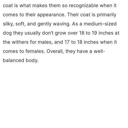
coat is what makes them so recognizable when it
comes to their appearance. Their coat is primarily
silky, soft, and gently waving. As a medium-sized
dog they usually don’t grow over 18 to 19 inches at
the withers for males, and 17 to 18 inches when it
comes to females. Overall, they have a well-
balanced body.