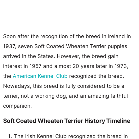
Soon after the recognition of the breed in Ireland in
1937, seven Soft Coated Wheaten Terrier puppies
arrived in the States. However, the breed gain
interest in 1957 and almost 20 years later in 1973,
the
American Kennel Club
recognized the breed.
Nowadays, this breed is fully considered to be a
terrier, not a working dog, and an amazing faithful
companion.
Soft Coated Wheaten Terrier History Timeline
The Irish Kennel Club recognized the breed in