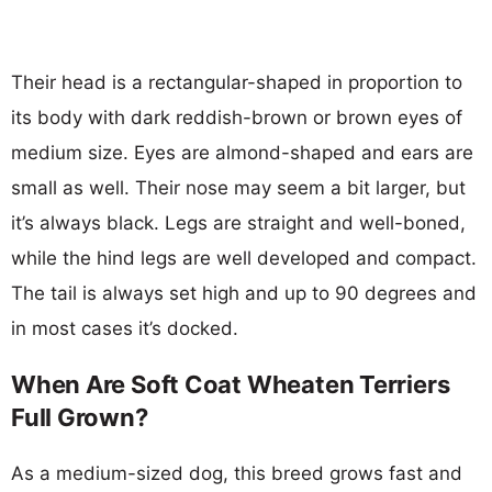
Their head is a rectangular-shaped in proportion to
its body with dark reddish-brown or brown eyes of
medium size. Eyes are almond-shaped and ears are
small as well. Their nose may seem a bit larger, but
it’s always black. Legs are straight and well-boned,
while the hind legs are well developed and compact.
The tail is always set high and up to 90 degrees and
in most cases it’s docked.
When Are Soft Coat Wheaten Terriers
Full Grown?
As a medium-sized dog, this breed grows fast and