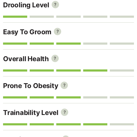
Drooling Level
?
Easy To Groom
?
Overall Health
?
Prone To Obesity
?
Trainability Level
?