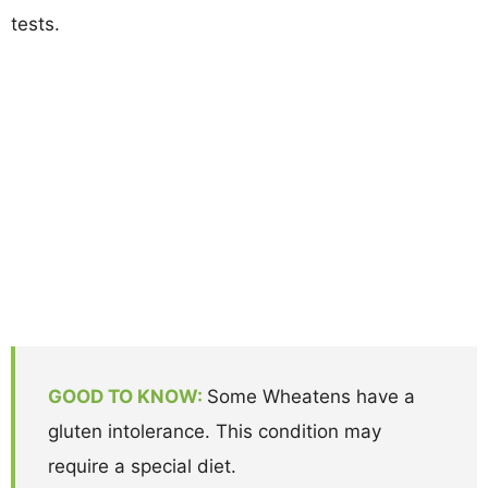
tests.
GOOD TO KNOW:
Some Wheatens have a
gluten intolerance. This condition may
require a special diet.