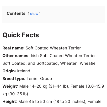
Contents
show
Quick Facts
Real name
: Soft Coated Wheaten Terrier
Other names
: Irish Soft-Coated Wheaten Terrier,
Soft Coated, and Softcoated, Wheaten, Wheatie
Origin
: Ireland
Breed type
: Terrier Group
Weight
: Male 14–20 kg (31–44 lb), Female 13.6–15.9
kg (30–35 lb)
Height
: Male 45 to 50 cm (18 to 20 inches), Female