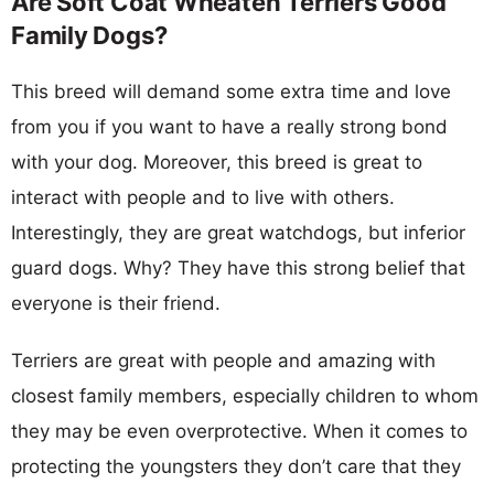
Are Soft Coat Wheaten Terriers Good
Family Dogs?
This breed will demand some extra time and love
from you if you want to have a really strong bond
with your dog. Moreover, this breed is great to
interact with people and to live with others.
Interestingly, they are great watchdogs, but inferior
guard dogs. Why? They have this strong belief that
everyone is their friend.
Terriers are great with people and amazing with
closest family members, especially children to whom
they may be even overprotective. When it comes to
protecting the youngsters they don’t care that they