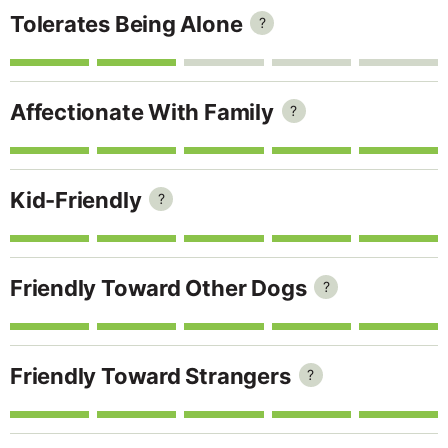
Tolerates Being Alone
?
Affectionate With Family
?
Kid-Friendly
?
Friendly Toward Other Dogs
?
Friendly Toward Strangers
?