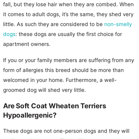
fall, but they lose hair when they are combed. When
it comes to adult dogs, it’s the same, they shed very
little. As such they are considered to be
non-smelly
dogs
: these dogs are usually the first choice for
apartment owners.
If you or your family members are suffering from any
form of allergies this breed should be more than
welcomed in your home. Furthermore, a well-
groomed dog will shed very little.
Are Soft Coat Wheaten Terriers
Hypoallergenic?
These dogs are not one-person dogs and they will