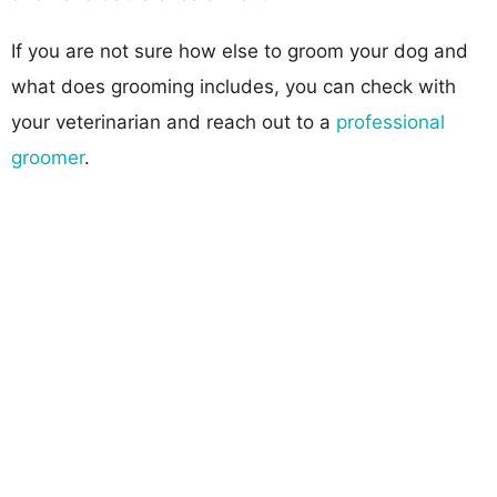
If you are not sure how else to groom your dog and
what does grooming includes, you can check with
your veterinarian and reach out to a
professional
groomer
.