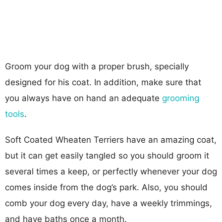
Groom your dog with a proper brush, specially
designed for his coat. In addition, make sure that
you always have on hand an adequate
grooming
tools
.
Soft Coated Wheaten Terriers have an amazing coat,
but it can get easily tangled so you should groom it
several times a keep, or perfectly whenever your dog
comes inside from the dog’s park. Also, you should
comb your dog every day, have a weekly trimmings,
and have baths once a month.