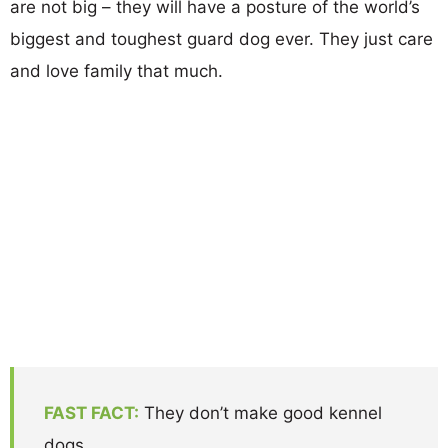
are not big – they will have a posture of the world’s
biggest and toughest guard dog ever. They just care
and love family that much.
FAST FACT:
They don’t make good kennel
dogs.