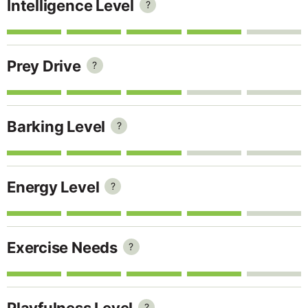
Intelligence Level
?
Prey Drive
?
Barking Level
?
Energy Level
?
Exercise Needs
?
Playfulness Level
?