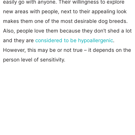
easily go with anyone. Their willingness to explore
new areas with people, next to their appealing look
makes them one of the most desirable dog breeds.
Also, people love them because they don’t shed a lot
and they are
considered to be hypoallergenic
.
However, this may be or not true – it depends on the
person level of sensitivity.