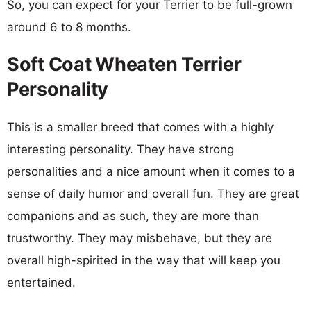
So, you can expect for your Terrier to be full-grown
around 6 to 8 months.
Soft Coat Wheaten Terrier
Personality
This is a smaller breed that comes with a highly
interesting personality. They have strong
personalities and a nice amount when it comes to a
sense of daily humor and overall fun. They are great
companions and as such, they are more than
trustworthy. They may misbehave, but they are
overall high-spirited in the way that will keep you
entertained.