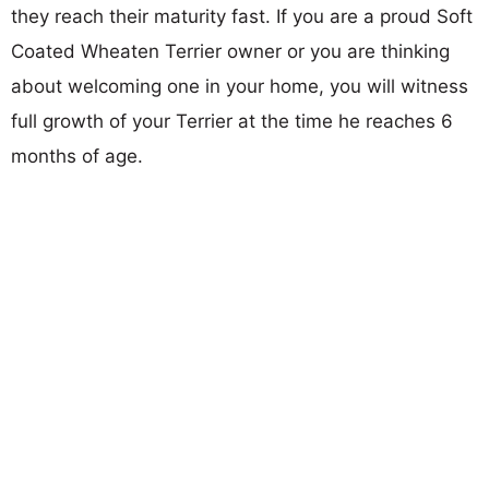
they reach their maturity fast. If you are a proud Soft
Coated Wheaten Terrier owner or you are thinking
about welcoming one in your home, you will witness
full growth of your Terrier at the time he reaches 6
months of age.