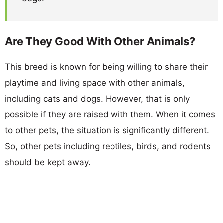
Are They Good With Other Animals?
This breed is known for being willing to share their
playtime and living space with other animals,
including cats and dogs. However, that is only
possible if they are raised with them. When it comes
to other pets, the situation is significantly different.
So, other pets including reptiles, birds, and rodents
should be kept away.