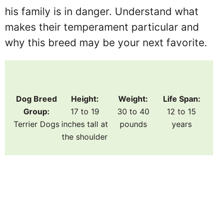
his family is in danger. Understand what
makes their temperament particular and
why this breed may be your next favorite.
Dog Breed
Height:
Weight:
Life Span:
Group:
17 to 19
30 to 40
12 to 15
Terrier Dogs
inches tall at
pounds
years
the shoulder