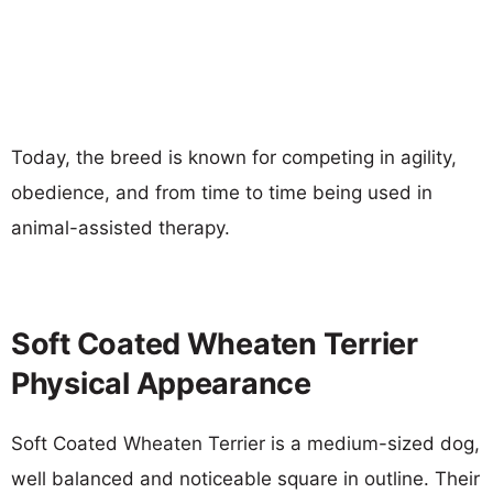
Today, the breed is known for competing in agility,
obedience, and from time to time being used in
animal-assisted therapy.
Soft Coated Wheaten Terrier
Physical Appearance
Soft Coated Wheaten Terrier is a medium-sized dog,
well balanced and noticeable square in outline. Their