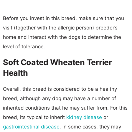
Before you invest in this breed, make sure that you
visit (together with the allergic person) breeder’s
home and interact with the dogs to determine the
level of tolerance.
Soft Coated Wheaten Terrier
Health
Overall, this breed is considered to be a healthy
breed, although any dog may have a number of
inherited conditions that he may suffer from. For this
breed, its typical to inherit
kidney disease
or
gastrointestinal disease
. In some cases, they may