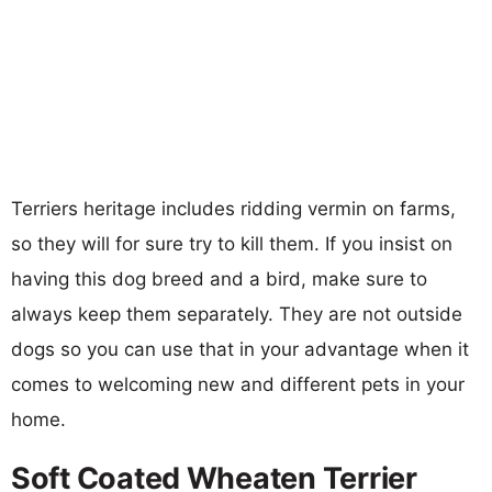
Terriers heritage includes ridding vermin on farms,
so they will for sure try to kill them. If you insist on
having this dog breed and a bird, make sure to
always keep them separately. They are not outside
dogs so you can use that in your advantage when it
comes to welcoming new and different pets in your
home.
Soft Coated Wheaten Terrier