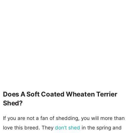
Does A Soft Coated Wheaten Terrier
Shed?
If you are not a fan of shedding, you will more than
love this breed. They
don’t shed
in the spring and