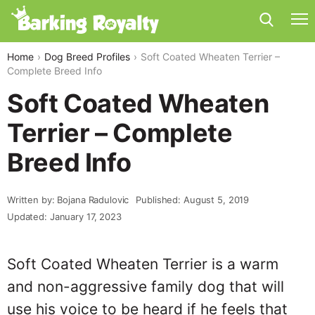
Home
Dog Breed Profiles
Soft Coated Wheaten Terrier –
Complete Breed Info
Soft Coated Wheaten
Terrier – Complete
Breed Info
Written by: Bojana Radulovic
Published: August 5, 2019
Updated: January 17, 2023
Soft Coated Wheaten Terrier is a warm
and non-aggressive family dog that will
use his voice to be heard if he feels that