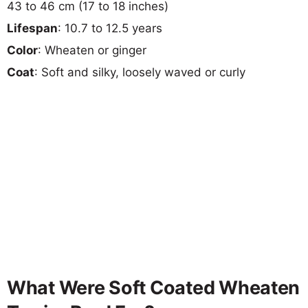
43 to 46 cm (17 to 18 inches)
Lifespan
: 10.7 to 12.5 years
Color
: Wheaten or ginger
Coat
: Soft and silky, loosely waved or curly
What Were Soft Coated Wheaten