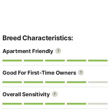
Breed Characteristics:
Apartment Friendly
?
Good For First-Time Owners
?
Overall Sensitivity
?