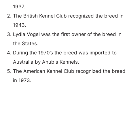
1937.
The British Kennel Club recognized the breed in
1943.
Lydia Vogel was the first owner of the breed in
the States.
During the 1970’s the breed was imported to
Australia by Anubis Kennels.
The American Kennel Club recognized the breed
in 1973.