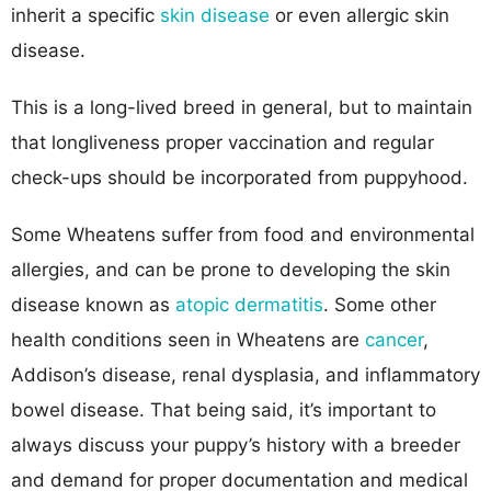
inherit a specific
skin disease
or even allergic skin
disease.
This is a long-lived breed in general, but to maintain
that longliveness proper vaccination and regular
check-ups should be incorporated from puppyhood.
Some Wheatens suffer from food and environmental
allergies, and can be prone to developing the skin
disease known as
atopic dermatitis
. Some other
health conditions seen in Wheatens are
cancer
,
Addison’s disease, renal dysplasia, and inflammatory
bowel disease. That being said, it’s important to
always discuss your puppy’s history with a breeder
and demand for proper documentation and medical