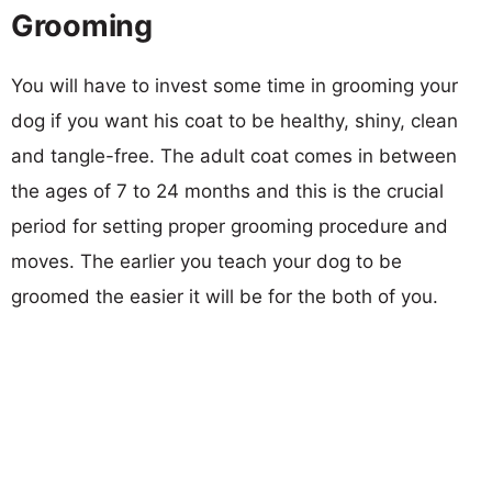
Grooming
You will have to invest some time in grooming your
dog if you want his coat to be healthy, shiny, clean
and tangle-free. The adult coat comes in between
the ages of 7 to 24 months and this is the crucial
period for setting proper grooming procedure and
moves. The earlier you teach your dog to be
groomed the easier it will be for the both of you.