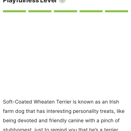
Soft-Coated Wheaten Terrier is known as an Irish
farm dog that has interesting personality treats, like
being devoted and friendly canine with a pinch of
stubbornest, just to remind you that he’s a terrier.