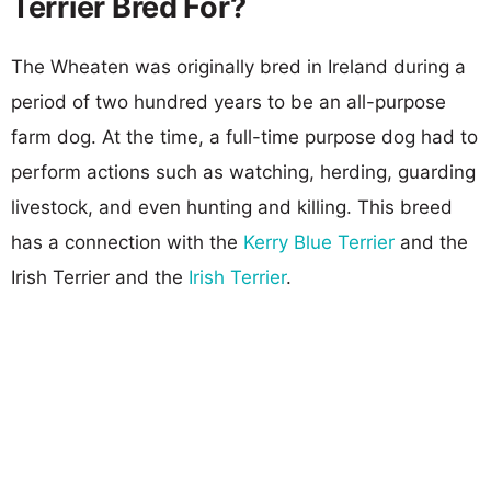
Terrier Bred For?
The Wheaten was originally bred in Ireland during a
period of two hundred years to be an all-purpose
farm dog. At the time, a full-time purpose dog had to
perform actions such as watching, herding, guarding
livestock, and even hunting and killing. This breed
has a connection with the
Kerry Blue Terrier
and the
Irish Terrier and the
Irish Terrier
.