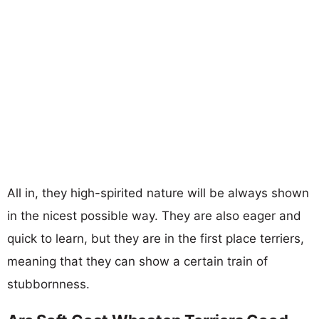
All in, they high-spirited nature will be always shown
in the nicest possible way. They are also eager and
quick to learn, but they are in the first place terriers,
meaning that they can show a certain train of
stubbornness.