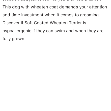
This dog with wheaten coat demands your attention
and time investment when it comes to grooming.
Discover if Soft Coated Wheaten Terrier is
hypoallergenic if they can swim and when they are
fully grown.