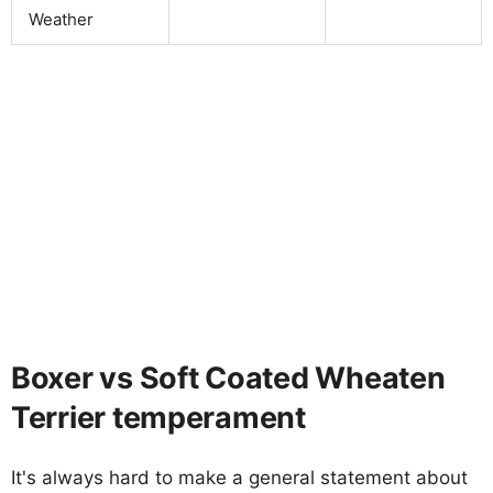
Weather
Boxer vs Soft Coated Wheaten
Terrier temperament
It's always hard to make a general statement about