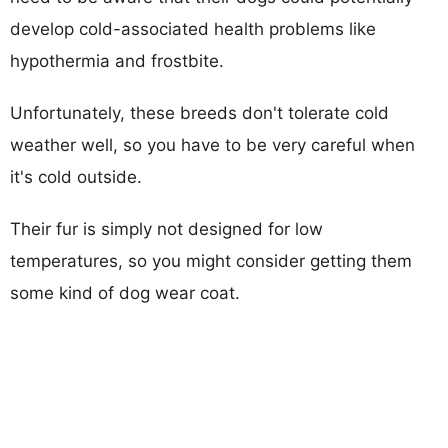
develop cold-associated health problems like
hypothermia and frostbite.
Unfortunately, these breeds don't tolerate cold
weather well, so you have to be very careful when
it's cold outside.
Their fur is simply not designed for low
temperatures, so you might consider getting them
some kind of dog wear coat.