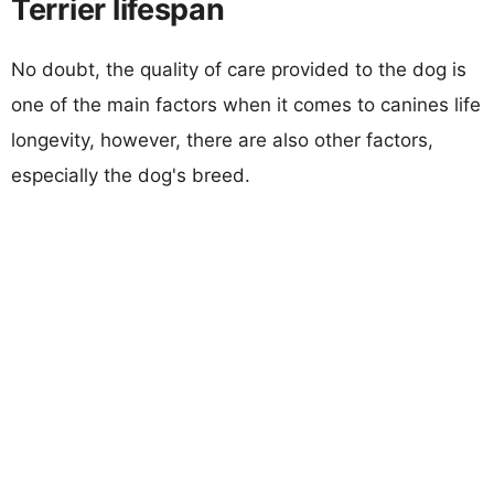
Terrier lifespan
No doubt, the quality of care provided to the dog is
one of the main factors when it comes to canines life
longevity, however, there are also other factors,
especially the dog's breed.