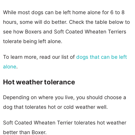
While most dogs can be left home alone for 6 to 8
hours, some will do better. Check the table below to
see how Boxers and Soft Coated Wheaten Terriers
tolerate being left alone.
To learn more, read our list of
dogs that can be left
alone
.
Hot weather tolerance
Depending on where you live, you should choose a
dog that tolerates hot or cold weather well.
Soft Coated Wheaten Terrier tolerates hot weather
better than Boxer.