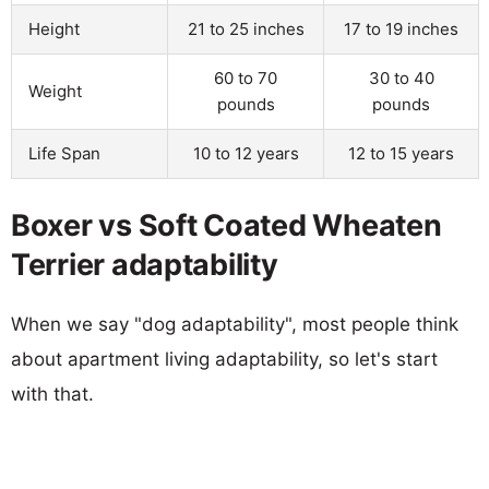
Height
21 to 25 inches
17 to 19 inches
60 to 70
30 to 40
Weight
pounds
pounds
Life Span
10 to 12 years
12 to 15 years
Boxer vs Soft Coated Wheaten
Terrier adaptability
When we say "dog adaptability", most people think
about apartment living adaptability, so let's start
with that.