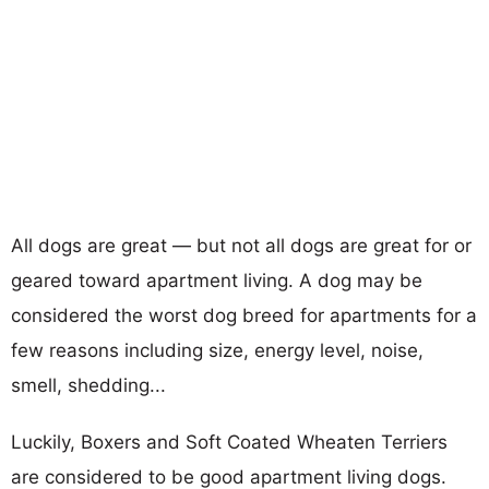
All dogs are great — but not all dogs are great for or
geared toward apartment living. A dog may be
considered the worst dog breed for apartments for a
few reasons including size, energy level, noise,
smell, shedding...
Luckily, Boxers and Soft Coated Wheaten Terriers
are considered to be good apartment living dogs.