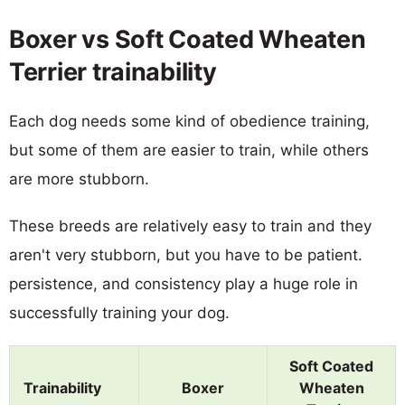
Boxer vs Soft Coated Wheaten
Terrier trainability
Each dog needs some kind of obedience training,
but some of them are easier to train, while others
are more stubborn.
These breeds are relatively easy to train and they
aren't very stubborn, but you have to be patient.
persistence, and consistency play a huge role in
successfully training your dog.
Soft Coated
Trainability
Boxer
Wheaten