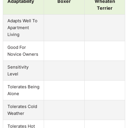
Adaptability
Boxer
Wheaten
Terrier
Adapts Well To
Apartment
Living
Good For
Novice Owners
Sensitivity
Level
Tolerates Being
Alone
Tolerates Cold
Weather
Tolerates Hot