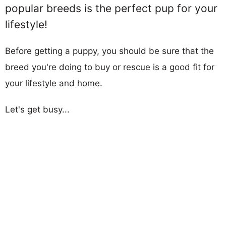
popular breeds is the perfect pup for your
lifestyle!
Before getting a puppy, you should be sure that the
breed you're doing to buy or rescue is a good fit for
your lifestyle and home.
Let's get busy...