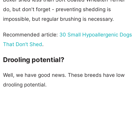
do, but don't forget - preventing shedding is
impossible, but regular brushing is necessary.
Recommended article:
30 Small Hypoallergenic Dogs
That Don’t Shed
.
Drooling potential?
Well, we have good news. These breeds have low
drooling potential.