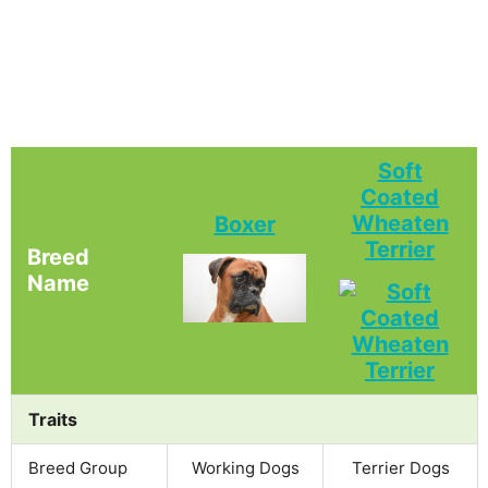
Soft
Coated
Wheaten
Boxer
Terrier
Breed
Name
Traits
Breed Group
Working Dogs
Terrier Dogs