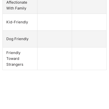
Affectionate
With Family
Kid-Friendly
Dog Friendly
Friendly
Toward
Strangers