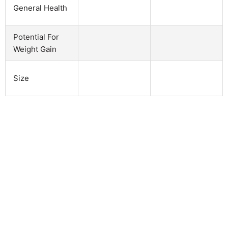
General Health
Potential For
Weight Gain
Size