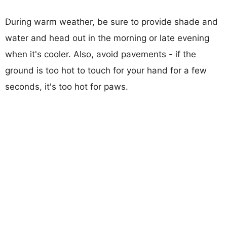
During warm weather, be sure to provide shade and
water and head out in the morning or late evening
when it's cooler. Also, avoid pavements - if the
ground is too hot to touch for your hand for a few
seconds, it's too hot for paws.