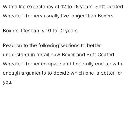
With a life expectancy of 12 to 15 years, Soft Coated
Wheaten Terriers usually live longer than Boxers.
Boxers' lifespan is 10 to 12 years.
Read on to the following sections to better
understand in detail how Boxer and Soft Coated
Wheaten Terrier compare and hopefully end up with
enough arguments to decide which one is better for
you.