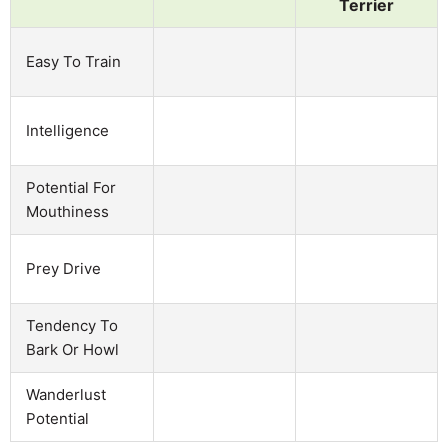
Terrier
Easy To Train
Intelligence
Potential For
Mouthiness
Prey Drive
Tendency To
Bark Or Howl
Wanderlust
Potential