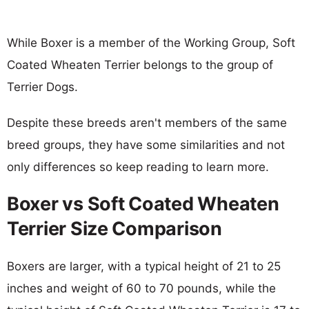
While Boxer is a member of the Working Group, Soft
Coated Wheaten Terrier belongs to the group of
Terrier Dogs.
Despite these breeds aren't members of the same
breed groups, they have some similarities and not
only differences so keep reading to learn more.
Boxer vs Soft Coated Wheaten
Terrier Size Comparison
Boxers are larger, with a typical height of 21 to 25
inches and weight of 60 to 70 pounds, while the