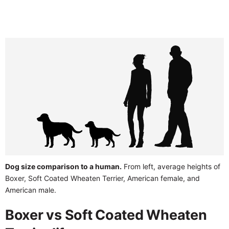
Dog size comparison to a human.
From left, average heights of
Boxer, Soft Coated Wheaten Terrier, American female, and
American male.
Boxer vs Soft Coated Wheaten