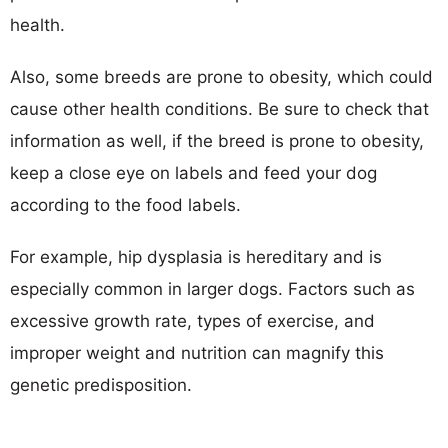
health.
Also, some breeds are prone to obesity, which could
cause other health conditions. Be sure to check that
information as well, if the breed is prone to obesity,
keep a close eye on labels and feed your dog
according to the food labels.
For example, hip dysplasia is hereditary and is
especially common in larger dogs. Factors such as
excessive growth rate, types of exercise, and
improper weight and nutrition can magnify this
genetic predisposition.