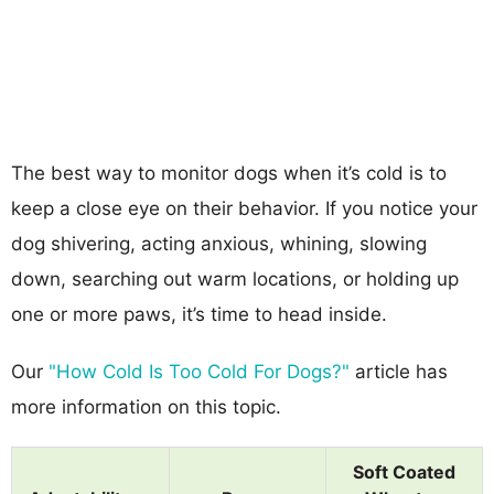
The best way to monitor dogs when it’s cold is to
keep a close eye on their behavior. If you notice your
dog shivering, acting anxious, whining, slowing
down, searching out warm locations, or holding up
one or more paws, it’s time to head inside.
Our
"How Cold Is Too Cold For Dogs?"
article has
more information on this topic.
Soft Coated