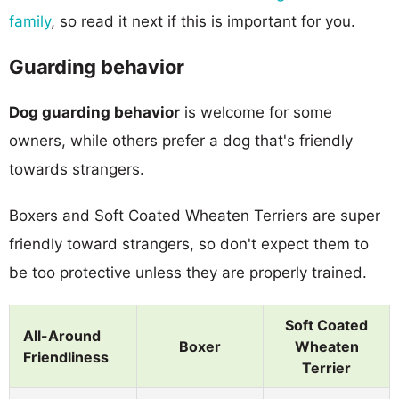
family
, so read it next if this is important for you.
Guarding behavior
Dog guarding behavior
is welcome for some
owners, while others prefer a dog that's friendly
towards strangers.
Boxers and Soft Coated Wheaten Terriers are super
friendly toward strangers, so don't expect them to
be too protective unless they are properly trained.
Soft Coated
All-Around
Boxer
Wheaten
Friendliness
Terrier