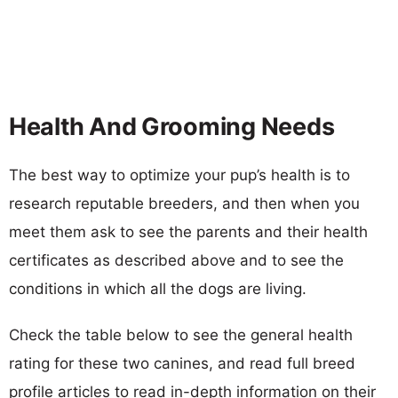
Health And Grooming Needs
The best way to optimize your pup’s health is to
research reputable breeders, and then when you
meet them ask to see the parents and their health
certificates as described above and to see the
conditions in which all the dogs are living.
Check the table below to see the general health
rating for these two canines, and read full breed
profile articles to read in-depth information on their