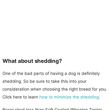
What about shedding?
One of the bad parts of having a dog is definitely
shedding. So be sure to take this into your
consideration when choosing the right breed for you.
Click here to learn
how to minimize the shedding
.
Boxer shed less than Soft Coated Wheaten Terrier