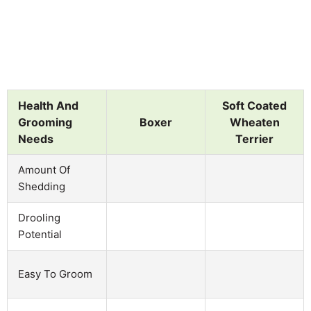
Health And
Soft Coated
Grooming
Boxer
Wheaten
Needs
Terrier
Amount Of
Shedding
Drooling
Potential
Easy To Groom