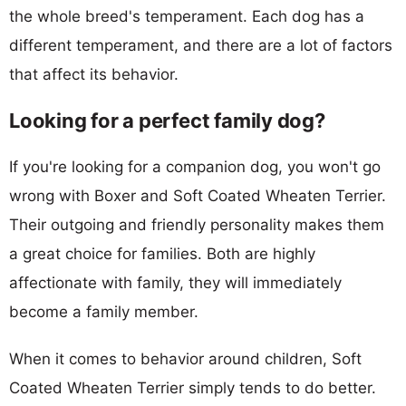
the whole breed's temperament. Each dog has a
different temperament, and there are a lot of factors
that affect its behavior.
Looking for a perfect family dog?
If you're looking for a companion dog, you won't go
wrong with Boxer and Soft Coated Wheaten Terrier.
Their outgoing and friendly personality makes them
a great choice for families. Both are highly
affectionate with family, they will immediately
become a family member.
When it comes to behavior around children, Soft
Coated Wheaten Terrier simply tends to do better.