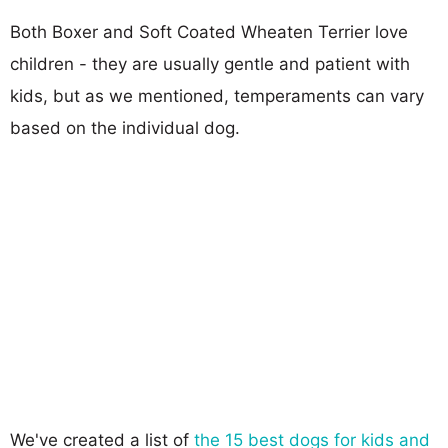
Both Boxer and Soft Coated Wheaten Terrier love
children - they are usually gentle and patient with
kids, but as we mentioned, temperaments can vary
based on the individual dog.
We've created a list of
the 15 best dogs for kids and