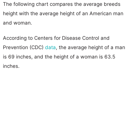
The following chart compares the average breeds
height with the average height of an American man
and woman.
According to Centers for Disease Control and
Prevention (CDC)
data
, the average height of a man
is 69 inches, and the height of a woman is 63.5
inches.