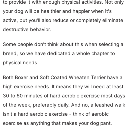
to provide it with enough physical activities. Not only
your dog will be healthier and happier when it's
active, but you'll also reduce or completely eliminate
destructive behavior.
Some people don't think about this when selecting a
breed, so we have dedicated a whole chapter to
physical needs.
Both Boxer and Soft Coated Wheaten Terrier have a
high exercise needs. It means they will need at least
30 to 60 minutes of hard aerobic exercise most days
of the week, preferably daily. And no, a leashed walk
isn't a hard aerobic exercise - think of aerobic
exercise as anything that makes your dog pant.