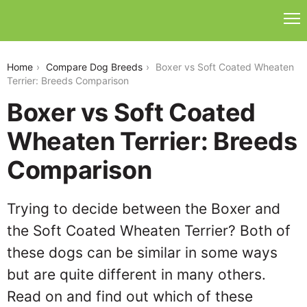
boxer-vs-soft-coated-wheaten-terrier
Home
Compare Dog Breeds
Boxer vs Soft Coated Wheaten
Terrier: Breeds Comparison
Boxer vs Soft Coated
Wheaten Terrier: Breeds
Comparison
Trying to decide between the Boxer and
the Soft Coated Wheaten Terrier? Both of
these dogs can be similar in some ways
but are quite different in many others.
Read on and find out which of these