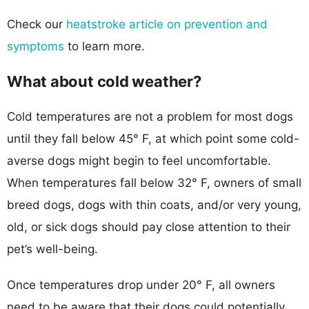
Check our
heatstroke article on prevention and
symptoms
to learn more.
What about cold weather?
Cold temperatures are not a problem for most dogs
until they fall below 45° F, at which point some cold-
averse dogs might begin to feel uncomfortable.
When temperatures fall below 32° F, owners of small
breed dogs, dogs with thin coats, and/or very young,
old, or sick dogs should pay close attention to their
pet’s well-being.
Once temperatures drop under 20° F, all owners
need to be aware that their dogs could potentially