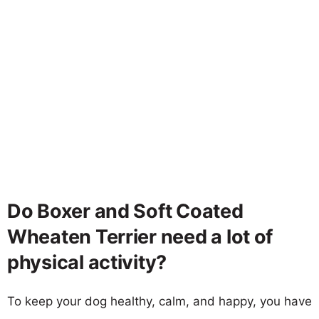
Do Boxer and Soft Coated
Wheaten Terrier need a lot of
physical activity?
To keep your dog healthy, calm, and happy, you have