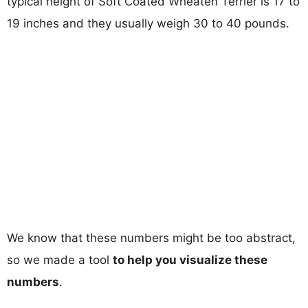
typical height of Soft Coated Wheaten Terrier is 17 to
19 inches and they usually weigh 30 to 40 pounds.
We know that these numbers might be too abstract,
so we made a tool
to help you visualize these
numbers
.