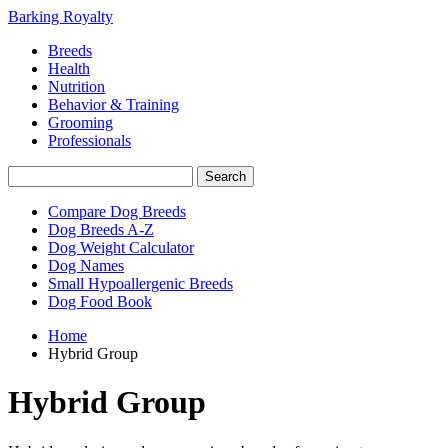
Barking Royalty
Breeds
Health
Nutrition
Behavior & Training
Grooming
Professionals
Compare Dog Breeds
Dog Breeds A-Z
Dog Weight Calculator
Dog Names
Small Hypoallergenic Breeds
Dog Food Book
Home
Hybrid Group
Hybrid Group