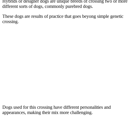
Hybrids or designer dogs are unique breeds of crossing two or more
different sorts of dogs, commonly purebred dogs.
These dogs are results of practice that goes beyong simple genetic
crossing.
Dogs used for this crossing have different personalities and
appearances, making their mix more challenging.