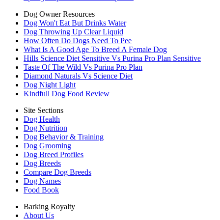
Dog Owner Resources
Dog Won't Eat But Drinks Water
Dog Throwing Up Clear Liquid
How Often Do Dogs Need To Pee
What Is A Good Age To Breed A Female Dog
Hills Science Diet Sensitive Vs Purina Pro Plan Sensitive
Taste Of The Wild Vs Purina Pro Plan
Diamond Naturals Vs Science Diet
Dog Night Light
Kindfull Dog Food Review
Site Sections
Dog Health
Dog Nutrition
Dog Behavior & Training
Dog Grooming
Dog Breed Profiles
Dog Breeds
Compare Dog Breeds
Dog Names
Food Book
Barking Royalty
About Us