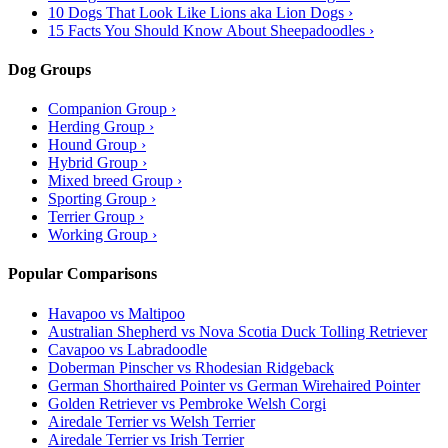
10 Dogs That Look Like Lions aka Lion Dogs ›
15 Facts You Should Know About Sheepadoodles ›
Dog Groups
Companion Group ›
Herding Group ›
Hound Group ›
Hybrid Group ›
Mixed breed Group ›
Sporting Group ›
Terrier Group ›
Working Group ›
Popular Comparisons
Havapoo vs Maltipoo
Australian Shepherd vs Nova Scotia Duck Tolling Retriever
Cavapoo vs Labradoodle
Doberman Pinscher vs Rhodesian Ridgeback
German Shorthaired Pointer vs German Wirehaired Pointer
Golden Retriever vs Pembroke Welsh Corgi
Airedale Terrier vs Welsh Terrier
Airedale Terrier vs Irish Terrier