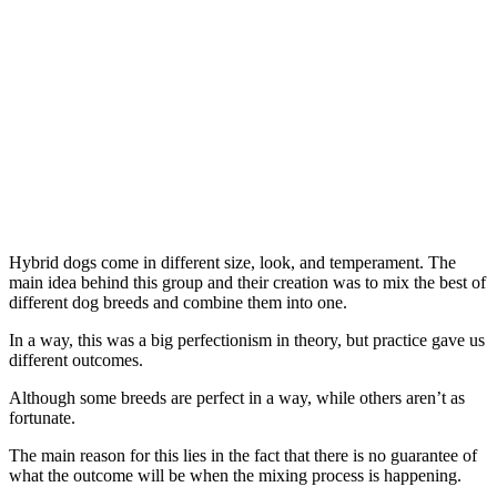
Hybrid dogs come in different size, look, and temperament. The
main idea behind this group and their creation was to mix the best of
different dog breeds and combine them into one.
In a way, this was a big perfectionism in theory, but practice gave us
different outcomes.
Although some breeds are perfect in a way, while others aren’t as
fortunate.
The main reason for this lies in the fact that there is no guarantee of
what the outcome will be when the mixing process is happening.