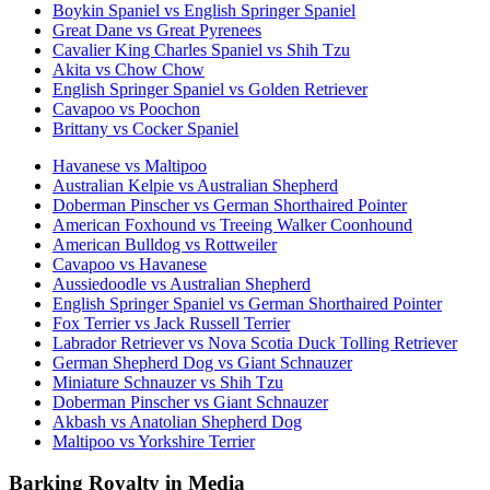
Boykin Spaniel vs English Springer Spaniel
Great Dane vs Great Pyrenees
Cavalier King Charles Spaniel vs Shih Tzu
Akita vs Chow Chow
English Springer Spaniel vs Golden Retriever
Cavapoo vs Poochon
Brittany vs Cocker Spaniel
Havanese vs Maltipoo
Australian Kelpie vs Australian Shepherd
Doberman Pinscher vs German Shorthaired Pointer
American Foxhound vs Treeing Walker Coonhound
American Bulldog vs Rottweiler
Cavapoo vs Havanese
Aussiedoodle vs Australian Shepherd
English Springer Spaniel vs German Shorthaired Pointer
Fox Terrier vs Jack Russell Terrier
Labrador Retriever vs Nova Scotia Duck Tolling Retriever
German Shepherd Dog vs Giant Schnauzer
Miniature Schnauzer vs Shih Tzu
Doberman Pinscher vs Giant Schnauzer
Akbash vs Anatolian Shepherd Dog
Maltipoo vs Yorkshire Terrier
Barking Royalty in Media