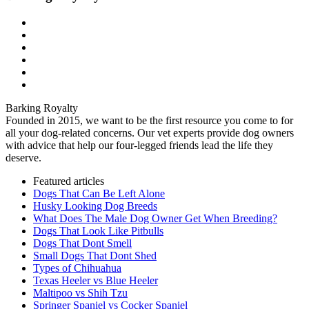
Barking Royalty
Founded in 2015, we want to be the first resource you come to for
all your dog-related concerns. Our vet experts provide dog owners
with advice that help our four-legged friends lead the life they
deserve.
Featured articles
Dogs That Can Be Left Alone
Husky Looking Dog Breeds
What Does The Male Dog Owner Get When Breeding?
Dogs That Look Like Pitbulls
Dogs That Dont Smell
Small Dogs That Dont Shed
Types of Chihuahua
Texas Heeler vs Blue Heeler
Maltipoo vs Shih Tzu
Springer Spaniel vs Cocker Spaniel