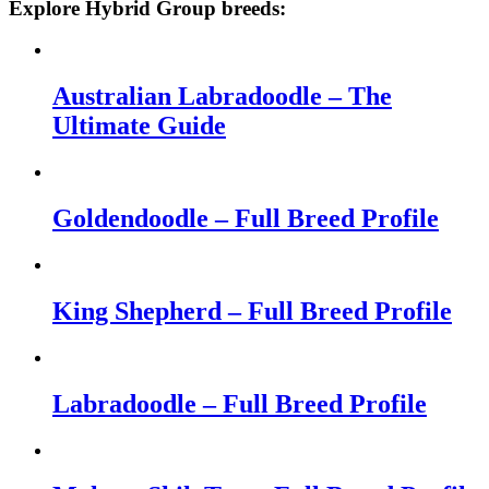
Explore Hybrid Group breeds:
Australian Labradoodle – The
Ultimate Guide
Goldendoodle – Full Breed Profile
King Shepherd – Full Breed Profile
Labradoodle – Full Breed Profile