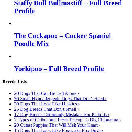
Staffy Bull Bullmastiff – Full Breed
Profile
The Cockapoo – Cocker Spaniel
Poodle Mix
Yorkipoo – Full Breed Profile
Breeds Lists
20 Dogs That Can Be Left Alone ›
30 Small Hypoallergenic Dogs That Don’t Shed ›
20 Dogs That Look Like Huskies ›
25 Dog Breeds That Don’t Smell ›
17 Dog Breeds Commonly Mistaken For Pit bulls ›
7 Types of Chihuahua: From Teacup To Big Chihuahua ›
20 Cutest Puppies That Will Melt Your Heart ›
15 Dogs That Look Like Foxes aka Fox Dogs ›