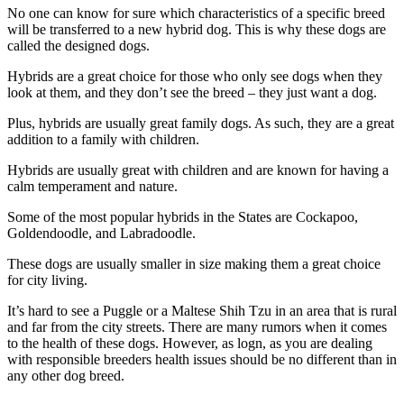
No one can know for sure which characteristics of a specific breed
will be transferred to a new hybrid dog. This is why these dogs are
called the designed dogs.
Hybrids are a great choice for those who only see dogs when they
look at them, and they don’t see the breed – they just want a dog.
Plus, hybrids are usually great family dogs. As such, they are a great
addition to a family with children.
Hybrids are usually great with children and are known for having a
calm temperament and nature.
Some of the most popular hybrids in the States are Cockapoo,
Goldendoodle, and Labradoodle.
These dogs are usually smaller in size making them a great choice
for city living.
It’s hard to see a Puggle or a Maltese Shih Tzu in an area that is rural
and far from the city streets. There are many rumors when it comes
to the health of these dogs. However, as logn, as you are dealing
with responsible breeders health issues should be no different than in
any other dog breed.