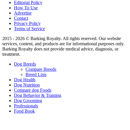
Editorial Policy
How To Use
Advertise
Contact
Privacy Policy
Terms of Service
2015 - 2026 © Barking Royalty. All rights reserved. Our website
services, content, and products are for informational purposes only.
Barking Royalty does not provide medical advice, diagnosis, or
treatment.
Dog Breeds
Compare Breeds
Breed Lists
Dog Health
Dog Nutrition
Compare dog Foods
Dog Behavior & Training
Dog Grooming
Professionals
Food Book