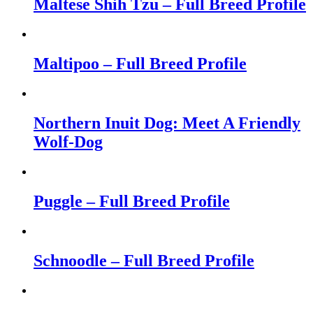
Maltese Shih Tzu – Full Breed Profile
Maltipoo – Full Breed Profile
Northern Inuit Dog: Meet A Friendly
Wolf-Dog
Puggle – Full Breed Profile
Schnoodle – Full Breed Profile