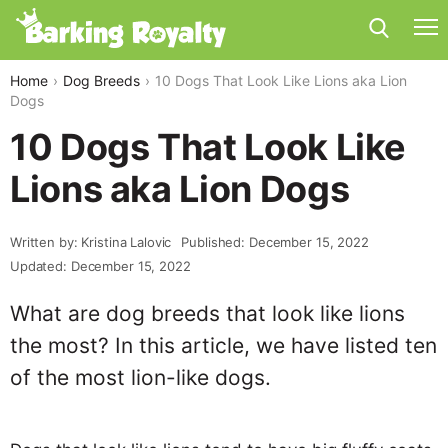
Home
Dog Breeds
10 Dogs That Look Like Lions aka Lion
Dogs
10 Dogs That Look Like
Lions aka Lion Dogs
Written by: Kristina Lalovic
Published: December 15, 2022
Updated: December 15, 2022
What are dog breeds that look like lions
the most? In this article, we have listed ten
of the most lion-like dogs.