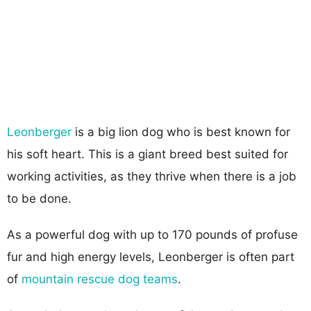
Leonberger
is a big lion dog who is best known for
his soft heart. This is a giant breed best suited for
working activities, as they thrive when there is a job
to be done.
As a powerful dog with up to 170 pounds of profuse
fur and high energy levels, Leonberger is often part
of
mountain rescue dog teams
.