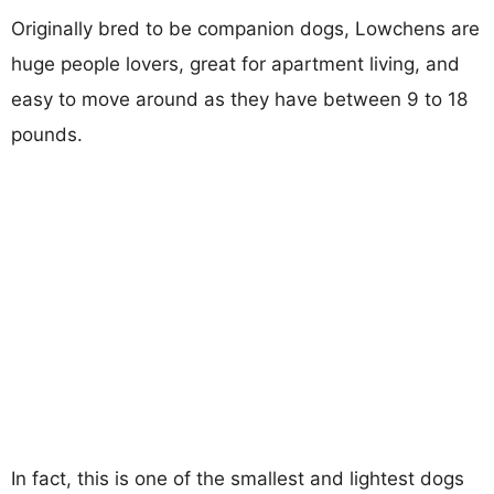
Originally bred to be companion dogs, Lowchens are
huge people lovers, great for apartment living, and
easy to move around as they have between 9 to 18
pounds.
In fact, this is one of the smallest and lightest dogs