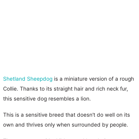
Shetland Sheepdog
is a miniature version of a rough
Collie. Thanks to its straight hair and rich neck fur,
this sensitive dog resembles a lion.
This is a sensitive breed that doesn’t do well on its
own and thrives only when surrounded by people.