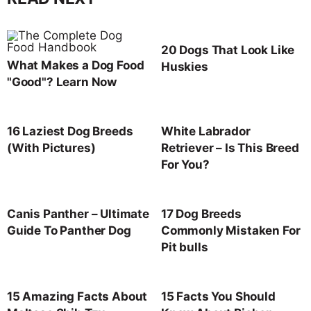
20 Dogs That Look Like
What Makes a Dog Food
Huskies
"Good"? Learn Now
16 Laziest Dog Breeds
White Labrador
(With Pictures)
Retriever – Is This Breed
For You?
Canis Panther – Ultimate
17 Dog Breeds
Guide To Panther Dog
Commonly Mistaken For
Pit bulls
15 Amazing Facts About
15 Facts You Should