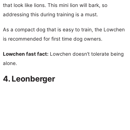
that look like lions. This mini lion will bark, so
addressing this during training is a must.
As a compact dog that is easy to train, the Lowchen
is recommended for first time dog owners.
Lowchen fast fact:
Lowchen doesn’t tolerate being
alone.
4. Leonberger