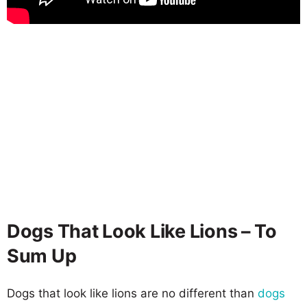
Dogs That Look Like Lions – To
Sum Up
Dogs that look like lions are no different than
dogs