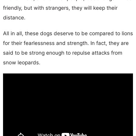
friendly, but with strangers, they will keep their
distance.
All in all, these dogs deserve to be compared to lions
for their fearlessness and strength. In fact, they are
said to be strong enough to repulse attacks from
snow leopards.