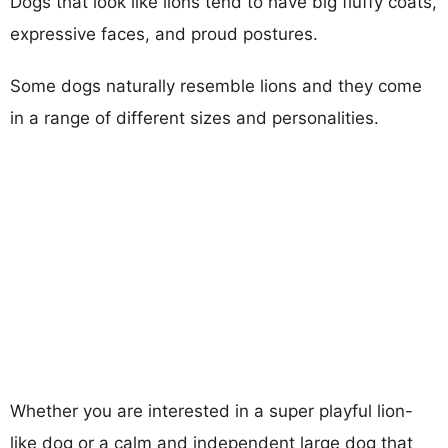
Dogs that look like lions tend to have big fluffy coats,
expressive faces, and proud postures.
Some dogs naturally resemble lions and they come
in a range of different sizes and personalities.
Whether you are interested in a super playful lion-
like dog or a calm and independent large dog that