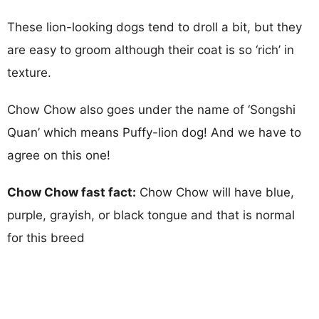
These lion-looking dogs tend to droll a bit, but they
are easy to groom although their coat is so ‘rich’ in
texture.
Chow Chow also goes under the name of ‘Songshi
Quan’ which means Puffy-lion dog! And we have to
agree on this one!
Chow Chow fast fact:
Chow Chow will have blue,
purple, grayish, or black tongue and that is normal
for this breed