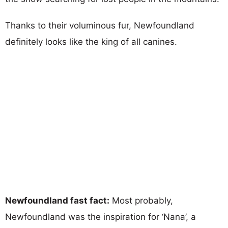
Thanks to their voluminous fur, Newfoundland
definitely looks like the king of all canines.
Newfoundland fast fact:
Most probably,
Newfoundland was the inspiration for ‘Nana’, a