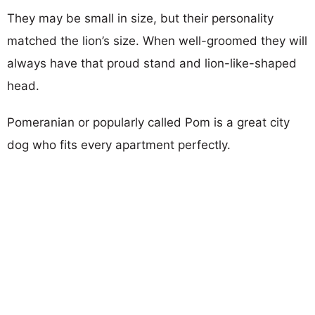
They may be small in size, but their personality
matched the lion’s size. When well-groomed they will
always have that proud stand and lion-like-shaped
head.
Pomeranian or popularly called Pom is a great city
dog who fits every apartment perfectly.