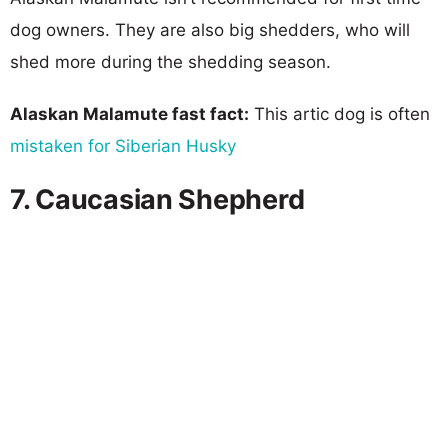
dog owners. They are also big shedders, who will
shed more during the shedding season.
Alaskan Malamute fast fact:
This artic dog is often
mistaken for Siberian Husky
7. Caucasian Shepherd