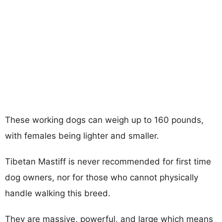
These working dogs can weigh up to 160 pounds,
with females being lighter and smaller.
Tibetan Mastiff is never recommended for first time
dog owners, nor for those who cannot physically
handle walking this breed.
They are massive, powerful, and large which means