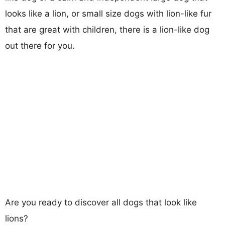
looks like a lion, or small size dogs with lion-like fur
that are great with children, there is a lion-like dog
out there for you.
Are you ready to discover all dogs that look like
lions?