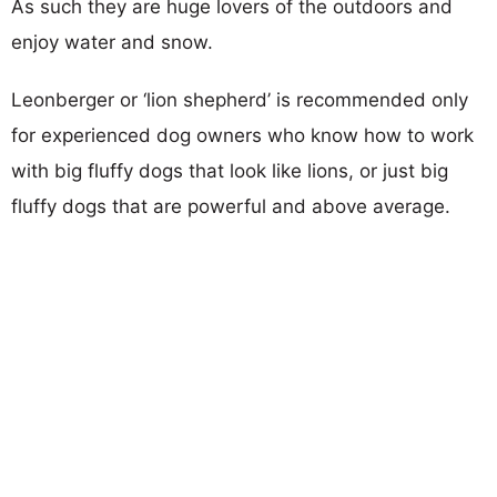
As such they are huge lovers of the outdoors and
enjoy water and snow.
Leonberger or ‘lion shepherd’ is recommended only
for experienced dog owners who know how to work
with big fluffy dogs that look like lions, or just big
fluffy dogs that are powerful and above average.