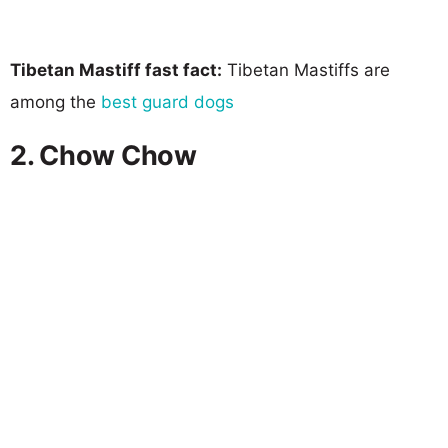
Tibetan Mastiff fast fact:
Tibetan Mastiffs are
among the
best guard dogs
2. Chow Chow