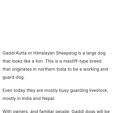
Gaddi Kutta or Himalayan Sheepdog is a large dog
that looks like a lion. This is a mastiff-type breed
that originates in northern India to be a working and
guard dog.
Even today they are mostly busy guarding livestock,
mostly in India and Nepal.
With owners, and familiar people, Gaddi dogs will be