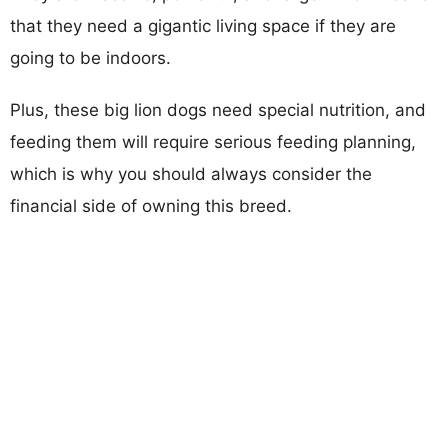
that they need a gigantic living space if they are
going to be indoors.
Plus, these big lion dogs need special nutrition, and
feeding them will require serious feeding planning,
which is why you should always consider the
financial side of owning this breed.