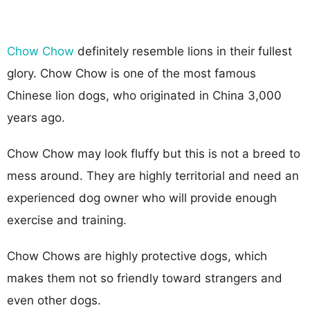
Chow Chow
definitely resemble lions in their fullest
glory. Chow Chow is one of the most famous
Chinese lion dogs, who originated in China 3,000
years ago.
Chow Chow may look fluffy but this is not a breed to
mess around. They are highly territorial and need an
experienced dog owner who will provide enough
exercise and training.
Chow Chows are highly protective dogs, which
makes them not so friendly toward strangers and
even other dogs.