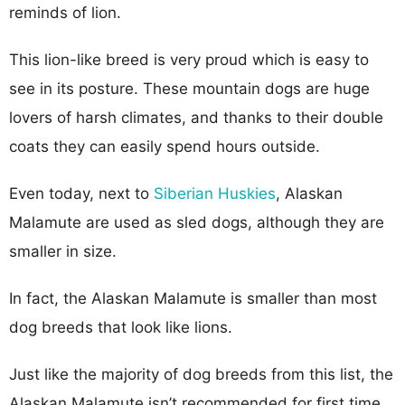
reminds of lion.
This lion-like breed is very proud which is easy to
see in its posture. These mountain dogs are huge
lovers of harsh climates, and thanks to their double
coats they can easily spend hours outside.
Even today, next to
Siberian Huskies
, Alaskan
Malamute are used as sled dogs, although they are
smaller in size.
In fact, the Alaskan Malamute is smaller than most
dog breeds that look like lions.
Just like the majority of dog breeds from this list, the
Alaskan Malamute isn’t recommended for first time