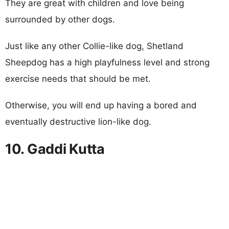
They are great with children and love being
surrounded by other dogs.
Just like any other Collie-like dog, Shetland
Sheepdog has a high playfulness level and strong
exercise needs that should be met.
Otherwise, you will end up having a bored and
eventually destructive lion-like dog.
10. Gaddi Kutta