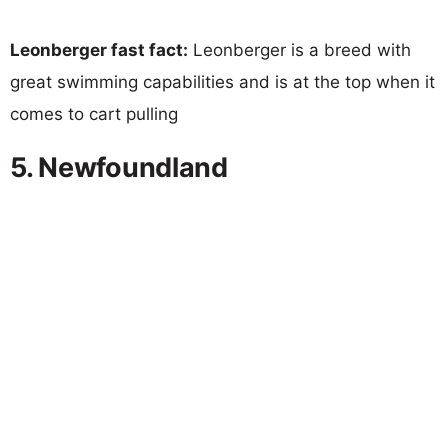
Leonberger fast fact:
Leonberger is a breed with
great swimming capabilities and is at the top when it
comes to cart pulling
5. Newfoundland