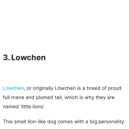
3. Lowchen
Lowchen
, or originally Löwchen is a breed of proud
full mane and plumed tail, which is why they are
named ‘little lions’.
This small lion-like dog comes with a big personality.