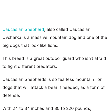
Caucasian Shepherd
, also called Caucasian
Ovcharka is a massive mountain dog and one of the
big dogs that look like lions.
This breed is a great outdoor guard who isn’t afraid
to fight different predators.
Caucasian Shepherds is so fearless mountain lion
dogs that will attack a bear if needed, as a form of
defense.
With 24 to 34 inches and 80 to 220 pounds,