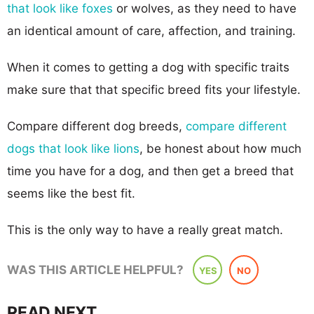
that look like foxes
or wolves, as they need to have
an identical amount of care, affection, and training.
When it comes to getting a dog with specific traits
make sure that that specific breed fits your lifestyle.
Compare different dog breeds,
compare different
dogs that look like lions
, be honest about how much
time you have for a dog, and then get a breed that
seems like the best fit.
This is the only way to have a really great match.
WAS THIS ARTICLE HELPFUL?
YES
NO
READ NEXT