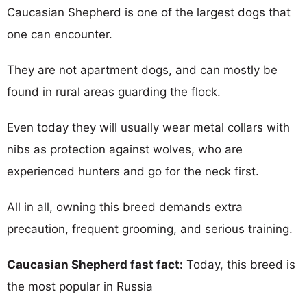
Caucasian Shepherd is one of the largest dogs that
one can encounter.
They are not apartment dogs, and can mostly be
found in rural areas guarding the flock.
Even today they will usually wear metal collars with
nibs as protection against wolves, who are
experienced hunters and go for the neck first.
All in all, owning this breed demands extra
precaution, frequent grooming, and serious training.
Caucasian Shepherd fast fact:
Today, this breed is
the most popular in Russia