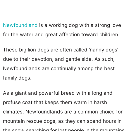
Newfoundland
is a working dog with a strong love
for the water and great affection toward children.
These big lion dogs are often called ‘nanny dogs’
due to their devotion, and gentle side. As such,
Newfoundlands are continually among the best
family dogs.
As a giant and powerful breed with a long and
profuse coat that keeps them warm in harsh
climates, Newfoundlands are a common choice for
mountain rescue dogs, as they can spend hours in
the snow searching for lost people in the mountains.