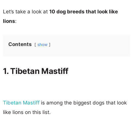
Let’s take a look at
10 dog breeds that look like
lions
:
Contents
show
1. Tibetan Mastiff
Tibetan Mastiff
is among the biggest dogs that look
like lions on this list.