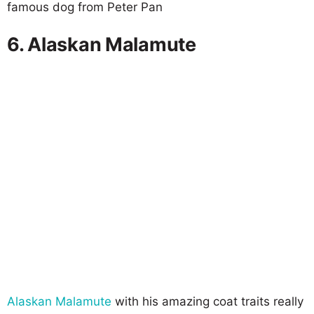
famous dog from Peter Pan
6. Alaskan Malamute
Alaskan Malamute
with his amazing coat traits really