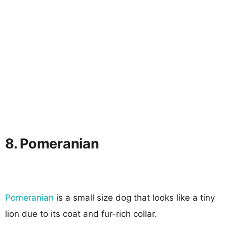
8. Pomeranian
Pomeranian
is a small size dog that looks like a tiny
lion due to its coat and fur-rich collar.