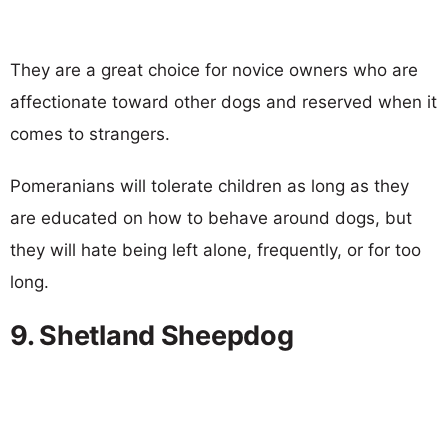
They are a great choice for novice owners who are
affectionate toward other dogs and reserved when it
comes to strangers.
Pomeranians will tolerate children as long as they
are educated on how to behave around dogs, but
they will hate being left alone, frequently, or for too
long.
9. Shetland Sheepdog