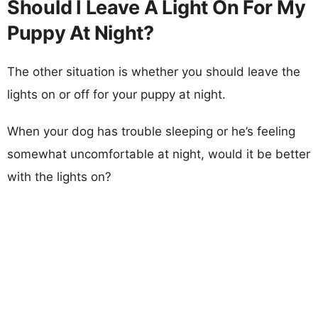
Should I Leave A Light On For My
Puppy At Night?
The other situation is whether you should leave the
lights on or off for your puppy at night.
When your dog has trouble sleeping or he’s feeling
somewhat uncomfortable at night, would it be better
with the lights on?