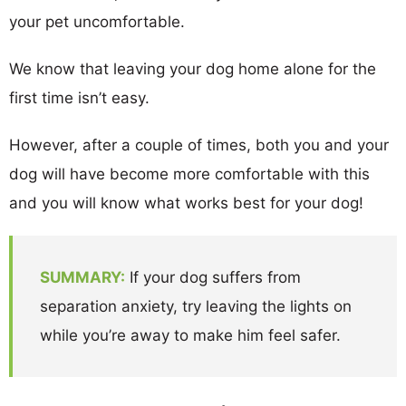
your pet uncomfortable.
We know that leaving your dog home alone for the
first time isn’t easy.
However, after a couple of times, both you and your
dog will have become more comfortable with this
and you will know what works best for your dog!
SUMMARY:
If your dog suffers from
separation anxiety, try leaving the lights on
while you’re away to make him feel safer.