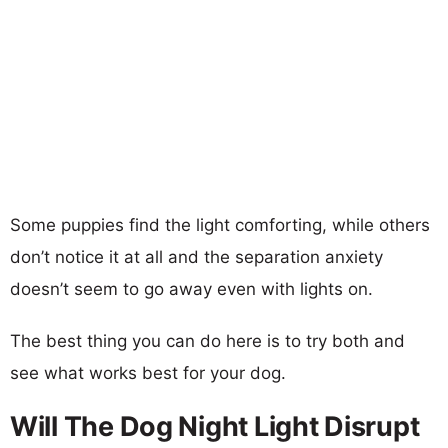
Some puppies find the light comforting, while others
don’t notice it at all and the separation anxiety
doesn’t seem to go away even with lights on.
The best thing you can do here is to try both and
see what works best for your dog.
Will The Dog Night Light Disrupt