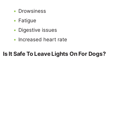
Drowsiness
Fatigue
Digestive issues
Increased heart rate
Is It Safe To Leave Lights On For Dogs?