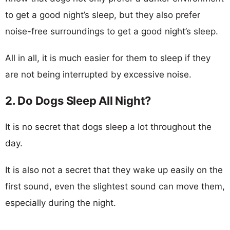
to get a good night’s sleep, but they also prefer
noise-free surroundings to get a good night’s sleep.
All in all, it is much easier for them to sleep if they
are not being interrupted by excessive noise.
2. Do Dogs Sleep All Night?
It is no secret that dogs sleep a lot throughout the
day.
It is also not a secret that they wake up easily on the
first sound, even the slightest sound can move them,
especially during the night.