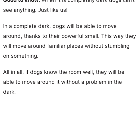
see anything. Just like us!
In a complete dark, dogs will be able to move
around, thanks to their powerful smell. This way they
will move around familiar places without stumbling
on something.
All in all, if dogs know the room well, they will be
able to move around it without a problem in the
dark.