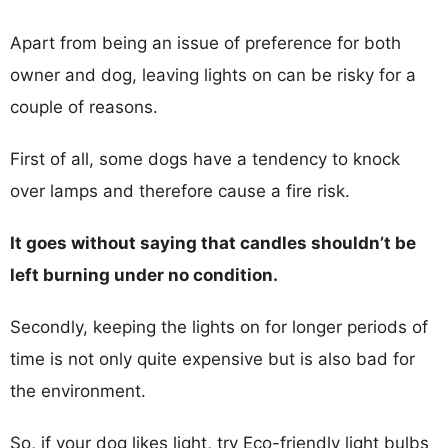
Apart from being an issue of preference for both
owner and dog, leaving lights on can be risky for a
couple of reasons.
First of all, some dogs have a tendency to knock
over lamps and therefore cause a fire risk.
It goes without saying that candles shouldn’t be
left burning under no condition.
Secondly, keeping the lights on for longer periods of
time is not only quite expensive but is also bad for
the environment.
So, if your dog likes light, try Eco-friendly light bulbs