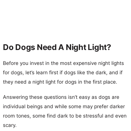
Do Dogs Need A Night Light?
Before you invest in the most expensive night lights
for dogs, let’s learn first if dogs like the dark, and if
they need a night light for dogs in the first place.
Answering these questions isn’t easy as dogs are
individual beings and while some may prefer darker
room tones, some find dark to be stressful and even
scary.