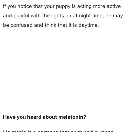
If you notice that your puppy is acting more active
and playful with the lights on at night time, he may
be confused and think that it is daytime.
Have you heard about melatonin?