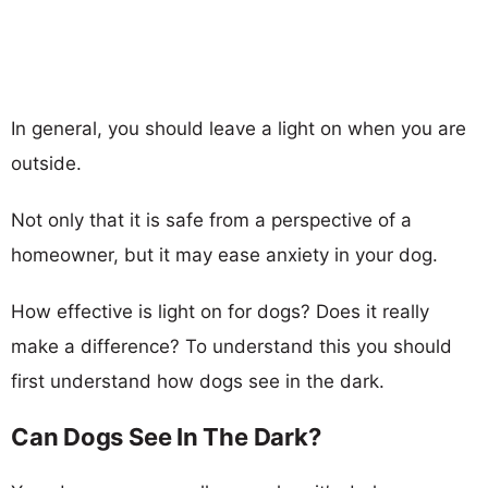
In general, you should leave a light on when you are
outside.
Not only that it is safe from a perspective of a
homeowner, but it may ease anxiety in your dog.
How effective is light on for dogs? Does it really
make a difference? To understand this you should
first understand how dogs see in the dark.
Can Dogs See In The Dark?