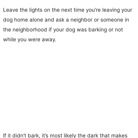
Leave the lights on the next time you’re leaving your
dog home alone and ask a neighbor or someone in
the neighborhood if your dog was barking or not
while you were away.
If it didn’t bark, it’s most likely the dark that makes