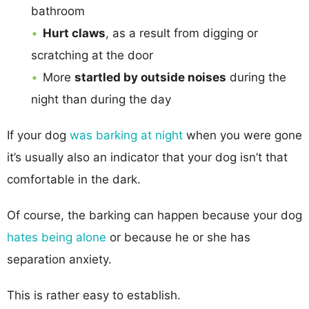
bathroom
Hurt claws
, as a result from digging or
scratching at the door
More
startled by outside noises
during the
night than during the day
If your dog
was barking at night
when you were gone
it’s usually also an indicator that your dog isn’t that
comfortable in the dark.
Of course, the barking can happen because your dog
hates being alone
or because he or she has
separation anxiety.
This is rather easy to establish.