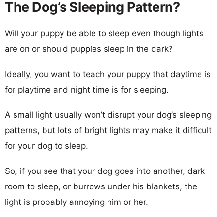
The Dog’s Sleeping Pattern?
Will your puppy be able to sleep even though lights
are on or should puppies sleep in the dark?
Ideally, you want to teach your puppy that daytime is
for playtime and night time is for sleeping.
A small light usually won’t disrupt your dog’s sleeping
patterns, but lots of bright lights may make it difficult
for your dog to sleep.
So, if you see that your dog goes into another, dark
room to sleep, or burrows under his blankets, the
light is probably annoying him or her.