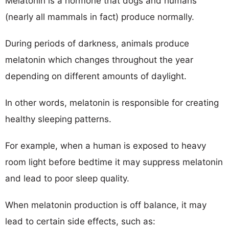
Melatonin is a hormone that dogs and humans
(nearly all mammals in fact) produce normally.
During periods of darkness, animals produce
melatonin which changes throughout the year
depending on different amounts of daylight.
In other words, melatonin is responsible for creating
healthy sleeping patterns.
For example, when a human is exposed to heavy
room light before bedtime it may suppress melatonin
and lead to poor sleep quality.
When melatonin production is off balance, it may
lead to certain side effects, such as: