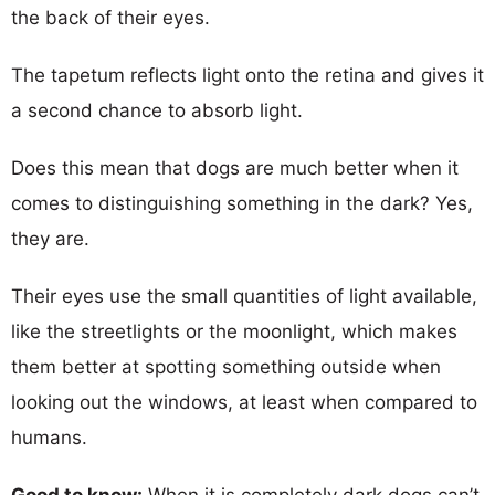
the back of their eyes.
The tapetum reflects light onto the retina and gives it
a second chance to absorb light.
Does this mean that dogs are much better when it
comes to distinguishing something in the dark? Yes,
they are.
Their eyes use the small quantities of light available,
like the streetlights or the moonlight, which makes
them better at spotting something outside when
looking out the windows, at least when compared to
humans.
Good to know:
When it is completely dark dogs can’t