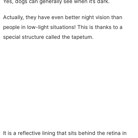
Yes, dogs can generally see when it’s dark.
Actually, they have even better night vision than
people in low-light situations! This is thanks to a
special structure called the tapetum.
It is a reflective lining that sits behind the retina in