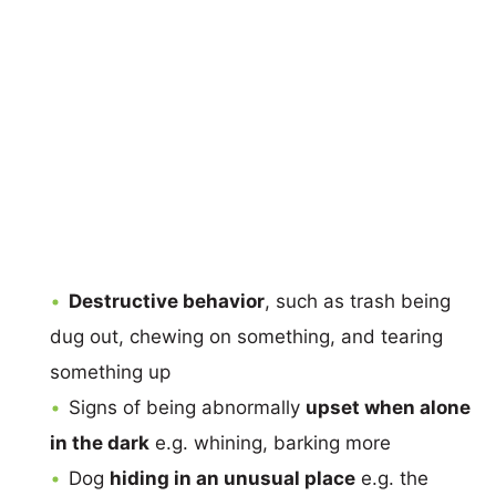
Destructive behavior
, such as trash being
dug out, chewing on something, and tearing
something up
Signs of being abnormally
upset when alone
in the dark
e.g. whining, barking more
Dog
hiding in an unusual place
e.g. the