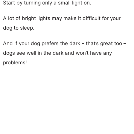
Start by turning only a small light on.
A lot of bright lights may make it difficult for your
dog to sleep.
And if your dog prefers the dark – that’s great too –
dogs see well in the dark and won’t have any
problems!