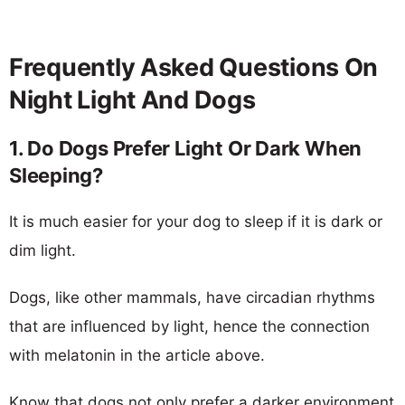
Frequently Asked Questions On
Night Light And Dogs
1. Do Dogs Prefer Light Or Dark When
Sleeping?
It is much easier for your dog to sleep if it is dark or
dim light.
Dogs, like other mammals, have circadian rhythms
that are influenced by light, hence the connection
with melatonin in the article above.
Know that dogs not only prefer a darker environment