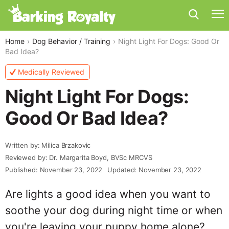
Home
Dog Behavior / Training
Night Light For Dogs: Good Or
Bad Idea?
Medically Reviewed
Night Light For Dogs:
Good Or Bad Idea?
Written by: Milica Brzakovic
Reviewed by: Dr. Margarita Boyd, BVSc MRCVS
Published: November 23, 2022
Updated: November 23, 2022
Are lights a good idea when you want to
soothe your dog during night time or when
you're leaving your puppy home alone?