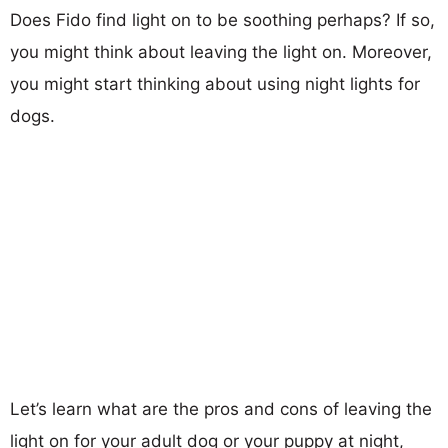
Does Fido find light on to be soothing perhaps? If so,
you might think about leaving the light on. Moreover,
you might start thinking about using night lights for
dogs.
Let’s learn what are the pros and cons of leaving the
light on for your adult dog or your puppy at night,