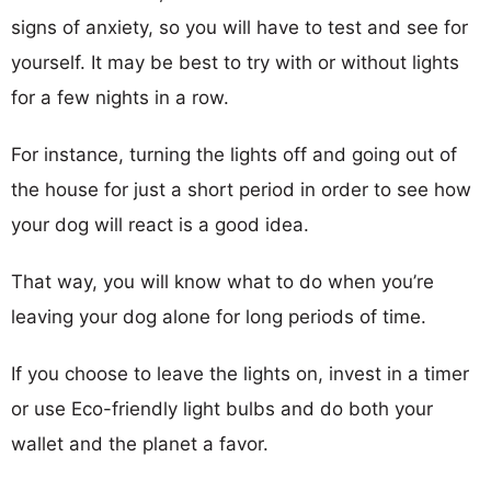
signs of anxiety, so you will have to test and see for
yourself. It may be best to try with or without lights
for a few nights in a row.
For instance, turning the lights off and going out of
the house for just a short period in order to see how
your dog will react is a good idea.
That way, you will know what to do when you’re
leaving your dog alone for long periods of time.
If you choose to leave the lights on, invest in a timer
or use Eco-friendly light bulbs and do both your
wallet and the planet a favor.