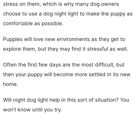
stress on them, which is why many dog owners
choose to use a dog night light to make the puppy as
comfortable as possible.
Puppies will love new environments as they get to
explore them, but they may find it stressful as well.
Often the first few days are the most difficult, but
then your puppy will become more settled in its new
home.
Will night dog light help in this sort of situation? You
won’t know until you try.