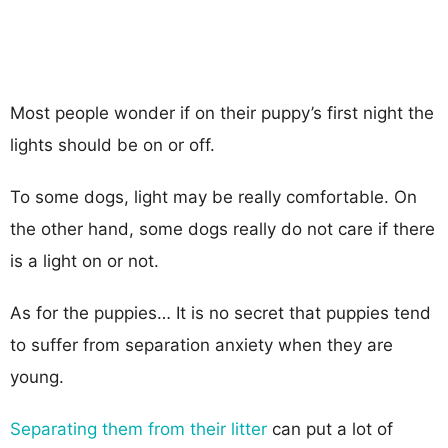
Most people wonder if on their puppy’s first night the
lights should be on or off.
To some dogs, light may be really comfortable. On
the other hand, some dogs really do not care if there
is a light on or not.
As for the puppies… It is no secret that puppies tend
to suffer from separation anxiety when they are
young.
Separating them from their litter
can put a lot of