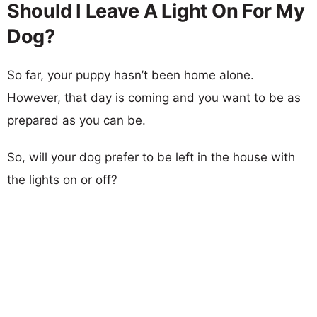
Should I Leave A Light On For My
Dog?
So far, your puppy hasn’t been home alone.
However, that day is coming and you want to be as
prepared as you can be.
So, will your dog prefer to be left in the house with
the lights on or off?