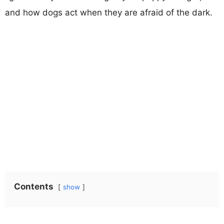
and how dogs act when they are afraid of the dark.
Contents
show