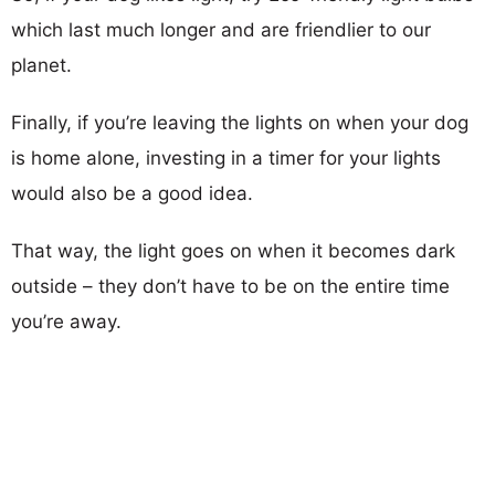
which last much longer and are friendlier to our
planet.
Finally, if you’re leaving the lights on when your dog
is home alone, investing in a timer for your lights
would also be a good idea.
That way, the light goes on when it becomes dark
outside – they don’t have to be on the entire time
you’re away.