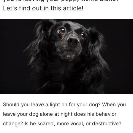
Let's find out in this article!
Should you leave a light on for your dog? When you
leave your dog alone at night does his behavior
change? Is he scared, more vocal, or destructive?