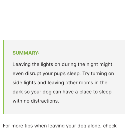
SUMMARY:
Leaving the lights on during the night might
even disrupt your pup’s sleep. Try turning on
side lights and leaving other rooms in the
dark so your dog can have a place to sleep
with no distractions.
For more tips when leaving your dog alone, check