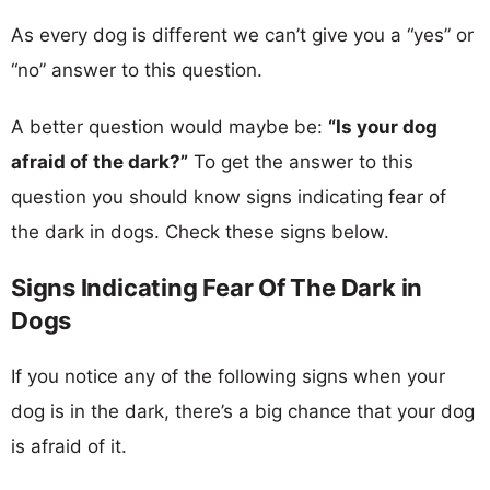
As every dog is different we can’t give you a “yes” or
“no” answer to this question.
A better question would maybe be:
“Is your dog
afraid of the dark?”
To get the answer to this
question you should know signs indicating fear of
the dark in dogs. Check these signs below.
Signs Indicating Fear Of The Dark in
Dogs
If you notice any of the following signs when your
dog is in the dark, there’s a big chance that your dog
is afraid of it.