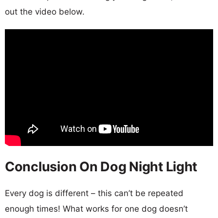
out the video below.
Conclusion On Dog Night Light
Every dog is different – this can’t be repeated
enough times! What works for one dog doesn’t