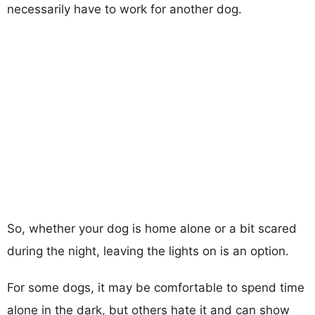
necessarily have to work for another dog.
So, whether your dog is home alone or a bit scared
during the night, leaving the lights on is an option.
For some dogs, it may be comfortable to spend time
alone in the dark, but others hate it and can show