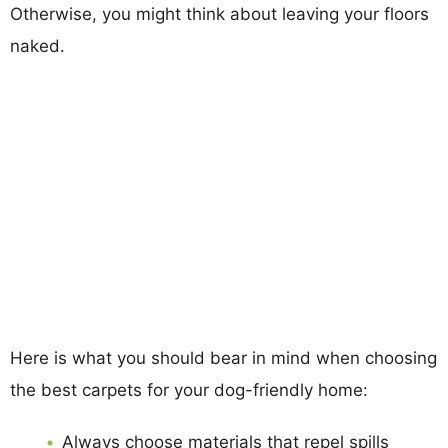
Otherwise, you might think about leaving your floors
naked.
Here is what you should bear in mind when choosing
the best carpets for your dog-friendly home:
Always choose materials that repel spills