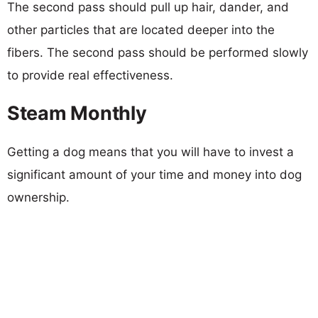
The second pass should pull up hair, dander, and
other particles that are located deeper into the
fibers. The second pass should be performed slowly
to provide real effectiveness.
Steam Monthly
Getting a dog means that you will have to invest a
significant amount of your time and money into dog
ownership.