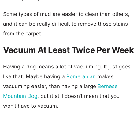
Some types of mud are easier to clean than others,
and it can be really difficult to remove those stains
from the carpet.
Vacuum At Least Twice Per Week
Having a dog means a lot of vacuuming. It just goes
like that. Maybe having a
Pomeranian
makes
vacuuming easier, than having a large
Bernese
Mountain Dog
, but it still doesn’t mean that you
won’t have to vacuum.