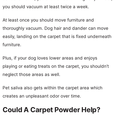
you should vacuum at least twice a week.
At least once you should move furniture and
thoroughly vacuum. Dog hair and dander can move
easily, landing on the carpet that is fixed underneath
furniture.
Plus, if your dog loves lower areas and enjoys
playing or eating treats on the carpet, you shouldn’t
neglect those areas as well.
Pet saliva also gets within the carpet area which
creates an unpleasant odor over time.
Could A Carpet Powder Help?