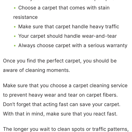
Choose a carpet that comes with stain
resistance
Make sure that carpet handle heavy traffic
Your carpet should handle wear-and-tear
Always choose carpet with a serious warranty
Once you find the perfect carpet, you should be
aware of cleaning moments.
Make sure that you choose a carpet cleaning service
to prevent heavy wear and tear on carpet fibers.
Don’t forget that acting fast can save your carpet.
With that in mind, make sure that you react fast.
The longer you wait to clean spots or traffic patterns,