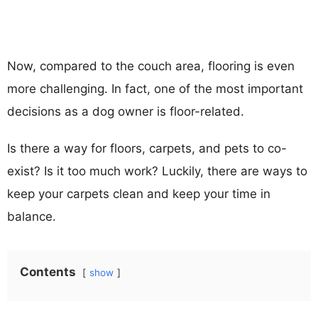
Now, compared to the couch area, flooring is even
more challenging. In fact, one of the most important
decisions as a dog owner is floor-related.
Is there a way for floors, carpets, and pets to co-
exist? Is it too much work? Luckily, there are ways to
keep your carpets clean and keep your time in
balance.
Contents
show