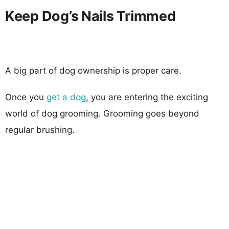
Keep Dog’s Nails Trimmed
A big part of dog ownership is proper care.
Once you
get a dog
, you are entering the exciting
world of dog grooming. Grooming goes beyond
regular brushing.