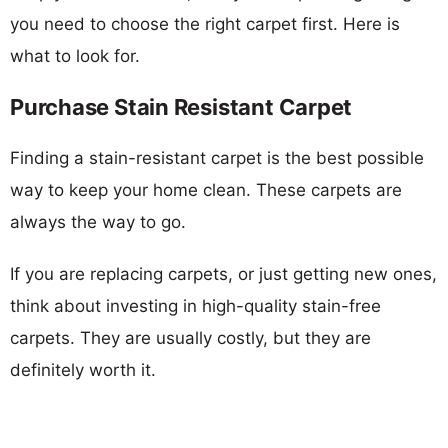
you need to choose the right carpet first. Here is
what to look for.
Purchase Stain Resistant Carpet
Finding a stain-resistant carpet is the best possible
way to keep your home clean. These carpets are
always the way to go.
If you are replacing carpets, or just getting new ones,
think about investing in high-quality stain-free
carpets. They are usually costly, but they are
definitely worth it.