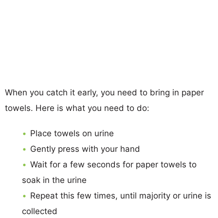
When you catch it early, you need to bring in paper
towels. Here is what you need to do:
Place towels on urine
Gently press with your hand
Wait for a few seconds for paper towels to
soak in the urine
Repeat this few times, until majority or urine is
collected