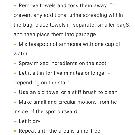
Remove towels and toss them away. To
prevent any additional urine spreading within
the bag, place towels in separate, smaller bagS,
and then place them into garbage
Mix teaspoon of ammonia with one cup of
water
Spray mixed ingredients on the spot
Let it sit in for five minutes or longer –
depending on the stain
Use an old towel or a stiff brush to clean
Make small and circular motions from he
inside of the spot outward
Let it dry
Repeat until the area is urine-free