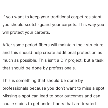
If you want to keep your traditional carpet resistant
you should scotch-guard your carpets. This way you
will protect your carpets.
After some period fibers will maintain their structure
and this should help create additional protection as
much as possible. This isn’t a DIY project, but a task
that should be done by professionals.
This is something that should be done by
professionals because you don’t want to miss a spot.
Missing a spot can lead to poor outcomes and can
cause stains to get under fibers that are treated.