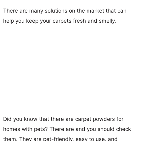
There are many solutions on the market that can
help you keep your carpets fresh and smelly.
Did you know that there are carpet powders for
homes with pets? There are and you should check
them. They are pet-friendly, easy to use, and