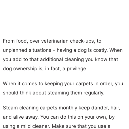
From food, over veterinarian check-ups, to
unplanned situations – having a dog is costly. When
you add to that additional cleaning you know that
dog ownership is, in fact, a privilege.
When it comes to keeping your carpets in order, you
should think about steaming them regularly.
Steam cleaning carpets monthly keep dander, hair,
and alive away. You can do this on your own, by
using a mild cleaner. Make sure that you use a