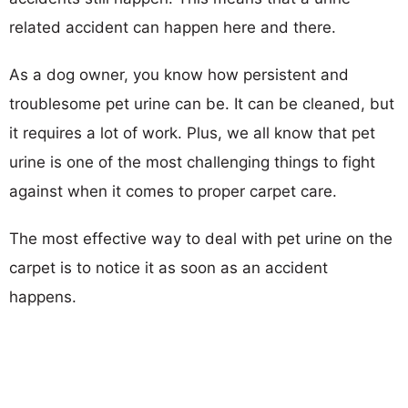
related accident can happen here and there.
As a dog owner, you know how persistent and
troublesome pet urine can be. It can be cleaned, but
it requires a lot of work. Plus, we all know that pet
urine is one of the most challenging things to fight
against when it comes to proper carpet care.
The most effective way to deal with pet urine on the
carpet is to notice it as soon as an accident
happens.