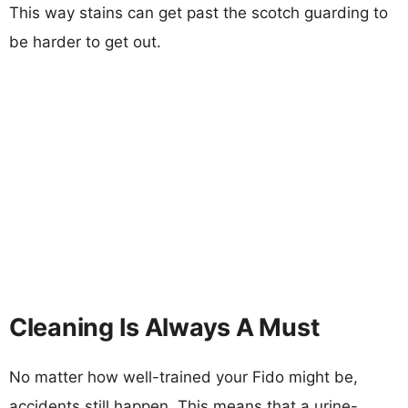
This way stains can get past the scotch guarding to
be harder to get out.
Cleaning Is Always A Must
No matter how well-trained your Fido might be,
accidents still happen. This means that a urine-