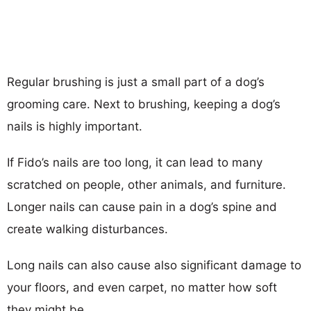
Regular brushing is just a small part of a dog’s
grooming care. Next to brushing, keeping a dog’s
nails is highly important.
If Fido’s nails are too long, it can lead to many
scratched on people, other animals, and furniture.
Longer nails can cause pain in a dog’s spine and
create walking disturbances.
Long nails can also cause also significant damage to
your floors, and even carpet, no matter how soft
they might be.