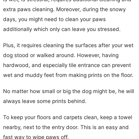
extra paws cleaning. Moreover, during the snowy
days, you might need to clean your paws
additionally which only can leave you stressed.
Plus, it requires cleaning the surfaces after your wet
dog stood or walked around. However, having
hardwood, and especially tile entrance can prevent
wet and muddy feet from making prints on the floor.
No matter how small or big the dog might be, he will
always leave some prints behind.
To keep your floors and carpets clean, keep a towel
nearby, next to the entry door. This is an easy and
fast way to wipe paws off.