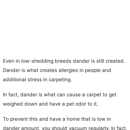
Even in low-shedding breeds dander is still created.
Dander is what creates allergies in people and
additional stress in carpeting.
In fact, dander is what can cause a carpet to get
weighed down and have a pet odor to it.
To prevent this and have a home that is low in
dander amount, you should vacuum regularly. In fact,