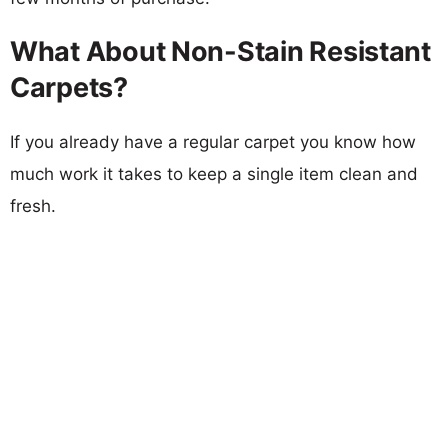
What About Non-Stain Resistant
Carpets?
If you already have a regular carpet you know how
much work it takes to keep a single item clean and
fresh.