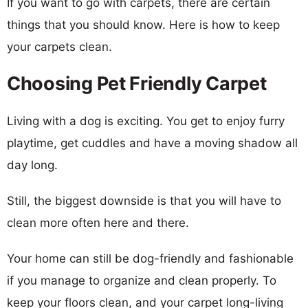
If you want to go with carpets, there are certain
things that you should know. Here is how to keep
your carpets clean.
Choosing Pet Friendly Carpet
Living with a dog is exciting. You get to enjoy furry
playtime, get cuddles and have a moving shadow all
day long.
Still, the biggest downside is that you will have to
clean more often here and there.
Your home can still be dog-friendly and fashionable
if you manage to organize and clean properly. To
keep your floors clean, and your carpet long-living