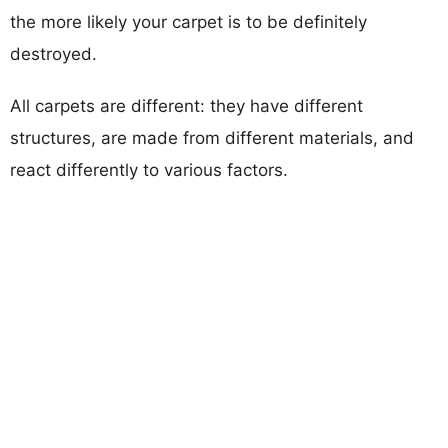
the more likely your carpet is to be definitely
destroyed.
All carpets are different: they have different
structures, are made from different materials, and
react differently to various factors.