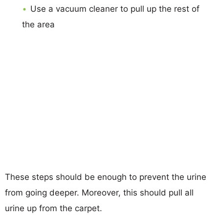
Use a vacuum cleaner to pull up the rest of
the area
These steps should be enough to prevent the urine
from going deeper. Moreover, this should pull all
urine up from the carpet.