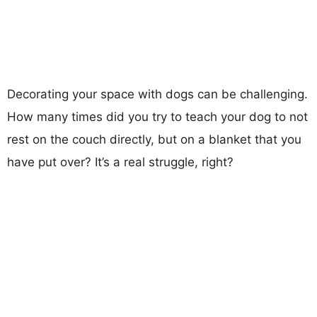
Decorating your space with dogs can be challenging.
How many times did you try to teach your dog to not
rest on the couch directly, but on a blanket that you
have put over? It’s a real struggle, right?