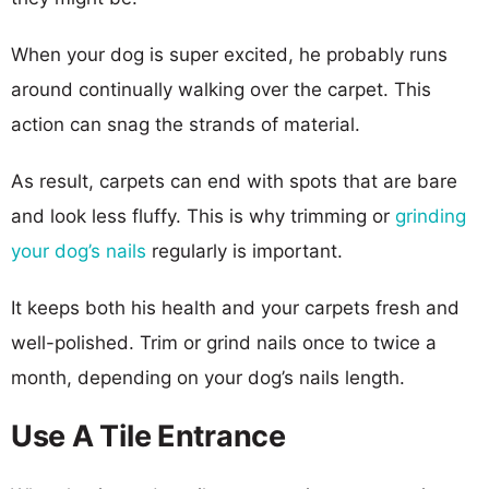
When your dog is super excited, he probably runs
around continually walking over the carpet. This
action can snag the strands of material.
As result, carpets can end with spots that are bare
and look less fluffy. This is why trimming or
grinding
your dog’s nails
regularly is important.
It keeps both his health and your carpets fresh and
well-polished. Trim or grind nails once to twice a
month, depending on your dog’s nails length.
Use A Tile Entrance