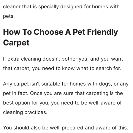
cleaner that is specially designed for homes with
pets.
How To Choose A Pet Friendly
Carpet
If extra cleaning doesn’t bother you, and you want
that carpet, you need to know what to search for.
Any carpet isn’t suitable for homes with dogs, or any
pet in fact. Once you are sure that carpeting is the
best option for you, you need to be well-aware of
cleaning practices.
You should also be well-prepared and aware of this.