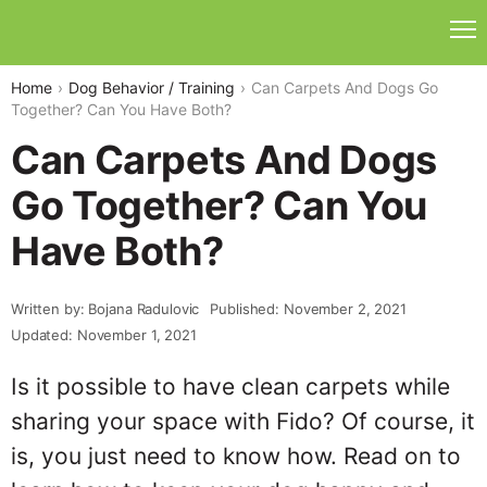
Home
Dog Behavior / Training
Can Carpets And Dogs Go
Together? Can You Have Both?
Can Carpets And Dogs
Go Together? Can You
Have Both?
Written by: Bojana Radulovic
Published: November 2, 2021
Updated: November 1, 2021
Is it possible to have clean carpets while
sharing your space with Fido? Of course, it
is, you just need to know how. Read on to