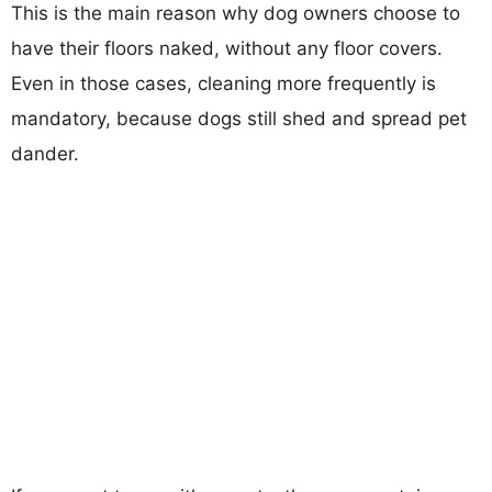
This is the main reason why dog owners choose to
have their floors naked, without any floor covers.
Even in those cases, cleaning more frequently is
mandatory, because dogs still shed and spread pet
dander.