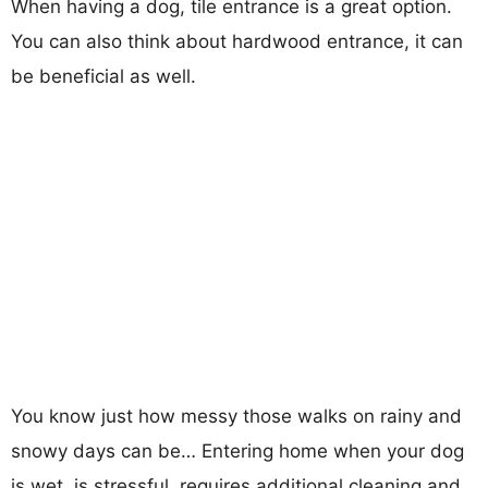
When having a dog, tile entrance is a great option.
You can also think about hardwood entrance, it can
be beneficial as well.
You know just how messy those walks on rainy and
snowy days can be… Entering home when your dog
is wet, is stressful, requires additional cleaning and