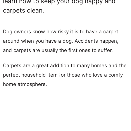
learn how to keep your dog happy and
carpets clean.
Dog owners know how risky it is to have a carpet
around when you have a dog. Accidents happen,
and carpets are usually the first ones to suffer.
Carpets are a great addition to many homes and the
perfect household item for those who love a comfy
home atmosphere.