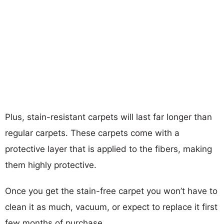
Plus, stain-resistant carpets will last far longer than
regular carpets. These carpets come with a
protective layer that is applied to the fibers, making
them highly protective.
Once you get the stain-free carpet you won’t have to
clean it as much, vacuum, or expect to replace it first
few months of purchase.