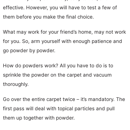
effective. However, you will have to test a few of
them before you make the final choice.
What may work for your friend’s home, may not work
for you. So, arm yourself with enough patience and
go powder by powder.
How do powders work? All you have to do is to
sprinkle the powder on the carpet and vacuum
thoroughly.
Go over the entire carpet twice – it’s mandatory. The
first pass will deal with topical particles and pull
them up together with powder.