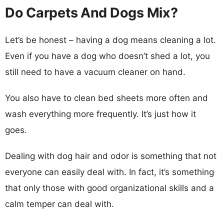
Do Carpets And Dogs Mix?
Let’s be honest – having a dog means cleaning a lot.
Even if you have a dog who doesn’t shed a lot, you
still need to have a vacuum cleaner on hand.
You also have to clean bed sheets more often and
wash everything more frequently. It’s just how it
goes.
Dealing with dog hair and odor is something that not
everyone can easily deal with. In fact, it’s something
that only those with good organizational skills and a
calm temper can deal with.