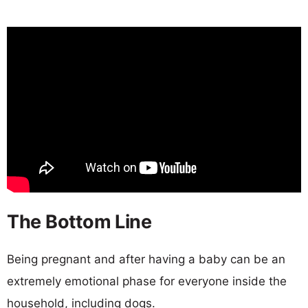
The Bottom Line
Being pregnant and after having a baby can be an
extremely emotional phase for everyone inside the
household, including dogs.