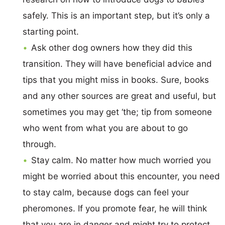
safely. This is an important step, but it’s only a
starting point.
Ask other dog owners how they did this
transition. They will have beneficial advice and
tips that you might miss in books. Sure, books
and any other sources are great and useful, but
sometimes you may get ‘the; tip from someone
who went from what you are about to go
through.
Stay calm. No matter how much worried you
might be worried about this encounter, you need
to stay calm, because dogs can feel your
pheromones. If you promote fear, he will think
that you are in danger and might try to protect