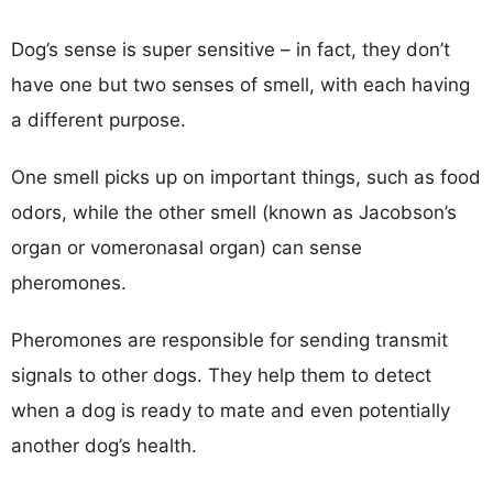
Dog’s sense is super sensitive – in fact, they don’t
have one but two senses of smell, with each having
a different purpose.
One smell picks up on important things, such as food
odors, while the other smell (known as Jacobson’s
organ or vomeronasal organ) can sense
pheromones.
Pheromones are responsible for sending transmit
signals to other dogs. They help them to detect
when a dog is ready to mate and even potentially
another dog’s health.