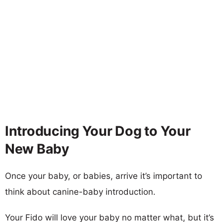
Introducing Your Dog to Your
New Baby
Once your baby, or babies, arrive it’s important to
think about canine-baby introduction.
Your Fido will love your baby no matter what, but it’s