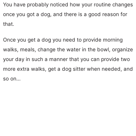
You have probably noticed how your routine changes
once you got a dog, and there is a good reason for
that.
Once you get a dog you need to provide morning
walks, meals, change the water in the bowl, organize
your day in such a manner that you can provide two
more extra walks, get a dog sitter when needed, and
so on…