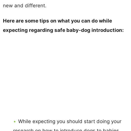
new and different.
Here are some tips on what you can do while
expecting regarding safe baby-dog introduction:
While expecting you should start doing your
research on how to introduce dogs to babies