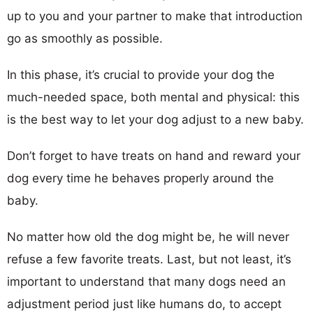
up to you and your partner to make that introduction
go as smoothly as possible.
In this phase, it’s crucial to provide your dog the
much-needed space, both mental and physical: this
is the best way to let your dog adjust to a new baby.
Don’t forget to have treats on hand and reward your
dog every time he behaves properly around the
baby.
No matter how old the dog might be, he will never
refuse a few favorite treats. Last, but not least, it’s
important to understand that many dogs need an
adjustment period just like humans do, to accept