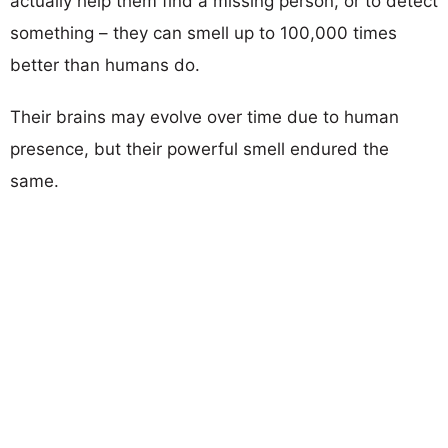
actually help them find a missing person, or to detect
something – they can smell up to 100,000 times
better than humans do.
Their brains may evolve over time due to human
presence, but their powerful smell endured the
same.