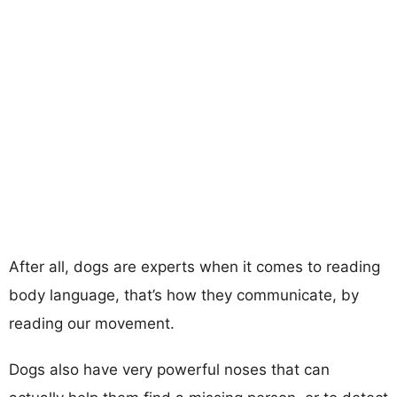
After all, dogs are experts when it comes to reading
body language, that’s how they communicate, by
reading our movement.
Dogs also have very powerful noses that can