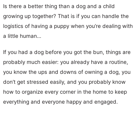
Is there a better thing than a dog and a child
growing up together? That is if you can handle the
logistics of having a puppy when you’re dealing with
a little human…
If you had a dog before you got the bun, things are
probably much easier: you already have a routine,
you know the ups and downs of owning a dog, you
don’t get stressed easily, and you probably know
how to organize every corner in the home to keep
everything and everyone happy and engaged.