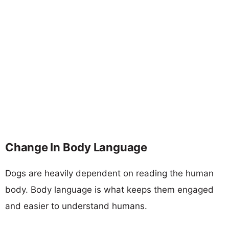
Change In Body Language
Dogs are heavily dependent on reading the human
body. Body language is what keeps them engaged
and easier to understand humans.