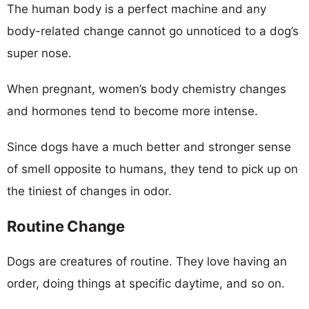
The human body is a perfect machine and any
body-related change cannot go unnoticed to a dog’s
super nose.
When pregnant, women’s body chemistry changes
and hormones tend to become more intense.
Since dogs have a much better and stronger sense
of smell opposite to humans, they tend to pick up on
the tiniest of changes in odor.
Routine Change
Dogs are creatures of routine. They love having an
order, doing things at specific daytime, and so on.