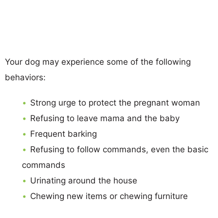
Your dog may experience some of the following
behaviors:
Strong urge to protect the pregnant woman
Refusing to leave mama and the baby
Frequent barking
Refusing to follow commands, even the basic
commands
Urinating around the house
Chewing new items or chewing furniture