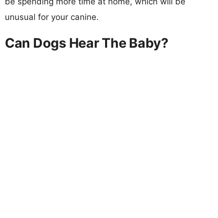
be spending more time at home, which will be
unusual for your canine.
Can Dogs Hear The Baby?