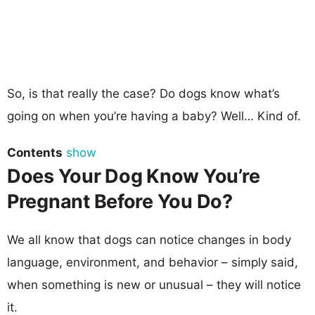
So, is that really the case? Do dogs know what’s
going on when you’re having a baby? Well… Kind of.
Contents
show
Does Your Dog Know You’re
Pregnant Before You Do?
We all know that dogs can notice changes in body
language, environment, and behavior – simply said,
when something is new or unusual – they will notice
it.