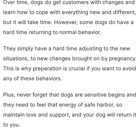
Over time, dogs do get customers with changes and
learn how to cope with everything new and different,
but it will take time. However, some dogs do have a
hard time returning to normal behavior.
They simply have a hard time adjusting to the new
situations, to new changes brought on by pregnancy.
This is why preparation is crucial if you want to avoid
any of these behaviors.
Plus, never forget that dogs are sensitive begins and
they need to feel that energy of safe harbor, so
maintain love and support, and your dog will return it
to you.