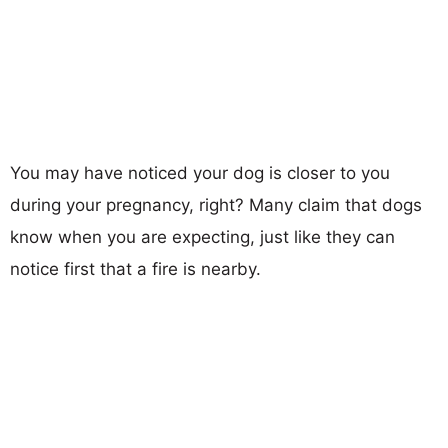
You may have noticed your dog is closer to you
during your pregnancy, right? Many claim that dogs
know when you are expecting, just like they can
notice first that a fire is nearby.