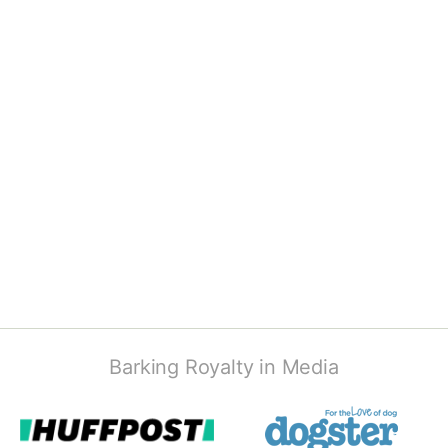
Barking Royalty in Media