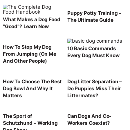
Puppy Potty Training –
What Makes a Dog Food
The Ultimate Guide
"Good"? Learn Now
How To Stop My Dog
10 Basic Commands
From Jumping (On Me
Every Dog Must Know
And Other People)
How To Choose The Best
Dog Litter Separation –
Dog Bowl And Why It
Do Puppies Miss Their
Matters
Littermates?
The Sport of
Can Dogs And Co-
Schutzhund – Working
Workers Coexist?
Dog Show