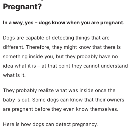
Pregnant?
In a way, yes – dogs know when you are pregnant.
Dogs are capable of detecting things that are
different. Therefore, they might know that there is
something inside you, but they probably have no
idea what it is – at that point they cannot understand
what is it.
They probably realize what was inside once the
baby is out. Some dogs can know that their owners
are pregnant before they even know themselves.
Here is how dogs can detect pregnancy.