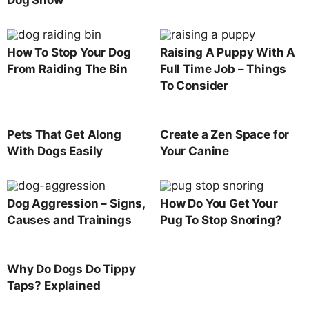
How To Stop Your Dog
Raising A Puppy With A
From Raiding The Bin
Full Time Job – Things
To Consider
Pets That Get Along
Create a Zen Space for
With Dogs Easily
Your Canine
Dog Aggression – Signs,
How Do You Get Your
Causes and Trainings
Pug To Stop Snoring?
Why Do Dogs Do Tippy
Taps? Explained