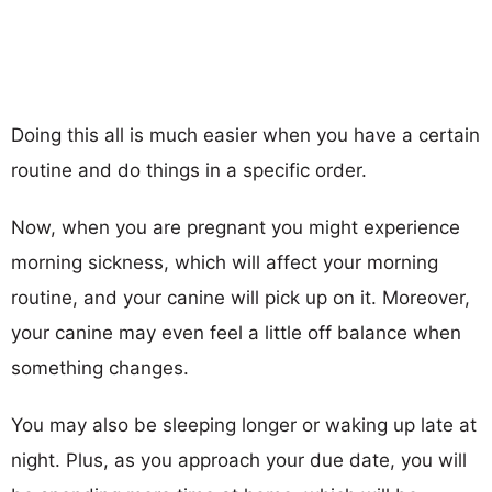
Doing this all is much easier when you have a certain
routine and do things in a specific order.
Now, when you are pregnant you might experience
morning sickness, which will affect your morning
routine, and your canine will pick up on it. Moreover,
your canine may even feel a little off balance when
something changes.
You may also be sleeping longer or waking up late at
night. Plus, as you approach your due date, you will