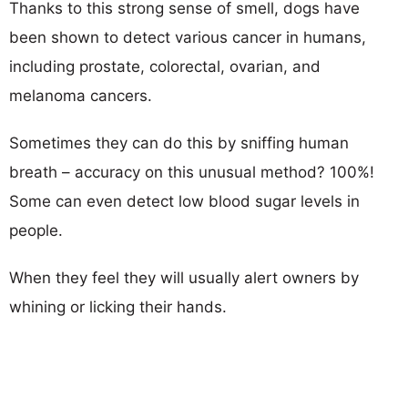
Thanks to this strong sense of smell, dogs have
been shown to detect various cancer in humans,
including prostate, colorectal, ovarian, and
melanoma cancers.
Sometimes they can do this by sniffing human
breath – accuracy on this unusual method? 100%!
Some can even detect low blood sugar levels in
people.
When they feel they will usually alert owners by
whining or licking their hands.