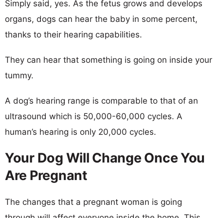
Simply said, yes. As the fetus grows and develops
organs, dogs can hear the baby in some percent,
thanks to their hearing capabilities.
They can hear that something is going on inside your
tummy.
A dog’s hearing range is comparable to that of an
ultrasound which is 50,000-60,000 cycles. A
human’s hearing is only 20,000 cycles.
Your Dog Will Change Once You
Are Pregnant
The changes that a pregnant woman is going
through will affect everyone inside the home. This