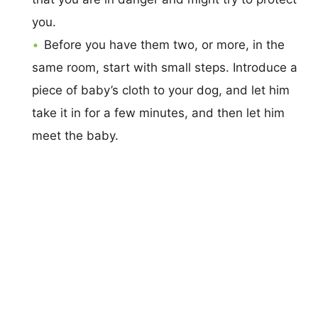
you.
Before you have them two, or more, in the
same room, start with small steps. Introduce a
piece of baby’s cloth to your dog, and let him
take it in for a few minutes, and then let him
meet the baby.