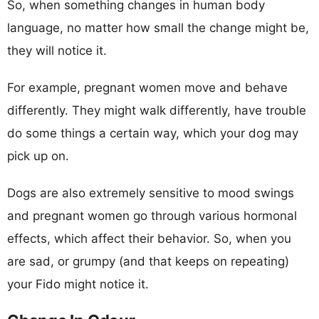
So, when something changes in human body
language, no matter how small the change might be,
they will notice it.
For example, pregnant women move and behave
differently. They might walk differently, have trouble
do some things a certain way, which your dog may
pick up on.
Dogs are also extremely sensitive to mood swings
and pregnant women go through various hormonal
effects, which affect their behavior. So, when you
are sad, or grumpy (and that keeps on repeating)
your Fido might notice it.