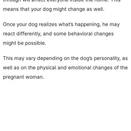
means that your dog might change as well.
Once your dog realizes what’s happening, he may
react differently, and some behavioral changes
might be possible.
This may vary depending on the dog’s personality, as
well as on the physical and emotional changes of the
pregnant woman.