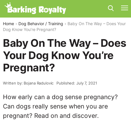
Home
Dog Behavior / Training
Baby On The Way – Does Your
Dog Know You’re Pregnant?
Baby On The Way – Does
Your Dog Know You’re
Pregnant?
Written by: Bojana Radulovic
Published: July 7, 2021
How early can a dog sense pregnancy?
Can dogs really sense when you are
pregnant? Read on and discover.