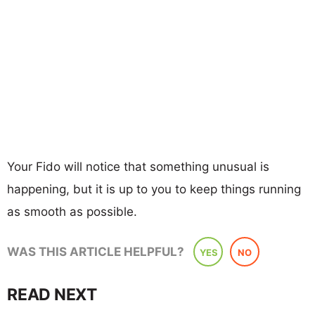
Your Fido will notice that something unusual is
happening, but it is up to you to keep things running
as smooth as possible.
WAS THIS ARTICLE HELPFUL?
YES
NO
READ NEXT