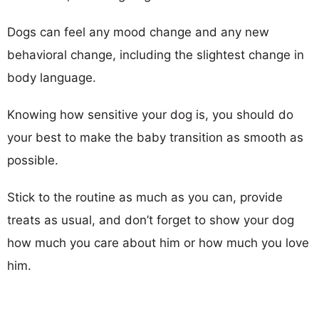
Dogs can feel any mood change and any new
behavioral change, including the slightest change in
body language.
Knowing how sensitive your dog is, you should do
your best to make the baby transition as smooth as
possible.
Stick to the routine as much as you can, provide
treats as usual, and don’t forget to show your dog
how much you care about him or how much you love
him.