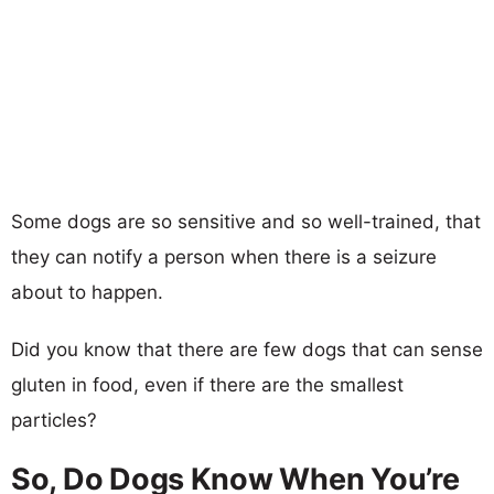
Some dogs are so sensitive and so well-trained, that
they can notify a person when there is a seizure
about to happen.
Did you know that there are few dogs that can sense
gluten in food, even if there are the smallest
particles?
So, Do Dogs Know When You’re