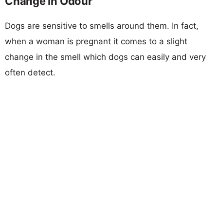
Change In Odour
Dogs are sensitive to smells around them. In fact,
when a woman is pregnant it comes to a slight
change in the smell which dogs can easily and very
often detect.