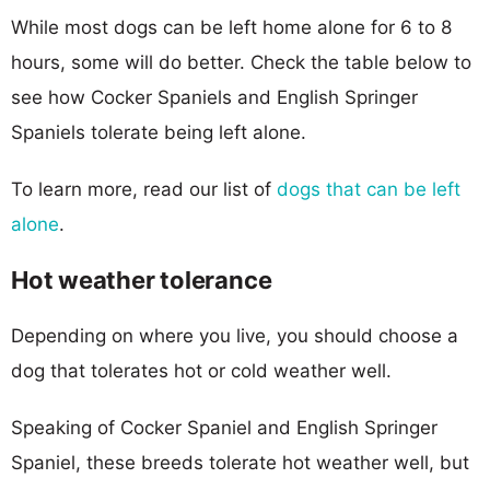
While most dogs can be left home alone for 6 to 8
hours, some will do better. Check the table below to
see how Cocker Spaniels and English Springer
Spaniels tolerate being left alone.
To learn more, read our list of
dogs that can be left
alone
.
Hot weather tolerance
Depending on where you live, you should choose a
dog that tolerates hot or cold weather well.
Speaking of Cocker Spaniel and English Springer
Spaniel, these breeds tolerate hot weather well, but