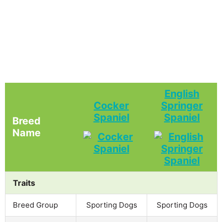
English
Cocker
Springer
Spaniel
Spaniel
Breed
Name
Traits
Breed Group
Sporting Dogs
Sporting Dogs