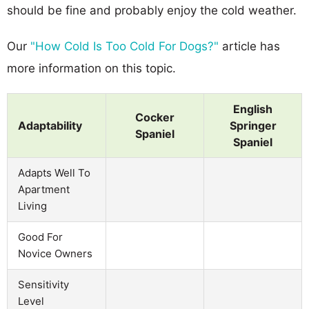
should be fine and probably enjoy the cold weather.
Our
"How Cold Is Too Cold For Dogs?"
article has
more information on this topic.
English
Cocker
Adaptability
Springer
Spaniel
Spaniel
Adapts Well To
Apartment
Living
Good For
Novice Owners
Sensitivity
Level