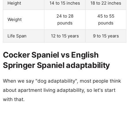
Height
14 to 15 inches
18 to 22 inches
24 to 28
45 to 55
Weight
pounds
pounds
Life Span
12 to 15 years
9 to 15 years
Cocker Spaniel vs English
Springer Spaniel adaptability
When we say "dog adaptability", most people think
about apartment living adaptability, so let's start
with that.