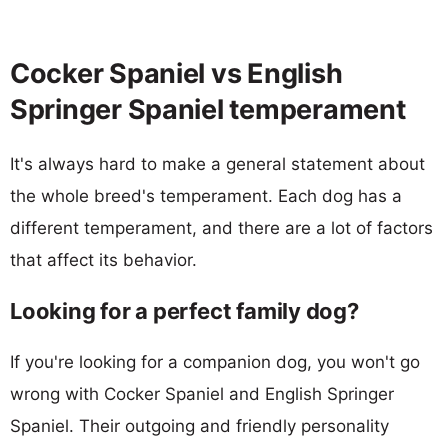
Cocker Spaniel vs English
Springer Spaniel temperament
It's always hard to make a general statement about
the whole breed's temperament. Each dog has a
different temperament, and there are a lot of factors
that affect its behavior.
Looking for a perfect family dog?
If you're looking for a companion dog, you won't go
wrong with Cocker Spaniel and English Springer
Spaniel. Their outgoing and friendly personality