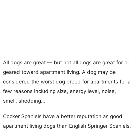
All dogs are great — but not all dogs are great for or
geared toward apartment living. A dog may be
considered the worst dog breed for apartments for a
few reasons including size, energy level, noise,
smell, shedding...
Cocker Spaniels have a better reputation as good
apartment living dogs than English Springer Spaniels.