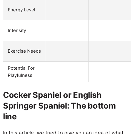
Energy Level
Intensity
Exercise Needs
Potential For
Playfulness
Cocker Spaniel or English
Springer Spaniel: The bottom
line
In this article, we tried to give you an idea of what