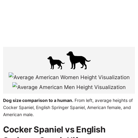
Dog size comparison to a human.
From left, average heights of
Cocker Spaniel, English Springer Spaniel, American female, and
American male.
Cocker Spaniel vs English