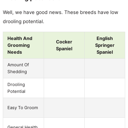
Well, we have good news. These breeds have low
drooling potential.
Health And
English
Cocker
Grooming
Springer
Spaniel
Needs
Spaniel
Amount Of
Shedding
Drooling
Potential
Easy To Groom
General Health