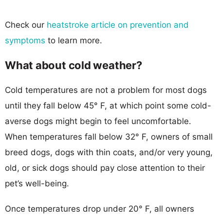
Check our
heatstroke article on prevention and
symptoms
to learn more.
What about cold weather?
Cold temperatures are not a problem for most dogs
until they fall below 45° F, at which point some cold-
averse dogs might begin to feel uncomfortable.
When temperatures fall below 32° F, owners of small
breed dogs, dogs with thin coats, and/or very young,
old, or sick dogs should pay close attention to their
pet’s well-being.
Once temperatures drop under 20° F, all owners