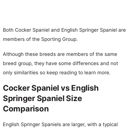
Both Cocker Spaniel and English Springer Spaniel are
members of the Sporting Group.
Although these breeds are members of the same
breed group, they have some differences and not
only similarities so keep reading to learn more.
Cocker Spaniel vs English
Springer Spaniel Size
Comparison
English Springer Spaniels are larger, with a typical