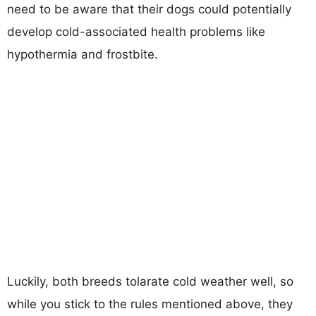
need to be aware that their dogs could potentially
develop cold-associated health problems like
hypothermia and frostbite.
Luckily, both breeds tolarate cold weather well, so
while you stick to the rules mentioned above, they