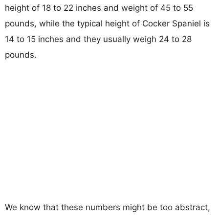
height of 18 to 22 inches and weight of 45 to 55
pounds, while the typical height of Cocker Spaniel is
14 to 15 inches and they usually weigh 24 to 28
pounds.
We know that these numbers might be too abstract,