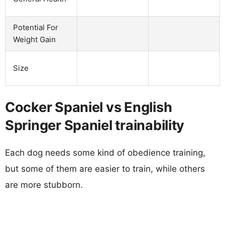
Potential For
Weight Gain
Size
Cocker Spaniel vs English
Springer Spaniel trainability
Each dog needs some kind of obedience training,
but some of them are easier to train, while others
are more stubborn.