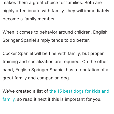
makes them a great choice for families. Both are
highly affectionate with family, they will immediately
become a family member.
When it comes to behavior around children, English
Springer Spaniel simply tends to do better.
Cocker Spaniel will be fine with family, but proper
training and socialization are required. On the other
hand, English Springer Spaniel has a reputation of a
great family and companion dog.
We've created a list of
the 15 best dogs for kids and
family
, so read it next if this is important for you.