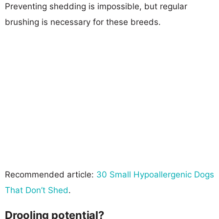
Preventing shedding is impossible, but regular
brushing is necessary for these breeds.
Recommended article:
30 Small Hypoallergenic Dogs
That Don’t Shed
.
Drooling potential?