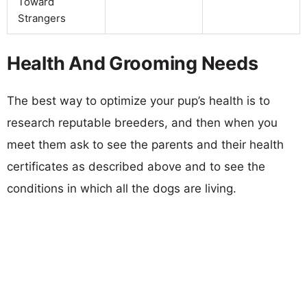
Toward
Strangers
Health And Grooming Needs
The best way to optimize your pup’s health is to
research reputable breeders, and then when you
meet them ask to see the parents and their health
certificates as described above and to see the
conditions in which all the dogs are living.