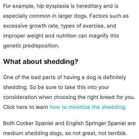
For example, hip dysplasia is hereditary and is
especially common in larger dogs. Factors such as
excessive growth rate, types of exercise, and
improper weight and nutrition can magnify this
genetic predisposition.
What about shedding?
One of the bad parts of having a dog is definitely
shedding. So be sure to take this into your
consideration when choosing the right breed for you.
Click here to learn
how to minimize the shedding
.
Both Cocker Spaniel and English Springer Spaniel are
medium shedding dogs, so not great, not terrible.