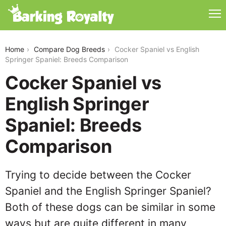
cocker-spaniel-vs-english-springer-spaniel
Home
Compare Dog Breeds
Cocker Spaniel vs English
Springer Spaniel: Breeds Comparison
Cocker Spaniel vs
English Springer
Spaniel: Breeds
Comparison
Trying to decide between the Cocker
Spaniel and the English Springer Spaniel?
Both of these dogs can be similar in some
ways but are quite different in many