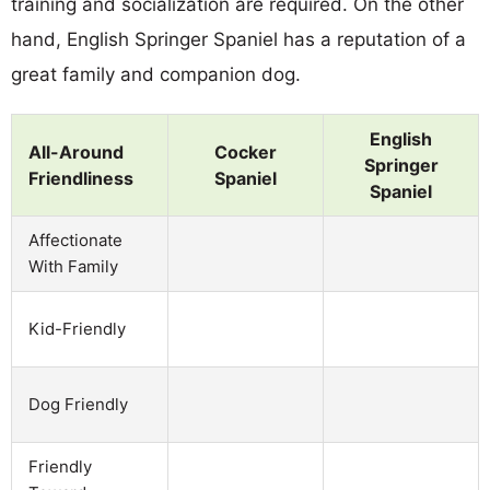
training and socialization are required. On the other
hand, English Springer Spaniel has a reputation of a
great family and companion dog.
English
All-Around
Cocker
Springer
Friendliness
Spaniel
Spaniel
Affectionate
With Family
Kid-Friendly
Dog Friendly
Friendly