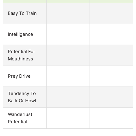
Easy To Train
Intelligence
Potential For
Mouthiness
Prey Drive
Tendency To
Bark Or Howl
Wanderlust
Potential