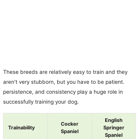
These breeds are relatively easy to train and they
aren't very stubborn, but you have to be patient.
persistence, and consistency play a huge role in
successfully training your dog.
English
Cocker
Trainability
Springer
Spaniel
Spaniel