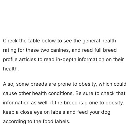
Check the table below to see the general health
rating for these two canines, and read full breed
profile articles to read in-depth information on their
health.
Also, some breeds are prone to obesity, which could
cause other health conditions. Be sure to check that
information as well, if the breed is prone to obesity,
keep a close eye on labels and feed your dog
according to the food labels.