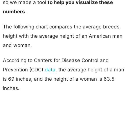
so we made a tool
to help you visualize these
numbers
.
The following chart compares the average breeds
height with the average height of an American man
and woman.
According to Centers for Disease Control and
Prevention (CDC)
data
, the average height of a man
is 69 inches, and the height of a woman is 63.5
inches.