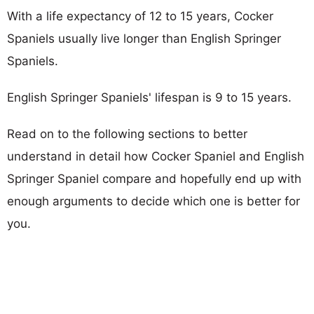
With a life expectancy of 12 to 15 years, Cocker
Spaniels usually live longer than English Springer
Spaniels.
English Springer Spaniels' lifespan is 9 to 15 years.
Read on to the following sections to better
understand in detail how Cocker Spaniel and English
Springer Spaniel compare and hopefully end up with
enough arguments to decide which one is better for
you.