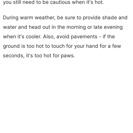
you still need to be cautious when it's hot.
During warm weather, be sure to provide shade and
water and head out in the morning or late evening
when it's cooler. Also, avoid pavements - if the
ground is too hot to touch for your hand for a few
seconds, it's too hot for paws.