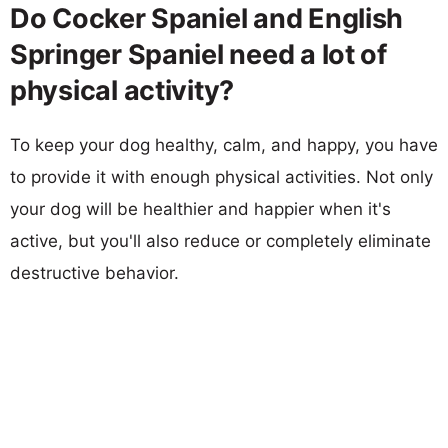
Do Cocker Spaniel and English
Springer Spaniel need a lot of
physical activity?
To keep your dog healthy, calm, and happy, you have
to provide it with enough physical activities. Not only
your dog will be healthier and happier when it's
active, but you'll also reduce or completely eliminate
destructive behavior.