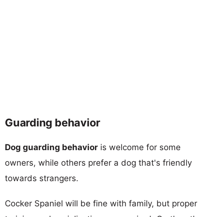
Guarding behavior
Dog guarding behavior
is welcome for some
owners, while others prefer a dog that's friendly
towards strangers.
Cocker Spaniel will be fine with family, but proper