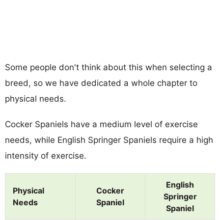
Some people don't think about this when selecting a
breed, so we have dedicated a whole chapter to
physical needs.
Cocker Spaniels have a medium level of exercise
needs, while English Springer Spaniels require a high
intensity of exercise.
English
Physical
Cocker
Springer
Needs
Spaniel
Spaniel