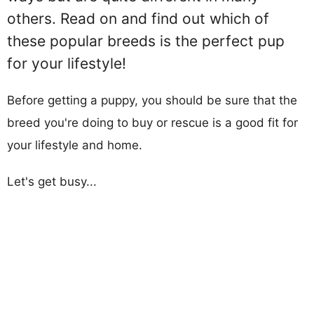
others. Read on and find out which of
these popular breeds is the perfect pup
for your lifestyle!
Before getting a puppy, you should be sure that the
breed you're doing to buy or rescue is a good fit for
your lifestyle and home.
Let's get busy...