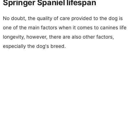
Springer Spaniel lifespan
No doubt, the quality of care provided to the dog is
one of the main factors when it comes to canines life
longevity, however, there are also other factors,
especially the dog's breed.