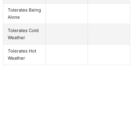
Tolerates Being
Alone
Tolerates Cold
Weather
Tolerates Hot
Weather