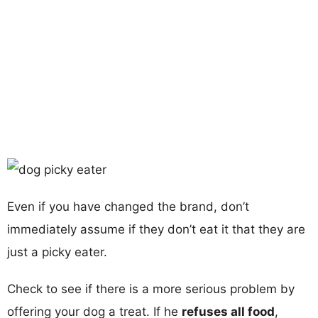
Even if you have changed the brand, don’t
immediately assume if they don’t eat it that they are
just a picky eater.
Check to see if there is a more serious problem by
offering your dog a treat. If he
refuses all food
,