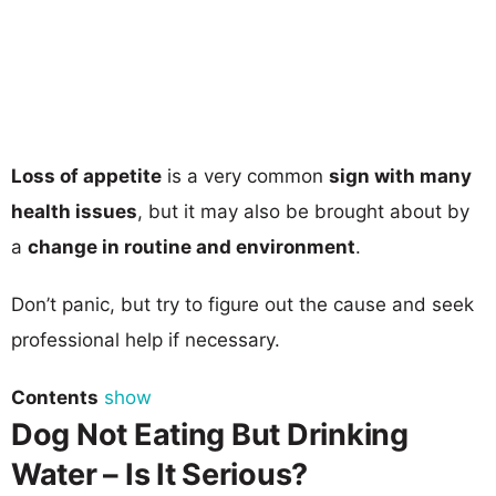
Loss of appetite
is a very common
sign with many
health issues
, but it may also be brought about by
a
change in routine and environment
.
Don’t panic, but try to figure out the cause and seek
professional help if necessary.
Contents
show
Dog Not Eating But Drinking
Water – Is It Serious?