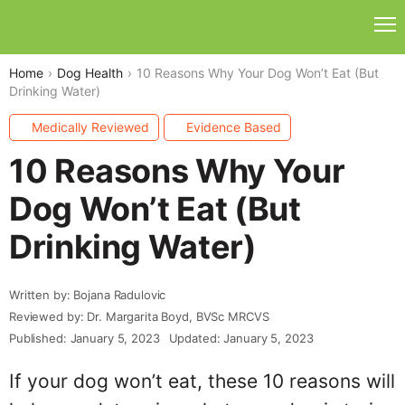
Home
Dog Health
10 Reasons Why Your Dog Won’t Eat (But
Drinking Water)
Medically Reviewed
Evidence Based
10 Reasons Why Your
Dog Won’t Eat (But
Drinking Water)
Written by: Bojana Radulovic
Reviewed by: Dr. Margarita Boyd, BVSc MRCVS
Published: January 5, 2023
Updated: January 5, 2023
If your dog won’t eat, these 10 reasons will