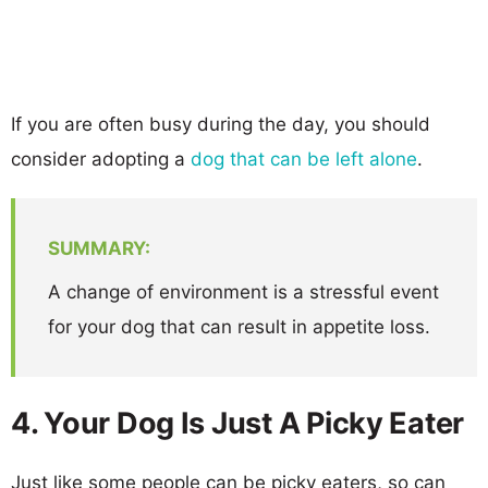
If you are often busy during the day, you should
consider adopting a
dog that can be left alone
.
SUMMARY:
A change of environment is a stressful event
for your dog that can result in appetite loss.
4. Your Dog Is Just A Picky Eater
Just like some people can be picky eaters, so can