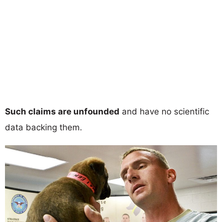
Such claims are unfounded
and have no scientific
data backing them.