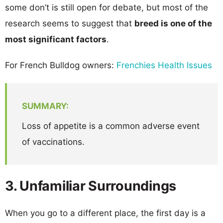
some don’t is still open for debate, but most of the
research seems to suggest that
breed is one of the
most significant factors
.
For French Bulldog owners:
Frenchies Health Issues
SUMMARY:
Loss of appetite is a common adverse event
of vaccinations.
3. Unfamiliar Surroundings
When you go to a different place, the first day is a