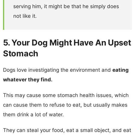
serving him, it might be that he simply does
not like it.
5. Your Dog Might Have An Upset
Stomach
Dogs love investigating the environment and
eating
whatever they find.
This may cause some stomach health issues, which
can cause them to refuse to eat, but usually makes
them drink a lot of water.
They can steal your food, eat a small object, and eat