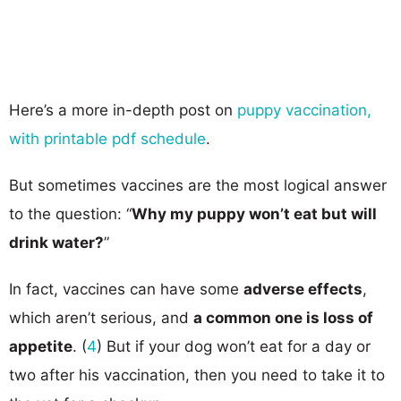
Here’s a more in-depth post on
puppy vaccination,
with printable pdf schedule
.
But sometimes vaccines are the most logical answer
to the question: “
Why my puppy won’t eat but will
drink water?
”
In fact, vaccines can have some
adverse effects
,
which aren’t serious, and
a common one is loss of
appetite
. (
4
) But if your dog won’t eat for a day or
two after his vaccination, then you need to take it to