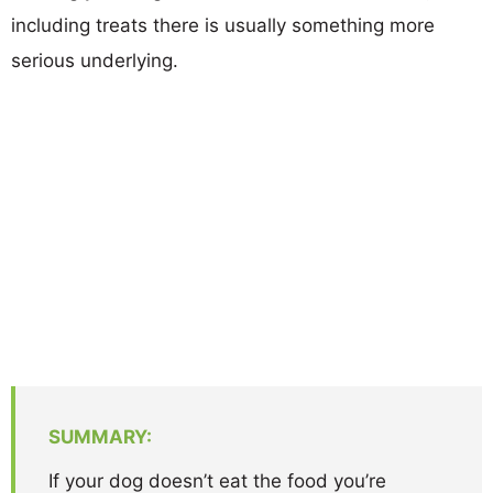
including treats there is usually something more
serious underlying.
SUMMARY:
If your dog doesn’t eat the food you’re