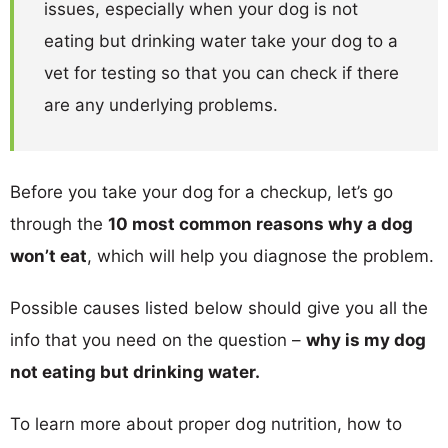
issues, especially when your dog is not
eating but drinking water take your dog to a
vet for testing so that you can check if there
are any underlying problems.
Before you take your dog for a checkup, let’s go
through the
10 most common reasons why a dog
won’t eat
, which will help you diagnose the problem.
Possible causes listed below should give you all the
info that you need on the question –
why is my dog
not eating but drinking water.
To learn more about proper dog nutrition, how to