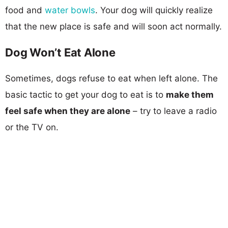
food and
water bowls
. Your dog will quickly realize
that the new place is safe and will soon act normally.
Dog Won’t Eat Alone
Sometimes, dogs refuse to eat when left alone. The
basic tactic to get your dog to eat is to
make them
feel safe when they are alone
– try to leave a radio
or the TV on.