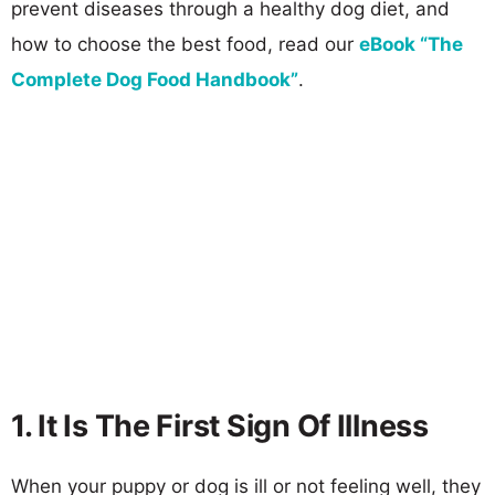
prevent diseases through a healthy dog diet, and
how to choose the best food, read our
eBook “The
Complete Dog Food Handbook”
.
1. It Is The First Sign Of Illness
When your puppy or dog is ill or not feeling well, they