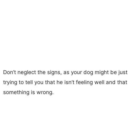
Don’t neglect the signs, as your dog might be just
trying to tell you that he isn’t feeling well and that
something is wrong.