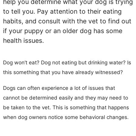
help you determine what your dog is trying
to tell you. Pay attention to their eating
habits, and consult with the vet to find out
if your puppy or an older dog has some
health issues.
Dog won’t eat? Dog not eating but drinking water? Is
this something that you have already witnessed?
Dogs can often experience a lot of issues that
cannot be determined easily and they may need to
be taken to the vet. This is something that happens
when dog owners notice some behavioral changes.