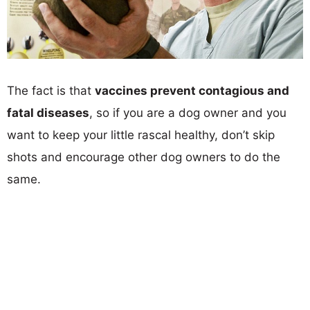
The fact is that
vaccines prevent contagious and
fatal diseases
, so if you are a dog owner and you
want to keep your little rascal healthy, don’t skip
shots and encourage other dog owners to do the
same.