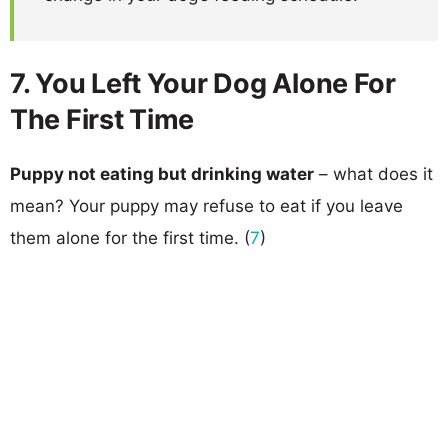
7. You Left Your Dog Alone For
The First Time
Puppy not eating but drinking water
– what does it
mean? Your puppy may refuse to eat if you leave
them alone for the first time. (
7
)