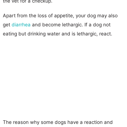
the vet for a checkup.
Apart from the loss of appetite, your dog may also
get
diarrhea
and become lethargic. If a dog not
eating but drinking water and is lethargic, react.
The reason why some dogs have a reaction and