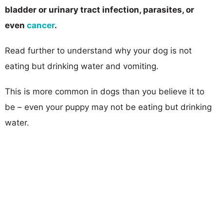
bladder or urinary ​tract infection, parasites, or
even
cancer
.
Read further to understand why your dog is not
eating but drinking water and vomiting.
This is more common in dogs than you believe it to
be – even your puppy may not be eating but drinking
water.