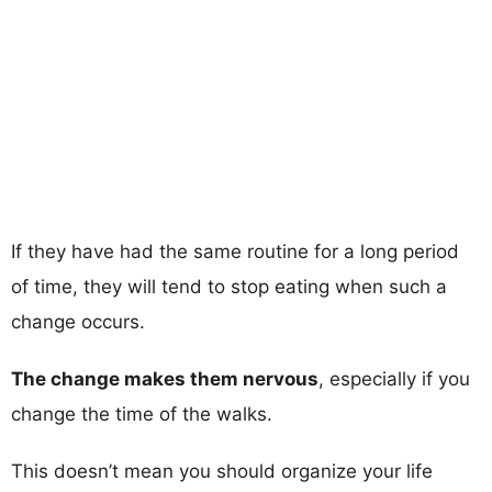
If they have had the same routine for a long period
of time, they will tend to stop eating when such a
change occurs.
The change makes them nervous
, especially if you
change the time of the walks.
This doesn’t mean you should organize your life