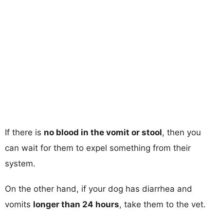
If there is
no blood in the vomit or stool
, then you
can wait for them to expel something from their
system.
On the other hand, if your dog has diarrhea and
vomits
longer than 24 hours
, take them to the vet.