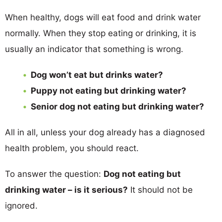
When healthy, dogs will eat food and drink water
normally. When they stop eating or drinking, it is
usually an indicator that something is wrong.
Dog won’t eat but drinks water?
Puppy not eating but drinking water?
Senior dog not eating but drinking water?
All in all, unless your dog already has a diagnosed
health problem, you should react.
To answer the question:
Dog not eating but
drinking water – is it serious?
It should not be
ignored.