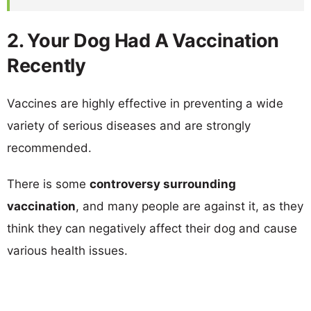
2. Your Dog Had A Vaccination
Recently
Vaccines are highly effective in preventing a wide
variety of serious diseases and are strongly
recommended.
There is some
controversy surrounding
vaccination
, and many people are against it, as they
think they can negatively affect their dog and cause
various health issues.