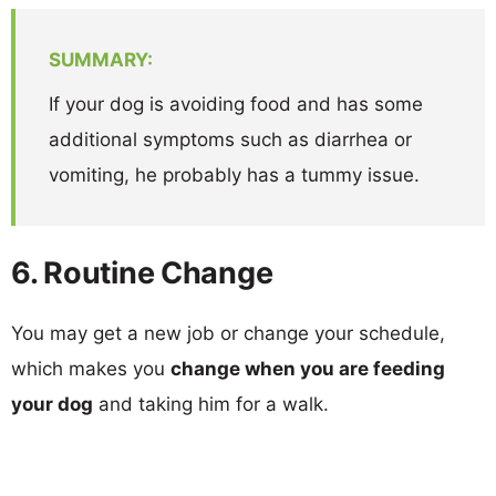
SUMMARY:
If your dog is avoiding food and has some
additional symptoms such as diarrhea or
vomiting, he probably has a tummy issue.
6. Routine Change
You may get a new job or change your schedule,
which makes you
change when you are feeding
your dog
and taking him for a walk.