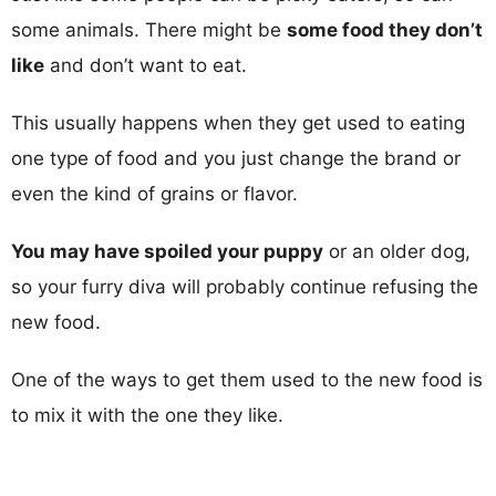
some animals. There might be
some food they don’t
like
and don’t want to eat.
This usually happens when they get used to eating
one type of food and you just change the brand or
even the kind of grains or flavor.
You may have spoiled your puppy
or an older dog,
so your furry diva will probably continue refusing the
new food.
One of the ways to get them used to the new food is
to mix it with the one they like.