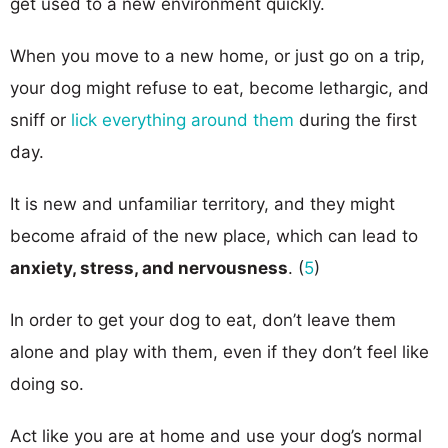
get used to a new environment quickly.
When you move to a new home, or just go on a trip,
your dog might refuse to eat, become lethargic, and
sniff or
lick everything around them
during the first
day.
It is new and unfamiliar territory, and they might
become afraid of the new place, which can lead to
anxiety, stress, and nervousness
. (
5
)
In order to get your dog to eat, don’t leave them
alone and play with them, even if they don’t feel like
doing so.
Act like you are at home and use your dog’s normal