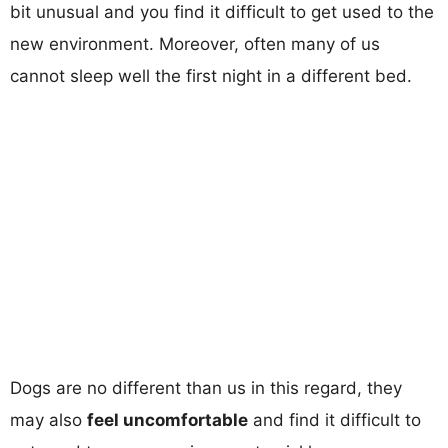
bit unusual and you find it difficult to get used to the
new environment. Moreover, often many of us
cannot sleep well the first night in a different bed.
Dogs are no different than us in this regard, they
may also
feel uncomfortable
and find it difficult to