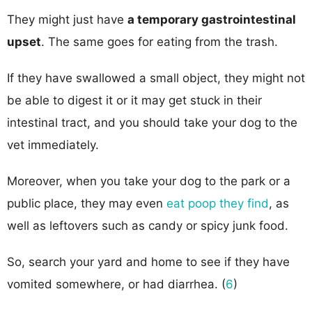
They might just have
a temporary gastrointestinal
upset
. The same goes for eating from the trash.
If they have swallowed a small object, they might not
be able to digest it or it may get stuck in their
intestinal tract, and you should take your dog to the
vet immediately.
Moreover, when you take your dog to the park or a
public place, they may even
eat poop they find
, as
well as leftovers such as candy or spicy junk food.
So, search your yard and home to see if they have
vomited somewhere, or had diarrhea. (
6
)