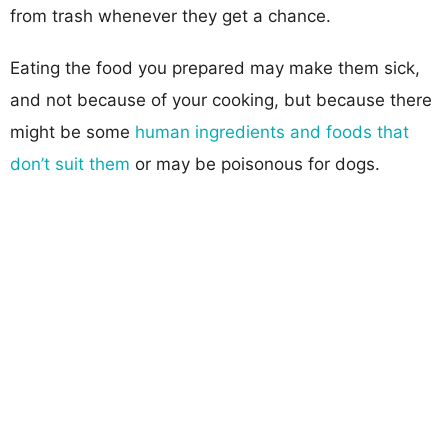
from trash whenever they get a chance.
Eating the food you prepared may make them sick,
and not because of your cooking, but because there
might be some
human ingredients and foods that
don’t suit them
or may be poisonous for dogs.