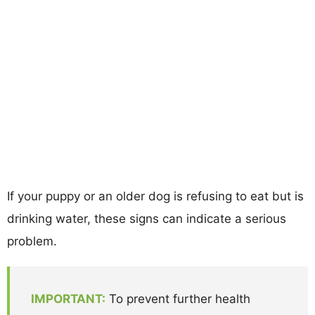
If your puppy or an older dog is refusing to eat but is
drinking water, these signs can indicate a serious
problem.
IMPORTANT:
To prevent further health