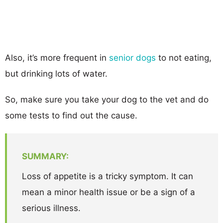
Also, it’s more frequent in
senior dogs
to not eating,
but drinking lots of water.
So, make sure you take your dog to the vet and do
some tests to find out the cause.
SUMMARY:
Loss of appetite is a tricky symptom. It can
mean a minor health issue or be a sign of a
serious illness.