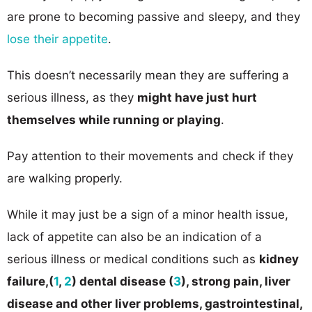
are prone to becoming passive and sleepy, and they
lose their appetite
.
This doesn’t necessarily mean they are suffering a
serious illness, as they
might have just hurt
themselves while running or playing
.
Pay attention to their movements and check if they
are walking properly.
While it may just be a sign of a minor health issue,
lack of appetite can also be an indication of a
serious illness or medical conditions such as
kidney
failure,(
1
,
2
) dental disease (
3
), strong pain, liver
disease and other liver problems, ​gastrointestinal,