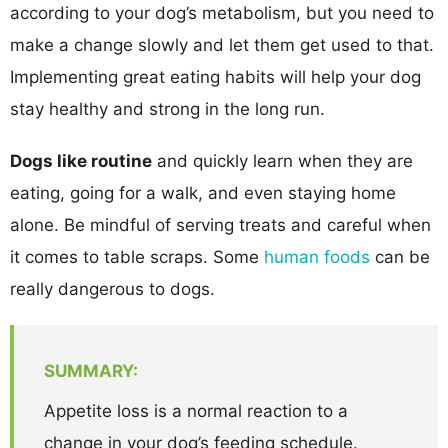
according to your dog’s metabolism, but you need to
make a change slowly and let them get used to that.
Implementing great eating habits will help your dog
stay healthy and strong in the long run.
Dogs like routine
and quickly learn when they are
eating, going for a walk, and even staying home
alone. Be mindful of serving treats and careful when
it comes to table scraps. Some
human foods
can be
really dangerous to dogs.
SUMMARY:
Appetite loss is a normal reaction to a
change in your dog’s feeding schedule.