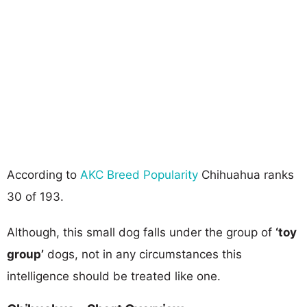
According to
AKC Breed Popularity
Chihuahua ranks
30 of 193.
Although, this small dog falls under the group of
‘toy
group’
dogs, not in any circumstances this
intelligence should be treated like one.