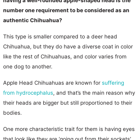
having a well-rounded apple-shaped head is the
number one requirement to be considered as an
authentic Chihuahua?
This type is smaller compared to a deer head
Chihuahua, but they do have a diverse coat in color
like the rest of Chihuahuas, and color varies from
one dog to another.
Apple Head Chihuahuas are known for
suffering
from hydrocephalus
, and that’s the main reason why
their heads are bigger but still proportioned to their
bodies.
One more characteristic trait for them is having eyes
that look like they are ‘going out from their sockets’.