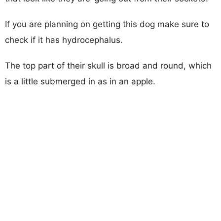
If you are planning on getting this dog make sure to
check if it has hydrocephalus.
The top part of their skull is broad and round, which
is a little submerged in as in an apple.