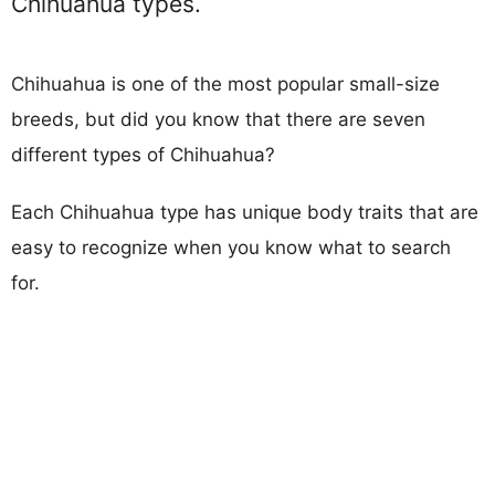
Chihuahua types.
Chihuahua is one of the most popular small-size
breeds, but did you know that there are seven
different types of Chihuahua?
Each Chihuahua type has unique body traits that are
easy to recognize when you know what to search
for.