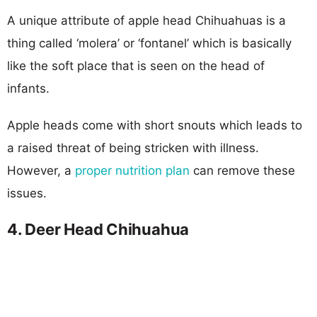
A unique attribute of apple head Chihuahuas is a
thing called ‘molera’ or ‘fontanel’ which is basically
like the soft place that is seen on the head of
infants.
Apple heads come with short snouts which leads to
a raised threat of being stricken with illness.
However, a
proper nutrition plan
can remove these
issues.
4. Deer Head Chihuahua