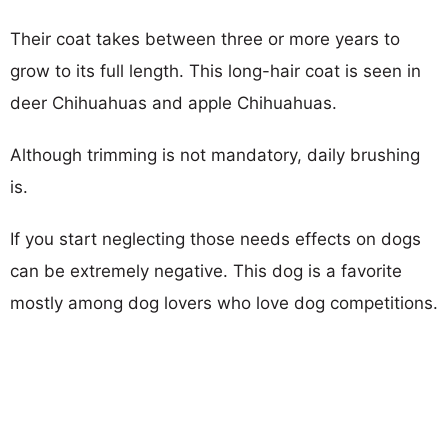
Their coat takes between three or more years to
grow to its full length. This long-hair coat is seen in
deer Chihuahuas and apple Chihuahuas.
Although trimming is not mandatory, daily brushing
is.
If you start neglecting those needs effects on dogs
can be extremely negative. This dog is a favorite
mostly among dog lovers who love dog competitions.