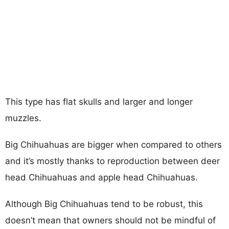
This type has flat skulls and larger and longer
muzzles.
Big Chihuahuas are bigger when compared to others
and it’s mostly thanks to reproduction between deer
head Chihuahuas and apple head Chihuahuas.
Although Big Chihuahuas tend to be robust, this
doesn’t mean that owners should not be mindful of