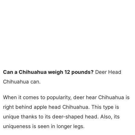
Can a Chihuahua weigh 12 pounds?
Deer Head
Chihuahua can.
When it comes to popularity, deer hear Chihuahua is
right behind apple head Chihuahua. This type is
unique thanks to its deer-shaped head. Also, its
uniqueness is seen in longer legs.