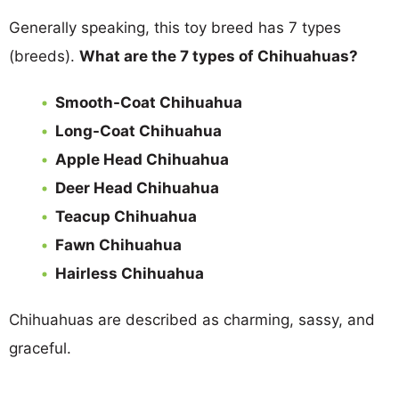
Generally speaking, this toy breed has 7 types
(breeds).
What are the 7 types of Chihuahuas?
Smooth-Coat Chihuahua
Long-Coat Chihuahua
Apple Head Chihuahua
Deer Head Chihuahua
Teacup Chihuahua
Fawn Chihuahua
Hairless Chihuahua
Chihuahuas are described as charming, sassy, and
graceful.