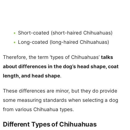
Short-coated (short-haired Chihuahuas)
Long-coated (long-haired Chihuahuas)
Therefore, the term ‘types of Chihuahuas’
talks
about differences in the dog’s head shape, coat
length, and head shape
.
These differences are minor, but they do provide
some measuring standards when selecting a dog
from various Chihuahua types.
Different Types of Chihuahuas