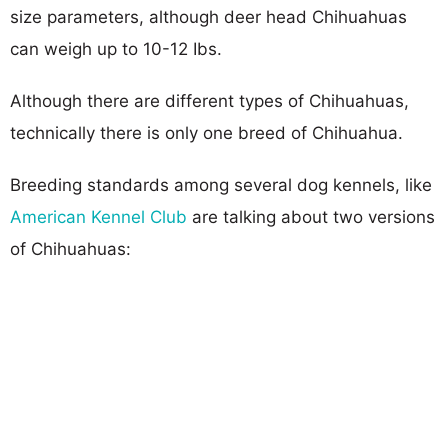
size parameters, although deer head Chihuahuas
can weigh up to 10-12 Ibs.
Although there are different types of Chihuahuas,
technically there is only one breed of Chihuahua.
Breeding standards among several dog kennels, like
American Kennel Club
are talking about two versions
of Chihuahuas: