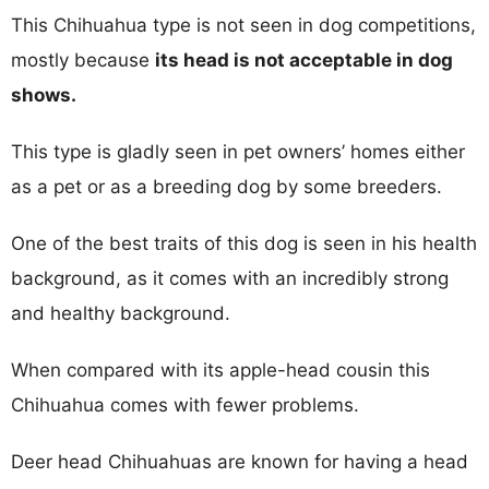
This Chihuahua type is not seen in dog competitions,
mostly because
its head is not acceptable in dog
shows.
This type is gladly seen in pet owners’ homes either
as a pet or as a breeding dog by some breeders.
One of the best traits of this dog is seen in his health
background, as it comes with an incredibly strong
and healthy background.
When compared with its apple-head cousin this
Chihuahua comes with fewer problems.
Deer head Chihuahuas are known for having a head