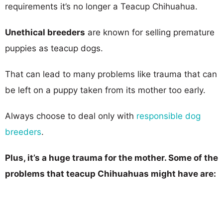
requirements it’s no longer a Teacup Chihuahua.
Unethical breeders
are known for selling premature
puppies as teacup dogs.
That can lead to many problems like trauma that can
be left on a puppy taken from its mother too early.
Always choose to deal only with
responsible dog
breeders
.
Plus, it’s a huge trauma for the mother. Some of the
problems that teacup Chihuahuas might have are: