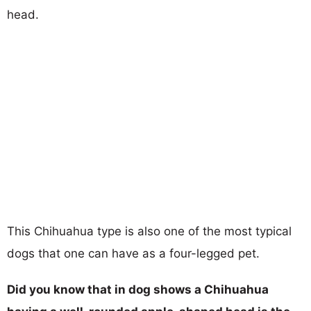
head.
This Chihuahua type is also one of the most typical
dogs that one can have as a four-legged pet.
Did you know that in dog shows a Chihuahua