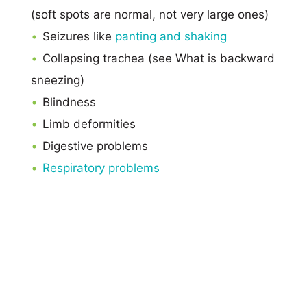
(soft spots are normal, not very large ones)
Seizures like
panting and shaking
Collapsing trachea (see What is backward
sneezing)
Blindness
Limb deformities
Digestive problems
Respiratory problems