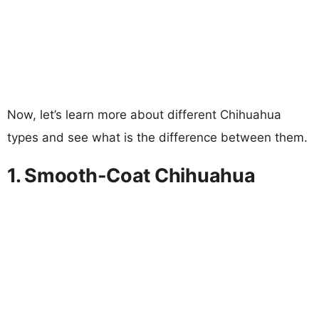
Now, let’s learn more about different Chihuahua
types and see what is the difference between them.
1. Smooth-Coat Chihuahua