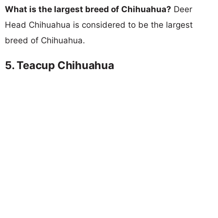
What is the largest breed of Chihuahua?
Deer
Head Chihuahua is considered to be the largest
breed of Chihuahua.
5. Teacup Chihuahua