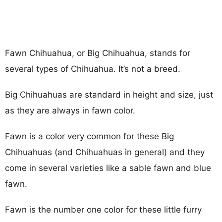
Fawn Chihuahua, or Big Chihuahua, stands for
several types of Chihuahua. It’s not a breed.
Big Chihuahuas are standard in height and size, just
as they are always in fawn color.
Fawn is a color very common for these Big
Chihuahuas (and Chihuahuas in general) and they
come in several varieties like a sable fawn and blue
fawn.
Fawn is the number one color for these little furry