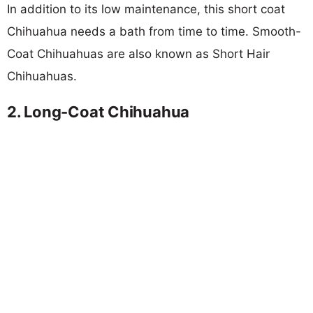
In addition to its low maintenance, this short coat
Chihuahua needs a bath from time to time. Smooth-
Coat Chihuahuas are also known as Short Hair
Chihuahuas.
2. Long-Coat Chihuahua