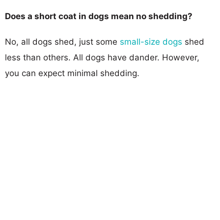
Does a short coat in dogs mean no shedding?
No, all dogs shed, just some
small-size dogs
shed
less than others. All dogs have dander. However,
you can expect minimal shedding.