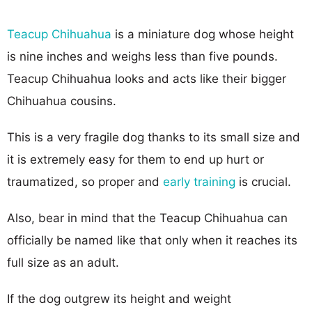
Teacup Chihuahua
is a miniature dog whose height
is nine inches and weighs less than five pounds.
Teacup Chihuahua looks and acts like their bigger
Chihuahua cousins.
This is a very fragile dog thanks to its small size and
it is extremely easy for them to end up hurt or
traumatized, so proper and
early training
is crucial.
Also, bear in mind that the Teacup Chihuahua can
officially be named like that only when it reaches its
full size as an adult.
If the dog outgrew its height and weight