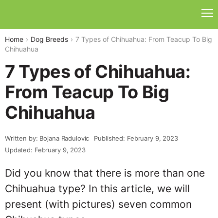
Home
Dog Breeds
7 Types of Chihuahua: From Teacup To Big
Chihuahua
7 Types of Chihuahua:
From Teacup To Big
Chihuahua
Written by: Bojana Radulovic
Published: February 9, 2023
Updated: February 9, 2023
Did you know that there is more than one
Chihuahua type? In this article, we will
present (with pictures) seven common