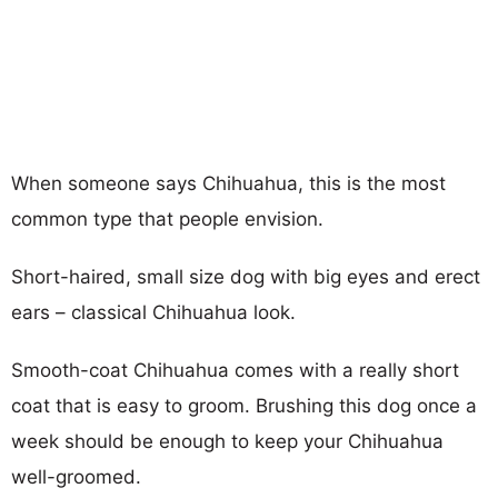
When someone says Chihuahua, this is the most
common type that people envision.
Short-haired, small size dog with big eyes and erect
ears – classical Chihuahua look.
Smooth-coat Chihuahua comes with a really short
coat that is easy to groom. Brushing this dog once a
week should be enough to keep your Chihuahua
well-groomed.