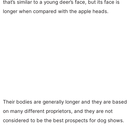
that’s similar to a young deer’s face, but its face is
longer when compared with the apple heads.
Their bodies are generally longer and they are based
on many different proprietors, and they are not
considered to be the best prospects for dog shows.