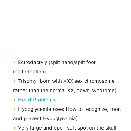
Ectrodactyly (split hand/split foot
malformation)
Trisomy (born with XXX sex chromosome
rather than the normal XX, down syndrome)
Heart Problems
Hypoglycemia (see: How to recognize, treat
and prevent Hypoglycemia)
Very large and open soft spot on the skull