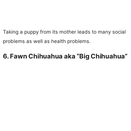
Taking a puppy from its mother leads to many social
problems as well as health problems.
6. Fawn Chihuahua aka “Big Chihuahua”