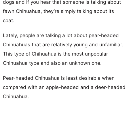
dogs and if you hear that someone is talking about
fawn Chihuahua, they’re simply talking about its
coat.
Lately, people are talking a lot about pear-headed
Chihuahuas that are relatively young and unfamiliar.
This type of Chihuahua is the most unpopular
Chihuahua type and also an unknown one.
Pear-headed Chihuahua is least desirable when
compared with an apple-headed and a deer-headed
Chihuahua.