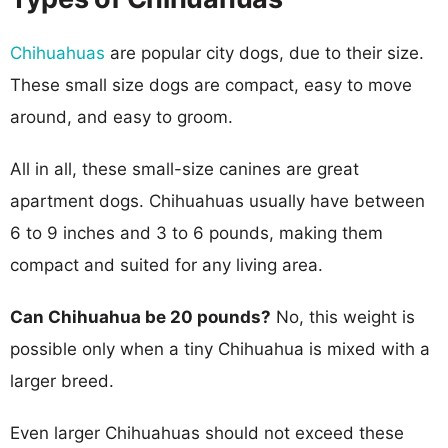
Chihuahuas
are popular city dogs, due to their size.
These small size dogs are compact, easy to move
around, and easy to groom.
All in all, these small-size canines are great
apartment dogs. Chihuahuas usually have between
6 to 9 inches and 3 to 6 pounds, making them
compact and suited for any living area.
Can Chihuahua be 20 pounds?
No, this weight is
possible only when a tiny Chihuahua is mixed with a
larger breed.
Even larger Chihuahuas should not exceed these