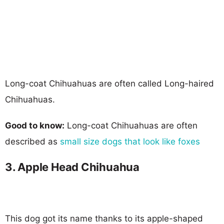
Long-coat Chihuahuas are often called Long-haired
Chihuahuas.
Good to know:
Long-coat Chihuahuas are often
described as
small size dogs that look like foxes
3. Apple Head Chihuahua
This dog got its name thanks to its apple-shaped