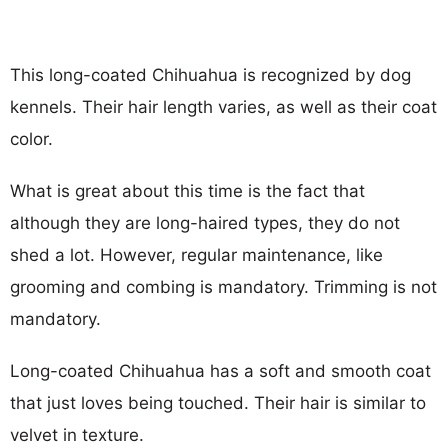
This long-coated Chihuahua is recognized by dog
kennels. Their hair length varies, as well as their coat
color.
What is great about this time is the fact that
although they are long-haired types, they do not
shed a lot. However, regular maintenance, like
grooming and combing is mandatory. Trimming is not
mandatory.
Long-coated Chihuahua has a soft and smooth coat
that just loves being touched. Their hair is similar to
velvet in texture.