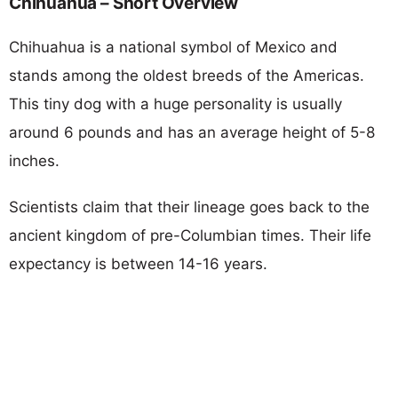
Chihuahua – Short Overview
Chihuahua is a national symbol of Mexico and
stands among the oldest breeds of the Americas.
This tiny dog with a huge personality is usually
around 6 pounds and has an average height of 5-8
inches.
Scientists claim that their lineage goes back to the
ancient kingdom of pre-Columbian times. Their life
expectancy is between 14-16 years.