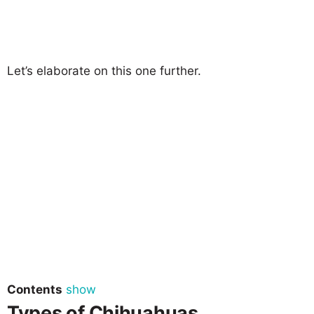
Let’s elaborate on this one further.
Contents
show
Types of Chihuahuas