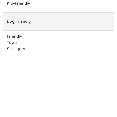
Kid-Friendly
Dog Friendly
Friendly
Toward
Strangers