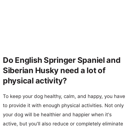
Do English Springer Spaniel and
Siberian Husky need a lot of
physical activity?
To keep your dog healthy, calm, and happy, you have
to provide it with enough physical activities. Not only
your dog will be healthier and happier when it's
active, but you'll also reduce or completely eliminate