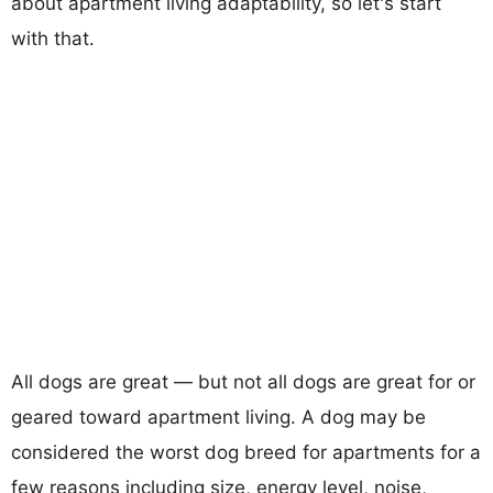
about apartment living adaptability, so let's start
with that.
All dogs are great — but not all dogs are great for or
geared toward apartment living. A dog may be
considered the worst dog breed for apartments for a
few reasons including size, energy level, noise,