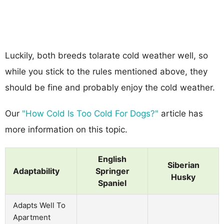
Luckily, both breeds tolarate cold weather well, so
while you stick to the rules mentioned above, they
should be fine and probably enjoy the cold weather.
Our
"How Cold Is Too Cold For Dogs?"
article has
more information on this topic.
English
Siberian
Adaptability
Springer
Husky
Spaniel
Adapts Well To
Apartment