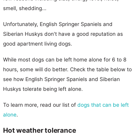
smell, shedding...
Unfortunately, English Springer Spaniels and
Siberian Huskys don't have a good reputation as
good apartment living dogs.
While most dogs can be left home alone for 6 to 8
hours, some will do better. Check the table below to
see how English Springer Spaniels and Siberian
Huskys tolerate being left alone.
To learn more, read our list of
dogs that can be left
alone
.
Hot weather tolerance