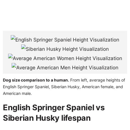
Dog size comparison to a human.
From left, average heights of
English Springer Spaniel, Siberian Husky, American female, and
American male.
English Springer Spaniel vs
Siberian Husky lifespan