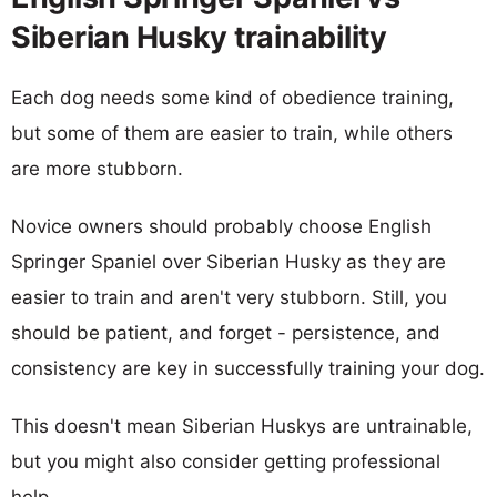
Siberian Husky trainability
Each dog needs some kind of obedience training,
but some of them are easier to train, while others
are more stubborn.
Novice owners should probably choose English
Springer Spaniel over Siberian Husky as they are
easier to train and aren't very stubborn. Still, you
should be patient, and forget - persistence, and
consistency are key in successfully training your dog.
This doesn't mean Siberian Huskys are untrainable,
but you might also consider getting professional
help.