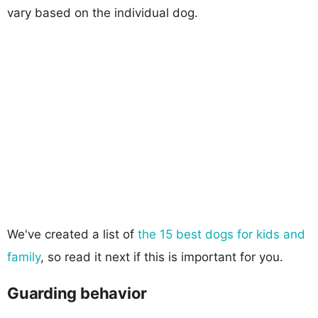
vary based on the individual dog.
We've created a list of
the 15 best dogs for kids and
family
, so read it next if this is important for you.
Guarding behavior