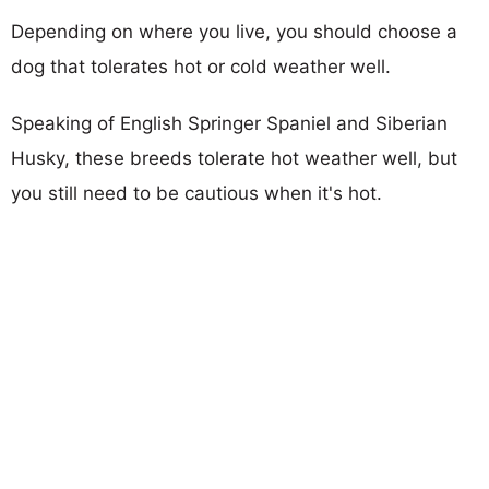
Depending on where you live, you should choose a
dog that tolerates hot or cold weather well.
Speaking of English Springer Spaniel and Siberian
Husky, these breeds tolerate hot weather well, but
you still need to be cautious when it's hot.