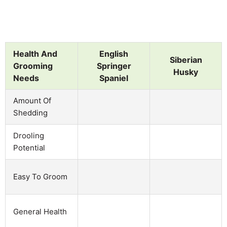
Health And
English
Siberian
Grooming
Springer
Husky
Needs
Spaniel
Amount Of
Shedding
Drooling
Potential
Easy To Groom
General Health