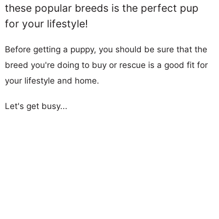
these popular breeds is the perfect pup
for your lifestyle!
Before getting a puppy, you should be sure that the
breed you're doing to buy or rescue is a good fit for
your lifestyle and home.
Let's get busy...