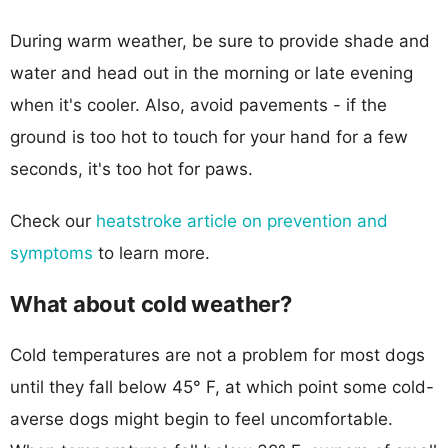
During warm weather, be sure to provide shade and
water and head out in the morning or late evening
when it's cooler. Also, avoid pavements - if the
ground is too hot to touch for your hand for a few
seconds, it's too hot for paws.
Check our
heatstroke article on prevention and
symptoms
to learn more.
What about cold weather?
Cold temperatures are not a problem for most dogs
until they fall below 45° F, at which point some cold-
averse dogs might begin to feel uncomfortable.