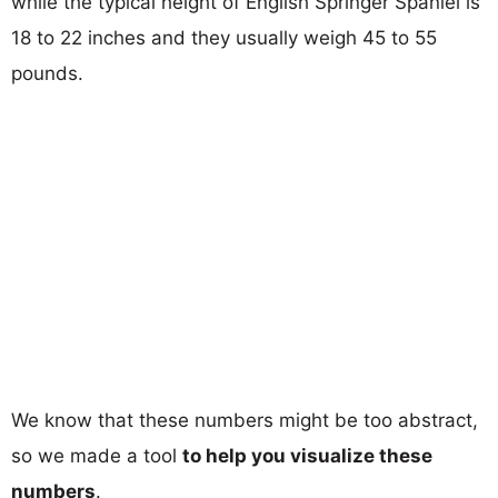
while the typical height of English Springer Spaniel is
18 to 22 inches and they usually weigh 45 to 55
pounds.
We know that these numbers might be too abstract,
so we made a tool
to help you visualize these
numbers
.