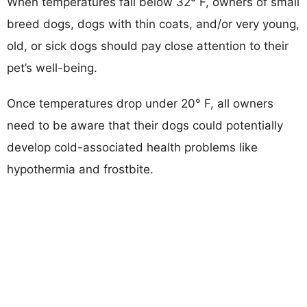
When temperatures fall below 32° F, owners of small
breed dogs, dogs with thin coats, and/or very young,
old, or sick dogs should pay close attention to their
pet’s well-being.
Once temperatures drop under 20° F, all owners
need to be aware that their dogs could potentially
develop cold-associated health problems like
hypothermia and frostbite.