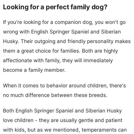
Looking for a perfect family dog?
If you're looking for a companion dog, you won't go
wrong with English Springer Spaniel and Siberian
Husky. Their outgoing and friendly personality makes
them a great choice for families. Both are highly
affectionate with family, they will immediately
become a family member.
When it comes to behavior around children, there's
no much difference between these breeds.
Both English Springer Spaniel and Siberian Husky
love children - they are usually gentle and patient
with kids, but as we mentioned, temperaments can