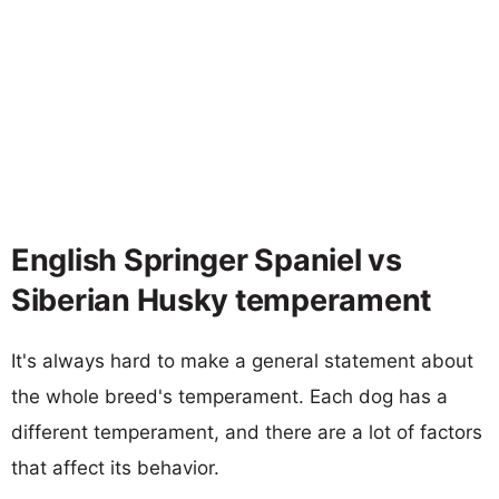
English Springer Spaniel vs
Siberian Husky temperament
It's always hard to make a general statement about
the whole breed's temperament. Each dog has a
different temperament, and there are a lot of factors
that affect its behavior.