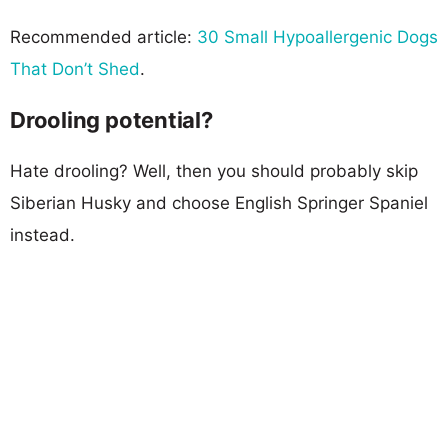
Recommended article:
30 Small Hypoallergenic Dogs
That Don’t Shed
.
Drooling potential?
Hate drooling? Well, then you should probably skip
Siberian Husky and choose English Springer Spaniel
instead.