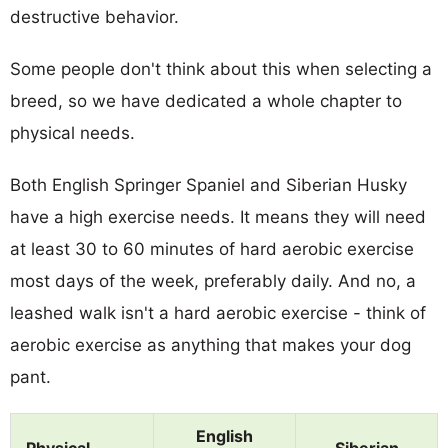
destructive behavior.
Some people don't think about this when selecting a
breed, so we have dedicated a whole chapter to
physical needs.
Both English Springer Spaniel and Siberian Husky
have a high exercise needs. It means they will need
at least 30 to 60 minutes of hard aerobic exercise
most days of the week, preferably daily. And no, a
leashed walk isn't a hard aerobic exercise - think of
aerobic exercise as anything that makes your dog
pant.
English
Physical
Siberian