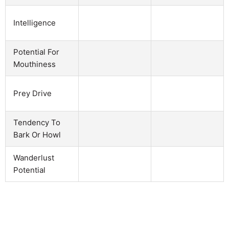
Intelligence
Potential For
Mouthiness
Prey Drive
Tendency To
Bark Or Howl
Wanderlust
Potential