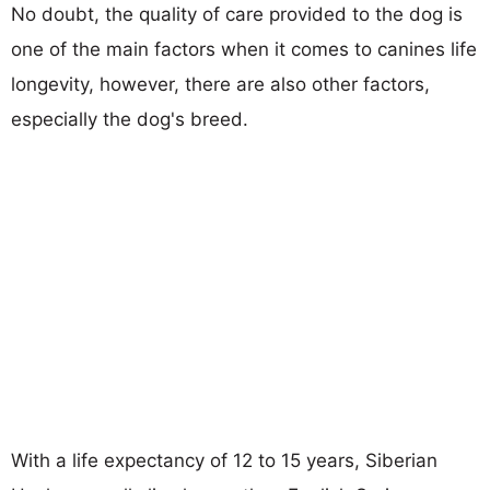
No doubt, the quality of care provided to the dog is
one of the main factors when it comes to canines life
longevity, however, there are also other factors,
especially the dog's breed.
With a life expectancy of 12 to 15 years, Siberian