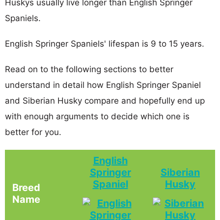
Huskys usually live longer than English Springer
Spaniels.
English Springer Spaniels' lifespan is 9 to 15 years.
Read on to the following sections to better
understand in detail how English Springer Spaniel
and Siberian Husky compare and hopefully end up
with enough arguments to decide which one is
better for you.
English
Springer
Siberian
Spaniel
Husky
Breed
Name