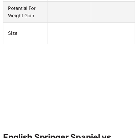
Potential For
Weight Gain
Size
English Springer Spaniel vs