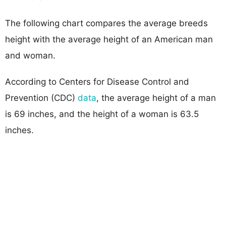
The following chart compares the average breeds
height with the average height of an American man
and woman.
According to Centers for Disease Control and
Prevention (CDC)
data
, the average height of a man
is 69 inches, and the height of a woman is 63.5
inches.