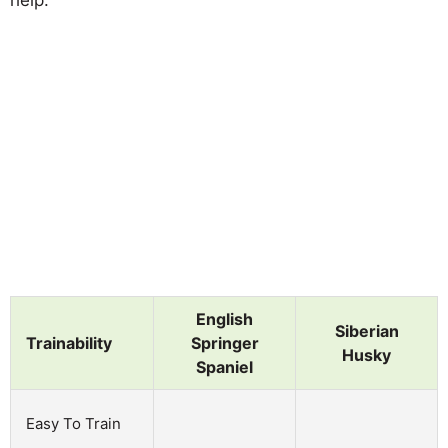
English
Siberian
Trainability
Springer
Husky
Spaniel
Easy To Train