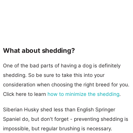
What about shedding?
One of the bad parts of having a dog is definitely
shedding. So be sure to take this into your
consideration when choosing the right breed for you.
Click here to learn
how to minimize the shedding
.
Siberian Husky shed less than English Springer
Spaniel do, but don't forget - preventing shedding is
impossible, but regular brushing is necessary.