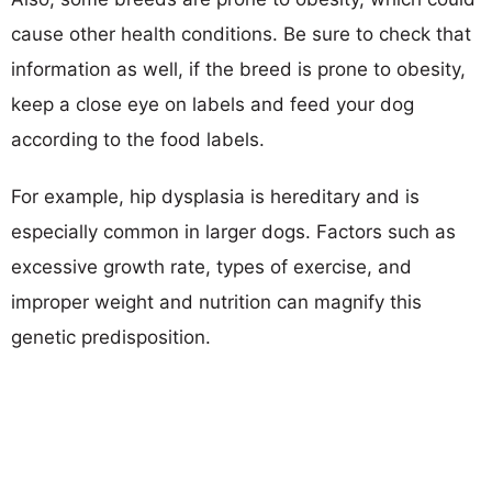
cause other health conditions. Be sure to check that
information as well, if the breed is prone to obesity,
keep a close eye on labels and feed your dog
according to the food labels.
For example, hip dysplasia is hereditary and is
especially common in larger dogs. Factors such as
excessive growth rate, types of exercise, and
improper weight and nutrition can magnify this
genetic predisposition.