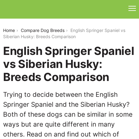
english-springer-spaniel-vs-siberian-husky
Home
Compare Dog Breeds
English Springer Spaniel vs
Siberian Husky: Breeds Comparison
English Springer Spaniel
vs Siberian Husky:
Breeds Comparison
Trying to decide between the English
Springer Spaniel and the Siberian Husky?
Both of these dogs can be similar in some
ways but are quite different in many
others. Read on and find out which of