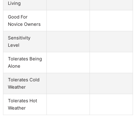
Living
Good For
Novice Owners
Sensitivity
Level
Tolerates Being
Alone
Tolerates Cold
Weather
Tolerates Hot
Weather