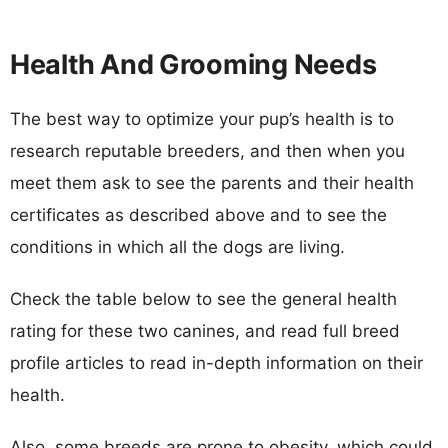
Health And Grooming Needs
The best way to optimize your pup’s health is to
research reputable breeders, and then when you
meet them ask to see the parents and their health
certificates as described above and to see the
conditions in which all the dogs are living.
Check the table below to see the general health
rating for these two canines, and read full breed
profile articles to read in-depth information on their
health.
Also, some breeds are prone to obesity, which could