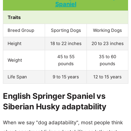
Traits
Breed Group
Sporting Dogs
Working Dogs
Height
18 to 22 inches
20 to 23 inches
45 to 55
35 to 60
Weight
pounds
pounds
Life Span
9 to 15 years
12 to 15 years
English Springer Spaniel vs
Siberian Husky adaptability
When we say "dog adaptability", most people think