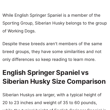
While English Springer Spaniel is a member of the
Sporting Group, Siberian Husky belongs to the group
of Working Dogs.
Despite these breeds aren't members of the same
breed groups, they have some similarities and not
only differences so keep reading to learn more.
English Springer Spaniel vs
Siberian Husky Size Comparison
Siberian Huskys are larger, with a typical height of
20 to 23 inches and weight of 35 to 60 pounds,