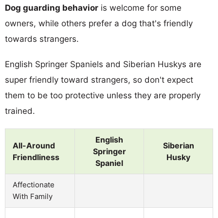
Dog guarding behavior
is welcome for some
owners, while others prefer a dog that's friendly
towards strangers.
English Springer Spaniels and Siberian Huskys are
super friendly toward strangers, so don't expect
them to be too protective unless they are properly
trained.
English
All-Around
Siberian
Springer
Friendliness
Husky
Spaniel
Affectionate
With Family