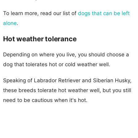
To learn more, read our list of
dogs that can be left
alone
.
Hot weather tolerance
Depending on where you live, you should choose a
dog that tolerates hot or cold weather well.
Speaking of Labrador Retriever and Siberian Husky,
these breeds tolerate hot weather well, but you still
need to be cautious when it's hot.