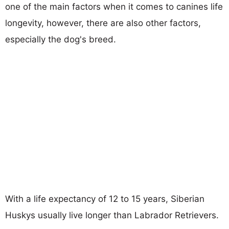
one of the main factors when it comes to canines life
longevity, however, there are also other factors,
especially the dog's breed.
With a life expectancy of 12 to 15 years, Siberian
Huskys usually live longer than Labrador Retrievers.