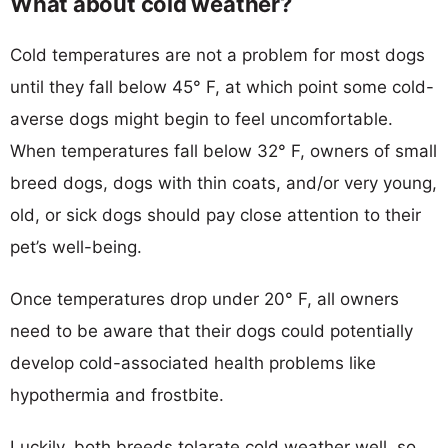
What about cold weather?
Cold temperatures are not a problem for most dogs
until they fall below 45° F, at which point some cold-
averse dogs might begin to feel uncomfortable.
When temperatures fall below 32° F, owners of small
breed dogs, dogs with thin coats, and/or very young,
old, or sick dogs should pay close attention to their
pet’s well-being.
Once temperatures drop under 20° F, all owners
need to be aware that their dogs could potentially
develop cold-associated health problems like
hypothermia and frostbite.
Luckily, both breeds tolarate cold weather well, so