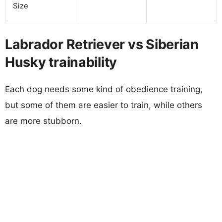
Size
Labrador Retriever vs Siberian
Husky trainability
Each dog needs some kind of obedience training,
but some of them are easier to train, while others
are more stubborn.