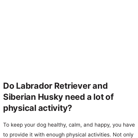
Do Labrador Retriever and
Siberian Husky need a lot of
physical activity?
To keep your dog healthy, calm, and happy, you have
to provide it with enough physical activities. Not only