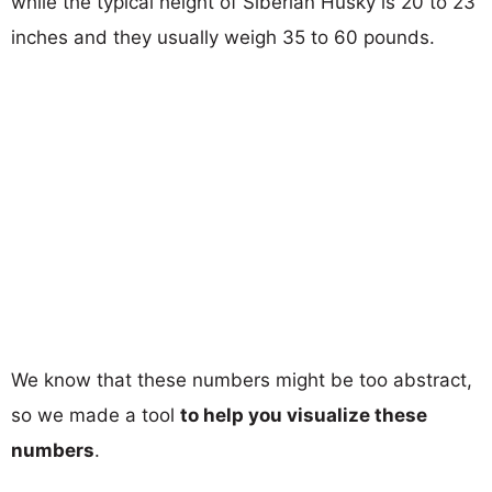
while the typical height of Siberian Husky is 20 to 23
inches and they usually weigh 35 to 60 pounds.
We know that these numbers might be too abstract,
so we made a tool
to help you visualize these
numbers
.