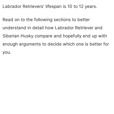
Labrador Retrievers' lifespan is 10 to 12 years.
Read on to the following sections to better
understand in detail how Labrador Retriever and
Siberian Husky compare and hopefully end up with
enough arguments to decide which one is better for
you.