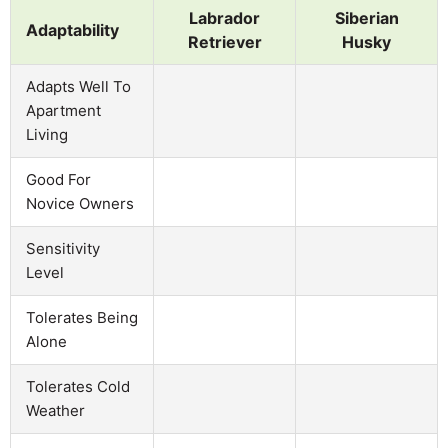
Labrador
Siberian
Adaptability
Retriever
Husky
Adapts Well To
Apartment
Living
Good For
Novice Owners
Sensitivity
Level
Tolerates Being
Alone
Tolerates Cold
Weather