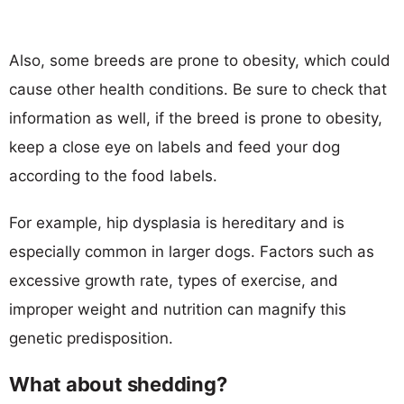
Also, some breeds are prone to obesity, which could
cause other health conditions. Be sure to check that
information as well, if the breed is prone to obesity,
keep a close eye on labels and feed your dog
according to the food labels.
For example, hip dysplasia is hereditary and is
especially common in larger dogs. Factors such as
excessive growth rate, types of exercise, and
improper weight and nutrition can magnify this
genetic predisposition.
What about shedding?