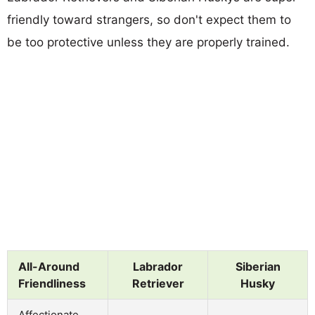
friendly toward strangers, so don't expect them to
be too protective unless they are properly trained.
All-Around
Labrador
Siberian
Friendliness
Retriever
Husky
Affectionate