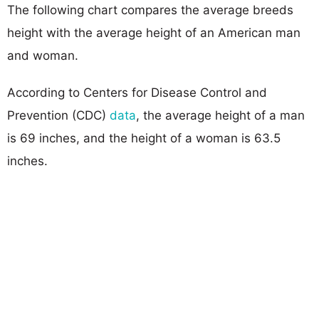
The following chart compares the average breeds
height with the average height of an American man
and woman.
According to Centers for Disease Control and
Prevention (CDC)
data
, the average height of a man
is 69 inches, and the height of a woman is 63.5
inches.