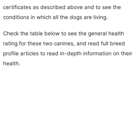
certificates as described above and to see the
conditions in which all the dogs are living.
Check the table below to see the general health
rating for these two canines, and read full breed
profile articles to read in-depth information on their
health.