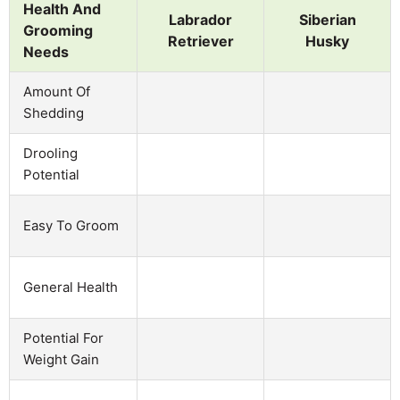
Health And
Labrador
Siberian
Grooming
Retriever
Husky
Needs
Amount Of
Shedding
Drooling
Potential
Easy To Groom
General Health
Potential For
Weight Gain