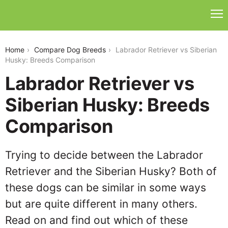
labrador-retriever-vs-siberian-husky
Home
Compare Dog Breeds
Labrador Retriever vs Siberian
Husky: Breeds Comparison
Labrador Retriever vs
Siberian Husky: Breeds
Comparison
Trying to decide between the Labrador
Retriever and the Siberian Husky? Both of
these dogs can be similar in some ways
but are quite different in many others.
Read on and find out which of these