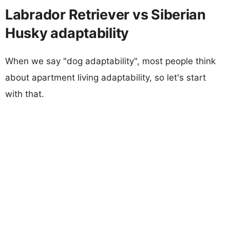
Labrador Retriever vs Siberian
Husky adaptability
When we say "dog adaptability", most people think
about apartment living adaptability, so let's start
with that.