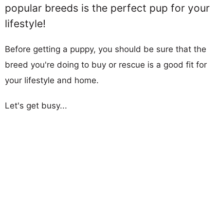
popular breeds is the perfect pup for your
lifestyle!
Before getting a puppy, you should be sure that the
breed you're doing to buy or rescue is a good fit for
your lifestyle and home.
Let's get busy...