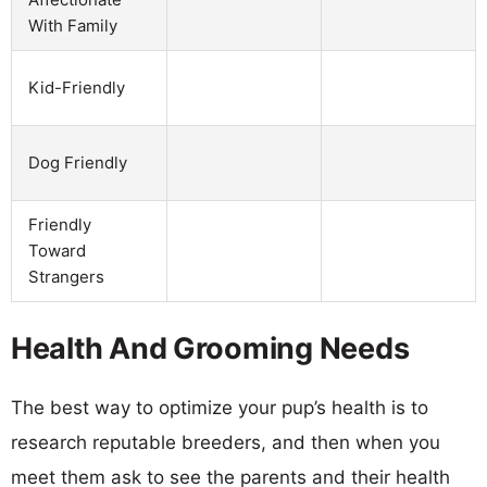
With Family
Kid-Friendly
Dog Friendly
Friendly
Toward
Strangers
Health And Grooming Needs
The best way to optimize your pup’s health is to
research reputable breeders, and then when you
meet them ask to see the parents and their health