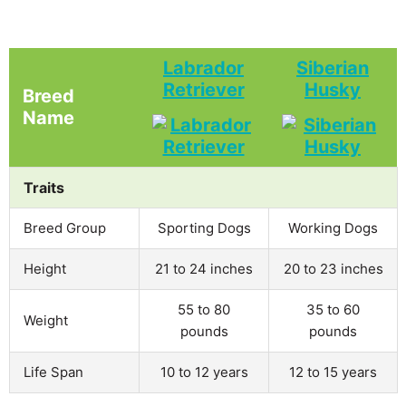
Labrador
Siberian
Retriever
Husky
Breed
Name
Traits
Breed Group
Sporting Dogs
Working Dogs
Height
21 to 24 inches
20 to 23 inches
55 to 80
35 to 60
Weight
pounds
pounds
Life Span
10 to 12 years
12 to 15 years