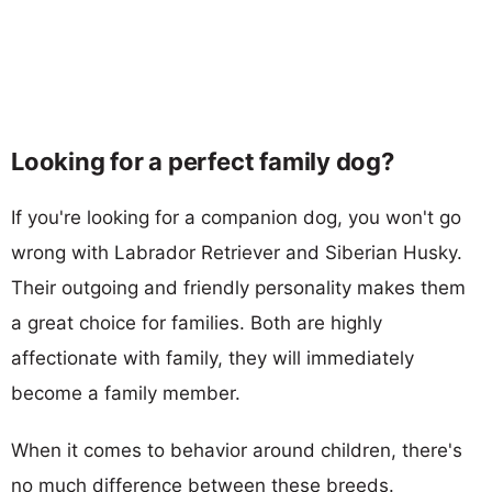
Looking for a perfect family dog?
If you're looking for a companion dog, you won't go
wrong with Labrador Retriever and Siberian Husky.
Their outgoing and friendly personality makes them
a great choice for families. Both are highly
affectionate with family, they will immediately
become a family member.
When it comes to behavior around children, there's
no much difference between these breeds.