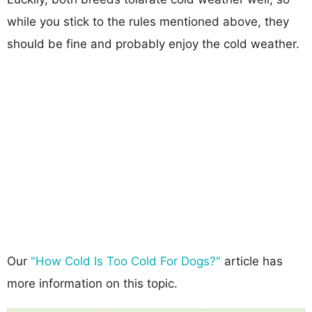
while you stick to the rules mentioned above, they
should be fine and probably enjoy the cold weather.
Our
"How Cold Is Too Cold For Dogs?"
article has
more information on this topic.