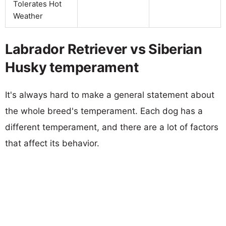
Tolerates Hot
Weather
Labrador Retriever vs Siberian
Husky temperament
It's always hard to make a general statement about
the whole breed's temperament. Each dog has a
different temperament, and there are a lot of factors
that affect its behavior.