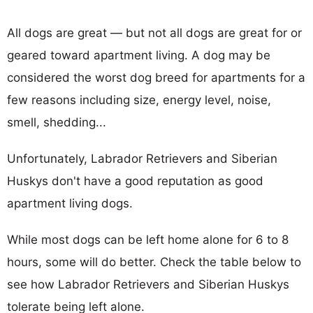
All dogs are great — but not all dogs are great for or
geared toward apartment living. A dog may be
considered the worst dog breed for apartments for a
few reasons including size, energy level, noise,
smell, shedding...
Unfortunately, Labrador Retrievers and Siberian
Huskys don't have a good reputation as good
apartment living dogs.
While most dogs can be left home alone for 6 to 8
hours, some will do better. Check the table below to
see how Labrador Retrievers and Siberian Huskys
tolerate being left alone.