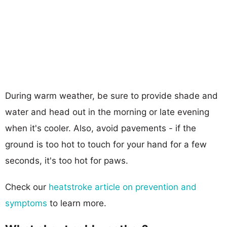
During warm weather, be sure to provide shade and
water and head out in the morning or late evening
when it's cooler. Also, avoid pavements - if the
ground is too hot to touch for your hand for a few
seconds, it's too hot for paws.
Check our
heatstroke article on prevention and
symptoms
to learn more.