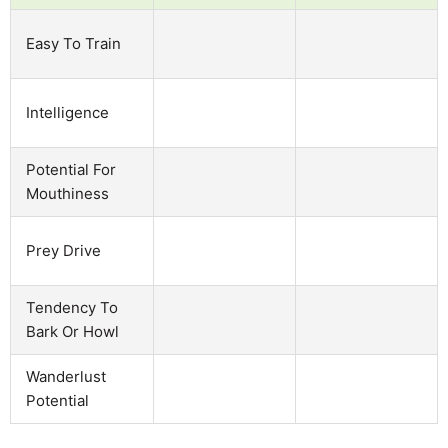
Easy To Train
Intelligence
Potential For
Mouthiness
Prey Drive
Tendency To
Bark Or Howl
Wanderlust
Potential