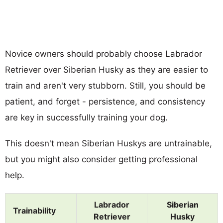
Novice owners should probably choose Labrador
Retriever over Siberian Husky as they are easier to
train and aren't very stubborn. Still, you should be
patient, and forget - persistence, and consistency
are key in successfully training your dog.
This doesn't mean Siberian Huskys are untrainable,
but you might also consider getting professional
help.
Labrador
Siberian
Trainability
Retriever
Husky