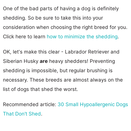
One of the bad parts of having a dog is definitely
shedding. So be sure to take this into your
consideration when choosing the right breed for you.
Click here to learn
how to minimize the shedding
.
OK, let's make this clear - Labrador Retriever and
Siberian Husky
are
heavy shedders! Preventing
shedding is impossible, but regular brushing is
necessary. These breeds are almost always on the
list of dogs that shed the worst.
Recommended article:
30 Small Hypoallergenic Dogs
That Don’t Shed
.