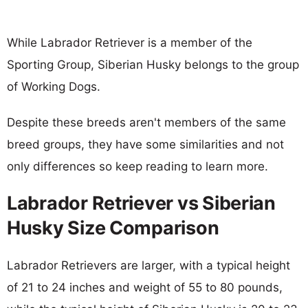
While Labrador Retriever is a member of the
Sporting Group, Siberian Husky belongs to the group
of Working Dogs.
Despite these breeds aren't members of the same
breed groups, they have some similarities and not
only differences so keep reading to learn more.
Labrador Retriever vs Siberian
Husky Size Comparison
Labrador Retrievers are larger, with a typical height
of 21 to 24 inches and weight of 55 to 80 pounds,