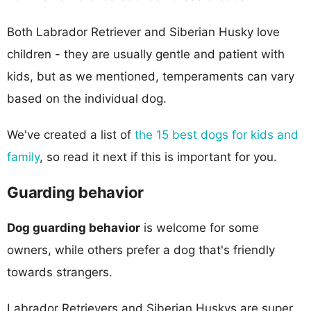
Both Labrador Retriever and Siberian Husky love
children - they are usually gentle and patient with
kids, but as we mentioned, temperaments can vary
based on the individual dog.
We've created a list of
the 15 best dogs for kids and
family
, so read it next if this is important for you.
Guarding behavior
Dog guarding behavior
is welcome for some
owners, while others prefer a dog that's friendly
towards strangers.
Labrador Retrievers and Siberian Huskys are super