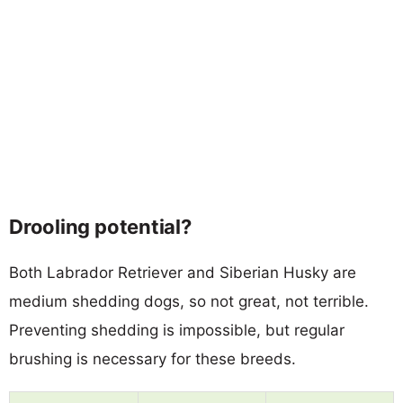
Drooling potential?
Both Labrador Retriever and Siberian Husky are
medium shedding dogs, so not great, not terrible.
Preventing shedding is impossible, but regular
brushing is necessary for these breeds.