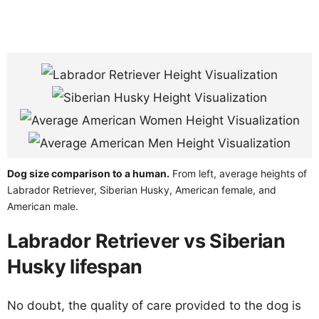
Dog size comparison to a human.
From left, average heights of
Labrador Retriever, Siberian Husky, American female, and
American male.
Labrador Retriever vs Siberian
Husky lifespan
No doubt, the quality of care provided to the dog is