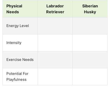
Physical
Labrador
Siberian
Needs
Retriever
Husky
Energy Level
Intensity
Exercise Needs
Potential For
Playfulness