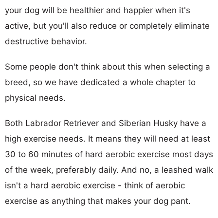
your dog will be healthier and happier when it's
active, but you'll also reduce or completely eliminate
destructive behavior.
Some people don't think about this when selecting a
breed, so we have dedicated a whole chapter to
physical needs.
Both Labrador Retriever and Siberian Husky have a
high exercise needs. It means they will need at least
30 to 60 minutes of hard aerobic exercise most days
of the week, preferably daily. And no, a leashed walk
isn't a hard aerobic exercise - think of aerobic
exercise as anything that makes your dog pant.