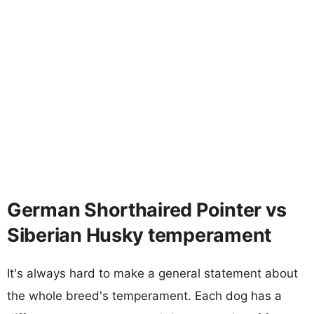
German Shorthaired Pointer vs
Siberian Husky temperament
It's always hard to make a general statement about
the whole breed's temperament. Each dog has a