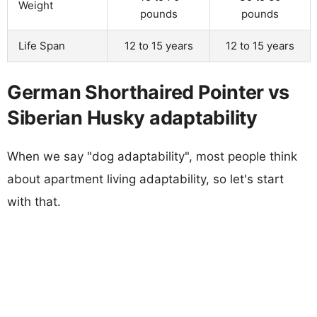
Weight
pounds
pounds
Life Span
12 to 15 years
12 to 15 years
German Shorthaired Pointer vs
Siberian Husky adaptability
When we say "dog adaptability", most people think
about apartment living adaptability, so let's start
with that.