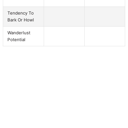
Tendency To
Bark Or Howl
Wanderlust
Potential