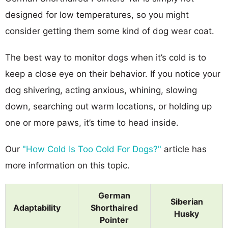
designed for low temperatures, so you might
consider getting them some kind of dog wear coat.
The best way to monitor dogs when it’s cold is to
keep a close eye on their behavior. If you notice your
dog shivering, acting anxious, whining, slowing
down, searching out warm locations, or holding up
one or more paws, it’s time to head inside.
Our
"How Cold Is Too Cold For Dogs?"
article has
more information on this topic.
German
Siberian
Adaptability
Shorthaired
Husky
Pointer