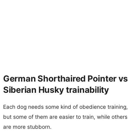
German Shorthaired Pointer vs
Siberian Husky trainability
Each dog needs some kind of obedience training,
but some of them are easier to train, while others
are more stubborn.