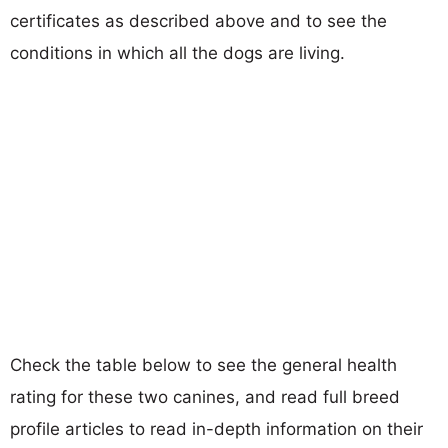
certificates as described above and to see the
conditions in which all the dogs are living.
Check the table below to see the general health
rating for these two canines, and read full breed
profile articles to read in-depth information on their