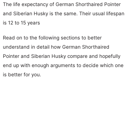
The life expectancy of German Shorthaired Pointer
and Siberian Husky is the same. Their usual lifespan
is 12 to 15 years
Read on to the following sections to better
understand in detail how German Shorthaired
Pointer and Siberian Husky compare and hopefully
end up with enough arguments to decide which one
is better for you.