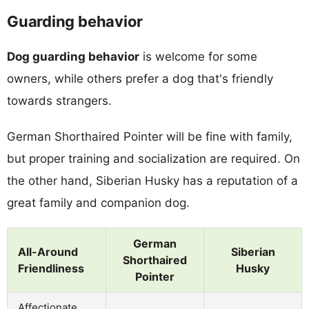
Guarding behavior
Dog guarding behavior
is welcome for some
owners, while others prefer a dog that's friendly
towards strangers.
German Shorthaired Pointer will be fine with family,
but proper training and socialization are required. On
the other hand, Siberian Husky has a reputation of a
great family and companion dog.
German
All-Around
Siberian
Shorthaired
Friendliness
Husky
Pointer
Affectionate