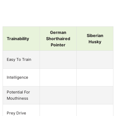
German
Siberian
Trainability
Shorthaired
Husky
Pointer
Easy To Train
Intelligence
Potential For
Mouthiness
Prey Drive