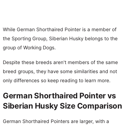
While German Shorthaired Pointer is a member of
the Sporting Group, Siberian Husky belongs to the
group of Working Dogs.
Despite these breeds aren't members of the same
breed groups, they have some similarities and not
only differences so keep reading to learn more.
German Shorthaired Pointer vs
Siberian Husky Size Comparison
German Shorthaired Pointers are larger, with a