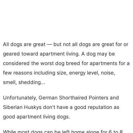
All dogs are great — but not all dogs are great for or
geared toward apartment living. A dog may be
considered the worst dog breed for apartments for a
few reasons including size, energy level, noise,
smell, shedding...
Unfortunately, German Shorthaired Pointers and
Siberian Huskys don't have a good reputation as
good apartment living dogs.
While most dogs can be left home alone for 6 to 8