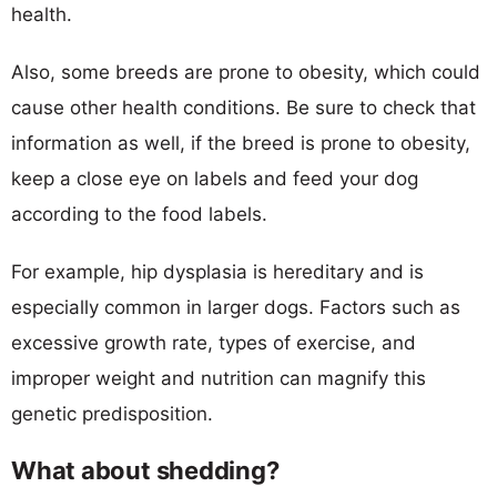
health.
Also, some breeds are prone to obesity, which could
cause other health conditions. Be sure to check that
information as well, if the breed is prone to obesity,
keep a close eye on labels and feed your dog
according to the food labels.
For example, hip dysplasia is hereditary and is
especially common in larger dogs. Factors such as
excessive growth rate, types of exercise, and
improper weight and nutrition can magnify this
genetic predisposition.
What about shedding?