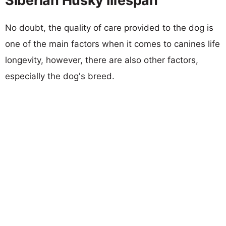
Siberian Husky lifespan
No doubt, the quality of care provided to the dog is
one of the main factors when it comes to canines life
longevity, however, there are also other factors,
especially the dog's breed.