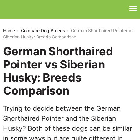
german-shorthaired-pointer-vs-siberian-husky
Home
Compare Dog Breeds
German Shorthaired Pointer vs
Siberian Husky: Breeds Comparison
German Shorthaired
Pointer vs Siberian
Husky: Breeds
Comparison
Trying to decide between the German
Shorthaired Pointer and the Siberian
Husky? Both of these dogs can be similar
in some ways but are quite different in