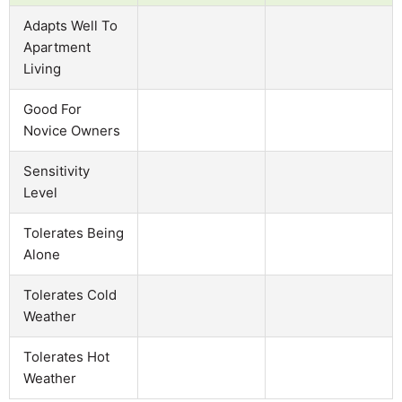
Adapts Well To
Apartment
Living
Good For
Novice Owners
Sensitivity
Level
Tolerates Being
Alone
Tolerates Cold
Weather
Tolerates Hot
Weather