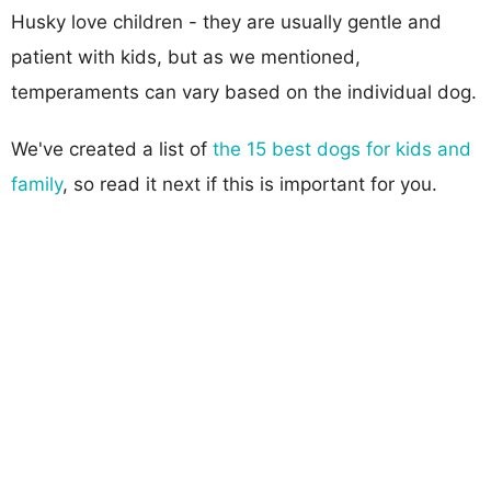
Husky love children - they are usually gentle and
patient with kids, but as we mentioned,
temperaments can vary based on the individual dog.
We've created a list of
the 15 best dogs for kids and
family
, so read it next if this is important for you.