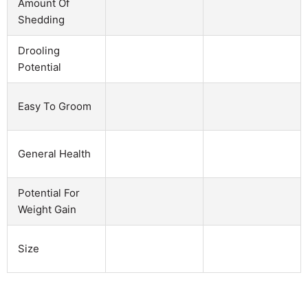
Amount Of
Shedding
Drooling
Potential
Easy To Groom
General Health
Potential For
Weight Gain
Size