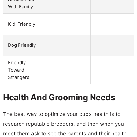
With Family
Kid-Friendly
Dog Friendly
Friendly
Toward
Strangers
Health And Grooming Needs
The best way to optimize your pup’s health is to
research reputable breeders, and then when you
meet them ask to see the parents and their health