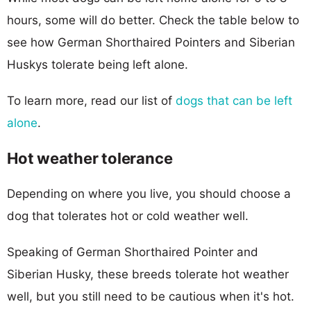
hours, some will do better. Check the table below to
see how German Shorthaired Pointers and Siberian
Huskys tolerate being left alone.
To learn more, read our list of
dogs that can be left
alone
.
Hot weather tolerance
Depending on where you live, you should choose a
dog that tolerates hot or cold weather well.
Speaking of German Shorthaired Pointer and
Siberian Husky, these breeds tolerate hot weather
well, but you still need to be cautious when it's hot.