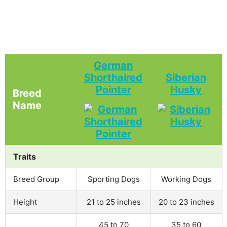
German
Shorthaired
Siberian
Pointer
Husky
Breed
Name
Traits
Breed Group
Sporting Dogs
Working Dogs
Height
21 to 25 inches
20 to 23 inches
45 to 70
35 to 60