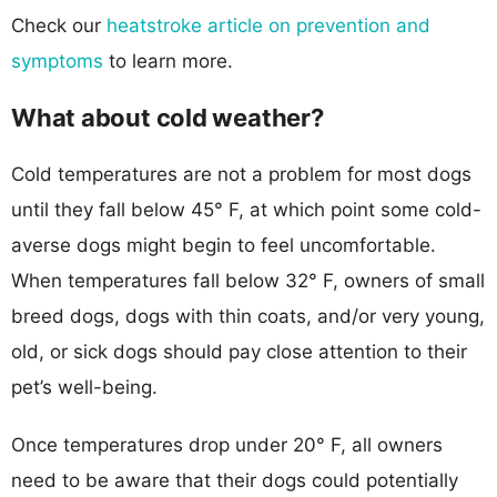
Check our
heatstroke article on prevention and
symptoms
to learn more.
What about cold weather?
Cold temperatures are not a problem for most dogs
until they fall below 45° F, at which point some cold-
averse dogs might begin to feel uncomfortable.
When temperatures fall below 32° F, owners of small
breed dogs, dogs with thin coats, and/or very young,
old, or sick dogs should pay close attention to their
pet’s well-being.
Once temperatures drop under 20° F, all owners
need to be aware that their dogs could potentially