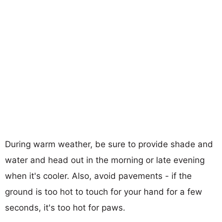
During warm weather, be sure to provide shade and
water and head out in the morning or late evening
when it's cooler. Also, avoid pavements - if the
ground is too hot to touch for your hand for a few
seconds, it's too hot for paws.