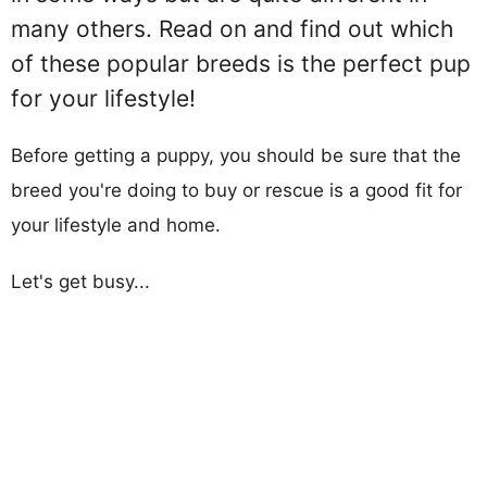
many others. Read on and find out which
of these popular breeds is the perfect pup
for your lifestyle!
Before getting a puppy, you should be sure that the
breed you're doing to buy or rescue is a good fit for
your lifestyle and home.
Let's get busy...