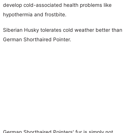
develop cold-associated health problems like
hypothermia and frostbite.
Siberian Husky tolerates cold weather better than
German Shorthaired Pointer.
German Shorthaired Pointers' fur is simply not