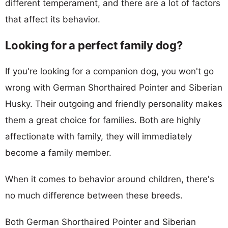
different temperament, and there are a lot of factors
that affect its behavior.
Looking for a perfect family dog?
If you're looking for a companion dog, you won't go
wrong with German Shorthaired Pointer and Siberian
Husky. Their outgoing and friendly personality makes
them a great choice for families. Both are highly
affectionate with family, they will immediately
become a family member.
When it comes to behavior around children, there's
no much difference between these breeds.
Both German Shorthaired Pointer and Siberian