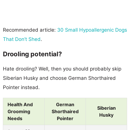
Recommended article:
30 Small Hypoallergenic Dogs
That Don’t Shed
.
Drooling potential?
Hate drooling? Well, then you should probably skip
Siberian Husky and choose German Shorthaired
Pointer instead.
Health And
German
Siberian
Grooming
Shorthaired
Husky
Needs
Pointer