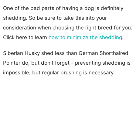
One of the bad parts of having a dog is definitely
shedding. So be sure to take this into your
consideration when choosing the right breed for you.
Click here to learn
how to minimize the shedding
.
Siberian Husky shed less than German Shorthaired
Pointer do, but don't forget - preventing shedding is
impossible, but regular brushing is necessary.