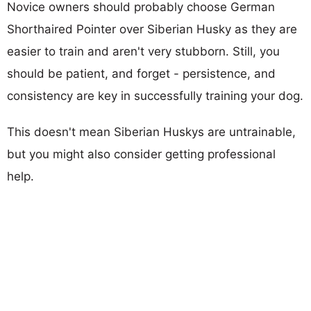
Novice owners should probably choose German
Shorthaired Pointer over Siberian Husky as they are
easier to train and aren't very stubborn. Still, you
should be patient, and forget - persistence, and
consistency are key in successfully training your dog.
This doesn't mean Siberian Huskys are untrainable,
but you might also consider getting professional
help.