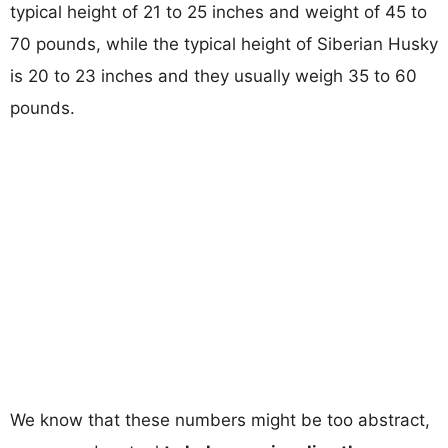
typical height of 21 to 25 inches and weight of 45 to
70 pounds, while the typical height of Siberian Husky
is 20 to 23 inches and they usually weigh 35 to 60
pounds.
We know that these numbers might be too abstract,