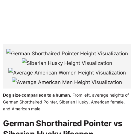
Dog size comparison to a human.
From left, average heights of
German Shorthaired Pointer, Siberian Husky, American female,
and American male.
German Shorthaired Pointer vs