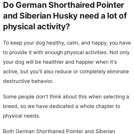
Do German Shorthaired Pointer
and Siberian Husky need a lot of
physical activity?
To keep your dog healthy, calm, and happy, you have
to provide it with enough physical activities. Not only
your dog will be healthier and happier when it's
active, but you'll also reduce or completely eliminate
destructive behavior.
Some people don't think about this when selecting a
breed, so we have dedicated a whole chapter to
physical needs.
Both German Shorthaired Pointer and Siberian