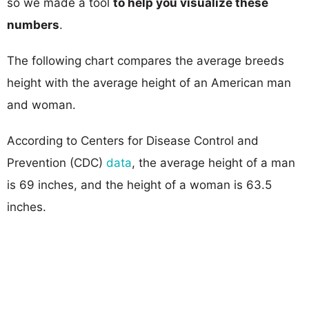
so we made a tool
to help you visualize these
numbers
.
The following chart compares the average breeds
height with the average height of an American man
and woman.
According to Centers for Disease Control and
Prevention (CDC)
data
, the average height of a man
is 69 inches, and the height of a woman is 63.5
inches.