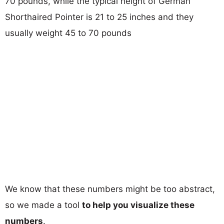
70 pounds, while the typical height of German
Shorthaired Pointer is 21 to 25 inches and they
usually weight 45 to 70 pounds
We know that these numbers might be too abstract,
so we made a tool
to help you visualize these
numbers
.