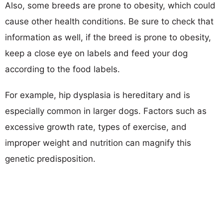
Also, some breeds are prone to obesity, which could
cause other health conditions. Be sure to check that
information as well, if the breed is prone to obesity,
keep a close eye on labels and feed your dog
according to the food labels.
For example, hip dysplasia is hereditary and is
especially common in larger dogs. Factors such as
excessive growth rate, types of exercise, and
improper weight and nutrition can magnify this
genetic predisposition.