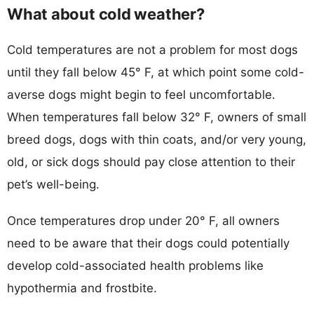
What about cold weather?
Cold temperatures are not a problem for most dogs
until they fall below 45° F, at which point some cold-
averse dogs might begin to feel uncomfortable.
When temperatures fall below 32° F, owners of small
breed dogs, dogs with thin coats, and/or very young,
old, or sick dogs should pay close attention to their
pet’s well-being.
Once temperatures drop under 20° F, all owners
need to be aware that their dogs could potentially
develop cold-associated health problems like
hypothermia and frostbite.