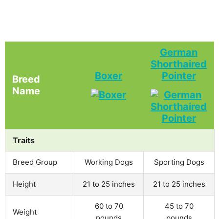
German
Shorthaired
Boxer
Pointer
Breed
Name
Traits
Breed Group
Working Dogs
Sporting Dogs
Height
21 to 25 inches
21 to 25 inches
60 to 70
45 to 70
Weight
pounds
pounds