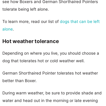
see how Boxers and German Shorthaired Pointers
tolerate being left alone.
To learn more, read our list of
dogs that can be left
alone
.
Hot weather tolerance
Depending on where you live, you should choose a
dog that tolerates hot or cold weather well.
German Shorthaired Pointer tolerates hot weather
better than Boxer.
During warm weather, be sure to provide shade and
water and head out in the morning or late evening