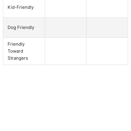
Kid-Friendly
Dog Friendly
Friendly
Toward
Strangers