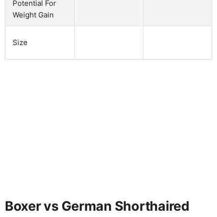
Potential For
Weight Gain
Size
Boxer vs German Shorthaired