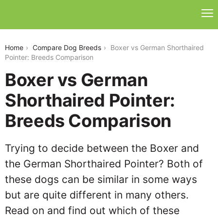
boxer-vs-german-shorthaired-pointer
Home
Compare Dog Breeds
Boxer vs German Shorthaired
Pointer: Breeds Comparison
Boxer vs German
Shorthaired Pointer:
Breeds Comparison
Trying to decide between the Boxer and
the German Shorthaired Pointer? Both of
these dogs can be similar in some ways
but are quite different in many others.
Read on and find out which of these