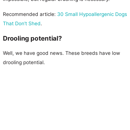
Recommended article:
30 Small Hypoallergenic Dogs
That Don’t Shed
.
Drooling potential?
Well, we have good news. These breeds have low
drooling potential.