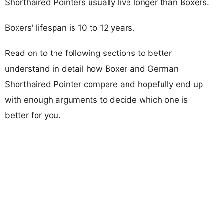
Shorthaired Pointers usually live longer than Boxers.
Boxers' lifespan is 10 to 12 years.
Read on to the following sections to better
understand in detail how Boxer and German
Shorthaired Pointer compare and hopefully end up
with enough arguments to decide which one is
better for you.