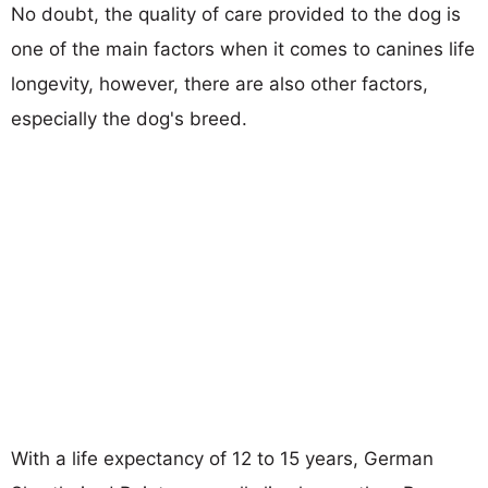
No doubt, the quality of care provided to the dog is
one of the main factors when it comes to canines life
longevity, however, there are also other factors,
especially the dog's breed.
With a life expectancy of 12 to 15 years, German