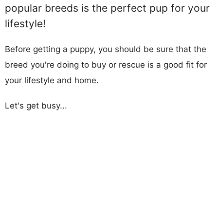
popular breeds is the perfect pup for your
lifestyle!
Before getting a puppy, you should be sure that the
breed you're doing to buy or rescue is a good fit for
your lifestyle and home.
Let's get busy...