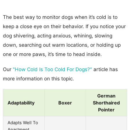
The best way to monitor dogs when it’s cold is to
keep a close eye on their behavior. If you notice your
dog shivering, acting anxious, whining, slowing
down, searching out warm locations, or holding up
one or more paws, it’s time to head inside.
Our
"How Cold Is Too Cold For Dogs?"
article has
more information on this topic.
German
Adaptability
Boxer
Shorthaired
Pointer
Adapts Well To
Apartment