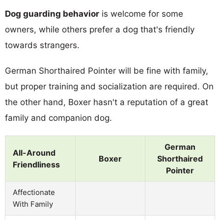
Dog guarding behavior
is welcome for some
owners, while others prefer a dog that's friendly
towards strangers.
German Shorthaired Pointer will be fine with family,
but proper training and socialization are required. On
the other hand, Boxer hasn't a reputation of a great
family and companion dog.
German
All-Around
Boxer
Shorthaired
Friendliness
Pointer
Affectionate
With Family