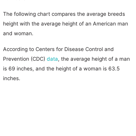
The following chart compares the average breeds
height with the average height of an American man
and woman.
According to Centers for Disease Control and
Prevention (CDC)
data
, the average height of a man
is 69 inches, and the height of a woman is 63.5
inches.