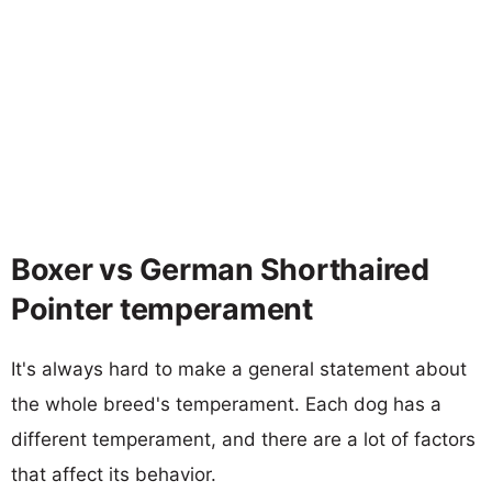
Boxer vs German Shorthaired
Pointer temperament
It's always hard to make a general statement about
the whole breed's temperament. Each dog has a
different temperament, and there are a lot of factors
that affect its behavior.