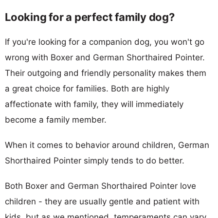
Looking for a perfect family dog?
If you're looking for a companion dog, you won't go
wrong with Boxer and German Shorthaired Pointer.
Their outgoing and friendly personality makes them
a great choice for families. Both are highly
affectionate with family, they will immediately
become a family member.
When it comes to behavior around children, German
Shorthaired Pointer simply tends to do better.
Both Boxer and German Shorthaired Pointer love
children - they are usually gentle and patient with
kids, but as we mentioned, temperaments can vary