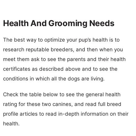
Health And Grooming Needs
The best way to optimize your pup’s health is to
research reputable breeders, and then when you
meet them ask to see the parents and their health
certificates as described above and to see the
conditions in which all the dogs are living.
Check the table below to see the general health
rating for these two canines, and read full breed
profile articles to read in-depth information on their
health.