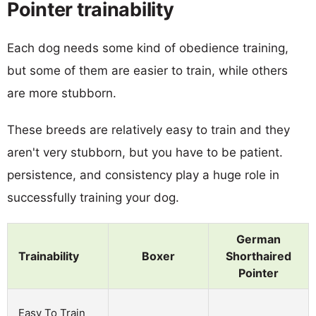
Pointer trainability
Each dog needs some kind of obedience training,
but some of them are easier to train, while others
are more stubborn.
These breeds are relatively easy to train and they
aren't very stubborn, but you have to be patient.
persistence, and consistency play a huge role in
successfully training your dog.
German
Trainability
Boxer
Shorthaired
Pointer
Easy To Train