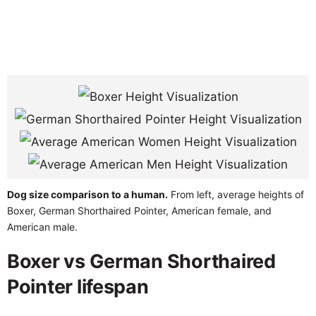
Dog size comparison to a human.
From left, average heights of
Boxer, German Shorthaired Pointer, American female, and
American male.
Boxer vs German Shorthaired
Pointer lifespan