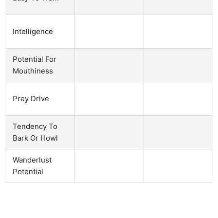
Intelligence
Potential For
Mouthiness
Prey Drive
Tendency To
Bark Or Howl
Wanderlust
Potential