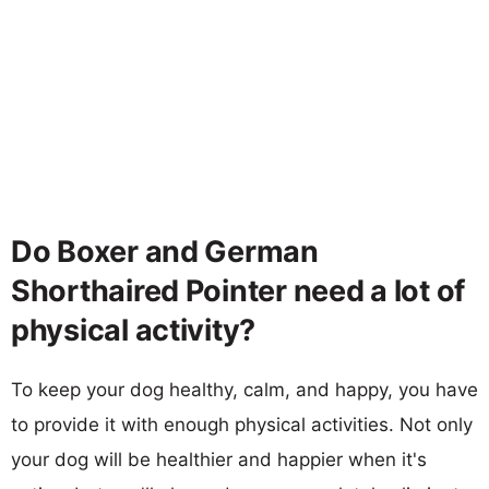
Do Boxer and German
Shorthaired Pointer need a lot of
physical activity?
To keep your dog healthy, calm, and happy, you have
to provide it with enough physical activities. Not only
your dog will be healthier and happier when it's