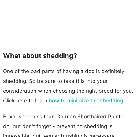
What about shedding?
One of the bad parts of having a dog is definitely
shedding. So be sure to take this into your
consideration when choosing the right breed for you.
Click here to learn
how to minimize the shedding
.
Boxer shed less than German Shorthaired Pointer
do, but don't forget - preventing shedding is
impossible, but regular brushing is necessary.