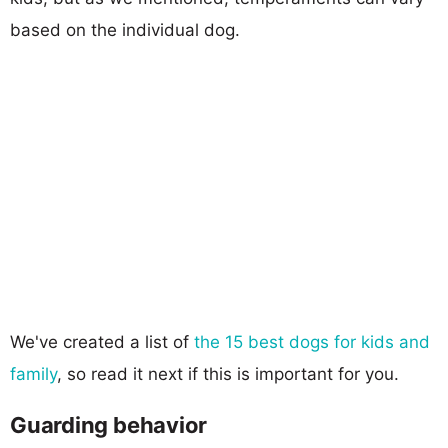
based on the individual dog.
We've created a list of
the 15 best dogs for kids and
family
, so read it next if this is important for you.
Guarding behavior