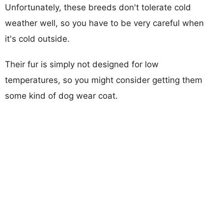
Unfortunately, these breeds don't tolerate cold
weather well, so you have to be very careful when
it's cold outside.
Their fur is simply not designed for low
temperatures, so you might consider getting them
some kind of dog wear coat.