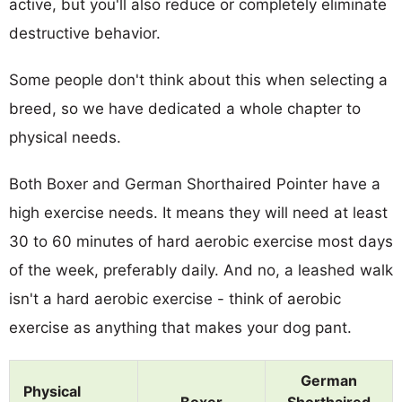
active, but you'll also reduce or completely eliminate
destructive behavior.
Some people don't think about this when selecting a
breed, so we have dedicated a whole chapter to
physical needs.
Both Boxer and German Shorthaired Pointer have a
high exercise needs. It means they will need at least
30 to 60 minutes of hard aerobic exercise most days
of the week, preferably daily. And no, a leashed walk
isn't a hard aerobic exercise - think of aerobic
exercise as anything that makes your dog pant.
German
Physical
Boxer
Shorthaired