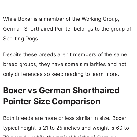
While Boxer is a member of the Working Group,
German Shorthaired Pointer belongs to the group of
Sporting Dogs.
Despite these breeds aren't members of the same
breed groups, they have some similarities and not
only differences so keep reading to learn more.
Boxer vs German Shorthaired
Pointer Size Comparison
Both breeds are more or less similar in size. Boxer
typical height is 21 to 25 inches and weight is 60 to