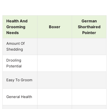
Health And
German
Grooming
Boxer
Shorthaired
Needs
Pointer
Amount Of
Shedding
Drooling
Potential
Easy To Groom
General Health