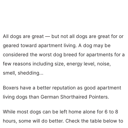
All dogs are great — but not all dogs are great for or
geared toward apartment living. A dog may be
considered the worst dog breed for apartments for a
few reasons including size, energy level, noise,
smell, shedding...
Boxers have a better reputation as good apartment
living dogs than German Shorthaired Pointers.
While most dogs can be left home alone for 6 to 8
hours, some will do better. Check the table below to