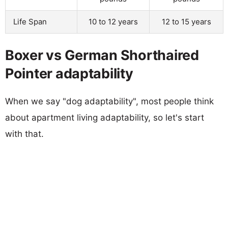
Life Span
10 to 12 years
12 to 15 years
Boxer vs German Shorthaired
Pointer adaptability
When we say "dog adaptability", most people think
about apartment living adaptability, so let's start
with that.