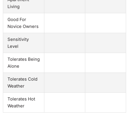
Living
Good For
Novice Owners
Sensitivity
Level
Tolerates Being
Alone
Tolerates Cold
Weather
Tolerates Hot
Weather