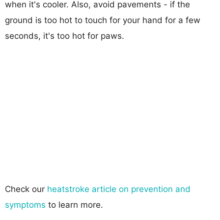
when it's cooler. Also, avoid pavements - if the
ground is too hot to touch for your hand for a few
seconds, it's too hot for paws.
Check our
heatstroke article on prevention and
symptoms
to learn more.