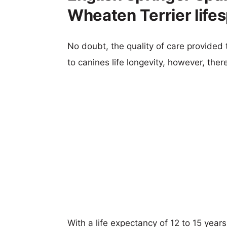
Wheaten Terrier life
No doubt, the quality of care provided
to canines life longevity, however, ther
With a life expectancy of 12 to 15 year