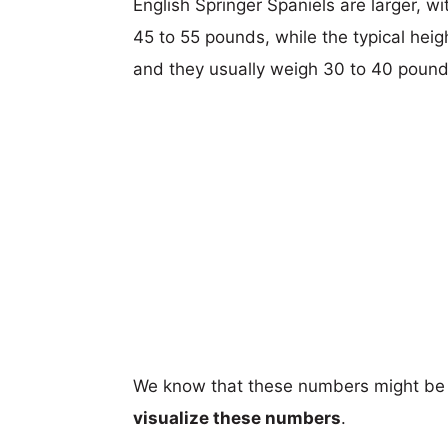
English Springer Spaniels are larger, wi
45 to 55 pounds, while the typical heig
and they usually weigh 30 to 40 pound
We know that these numbers might be 
visualize these numbers
.