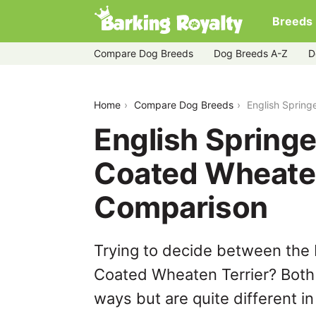
Breeds
Compare Dog Breeds
Dog Breeds A-Z
D
english-springer-spaniel-vs-soft-coat
Home
Compare Dog Breeds
English Spring
English Springe
Coated Wheaten
Comparison
Trying to decide between the 
Coated Wheaten Terrier? Both 
ways but are quite different i