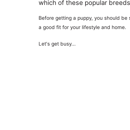
which of these popular breeds i
Before getting a puppy, you should be s
a good fit for your lifestyle and home.
Let's get busy...