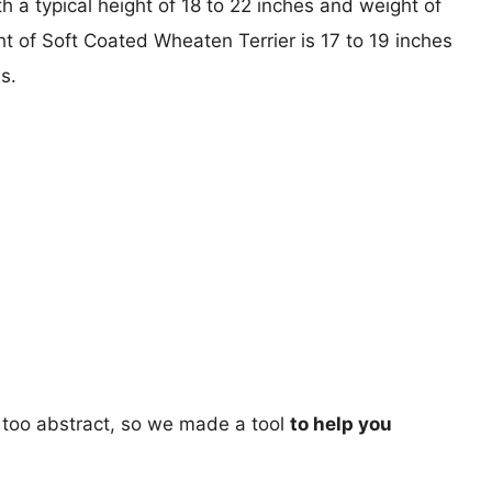
th a typical height of 18 to 22 inches and weight of
ht of Soft Coated Wheaten Terrier is 17 to 19 inches
s.
too abstract, so we made a tool
to help you