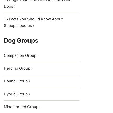
Dogs ›
15 Facts You Should Know About
Sheepadoodles ›
Dog Groups
Companion Group ›
Herding Group ›
Hound Group ›
Hybrid Group ›
Mixed breed Group ›