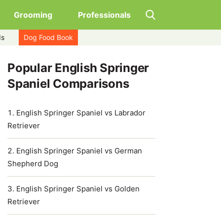
Grooming
Professionals
ds
Dog Food Book
Popular English Springer
Spaniel Comparisons
English Springer Spaniel vs Labrador
Retriever
English Springer Spaniel vs German
Shepherd Dog
English Springer Spaniel vs Golden
Retriever