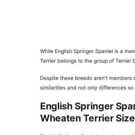
While English Springer Spaniel is a m
Terrier belongs to the group of Terrier 
Despite these breeds aren't members 
similarities and not only differences s
English Springer Spa
Wheaten Terrier Siz