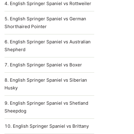
English Springer Spaniel vs Rottweiler
English Springer Spaniel vs German
Shorthaired Pointer
English Springer Spaniel vs Australian
Shepherd
English Springer Spaniel vs Boxer
English Springer Spaniel vs Siberian
Husky
English Springer Spaniel vs Shetland
Sheepdog
English Springer Spaniel vs Brittany