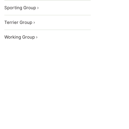
Sporting Group ›
Terrier Group ›
Working Group ›