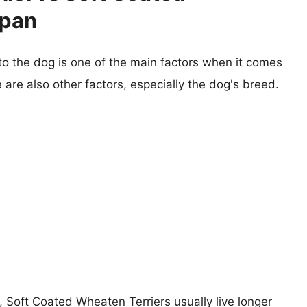
span
 to the dog is one of the main factors when it comes
e are also other factors, especially the dog's breed.
s, Soft Coated Wheaten Terriers usually live longer