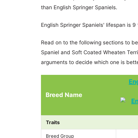
than English Springer Spaniels.
English Springer Spaniels' lifespan is 9 
Read on to the following sections to be
Spaniel and Soft Coated Wheaten Terr
arguments to decide which one is bette
Eng
Breed Name
Traits
Breed Group