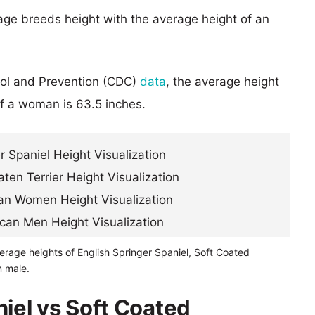
age breeds height with the average height of an
rol and Prevention (CDC)
data
, the average height
of a woman is 63.5 inches.
erage heights of English Springer Spaniel, Soft Coated
n male.
niel vs Soft Coated