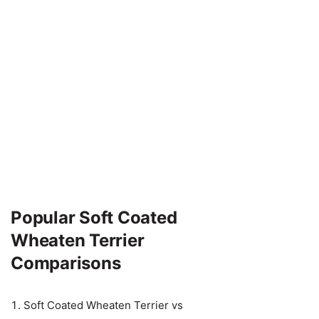
Popular Soft Coated
Wheaten Terrier
Comparisons
Soft Coated Wheaten Terrier vs