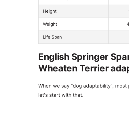
Height
Weight
4
Life Span
English Springer Spa
Wheaten Terrier adap
When we say "dog adaptability", most p
let's start with that.