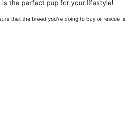
s the perfect pup for your lifestyle!
ure that the breed you're doing to buy or rescue is