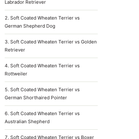
Labrador Retriever
Soft Coated Wheaten Terrier vs
German Shepherd Dog
Soft Coated Wheaten Terrier vs Golden
Retriever
Soft Coated Wheaten Terrier vs
Rottweiler
Soft Coated Wheaten Terrier vs
German Shorthaired Pointer
Soft Coated Wheaten Terrier vs
Australian Shepherd
Soft Coated Wheaten Terrier vs Boxer