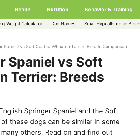
Health
Nutrition
Behavior & Training
og Weight Calculator
Dog Names
Small Hypoallergenic Bree
ed-wheaten-terrier
er Spaniel vs Soft Coated Wheaten Terrier: Breeds Comparison
r Spaniel vs Soft
 Terrier: Breeds
English Springer Spaniel and the Soft
of these dogs can be similar in some
n many others. Read on and find out