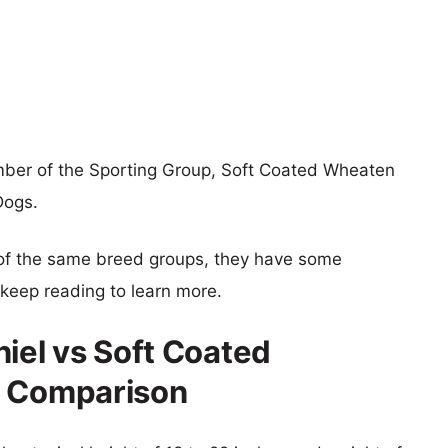
ember of the Sporting Group, Soft Coated Wheaten
Dogs.
of the same breed groups, they have some
o keep reading to learn more.
niel vs Soft Coated
e Comparison