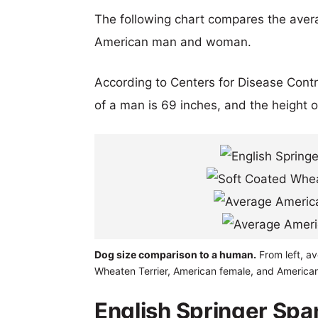
The following chart compares the aver
American man and woman.
According to Centers for Disease Cont
of a man is 69 inches, and the height 
Dog size comparison to a human.
From left, av
Wheaten Terrier, American female, and America
English Springer Spa