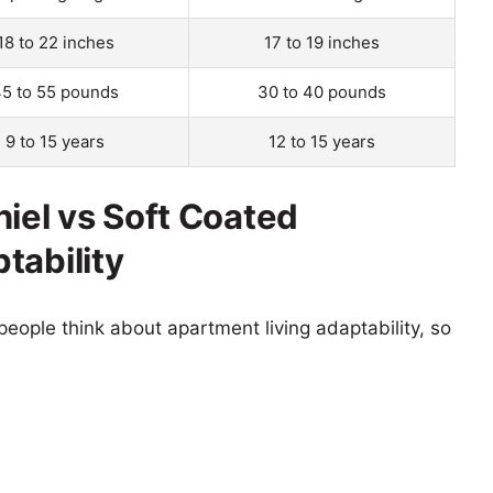
18 to 22 inches
17 to 19 inches
5 to 55 pounds
30 to 40 pounds
9 to 15 years
12 to 15 years
niel vs Soft Coated
tability
eople think about apartment living adaptability, so