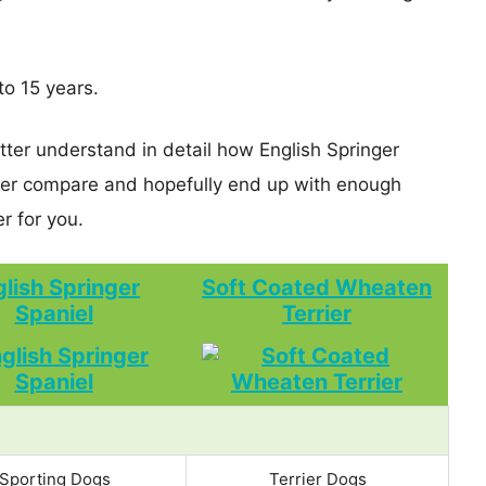
to 15 years.
tter understand in detail how English Springer
ier compare and hopefully end up with enough
r for you.
lish Springer
Soft Coated Wheaten
Spaniel
Terrier
Sporting Dogs
Terrier Dogs