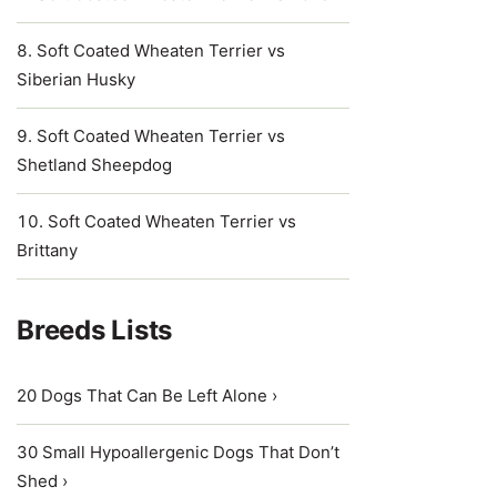
Soft Coated Wheaten Terrier vs
Siberian Husky
Soft Coated Wheaten Terrier vs
Shetland Sheepdog
Soft Coated Wheaten Terrier vs
Brittany
Breeds Lists
20 Dogs That Can Be Left Alone ›
30 Small Hypoallergenic Dogs That Don’t
Shed ›