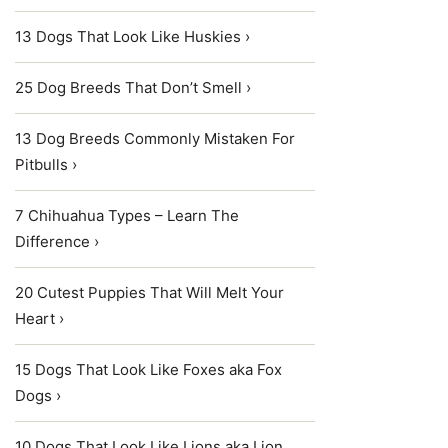
13 Dogs That Look Like Huskies ›
25 Dog Breeds That Don’t Smell ›
13 Dog Breeds Commonly Mistaken For
Pitbulls ›
7 Chihuahua Types – Learn The
Difference ›
20 Cutest Puppies That Will Melt Your
Heart ›
15 Dogs That Look Like Foxes aka Fox
Dogs ›
10 Dogs That Look Like Lions aka Lion