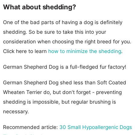
What about shedding?
One of the bad parts of having a dog is definitely
shedding. So be sure to take this into your
consideration when choosing the right breed for you.
Click here to learn
how to minimize the shedding
.
German Shepherd Dog is a full-fledged fur factory!
German Shepherd Dog shed less than Soft Coated
Wheaten Terrier do, but don't forget - preventing
shedding is impossible, but regular brushing is
necessary.
Recommended article:
30 Small Hypoallergenic Dogs