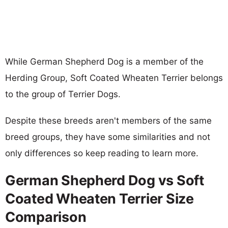
While German Shepherd Dog is a member of the
Herding Group, Soft Coated Wheaten Terrier belongs
to the group of Terrier Dogs.
Despite these breeds aren't members of the same
breed groups, they have some similarities and not
only differences so keep reading to learn more.
German Shepherd Dog vs Soft
Coated Wheaten Terrier Size
Comparison