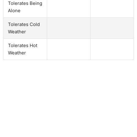
Tolerates Being
Alone
Tolerates Cold
Weather
Tolerates Hot
Weather