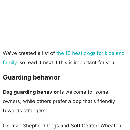
We've created a list of
the 15 best dogs for kids and
family
, so read it next if this is important for you.
Guarding behavior
Dog guarding behavior
is welcome for some
owners, while others prefer a dog that's friendly
towards strangers.
German Shepherd Dogs and Soft Coated Wheaten