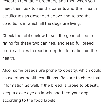
research reputable breeders, and then when you
meet them ask to see the parents and their health
certificates as described above and to see the
conditions in which all the dogs are living.
Check the table below to see the general health
rating for these two canines, and read full breed
profile articles to read in-depth information on their
health.
Also, some breeds are prone to obesity, which could
cause other health conditions. Be sure to check that
information as well, if the breed is prone to obesity,
keep a close eye on labels and feed your dog
according to the food labels.