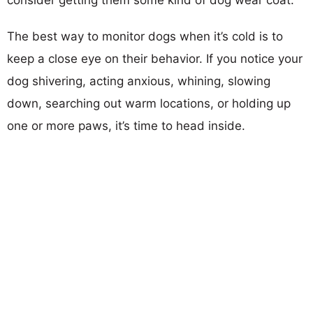
The best way to monitor dogs when it’s cold is to
keep a close eye on their behavior. If you notice your
dog shivering, acting anxious, whining, slowing
down, searching out warm locations, or holding up
one or more paws, it’s time to head inside.