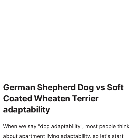
German Shepherd Dog vs Soft
Coated Wheaten Terrier
adaptability
When we say "dog adaptability", most people think
about apartment living adaptability, so let's start