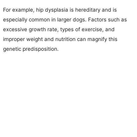
For example, hip dysplasia is hereditary and is
especially common in larger dogs. Factors such as
excessive growth rate, types of exercise, and
improper weight and nutrition can magnify this
genetic predisposition.