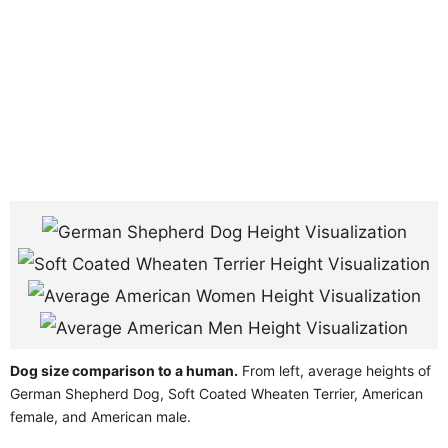
Dog size comparison to a human.
From left, average heights of
German Shepherd Dog, Soft Coated Wheaten Terrier, American
female, and American male.