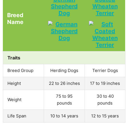
Shepherd
Wheaten
Dog
Terrier
Breed
Name
Traits
Breed Group
Herding Dogs
Terrier Dogs
Height
22 to 26 inches
17 to 19 inches
75 to 95
30 to 40
Weight
pounds
pounds
Life Span
10 to 14 years
12 to 15 years