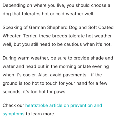
Depending on where you live, you should choose a
dog that tolerates hot or cold weather well.
Speaking of German Shepherd Dog and Soft Coated
Wheaten Terrier, these breeds tolerate hot weather
well, but you still need to be cautious when it's hot.
During warm weather, be sure to provide shade and
water and head out in the morning or late evening
when it's cooler. Also, avoid pavements - if the
ground is too hot to touch for your hand for a few
seconds, it's too hot for paws.
Check our
heatstroke article on prevention and
symptoms
to learn more.