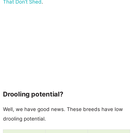
That Don’t Shed
.
Drooling potential?
Well, we have good news. These breeds have low
drooling potential.