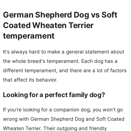
German Shepherd Dog vs Soft
Coated Wheaten Terrier
temperament
It's always hard to make a general statement about
the whole breed's temperament. Each dog has a
different temperament, and there are a lot of factors
that affect its behavior.
Looking for a perfect family dog?
If you're looking for a companion dog, you won't go
wrong with German Shepherd Dog and Soft Coated
Wheaten Terrier. Their outgoing and friendly