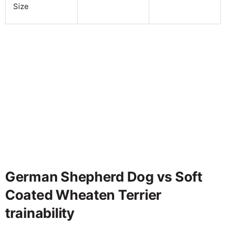
Size
German Shepherd Dog vs Soft
Coated Wheaten Terrier
trainability