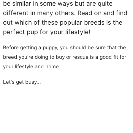
be similar in some ways but are quite
different in many others. Read on and find
out which of these popular breeds is the
perfect pup for your lifestyle!
Before getting a puppy, you should be sure that the
breed you're doing to buy or rescue is a good fit for
your lifestyle and home.
Let's get busy...