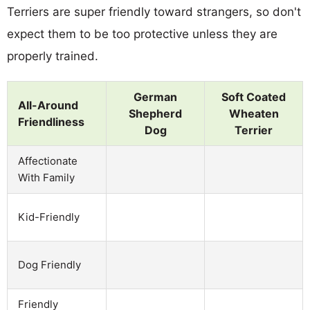
Terriers are super friendly toward strangers, so don't
expect them to be too protective unless they are
properly trained.
German
Soft Coated
All-Around
Shepherd
Wheaten
Friendliness
Dog
Terrier
Affectionate
With Family
Kid-Friendly
Dog Friendly
Friendly