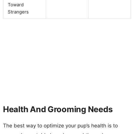
Toward
Strangers
Health And Grooming Needs
The best way to optimize your pup’s health is to