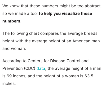
We know that these numbers might be too abstract,
so we made a tool
to help you visualize these
numbers
.
The following chart compares the average breeds
height with the average height of an American man
and woman.
According to Centers for Disease Control and
Prevention (CDC)
data
, the average height of a man
is 69 inches, and the height of a woman is 63.5
inches.