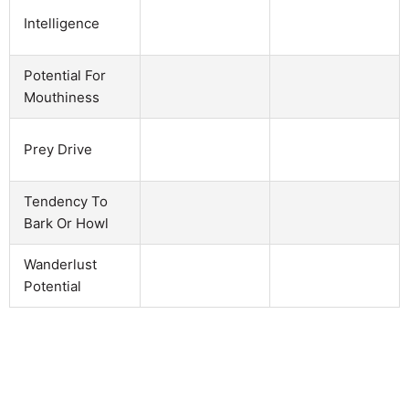
Intelligence
Potential For
Mouthiness
Prey Drive
Tendency To
Bark Or Howl
Wanderlust
Potential