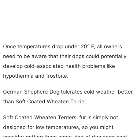
Once temperatures drop under 20° F, all owners
need to be aware that their dogs could potentially
develop cold-associated health problems like
hypothermia and frostbite.
German Shepherd Dog tolerates cold weather better
than Soft Coated Wheaten Terrier.
Soft Coated Wheaten Terriers' fur is simply not
designed for low temperatures, so you might
consider getting them some kind of dog wear coat.