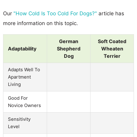
Our
"How Cold Is Too Cold For Dogs?"
article has
more information on this topic.
German
Soft Coated
Adaptability
Shepherd
Wheaten
Dog
Terrier
Adapts Well To
Apartment
Living
Good For
Novice Owners
Sensitivity
Level