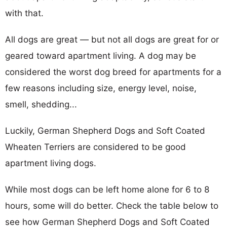
with that.
All dogs are great — but not all dogs are great for or
geared toward apartment living. A dog may be
considered the worst dog breed for apartments for a
few reasons including size, energy level, noise,
smell, shedding...
Luckily, German Shepherd Dogs and Soft Coated
Wheaten Terriers are considered to be good
apartment living dogs.
While most dogs can be left home alone for 6 to 8
hours, some will do better. Check the table below to
see how German Shepherd Dogs and Soft Coated