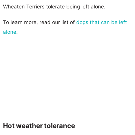
Wheaten Terriers tolerate being left alone.
To learn more, read our list of
dogs that can be left
alone
.
Hot weather tolerance