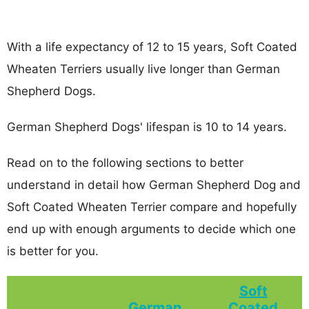
With a life expectancy of 12 to 15 years, Soft Coated
Wheaten Terriers usually live longer than German
Shepherd Dogs.
German Shepherd Dogs' lifespan is 10 to 14 years.
Read on to the following sections to better
understand in detail how German Shepherd Dog and
Soft Coated Wheaten Terrier compare and hopefully
end up with enough arguments to decide which one
is better for you.
Soft
German
Coated