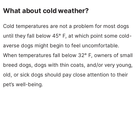
What about cold weather?
Cold temperatures are not a problem for most dogs
until they fall below 45° F, at which point some cold-
averse dogs might begin to feel uncomfortable.
When temperatures fall below 32° F, owners of small
breed dogs, dogs with thin coats, and/or very young,
old, or sick dogs should pay close attention to their
pet’s well-being.