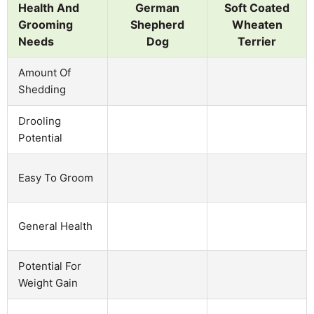
Health And
German
Soft Coated
Grooming
Shepherd
Wheaten
Needs
Dog
Terrier
Amount Of
Shedding
Drooling
Potential
Easy To Groom
General Health
Potential For
Weight Gain