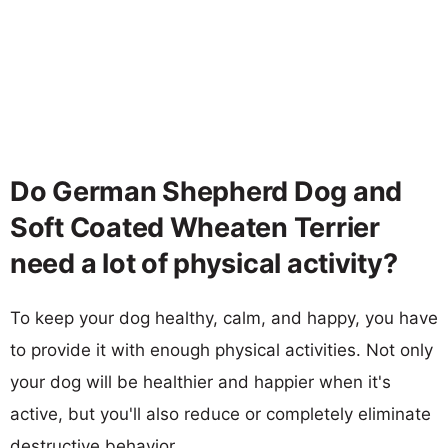
Do German Shepherd Dog and
Soft Coated Wheaten Terrier
need a lot of physical activity?
To keep your dog healthy, calm, and happy, you have
to provide it with enough physical activities. Not only
your dog will be healthier and happier when it's
active, but you'll also reduce or completely eliminate
destructive behavior.