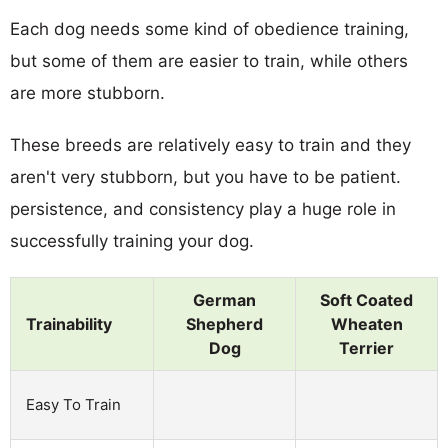
Each dog needs some kind of obedience training,
but some of them are easier to train, while others
are more stubborn.
These breeds are relatively easy to train and they
aren't very stubborn, but you have to be patient.
persistence, and consistency play a huge role in
successfully training your dog.
German
Soft Coated
Trainability
Shepherd
Wheaten
Dog
Terrier
Easy To Train