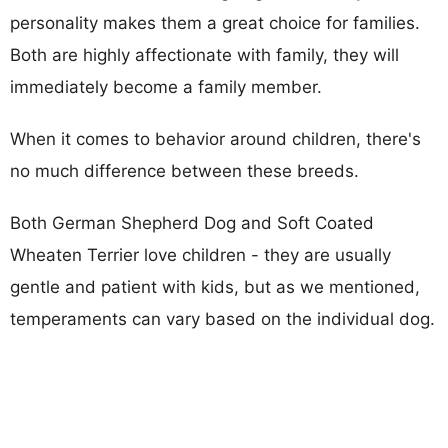
personality makes them a great choice for families.
Both are highly affectionate with family, they will
immediately become a family member.
When it comes to behavior around children, there's
no much difference between these breeds.
Both German Shepherd Dog and Soft Coated
Wheaten Terrier love children - they are usually
gentle and patient with kids, but as we mentioned,
temperaments can vary based on the individual dog.