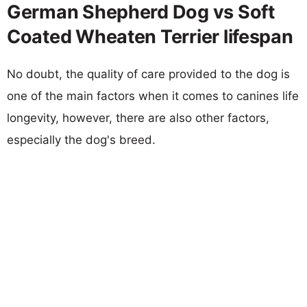
German Shepherd Dog vs Soft
Coated Wheaten Terrier lifespan
No doubt, the quality of care provided to the dog is
one of the main factors when it comes to canines life
longevity, however, there are also other factors,
especially the dog's breed.