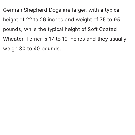
German Shepherd Dogs are larger, with a typical
height of 22 to 26 inches and weight of 75 to 95
pounds, while the typical height of Soft Coated
Wheaten Terrier is 17 to 19 inches and they usually
weigh 30 to 40 pounds.