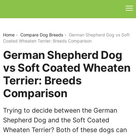
german-shepherd-dog-vs-soft-coated-wheaten-
terrier
Home
Compare Dog Breeds
German Shepherd Dog vs Soft
Coated Wheaten Terrier: Breeds Comparison
German Shepherd Dog
vs Soft Coated Wheaten
Terrier: Breeds
Comparison
Trying to decide between the German
Shepherd Dog and the Soft Coated
Wheaten Terrier? Both of these dogs can