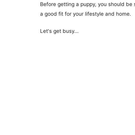
Before getting a puppy, you should be s
a good fit for your lifestyle and home.
Let's get busy...