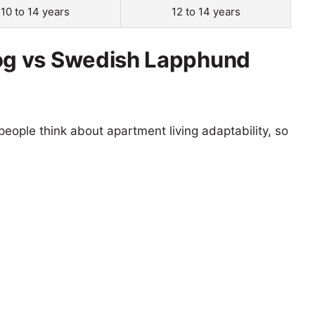
10 to 14 years
12 to 14 years
g vs Swedish Lapphund
eople think about apartment living adaptability, so