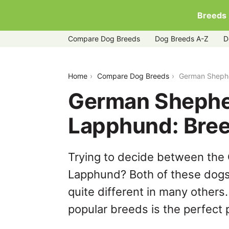
Breeds
Compare Dog Breeds
Dog Breeds A-Z
D
german-shepherd-dog-vs-swedish-la
Home
Compare Dog Breeds
German Shephe
German Shephe
Lapphund: Bre
Trying to decide between th
Lapphund? Both of these dogs 
quite different in many others
popular breeds is the perfect p