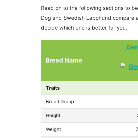
Read on to the following sections to 
Dog and Swedish Lapphund compare an
decide which one is better for you.
Ger
Breed Name
Traits
Breed Group
Height
Weight