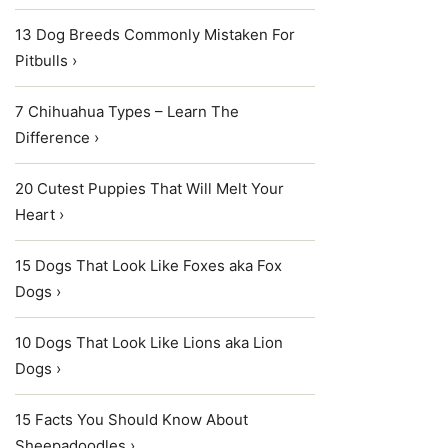
13 Dog Breeds Commonly Mistaken For
Pitbulls ›
7 Chihuahua Types – Learn The
Difference ›
20 Cutest Puppies That Will Melt Your
Heart ›
15 Dogs That Look Like Foxes aka Fox
Dogs ›
10 Dogs That Look Like Lions aka Lion
Dogs ›
15 Facts You Should Know About
Sheepadoodles ›