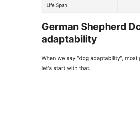
Life Span
German Shepherd Do
adaptability
When we say "dog adaptability", most p
let's start with that.