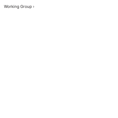
Working Group ›