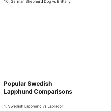
German Shepherd Dog vs Brittany
Popular Swedish
Lapphund Comparisons
Swedish Lapphund vs Labrador