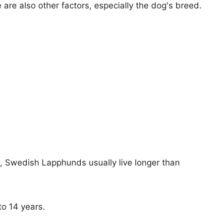
e are also other factors, especially the dog's breed.
s, Swedish Lapphunds usually live longer than
o 14 years.