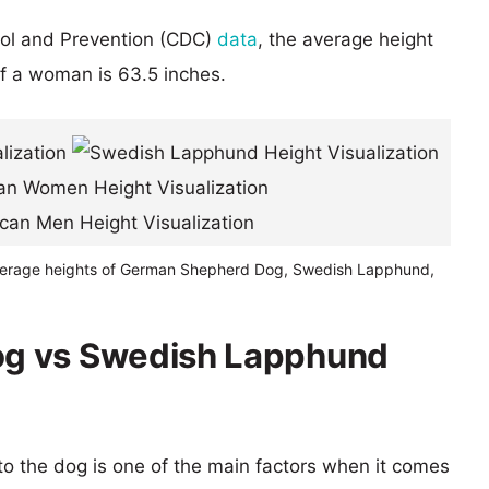
rol and Prevention (CDC)
data
, the average height
of a woman is 63.5 inches.
verage heights of German Shepherd Dog, Swedish Lapphund,
g vs Swedish Lapphund
 to the dog is one of the main factors when it comes