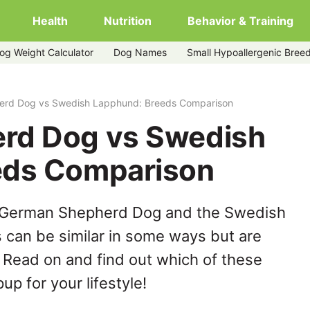
Health
Nutrition
Behavior & Training
og Weight Calculator
Dog Names
Small Hypoallergenic Bree
pphund
rd Dog vs Swedish Lapphund: Breeds Comparison
rd Dog vs Swedish
eds Comparison
e German Shepherd Dog and the Swedish
can be similar in some ways but are
. Read on and find out which of these
up for your lifestyle!