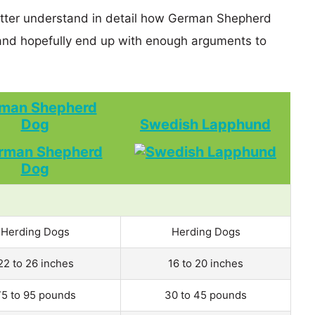
better understand in detail how German Shepherd
d hopefully end up with enough arguments to
man Shepherd
Dog
Swedish Lapphund
Herding Dogs
Herding Dogs
22 to 26 inches
16 to 20 inches
75 to 95 pounds
30 to 45 pounds