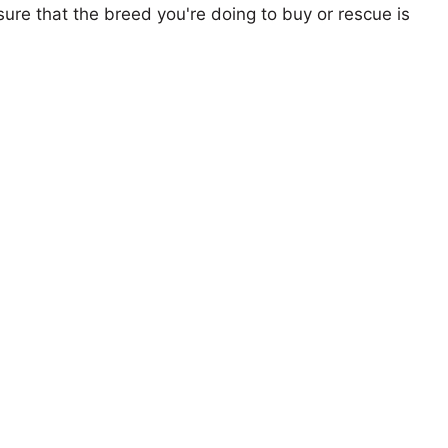
ure that the breed you're doing to buy or rescue is