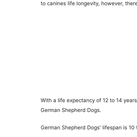
to canines life longevity, however, ther
With a life expectancy of 12 to 14 year
German Shepherd Dogs.
German Shepherd Dogs' lifespan is 10 t