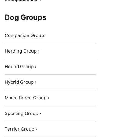
Dog Groups
Companion Group ›
Herding Group ›
Hound Group ›
Hybrid Group ›
Mixed breed Group ›
Sporting Group ›
Terrier Group ›