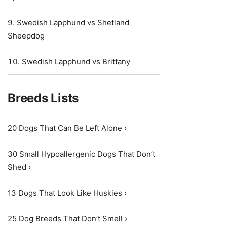
Swedish Lapphund vs Shetland
Sheepdog
Swedish Lapphund vs Brittany
Breeds Lists
20 Dogs That Can Be Left Alone ›
30 Small Hypoallergenic Dogs That Don’t
Shed ›
13 Dogs That Look Like Huskies ›
25 Dog Breeds That Don’t Smell ›