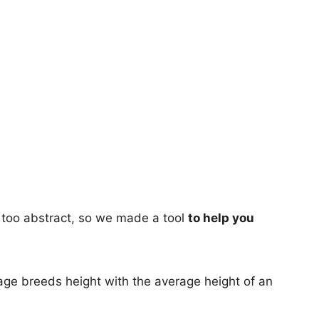
too abstract, so we made a tool
to help you
age breeds height with the average height of an