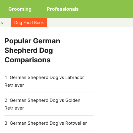
Grooming
Professionals
ds
Dog Food Book
Popular German
Shepherd Dog
Comparisons
German Shepherd Dog vs Labrador
Retriever
German Shepherd Dog vs Golden
Retriever
German Shepherd Dog vs Rottweiler