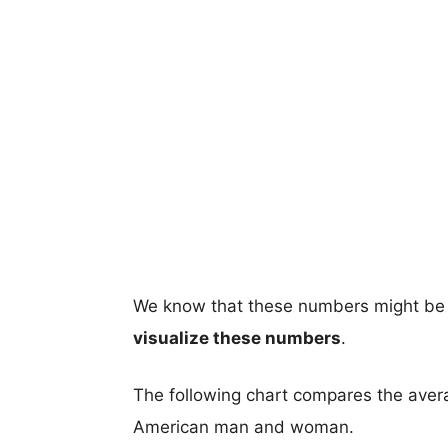
We know that these numbers might be 
visualize these numbers
.
The following chart compares the aver
American man and woman.