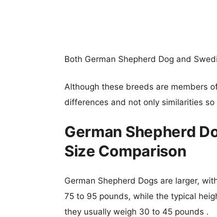
Both German Shepherd Dog and Swedi
Although these breeds are members o
differences and not only similarities s
German Shepherd Do
Size Comparison
German Shepherd Dogs are larger, with 
75 to 95 pounds, while the typical hei
they usually weigh 30 to 45 pounds .