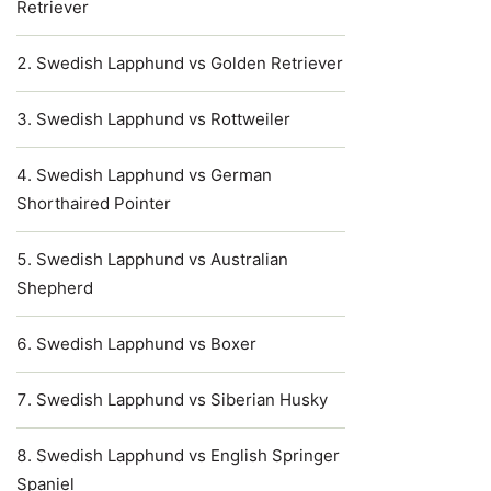
Retriever
Swedish Lapphund vs Golden Retriever
Swedish Lapphund vs Rottweiler
Swedish Lapphund vs German
Shorthaired Pointer
Swedish Lapphund vs Australian
Shepherd
Swedish Lapphund vs Boxer
Swedish Lapphund vs Siberian Husky
Swedish Lapphund vs English Springer
Spaniel