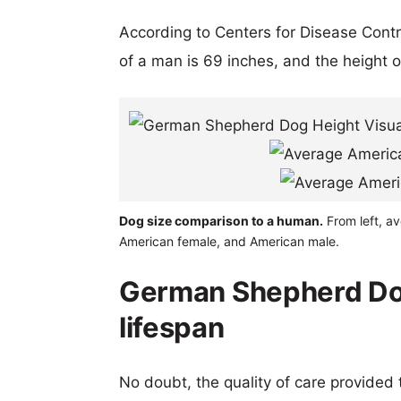
According to Centers for Disease Cont
of a man is 69 inches, and the height 
Dog size comparison to a human.
From left, a
American female, and American male.
German Shepherd Do
lifespan
No doubt, the quality of care provided