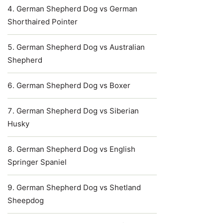
German Shepherd Dog vs German
Shorthaired Pointer
German Shepherd Dog vs Australian
Shepherd
German Shepherd Dog vs Boxer
German Shepherd Dog vs Siberian
Husky
German Shepherd Dog vs English
Springer Spaniel
German Shepherd Dog vs Shetland
Sheepdog