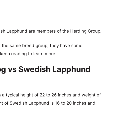
sh Lapphund are members of the Herding Group.
f the same breed group, they have some
o keep reading to learn more.
g vs Swedish Lapphund
a typical height of 22 to 26 inches and weight of
ght of Swedish Lapphund is 16 to 20 inches and