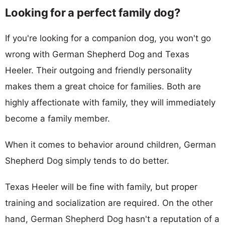
Looking for a perfect family dog?
If you're looking for a companion dog, you won't go
wrong with German Shepherd Dog and Texas
Heeler. Their outgoing and friendly personality
makes them a great choice for families. Both are
highly affectionate with family, they will immediately
become a family member.
When it comes to behavior around children, German
Shepherd Dog simply tends to do better.
Texas Heeler will be fine with family, but proper
training and socialization are required. On the other
hand, German Shepherd Dog hasn't a reputation of a