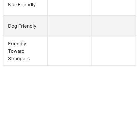
Kid-Friendly
Dog Friendly
Friendly
Toward
Strangers