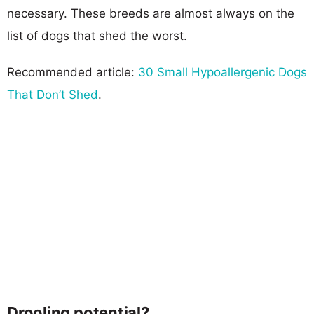
necessary. These breeds are almost always on the
list of dogs that shed the worst.
Recommended article:
30 Small Hypoallergenic Dogs
That Don’t Shed
.
Drooling potential?