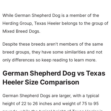
While German Shepherd Dog is a member of the
Herding Group, Texas Heeler belongs to the group of
Mixed Breed Dogs.
Despite these breeds aren't members of the same
breed groups, they have some similarities and not
only differences so keep reading to learn more.
German Shepherd Dog vs Texas
Heeler Size Comparison
German Shepherd Dogs are larger, with a typical
height of 22 to 26 inches and weight of 75 to 95