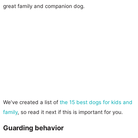
great family and companion dog.
We've created a list of
the 15 best dogs for kids and
family
, so read it next if this is important for you.
Guarding behavior