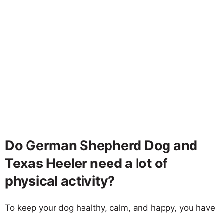
Do German Shepherd Dog and
Texas Heeler need a lot of
physical activity?
To keep your dog healthy, calm, and happy, you have