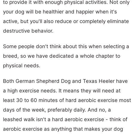
to provide it with enough physical activities. Not only
your dog will be healthier and happier when it's
active, but you'll also reduce or completely eliminate
destructive behavior.
Some people don't think about this when selecting a
breed, so we have dedicated a whole chapter to
physical needs.
Both German Shepherd Dog and Texas Heeler have
a high exercise needs. It means they will need at
least 30 to 60 minutes of hard aerobic exercise most
days of the week, preferably daily. And no, a
leashed walk isn't a hard aerobic exercise - think of
aerobic exercise as anything that makes your dog