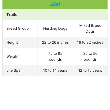
Traits
Mixed Breed
Breed Group
Herding Dogs
Dogs
Height
22 to 26 inches
16 to 22 inches
75 to 95
25 to 50
Weight
pounds
pounds
Life Span
10 to 14 years
12 to 15 years