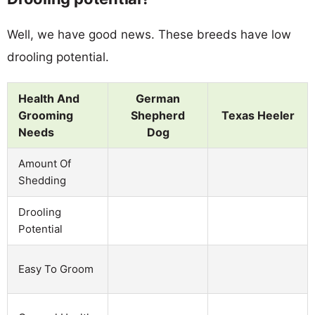
Well, we have good news. These breeds have low
drooling potential.
Health And
German
Grooming
Shepherd
Texas Heeler
Needs
Dog
Amount Of
Shedding
Drooling
Potential
Easy To Groom