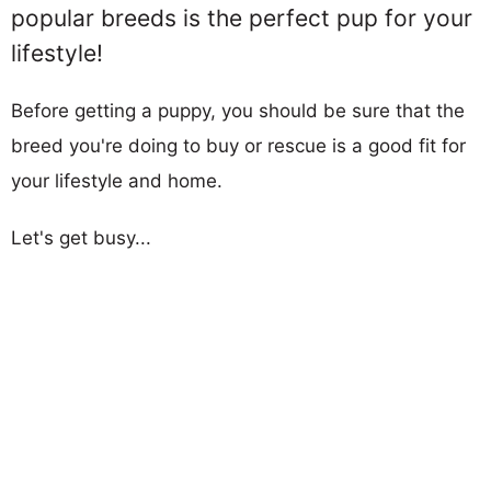
popular breeds is the perfect pup for your
lifestyle!
Before getting a puppy, you should be sure that the
breed you're doing to buy or rescue is a good fit for
your lifestyle and home.
Let's get busy...