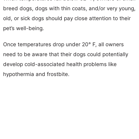
breed dogs, dogs with thin coats, and/or very young,
old, or sick dogs should pay close attention to their
pet’s well-being.
Once temperatures drop under 20° F, all owners
need to be aware that their dogs could potentially
develop cold-associated health problems like
hypothermia and frostbite.