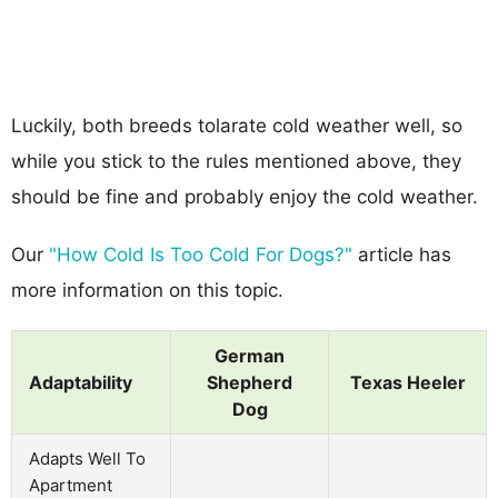
Luckily, both breeds tolarate cold weather well, so
while you stick to the rules mentioned above, they
should be fine and probably enjoy the cold weather.
Our
"How Cold Is Too Cold For Dogs?"
article has
more information on this topic.
German
Adaptability
Shepherd
Texas Heeler
Dog
Adapts Well To
Apartment