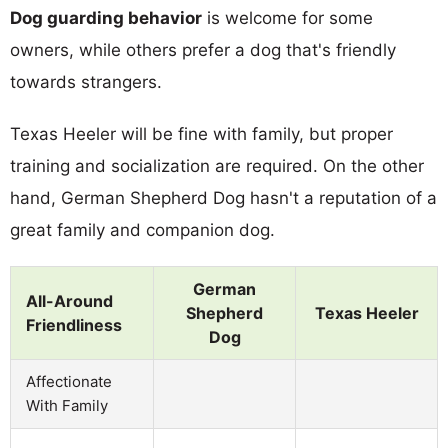
Dog guarding behavior
is welcome for some
owners, while others prefer a dog that's friendly
towards strangers.
Texas Heeler will be fine with family, but proper
training and socialization are required. On the other
hand, German Shepherd Dog hasn't a reputation of a
great family and companion dog.
German
All-Around
Shepherd
Texas Heeler
Friendliness
Dog
Affectionate
With Family