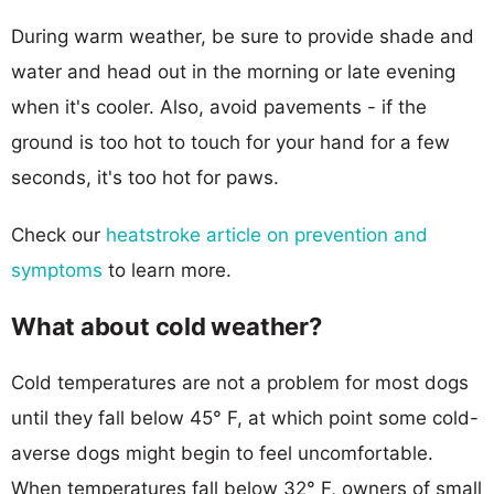
During warm weather, be sure to provide shade and
water and head out in the morning or late evening
when it's cooler. Also, avoid pavements - if the
ground is too hot to touch for your hand for a few
seconds, it's too hot for paws.
Check our
heatstroke article on prevention and
symptoms
to learn more.
What about cold weather?
Cold temperatures are not a problem for most dogs
until they fall below 45° F, at which point some cold-
averse dogs might begin to feel uncomfortable.
When temperatures fall below 32° F, owners of small