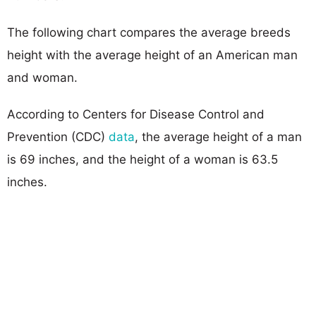
The following chart compares the average breeds
height with the average height of an American man
and woman.
According to Centers for Disease Control and
Prevention (CDC)
data
, the average height of a man
is 69 inches, and the height of a woman is 63.5
inches.