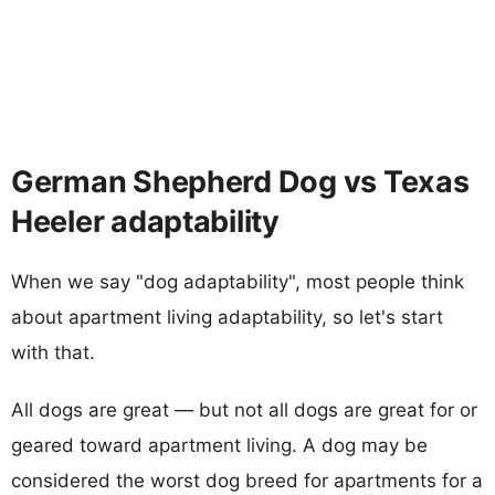
German Shepherd Dog vs Texas
Heeler adaptability
When we say "dog adaptability", most people think
about apartment living adaptability, so let's start
with that.
All dogs are great — but not all dogs are great for or
geared toward apartment living. A dog may be
considered the worst dog breed for apartments for a