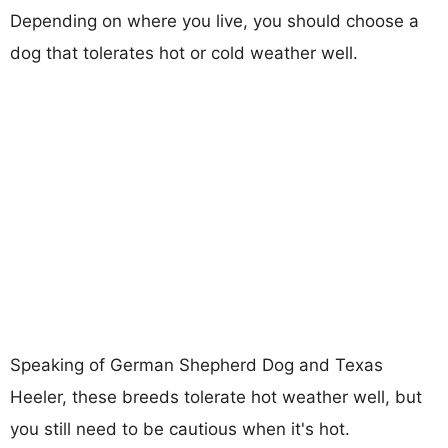
Depending on where you live, you should choose a
dog that tolerates hot or cold weather well.
Speaking of German Shepherd Dog and Texas
Heeler, these breeds tolerate hot weather well, but
you still need to be cautious when it's hot.