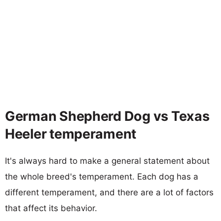
German Shepherd Dog vs Texas
Heeler temperament
It's always hard to make a general statement about
the whole breed's temperament. Each dog has a
different temperament, and there are a lot of factors
that affect its behavior.