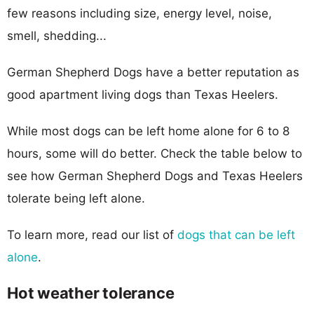
few reasons including size, energy level, noise,
smell, shedding...
German Shepherd Dogs have a better reputation as
good apartment living dogs than Texas Heelers.
While most dogs can be left home alone for 6 to 8
hours, some will do better. Check the table below to
see how German Shepherd Dogs and Texas Heelers
tolerate being left alone.
To learn more, read our list of
dogs that can be left
alone
.
Hot weather tolerance