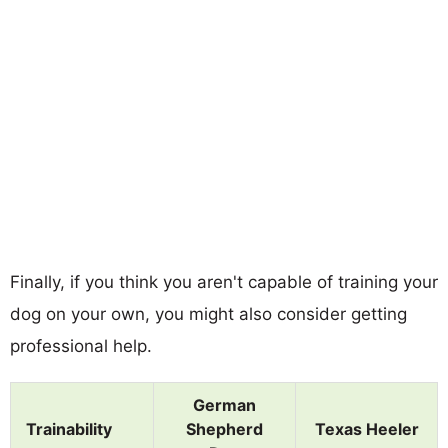
Finally, if you think you aren't capable of training your
dog on your own, you might also consider getting
professional help.
German
Trainability
Shepherd
Texas Heeler