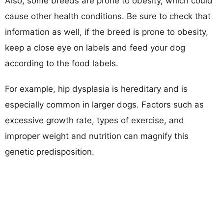
Also, some breeds are prone to obesity, which could
cause other health conditions. Be sure to check that
information as well, if the breed is prone to obesity,
keep a close eye on labels and feed your dog
according to the food labels.
For example, hip dysplasia is hereditary and is
especially common in larger dogs. Factors such as
excessive growth rate, types of exercise, and
improper weight and nutrition can magnify this
genetic predisposition.