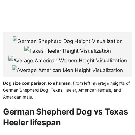
Dog size comparison to a human.
From left, average heights of
German Shepherd Dog, Texas Heeler, American female, and
American male.
German Shepherd Dog vs Texas
Heeler lifespan