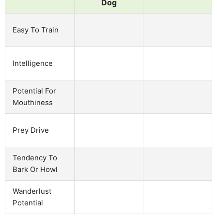
Dog
Easy To Train
Intelligence
Potential For
Mouthiness
Prey Drive
Tendency To
Bark Or Howl
Wanderlust
Potential