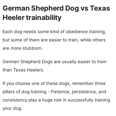
German Shepherd Dog vs Texas
Heeler trainability
Each dog needs some kind of obedience training,
but some of them are easier to train, while others
are more stubborn.
German Shepherd Dogs are usually easier to train
than Texas Heelers.
If you choose one of these dogs, remember three
pillars of dog training - Patience, persistence, and
consistency play a huge role in successfully training
your dog.