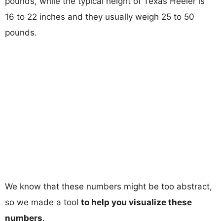
pounds, while the typical height of Texas Heeler is
16 to 22 inches and they usually weigh 25 to 50
pounds.
We know that these numbers might be too abstract,
so we made a tool
to help you visualize these
numbers
.