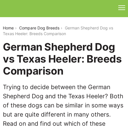
german-shepherd-dog-vs-texas-heeler
Home
Compare Dog Breeds
German Shepherd Dog vs
Texas Heeler: Breeds Comparison
German Shepherd Dog
vs Texas Heeler: Breeds
Comparison
Trying to decide between the German
Shepherd Dog and the Texas Heeler? Both
of these dogs can be similar in some ways
but are quite different in many others.
Read on and find out which of these