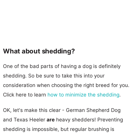
What about shedding?
One of the bad parts of having a dog is definitely
shedding. So be sure to take this into your
consideration when choosing the right breed for you.
Click here to learn
how to minimize the shedding
.
OK, let's make this clear - German Shepherd Dog
and Texas Heeler
are
heavy shedders! Preventing
shedding is impossible, but regular brushing is