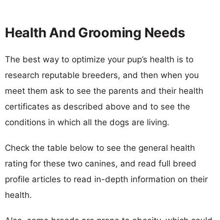
Health And Grooming Needs
The best way to optimize your pup’s health is to
research reputable breeders, and then when you
meet them ask to see the parents and their health
certificates as described above and to see the
conditions in which all the dogs are living.
Check the table below to see the general health
rating for these two canines, and read full breed
profile articles to read in-depth information on their
health.