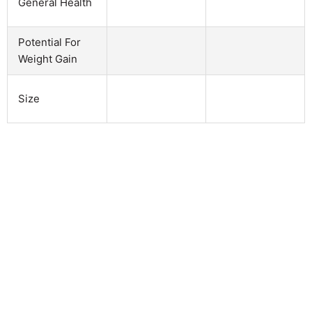
General Health
Potential For
Weight Gain
Size