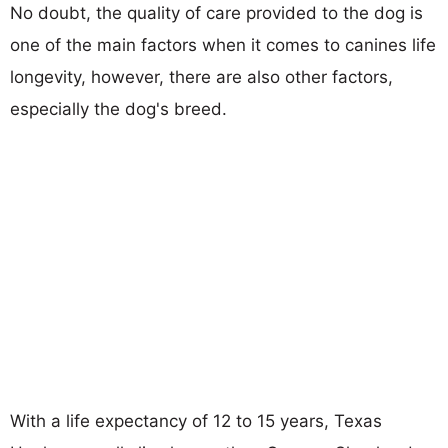
No doubt, the quality of care provided to the dog is
one of the main factors when it comes to canines life
longevity, however, there are also other factors,
especially the dog's breed.
With a life expectancy of 12 to 15 years, Texas