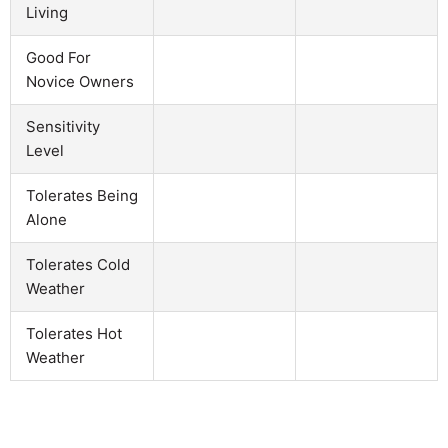
Living
Good For
Novice Owners
Sensitivity
Level
Tolerates Being
Alone
Tolerates Cold
Weather
Tolerates Hot
Weather