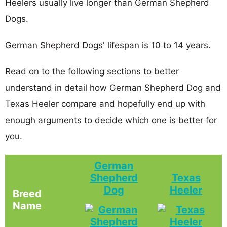
Heelers usually live longer than German Shepherd
Dogs.
German Shepherd Dogs' lifespan is 10 to 14 years.
Read on to the following sections to better
understand in detail how German Shepherd Dog and
Texas Heeler compare and hopefully end up with
enough arguments to decide which one is better for
you.
German
Shepherd
Texas
Dog
Heeler
Breed
Name