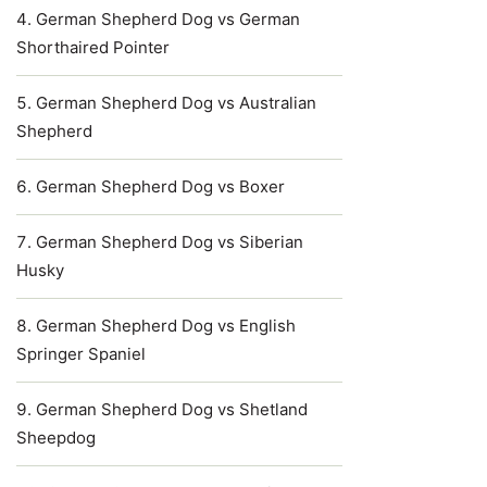
German Shepherd Dog vs German
Shorthaired Pointer
German Shepherd Dog vs Australian
Shepherd
German Shepherd Dog vs Boxer
German Shepherd Dog vs Siberian
Husky
German Shepherd Dog vs English
Springer Spaniel
German Shepherd Dog vs Shetland
Sheepdog