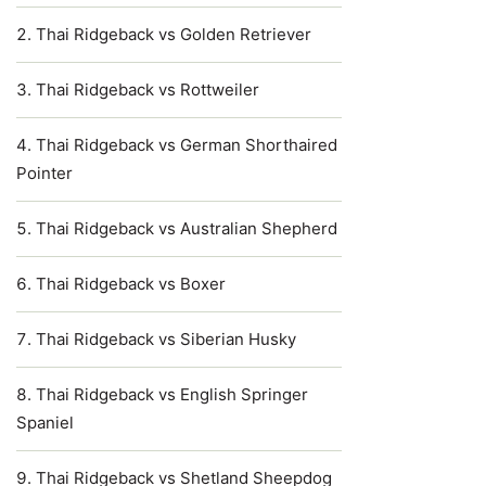
Thai Ridgeback vs Golden Retriever
Thai Ridgeback vs Rottweiler
Thai Ridgeback vs German Shorthaired
Pointer
Thai Ridgeback vs Australian Shepherd
Thai Ridgeback vs Boxer
Thai Ridgeback vs Siberian Husky
Thai Ridgeback vs English Springer
Spaniel
Thai Ridgeback vs Shetland Sheepdog