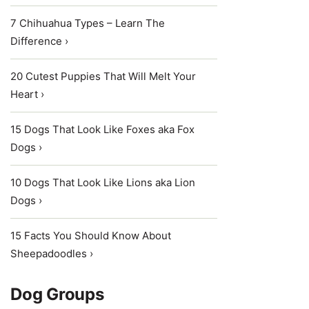
7 Chihuahua Types – Learn The
Difference ›
20 Cutest Puppies That Will Melt Your
Heart ›
15 Dogs That Look Like Foxes aka Fox
Dogs ›
10 Dogs That Look Like Lions aka Lion
Dogs ›
15 Facts You Should Know About
Sheepadoodles ›
Dog Groups