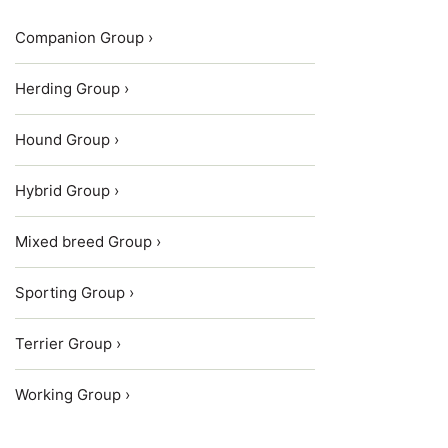
Companion Group ›
Herding Group ›
Hound Group ›
Hybrid Group ›
Mixed breed Group ›
Sporting Group ›
Terrier Group ›
Working Group ›