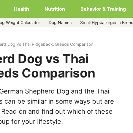
Health
Nutrition
Behavior & Training
og Weight Calculator
Dog Names
Small Hypoallergenic Bree
ack
rd Dog vs Thai Ridgeback: Breeds Comparison
rd Dog vs Thai
eeds Comparison
 German Shepherd Dog and the Thai
 can be similar in some ways but are
. Read on and find out which of these
up for your lifestyle!