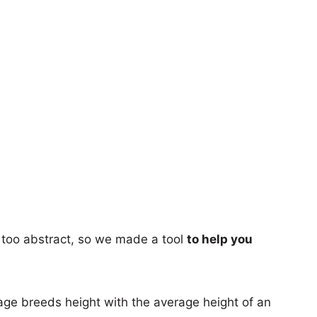
too abstract, so we made a tool
to help you
age breeds height with the average height of an