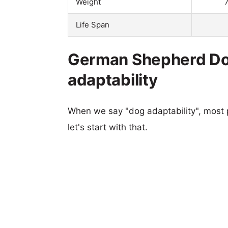
Weight
Life Span
German Shepherd Do
adaptability
When we say "dog adaptability", most p
let's start with that.