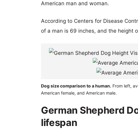
American man and woman.
According to Centers for Disease Cont
of a man is 69 inches, and the height 
Dog size comparison to a human.
From left, a
American female, and American male.
German Shepherd Do
lifespan