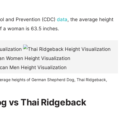
rol and Prevention (CDC)
data
, the average height
of a woman is 63.5 inches.
verage heights of German Shepherd Dog, Thai Ridgeback,
g vs Thai Ridgeback