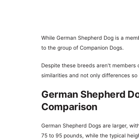
While German Shepherd Dog is a membe
to the group of Companion Dogs.
Despite these breeds aren't members 
similarities and not only differences s
German Shepherd Dog
Comparison
German Shepherd Dogs are larger, with 
75 to 95 pounds, while the typical heig