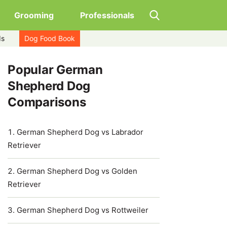
Grooming
Professionals
ds
Dog Food Book
Popular German
Shepherd Dog
Comparisons
German Shepherd Dog vs Labrador
Retriever
German Shepherd Dog vs Golden
Retriever
German Shepherd Dog vs Rottweiler