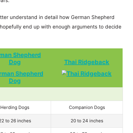
ears.
better understand in detail how German Shepherd
opefully end up with enough arguments to decide
man Shepherd
Dog
Thai Ridgeback
Herding Dogs
Companion Dogs
22 to 26 inches
20 to 24 inches