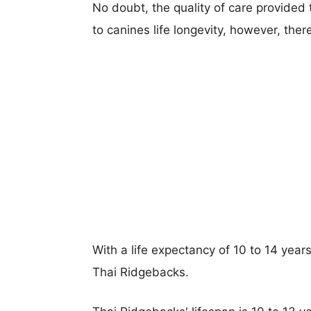
No doubt, the quality of care provided
to canines life longevity, however, ther
With a life expectancy of 10 to 14 yea
Thai Ridgebacks.