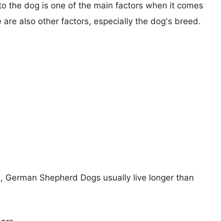
 to the dog is one of the main factors when it comes
e are also other factors, especially the dog's breed.
rs, German Shepherd Dogs usually live longer than