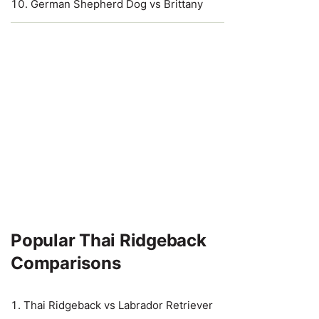
German Shepherd Dog vs Brittany
Popular Thai Ridgeback
Comparisons
Thai Ridgeback vs Labrador Retriever