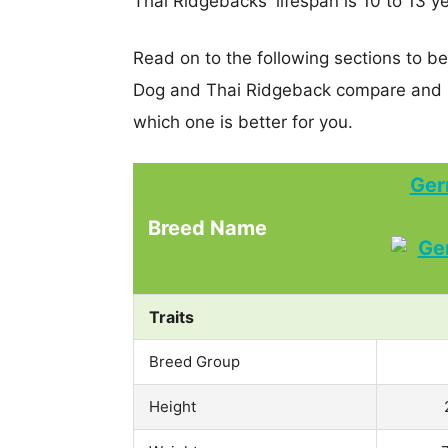
Thai Ridgebacks' lifespan is 10 to 13 y
Read on to the following sections to 
Dog and Thai Ridgeback compare and h
which one is better for you.
Ger
Breed Name
Traits
Breed Group
Height