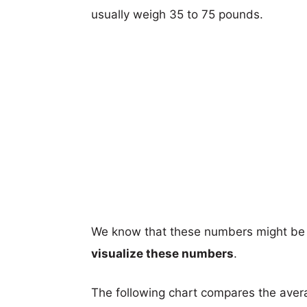
usually weigh 35 to 75 pounds.
We know that these numbers might be 
visualize these numbers
.
The following chart compares the aver