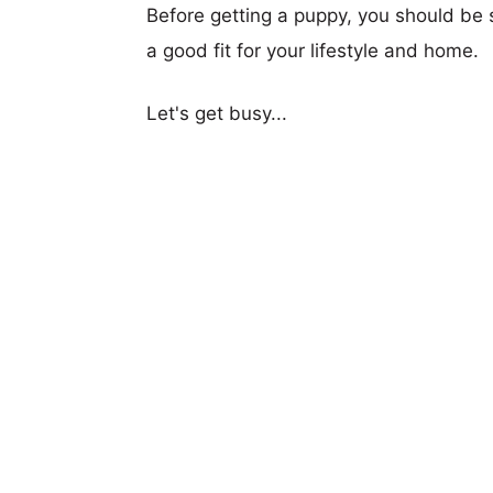
Before getting a puppy, you should be s
a good fit for your lifestyle and home.
Let's get busy...