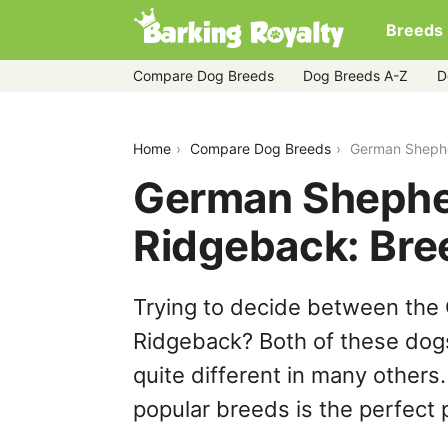
Breeds
Compare Dog Breeds
Dog Breeds A-Z
D
german-shepherd-dog-vs-thai-ridgeb
Home
Compare Dog Breeds
German Shephe
German Shephe
Ridgeback: Br
Trying to decide between the
Ridgeback? Both of these dogs
quite different in many others
popular breeds is the perfect p