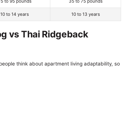
75 to 95 pounds
35 to 75 pounds
10 to 14 years
10 to 13 years
g vs Thai Ridgeback
eople think about apartment living adaptability, so