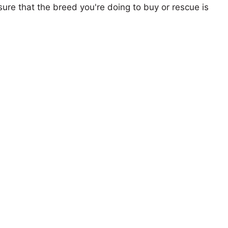
ure that the breed you're doing to buy or rescue is