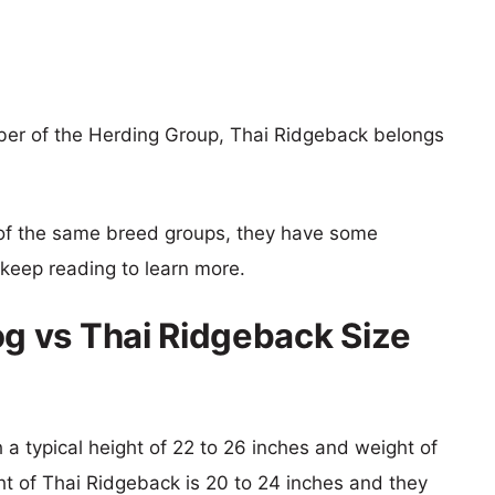
r of the Herding Group, Thai Ridgeback belongs
of the same breed groups, they have some
o keep reading to learn more.
 vs Thai Ridgeback Size
a typical height of 22 to 26 inches and weight of
ht of Thai Ridgeback is 20 to 24 inches and they