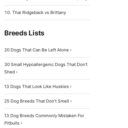
Thai Ridgeback vs Brittany
Breeds Lists
20 Dogs That Can Be Left Alone ›
30 Small Hypoallergenic Dogs That Don’t
Shed ›
13 Dogs That Look Like Huskies ›
25 Dog Breeds That Don’t Smell ›
13 Dog Breeds Commonly Mistaken For
Pitbulls ›