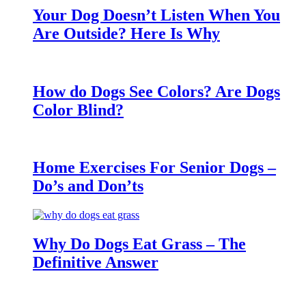
Your Dog Doesn’t Listen When You
Are Outside? Here Is Why
How do Dogs See Colors? Are Dogs
Color Blind?
Home Exercises For Senior Dogs –
Do’s and Don’ts
Why Do Dogs Eat Grass – The
Definitive Answer