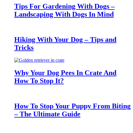
Tips For Gardening With Dogs –
Landscaping With Dogs In Mind
Hiking With Your Dog – Tips and
Tricks
Why Your Dog Pees In Crate And
How To Stop It?
How To Stop Your Puppy From Biting
– The Ultimate Guide