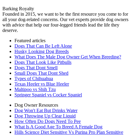
Barking Royalty
Founded in 2015, we want to be the first resource you come to for
all your dog-related concerns. Our vet experts provide dog owners
with advice that help our four-legged friends lead the life they
deserve.
Featured articles
Dogs That Can Be Left Alone
Husky Looking Dog Breeds
What Does The Male Dog Owner Get When Breeding?
Dogs That Look Like Pitbulls
Dogs That Dont Smell
Small Dogs That Dont Shed
Types of Chihuahua
Texas Heeler vs Blue Heeler
Maltipoo vs Shih Tzu
Springer Spaniel vs Cocker Spaniel
Dog Owner Resources
Dog Won't Eat But Drinks Water
Dog Throwing Up Clear Liquid
How Often Do Dogs Need To Pee
What Is A Good Age To Breed A Female Dog
Hills Science Diet Sensitive Vs Purina Pro Plan Sensitive