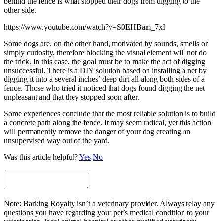
behind the fence is what stopped their dogs from digging to the
other side.
https://www.youtube.com/watch?v=S0EHBam_7xI
Some dogs are, on the other hand, motivated by sounds, smells or
simply curiosity, therefore blocking the visual element will not do
the trick. In this case, the goal must be to make the act of digging
unsuccessful. There is a DIY solution based on installing a net by
digging it into a several inches’ deep dirt all along both sides of a
fence. Those who tried it noticed that dogs found digging the net
unpleasant and that they stopped soon after.
Some experiences conclude that the most reliable solution is to build
a concrete path along the fence. It may seem radical, yet this action
will permanently remove the danger of your dog creating an
unsupervised way out of the yard.
Was this article helpful?
Yes
No
Note: Barking Royalty isn’t a veterinary provider. Always relay any
questions you have regarding your pet’s medical condition to your