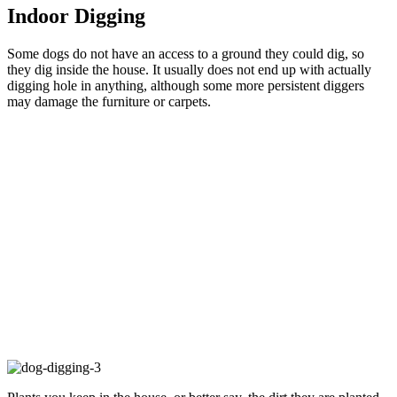
Indoor Digging
Some dogs do not have an access to a ground they could dig, so
they dig inside the house. It usually does not end up with actually
digging hole in anything, although some more persistent diggers
may damage the furniture or carpets.