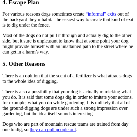
4. Escape Plan
For various reasons dogs sometimes create
“informal” exits
out of
the backyard they inhabit. The easiest way to create that kind of exit
is to dig under the fence.
Most of the dogs do not pull it through and actually dig to the other
side, but it sure is unpleasant to know that at some point your dog
might provide himself with an unattained path to the street where he
can get in a harm’s way.
5. Other Reasons
There is an opinion that the scent of a fertilizer is what attracts dogs
to the whole idea of digging.
There is also a possibility that your dog is actually mimicking what
you do. It is said that some dogs dig in order to imitate your actions,
for example, what you do while gardening. It is unlikely that all of
the ground-digging dogs are under such a strong impression over
gardening, but the idea itself sounds interesting.
Dogs who are part of mountain rescue teams are trained from day
one to dig, so
they can pull people out
.