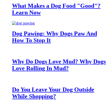
What Makes a Dog Food "Good"?
Learn Now
Dog Pawing: Why Dogs Paw And
How To Stop It
Why Do Dogs Love Mud? Why Dogs
Love Rolling In Mud?
Do You Leave Your Dog Outside
While Shopping?