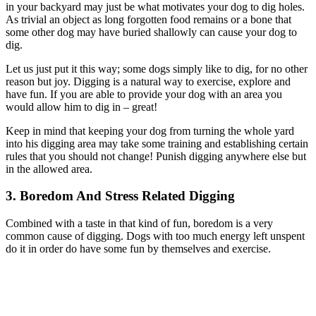
in your backyard may just be what motivates your dog to dig holes.
As trivial an object as long forgotten food remains or a bone that
some other dog may have buried shallowly can cause your dog to
dig.
Let us just put it this way; some dogs simply like to dig, for no other
reason but joy. Digging is a natural way to exercise, explore and
have fun. If you are able to provide your dog with an area you
would allow him to dig in – great!
Keep in mind that keeping your dog from turning the whole yard
into his digging area may take some training and establishing certain
rules that you should not change! Punish digging anywhere else but
in the allowed area.
3. Boredom And Stress Related Digging
Combined with a taste in that kind of fun, boredom is a very
common cause of digging. Dogs with too much energy left unspent
do it in order do have some fun by themselves and exercise.