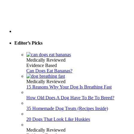
Editor’s Picks
Medically Reviewed
Evidence Based
Can Dogs Eat Bananas?
Medically Reviewed
15 Reasons Why Your Dog Is Breathing Fast
How Old Does A Dog Have To Be To Breed?
35 Homemade Dog Treats (Recipes Inside)
20 Dogs That Look Like Huskies
Medically Reviewed