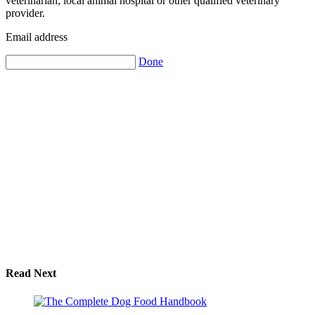
veterinarian, local animal hospital or other qualified veterinary
provider.
Email address
Done
Read Next