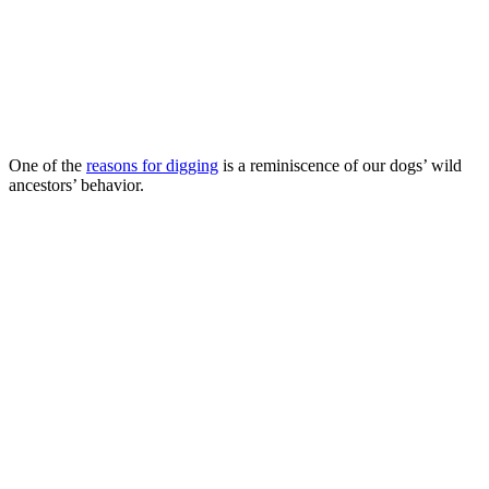
One of the
reasons for digging
is a reminiscence of our dogs’ wild
ancestors’ behavior.