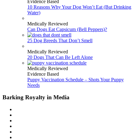
Evidence Based
10 Reasons Why Your Dog Won’t Eat (But Drinking
Water)
Medically Reviewed
Can Dogs Eat Capsicum (Bell Peppers)?
25 Dog Breeds That Don’t Smell
Medically Reviewed
20 Dogs That Can Be Left Alone
Medically Reviewed
Evidence Based
Puppy Vaccination Schedule – Shots Your Puppy
Needs
Barking Royalty in Media