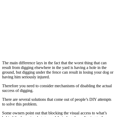
The main difference lays in the fact that the worst thing that can
result from digging elsewhere in the yard is having a hole in the
ground, but digging under the fence can result in losing your dog or
having him seriously injured.
Therefore you need to consider mechanisms of disabling the actual
success of digging.
There are several solutions that come out of people’s DIY attempts
to solve this problem.
Some owners point out that blocking the visual access to what’s