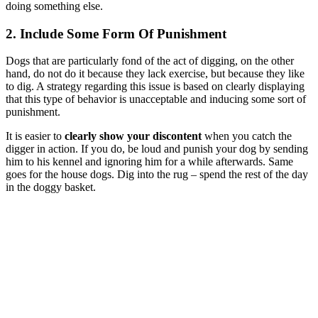
doing something else.
2. Include Some Form Of Punishment
Dogs that are particularly fond of the act of digging, on the other
hand, do not do it because they lack exercise, but because they like
to dig. A strategy regarding this issue is based on clearly displaying
that this type of behavior is unacceptable and inducing some sort of
punishment.
It is easier to
clearly show your discontent
when you catch the
digger in action. If you do, be loud and punish your dog by sending
him to his kennel and ignoring him for a while afterwards. Same
goes for the house dogs. Dig into the rug – spend the rest of the day
in the doggy basket.