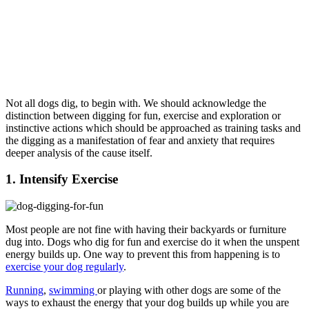
Not all dogs dig, to begin with. We should acknowledge the
distinction between digging for fun, exercise and exploration or
instinctive actions which should be approached as training tasks and
the digging as a manifestation of fear and anxiety that requires
deeper analysis of the cause itself.
1. Intensify Exercise
Most people are not fine with having their backyards or furniture
dug into. Dogs who dig for fun and exercise do it when the unspent
energy builds up. One way to prevent this from happening is to
exercise your dog regularly
.
Running
,
swimming
or playing with other dogs are some of the
ways to exhaust the energy that your dog builds up while you are