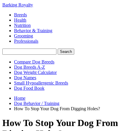
Barking Royalty
Breeds
Health
Nutrition
Behavior & Training
Grooming
Professionals
Compare Dog Breeds
Dog Breeds A-Z
Dog Weight Calculator
Dog Names
Small Hypoallergenic Breeds
Dog Food Book
Home
Dog Behavior / Training
How To Stop Your Dog From Digging Holes?
How To Stop Your Dog From