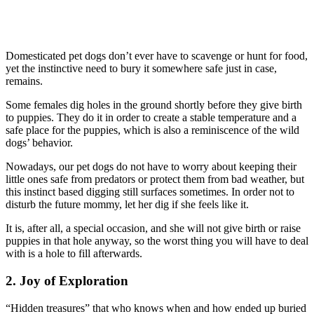
Domesticated pet dogs don’t ever have to scavenge or hunt for food,
yet the instinctive need to bury it somewhere safe just in case,
remains.
Some females dig holes in the ground shortly before they give birth
to puppies. They do it in order to create a stable temperature and a
safe place for the puppies, which is also a reminiscence of the wild
dogs’ behavior.
Nowadays, our pet dogs do not have to worry about keeping their
little ones safe from predators or protect them from bad weather, but
this instinct based digging still surfaces sometimes. In order not to
disturb the future mommy, let her dig if she feels like it.
It is, after all, a special occasion, and she will not give birth or raise
puppies in that hole anyway, so the worst thing you will have to deal
with is a hole to fill afterwards.
2. Joy of Exploration
“Hidden treasures” that who knows when and how ended up buried