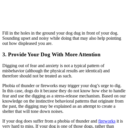
Fill in the holes in the ground your dog dug in front of your dog.
Sounding upset and noisy while doing that may also help pointing
out how displeased you are.
3. Provide Your Dog With More Attention
Digging out of fear and anxiety is not a typical pattern of
misbehavior (although the physical results are identical) and
therefore should not be treated as such.
Phobia of thunder or fireworks may trigger your dog’s urge to dig.
In this case, dogs do it because they do not know how else to handle
fear and use the digging as a stress-release mechanism. Based on our
knowledge on the instinctive behavioral patterns that originate from
the past, the digging may be explained as an attempt to create a
shelter that will tone down noises.
If your dog does suffer from a phobia of thunder and
fireworks
it is
very hard to miss. If your dog is one of those dogs, rather than