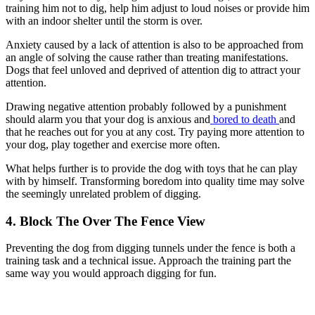
training him not to dig, help him adjust to loud noises or provide him
with an indoor shelter until the storm is over.
Anxiety caused by a lack of attention is also to be approached from
an angle of solving the cause rather than treating manifestations.
Dogs that feel unloved and deprived of attention dig to attract your
attention.
Drawing negative attention probably followed by a punishment
should alarm you that your dog is anxious and
bored to death
and
that he reaches out for you at any cost. Try paying more attention to
your dog, play together and exercise more often.
What helps further is to provide the dog with toys that he can play
with by himself. Transforming boredom into quality time may solve
the seemingly unrelated problem of digging.
4. Block The Over The Fence View
Preventing the dog from digging tunnels under the fence is both a
training task and a technical issue. Approach the training part the
same way you would approach digging for fun.