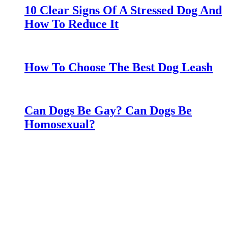
10 Clear Signs Of A Stressed Dog And
How To Reduce It
How To Choose The Best Dog Leash
Can Dogs Be Gay? Can Dogs Be
Homosexual?