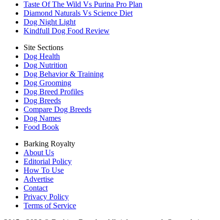
Taste Of The Wild Vs Purina Pro Plan
Diamond Naturals Vs Science Diet
Dog Night Light
Kindfull Dog Food Review
Site Sections
Dog Health
Dog Nutrition
Dog Behavior & Training
Dog Grooming
Dog Breed Profiles
Dog Breeds
Compare Dog Breeds
Dog Names
Food Book
Barking Royalty
About Us
Editorial Policy
How To Use
Advertise
Contact
Privacy Policy
Terms of Service