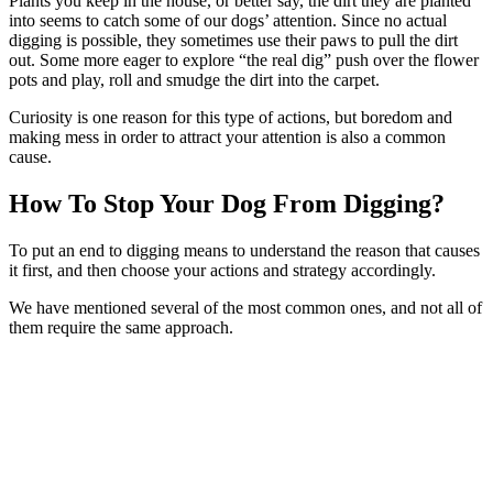
Plants you keep in the house, or better say, the dirt they are planted
into seems to catch some of our dogs’ attention. Since no actual
digging is possible, they sometimes use their paws to pull the dirt
out. Some more eager to explore “the real dig” push over the flower
pots and play, roll and smudge the dirt into the carpet.
Curiosity is one reason for this type of actions, but boredom and
making mess in order to attract your attention is also a common
cause.
How To Stop Your Dog From Digging?
To put an end to digging means to understand the reason that causes
it first, and then choose your actions and strategy accordingly.
We have mentioned several of the most common ones, and not all of
them require the same approach.