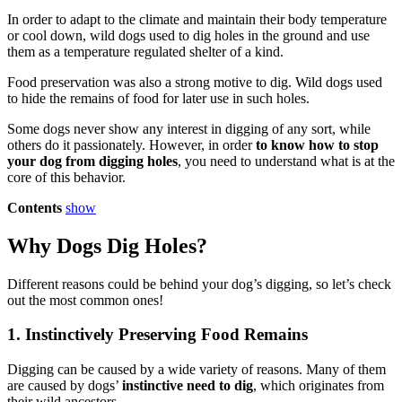
In order to adapt to the climate and maintain their body temperature
or cool down, wild dogs used to dig holes in the ground and use
them as a temperature regulated shelter of a kind.
Food preservation was also a strong motive to dig. Wild dogs used
to hide the remains of food for later use in such holes.
Some dogs never show any interest in digging of any sort, while
others do it passionately. However, in order
to know how to stop
your dog from digging holes
, you need to understand what is at the
core of this behavior.
Contents
show
Why Dogs Dig Holes?
Different reasons could be behind your dog’s digging, so let’s check
out the most common ones!
1. Instinctively Preserving Food Remains
Digging can be caused by a wide variety of reasons. Many of them
are caused by dogs’
instinctive need to dig
, which originates from
their wild ancestors.