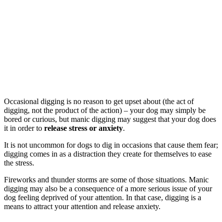
Occasional digging is no reason to get upset about (the act of
digging, not the product of the action) – your dog may simply be
bored or curious, but manic digging may suggest that your dog does
it in order to
release stress or anxiety
.
It is not uncommon for dogs to dig in occasions that cause them fear;
digging comes in as a distraction they create for themselves to ease
the stress.
Fireworks and thunder storms are some of those situations. Manic
digging may also be a consequence of a more serious issue of your
dog feeling deprived of your attention. In that case, digging is a
means to attract your attention and release anxiety.