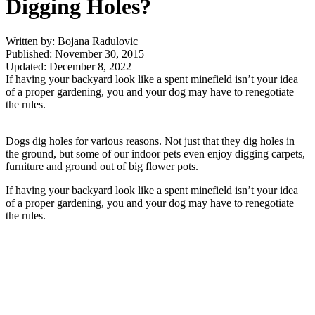
Digging Holes?
Written by: Bojana Radulovic
Published: November 30, 2015
Updated: December 8, 2022
If having your backyard look like a spent minefield isn’t your idea
of a proper gardening, you and your dog may have to renegotiate
the rules.
Dogs dig holes for various reasons. Not just that they dig holes in
the ground, but some of our indoor pets even enjoy digging carpets,
furniture and ground out of big flower pots.
If having your backyard look like a spent minefield isn’t your idea
of a proper gardening, you and your dog may have to renegotiate
the rules.