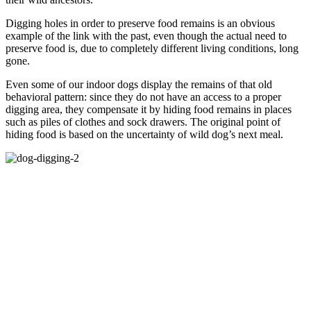
Digging holes in order to preserve food remains is an obvious
example of the link with the past, even though the actual need to
preserve food is, due to completely different living conditions, long
gone.
Even some of our indoor dogs display the remains of that old
behavioral pattern: since they do not have an access to a proper
digging area, they compensate it by hiding food remains in places
such as piles of clothes and sock drawers. The original point of
hiding food is based on the uncertainty of wild dog’s next meal.