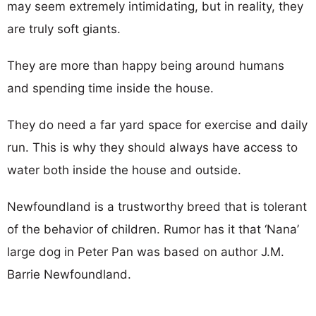
may seem extremely intimidating, but in reality, they
are truly soft giants.
They are more than happy being around humans
and spending time inside the house.
They do need a far yard space for exercise and daily
run. This is why they should always have access to
water both inside the house and outside.
Newfoundland is a trustworthy breed that is tolerant
of the behavior of children. Rumor has it that ‘Nana’
large dog in Peter Pan was based on author J.M.
Barrie Newfoundland.