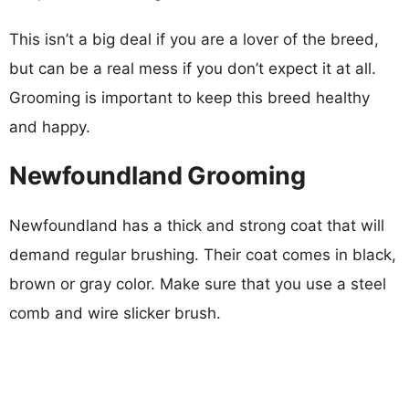
This isn’t a big deal if you are a lover of the breed,
but can be a real mess if you don’t expect it at all.
Grooming is important to keep this breed healthy
and happy.
Newfoundland Grooming
Newfoundland has a thick and strong coat that will
demand regular brushing. Their coat comes in black,
brown or gray color. Make sure that you use a steel
comb and wire slicker brush.