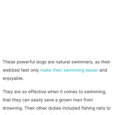
These powerful dogs are natural swimmers, as their
webbed feet only
make their swimming easier
and
enjoyable.
They are so effective when it comes to swimming,
that they can easily save a grown man from
drowning. Their other duties included fishing nets to