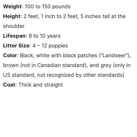
Weight
: 100 to 150 pounds
Height
: 2 feet, 1 inch to 2 feet, 5 inches tall at the
shoulder
Lifespan
: 8 to 10 years
Litter Size
: 4 – 12 puppies
Color
: Black, white with black patches (“Landseer”),
brown (not in Canadian standard), and grey (only in
US standard, not recognized by other standards)
Coat
: Thick and straight