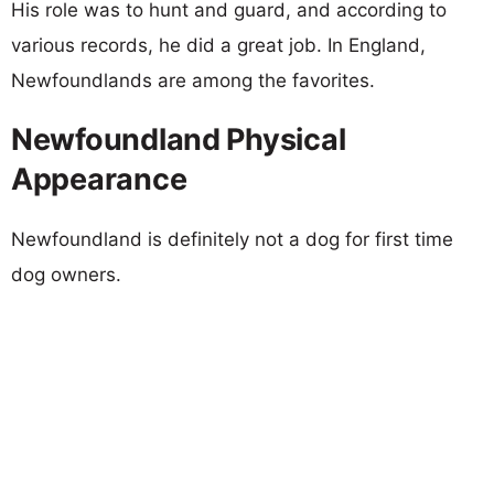
His role was to hunt and guard, and according to
various records, he did a great job. In England,
Newfoundlands are among the favorites.
Newfoundland Physical
Appearance
Newfoundland is definitely not a dog for first time
dog owners.