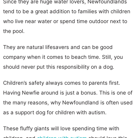
Since they are huge water lovers, Newfoundlands
tend to be a great addition to families with children
who live near water or spend time outdoor next to
the pool.
They are natural lifesavers and can be good
company when it comes to beach time. Still, you
should never put this responsibility on a dog.
Children’s safety always comes to parents first.
Having Newfie around is just a bonus. This is one of
the many reasons, why Newfoundland is often used
as a support dog for children with autism.
These fluffy giants will love spending time with