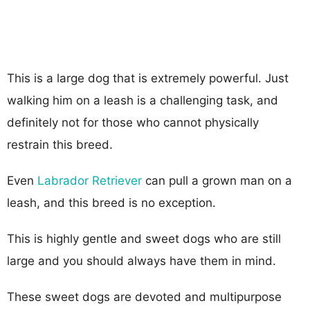
This is a large dog that is extremely powerful. Just
walking him on a leash is a challenging task, and
definitely not for those who cannot physically
restrain this breed.
Even
Labrador Retriever
can pull a grown man on a
leash, and this breed is no exception.
This is highly gentle and sweet dogs who are still
large and you should always have them in mind.
These sweet dogs are devoted and multipurpose