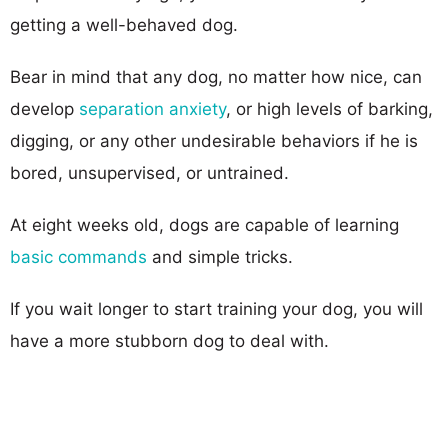
getting a well-behaved dog.
Bear in mind that any dog, no matter how nice, can
develop
separation anxiety
, or high levels of barking,
digging, or any other undesirable behaviors if he is
bored, unsupervised, or untrained.
At eight weeks old, dogs are capable of learning
basic commands
and simple tricks.
If you wait longer to start training your dog, you will
have a more stubborn dog to deal with.