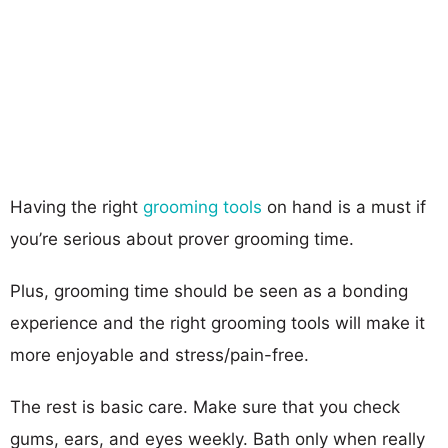
Having the right
grooming tools
on hand is a must if
you’re serious about prover grooming time.
Plus, grooming time should be seen as a bonding
experience and the right grooming tools will make it
more enjoyable and stress/pain-free.
The rest is basic care. Make sure that you check
gums, ears, and eyes weekly. Bath only when really