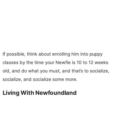
If possible, think about enrolling him into puppy
classes by the time your Newfie is 10 to 12 weeks
old, and do what you must, and that’s to socialize,
socialize, and socialize some more.
Living With Newfoundland