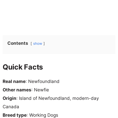
Contents
show
Quick Facts
Real name
: Newfoundland
Other names
: Newfie
Origin
: Island of Newfoundland, modern-day
Canada
Breed type
: Working Dogs