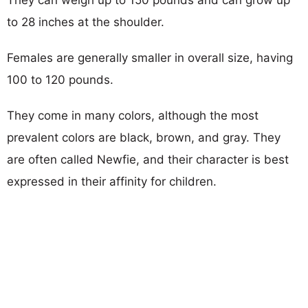
to 28 inches at the shoulder.
Females are generally smaller in overall size, having
100 to 120 pounds.
They come in many colors, although the most
prevalent colors are black, brown, and gray. They
are often called Newfie, and their character is best
expressed in their affinity for children.