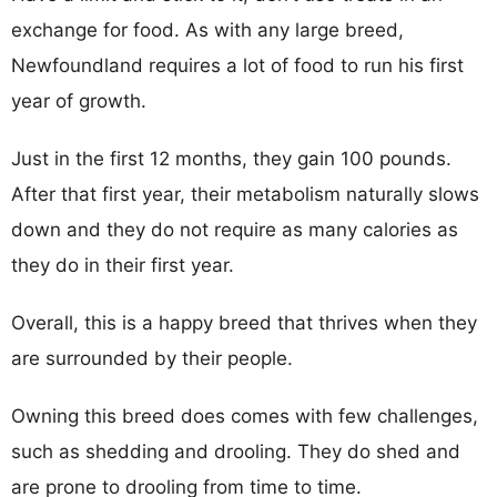
exchange for food. As with any large breed,
Newfoundland requires a lot of food to run his first
year of growth.
Just in the first 12 months, they gain 100 pounds.
After that first year, their metabolism naturally slows
down and they do not require as many calories as
they do in their first year.
Overall, this is a happy breed that thrives when they
are surrounded by their people.
Owning this breed does comes with few challenges,
such as shedding and drooling. They do shed and
are prone to drooling from time to time.