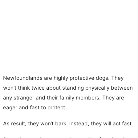
Newfoundlands are highly protective dogs. They
won’t think twice about standing physically between
any stranger and their family members. They are
eager and fast to protect.
As result, they won’t bark. Instead, they will act fast.