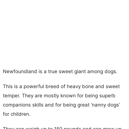
Newfoundland is a true sweet giant among dogs.
This is a powerful breed of heavy bone and sweet
temper. They are mostly known for being superb
companions skills and for being great ‘nanny dogs’
for children.
They can weigh up to 150 pounds and can grow up