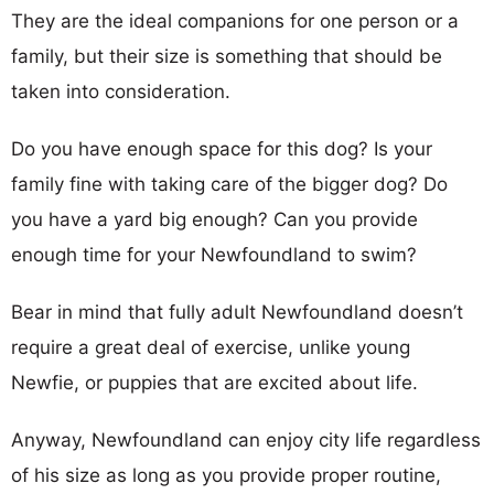
They are the ideal companions for one person or a
family, but their size is something that should be
taken into consideration.
Do you have enough space for this dog? Is your
family fine with taking care of the bigger dog? Do
you have a yard big enough? Can you provide
enough time for your Newfoundland to swim?
Bear in mind that fully adult Newfoundland doesn’t
require a great deal of exercise, unlike young
Newfie, or puppies that are excited about life.
Anyway, Newfoundland can enjoy city life regardless
of his size as long as you provide proper routine,