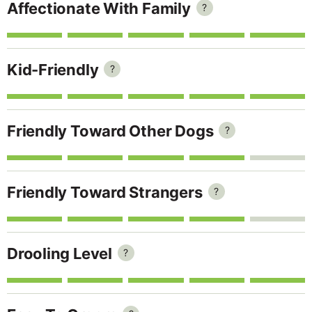
Affectionate With Family
?
Kid-Friendly
?
Friendly Toward Other Dogs
?
Friendly Toward Strangers
?
Drooling Level
?