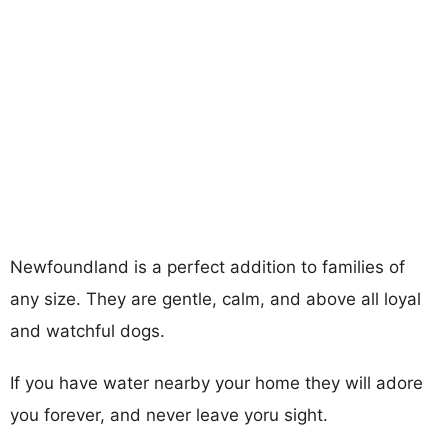
Newfoundland is a perfect addition to families of
any size. They are gentle, calm, and above all loyal
and watchful dogs.
If you have water nearby your home they will adore
you forever, and never leave yoru sight.