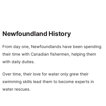
Newfoundland History
From day one, Newfoundlands have been spending
their time with Canadian fishermen, helping them
with daily duties.
Over time, their love for water only grew their
swimming skills lead them to become experts in
water rescues.