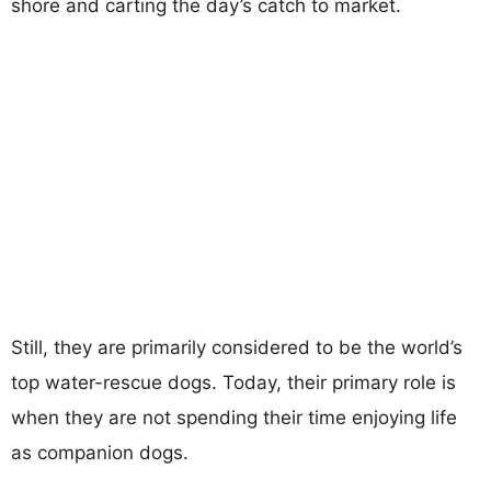
shore and carting the day’s catch to market.
Still, they are primarily considered to be the world’s
top water-rescue dogs. Today, their primary role is
when they are not spending their time enjoying life
as companion dogs.