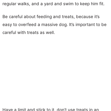
regular walks, and a yard and swim to keep him fit.
Be careful about feeding and treats, because it’s
easy to overfeed a massive dog. It’s important to be
careful with treats as well.
Have a limit and stick to it, don’t use treats in an