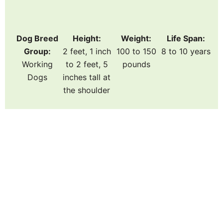
Dog Breed
Height:
Weight:
Life Span:
Group:
2 feet, 1 inch
100 to 150
8 to 10 years
Working
to 2 feet, 5
pounds
Dogs
inches tall at
the shoulder