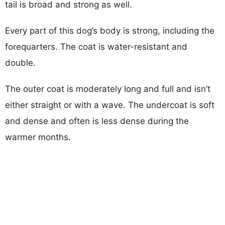
tail is broad and strong as well.
Every part of this dog’s body is strong, including the
forequarters. The coat is water-resistant and
double.
The outer coat is moderately long and full and isn’t
either straight or with a wave. The undercoat is soft
and dense and often is less dense during the
warmer months.