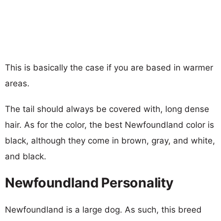
This is basically the case if you are based in warmer
areas.
The tail should always be covered with, long dense
hair. As for the color, the best Newfoundland color is
black, although they come in brown, gray, and white,
and black.
Newfoundland Personality
Newfoundland is a large dog. As such, this breed