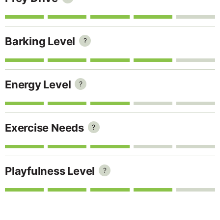
Barking Level
?
Energy Level
?
Exercise Needs
?
Playfulness Level
?