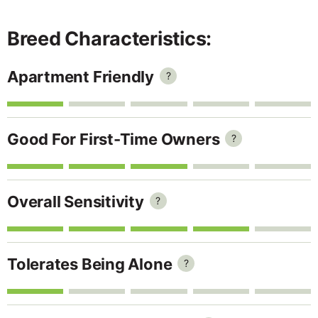
Breed Characteristics:
Apartment Friendly
?
Good For First-Time Owners
?
Overall Sensitivity
?
Tolerates Being Alone
?