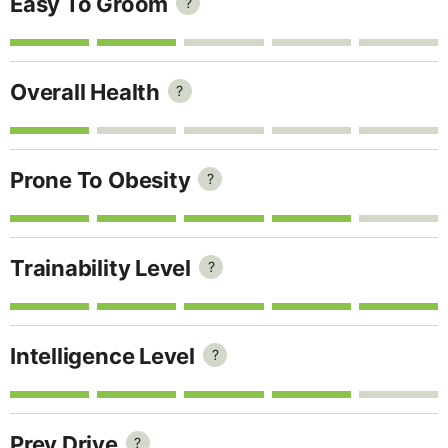
Easy To Groom
?
Overall Health
?
Prone To Obesity
?
Trainability Level
?
Intelligence Level
?
Prey Drive
?