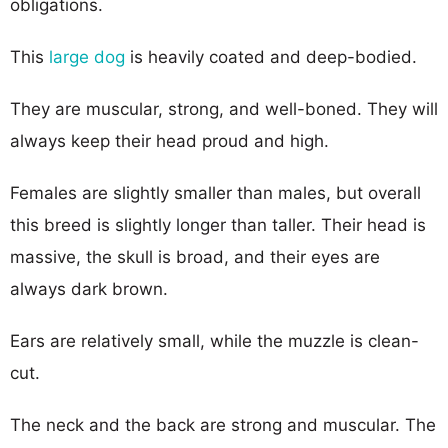
obligations.
This
large dog
is heavily coated and deep-bodied.
They are muscular, strong, and well-boned. They will
always keep their head proud and high.
Females are slightly smaller than males, but overall
this breed is slightly longer than taller. Their head is
massive, the skull is broad, and their eyes are
always dark brown.
Ears are relatively small, while the muzzle is clean-
cut.
The neck and the back are strong and muscular. The