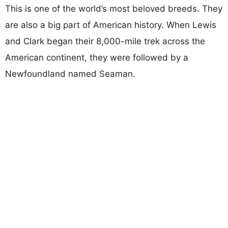
This is one of the world’s most beloved breeds. They
are also a big part of American history. When Lewis
and Clark began their 8,000-mile trek across the
American continent, they were followed by a
Newfoundland named Seaman.