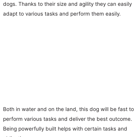
dogs. Thanks to their size and agility they can easily
adapt to various tasks and perform them easily.
Both in water and on the land, this dog will be fast to
perform various tasks and deliver the best outcome.
Being powerfully built helps with certain tasks and