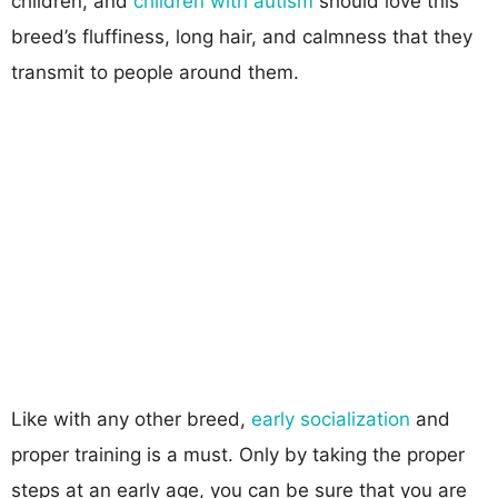
children, and
children with autism
should love this
breed’s fluffiness, long hair, and calmness that they
transmit to people around them.
Like with any other breed,
early socialization
and
proper training is a must. Only by taking the proper
steps at an early age, you can be sure that you are