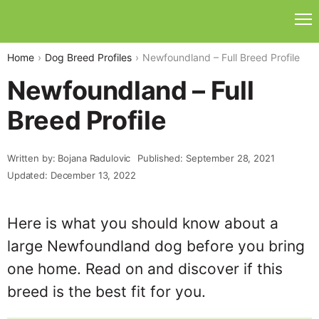
Home
Dog Breed Profiles
Newfoundland – Full Breed Profile
Newfoundland – Full
Breed Profile
Written by: Bojana Radulovic
Published: September 28, 2021
Updated: December 13, 2022
Here is what you should know about a
large Newfoundland dog before you bring
one home. Read on and discover if this
breed is the best fit for you.