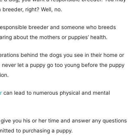
 breeder, right? Well, no.
 responsible breeder and someone who breeds
aring about the mothers or puppies’ health.
erations behind the dogs you see in their home or
ll never let a puppy go too young before the puppy
ion.
r
can lead to numerous physical and mental
o give you his or her time and answer any questions
itted to purchasing a puppy.