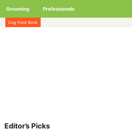
Grooming
Professionals
Dog Food Book
Editor’s Picks