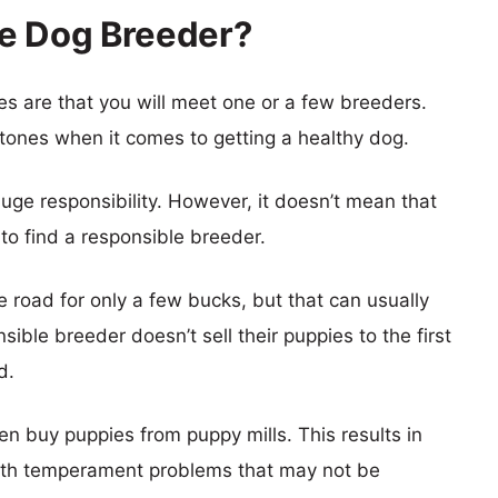
le Dog Breeder?
es are that you will meet one or a few breeders.
stones when it comes to getting a healthy dog.
ge responsibility. However, it doesn’t mean that
 to find a responsible breeder.
 road for only a few bucks, but that can usually
ible breeder doesn’t sell their puppies to the first
d.
en buy puppies from puppy mills. This results in
with temperament problems that may not be