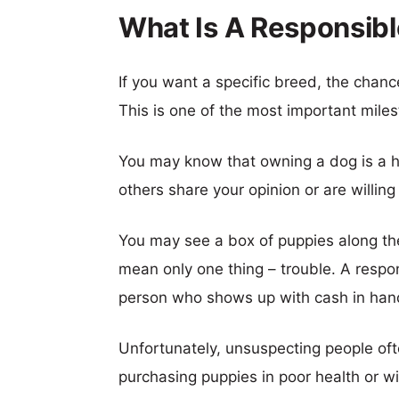
What Is A Responsib
If you want a specific breed, the chanc
This is one of the most important mile
You may know that owning a dog is a hu
others share your opinion or are willing
You may see a box of puppies along the
mean only one thing – trouble. A respons
person who shows up with cash in han
Unfortunately, unsuspecting people oft
purchasing puppies in poor health or 