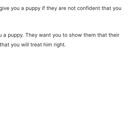
give you a puppy if they are not confident that you
u a puppy. They want you to show them that their
hat you will treat him right.