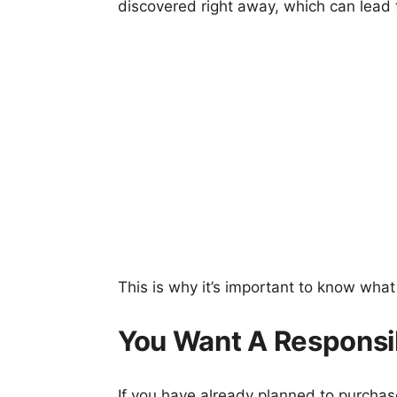
discovered right away, which can lead
This is why it’s important to know wha
You Want A Responsi
If you have already planned to purcha