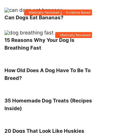
Medically Reviewed
Evidence Based
Can Dogs Eat Bananas?
Medically Reviewed
15 Reasons Why Your Dog Is
Breathing Fast
How Old Does A Dog Have To Be To
Breed?
35 Homemade Dog Treats (Recipes
Inside)
20 Dogs That Look Like Huskies