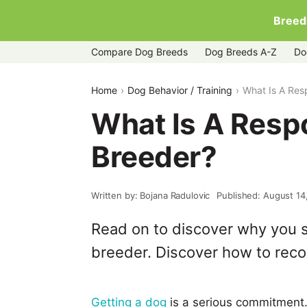
Breed
Compare Dog Breeds
Dog Breeds A-Z
Do
Home
Dog Behavior / Training
What Is A Res
What Is A Resp
Breeder?
Written by: Bojana Radulovic
Published: August 14
Read on to discover why you s
breeder. Discover how to recog
Getting a dog
is a serious commitment.