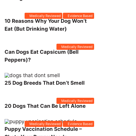
Medically Reviewed
Evidence Based
10 Reasons Why Your Dog Won’t
Eat (But Drinking Water)
Medically Reviewed
Can Dogs Eat Capsicum (Bell
Peppers)?
25 Dog Breeds That Don’t Smell
Medically Reviewed
20 Dogs That Can Be Left Alone
Medically Reviewed
Evidence Based
Puppy Vaccination Schedule –