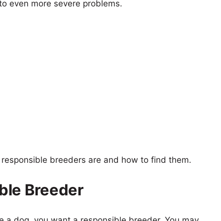
 to even more severe problems.
t responsible breeders are and how to find them.
ble Breeder
se a dog, you want a responsible breeder. You may