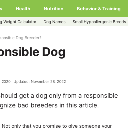
s
Health
Nutrition
Behavior & Training
g Weight Calculator
Dog Names
Small Hypoallergenic Breeds
ponsible Dog Breeder?
onsible Dog
, 2020
Updated: November 28, 2022
hould get a dog only from a responsible
nize bad breeders in this article.
 Not only that you promise to give someone your