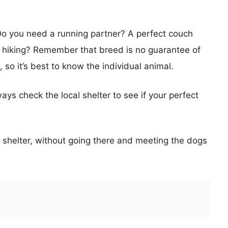
Do you need a running partner? A perfect couch
 hiking? Remember that breed is no guarantee of
 so it’s best to know the individual animal.
ays check the local shelter to see if your perfect
he shelter, without going there and meeting the dogs