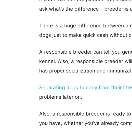
ask what’s the difference – breeder is a
There is a huge difference between a
dogs just to make quick cash without c
A responsible breeder can tell you gen
kennel. Also, a responsible breeder wi
has proper socialization and immunizat
Separating dogs to early from their litte
problems later on.
Also, a responsible breeder is ready t
you have, whether you’ve already comm