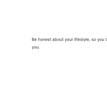
Be honest about your lifestyle, so you 
you.