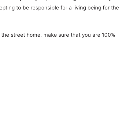
pting to be responsible for a living being for the
n the street home, make sure that you are 100%