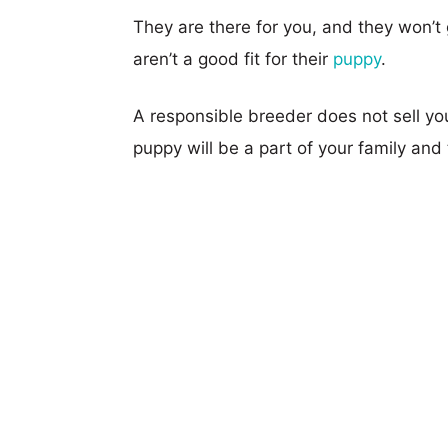
They are there for you, and they won’t 
aren’t a good fit for their
puppy
.
A responsible breeder does not sell yo
puppy will be a part of your family and t