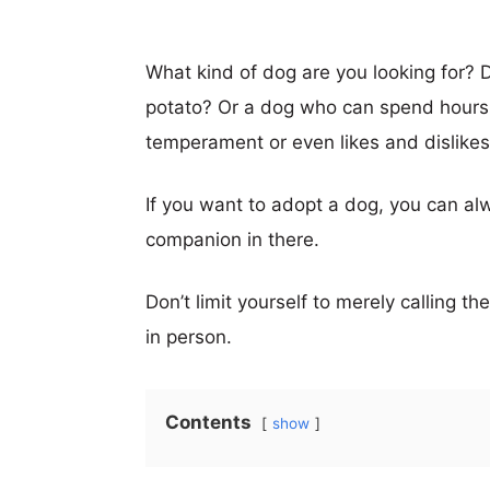
What kind of dog are you looking for? 
potato? Or a dog who can spend hours
temperament or even likes and dislikes,
If you want to adopt a dog, you can alw
companion in there.
Don’t limit yourself to merely calling t
in person.
Contents
show