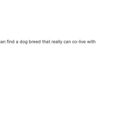
can find a dog breed that really can co-live with