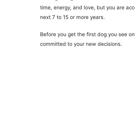
time, energy, and love, but you are acce
next 7 to 15 or more years.
Before you get the first dog you see o
committed to your new decisions.