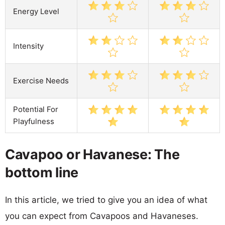
Energy Level
Intensity
Exercise Needs
Potential For
Playfulness
Cavapoo or Havanese: The
bottom line
In this article, we tried to give you an idea of what
you can expect from Cavapoos and Havaneses.