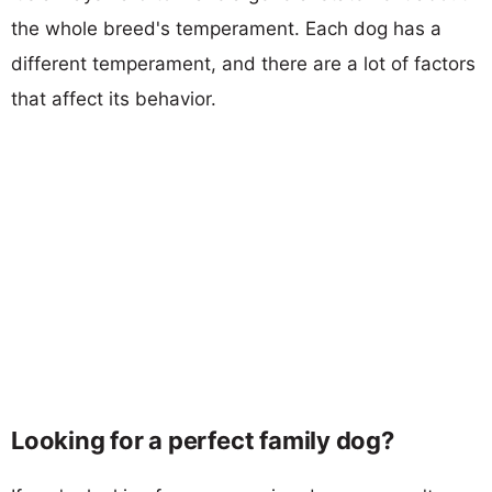
the whole breed's temperament. Each dog has a
different temperament, and there are a lot of factors
that affect its behavior.
Looking for a perfect family dog?