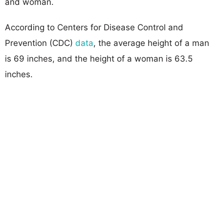
and woman.
According to Centers for Disease Control and
Prevention (CDC)
data
, the average height of a man
is 69 inches, and the height of a woman is 63.5
inches.