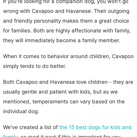
If you're looking for a companion dog, you won't go
wrong with Cavapoo and Havanese. Their outgoing
and friendly personality makes them a great choice
for families. Both are highly affectionate with family,
they will immediately become a family member.
When it comes to behavior around children, Cavapoo
simply tends to do better.
Both Cavapoo and Havanese love children - they are
usually gentle and patient with kids, but as we
mentioned, temperaments can vary based on the
individual dog.
We've created a list of
the 15 best dogs for kids and
family
, so read it next if this is important for you.