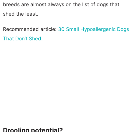
breeds are almost always on the list of dogs that
shed the least.
Recommended article:
30 Small Hypoallergenic Dogs
That Don’t Shed
.
Drooling potential?