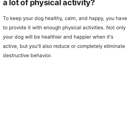
a lot of physical activity?
To keep your dog healthy, calm, and happy, you have
to provide it with enough physical activities. Not only
your dog will be healthier and happier when it's
active, but you'll also reduce or completely eliminate
destructive behavior.