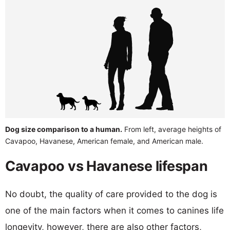
Dog size comparison to a human.
From left, average heights of
Cavapoo, Havanese, American female, and American male.
Cavapoo vs Havanese lifespan
No doubt, the quality of care provided to the dog is
one of the main factors when it comes to canines life
longevity, however, there are also other factors,