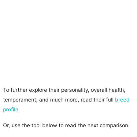
To further explore their personality, overall health,
temperament, and much more, read their full
breed
profile
.
Or, use the tool below to read the next comparison.