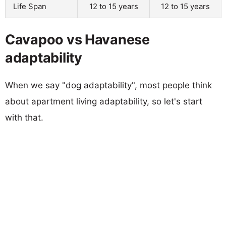
Life Span
12 to 15 years
12 to 15 years
Cavapoo vs Havanese
adaptability
When we say "dog adaptability", most people think
about apartment living adaptability, so let's start
with that.