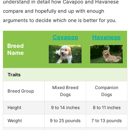
understand in detail how Cavapoo and Havanese
compare and hopefully end up with enough
arguments to decide which one is better for you.
Cavapoo
Havanese
Breed
Name
Traits
Mixed Breed
Companion
Breed Group
Dogs
Dogs
Height
9 to 14 inches
8 to 11 inches
Weight
9 to 25 pounds
7 to 13 pounds