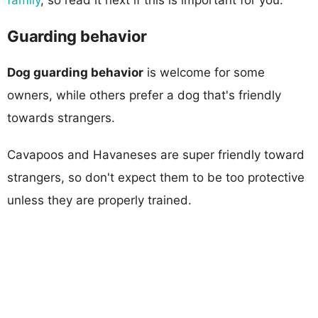
Guarding behavior
Dog guarding behavior
is welcome for some
owners, while others prefer a dog that's friendly
towards strangers.
Cavapoos and Havaneses are super friendly toward
strangers, so don't expect them to be too protective
unless they are properly trained.