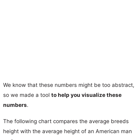
We know that these numbers might be too abstract,
so we made a tool
to help you visualize these
numbers
.
The following chart compares the average breeds
height with the average height of an American man