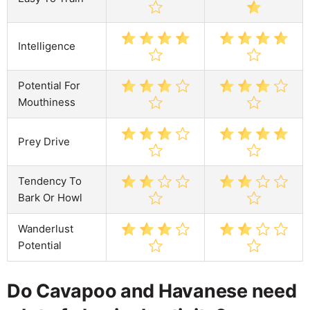
Intelligence
Potential For
Mouthiness
Prey Drive
Tendency To
Bark Or Howl
Wanderlust
Potential
Do Cavapoo and Havanese need