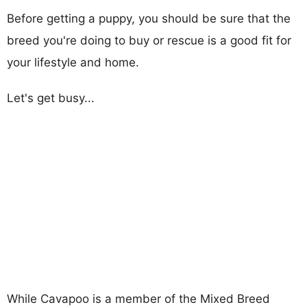
Before getting a puppy, you should be sure that the
breed you're doing to buy or rescue is a good fit for
your lifestyle and home.
Let's get busy...
While Cavapoo is a member of the Mixed Breed