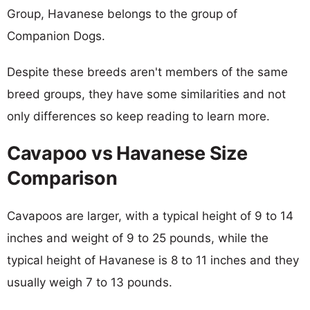
Group, Havanese belongs to the group of
Companion Dogs.
Despite these breeds aren't members of the same
breed groups, they have some similarities and not
only differences so keep reading to learn more.
Cavapoo vs Havanese Size
Comparison
Cavapoos are larger, with a typical height of 9 to 14
inches and weight of 9 to 25 pounds, while the
typical height of Havanese is 8 to 11 inches and they
usually weigh 7 to 13 pounds.