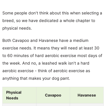
Some people don't think about this when selecting a
breed, so we have dedicated a whole chapter to
physical needs.
Both Cavapoo and Havanese have a medium
exercise needs. It means they will need at least 30
to 60 minutes of hard aerobic exercise most days of
the week. And no, a leashed walk isn't a hard
aerobic exercise - think of aerobic exercise as
anything that makes your dog pant.
Physical
Cavapoo
Havanese
Needs