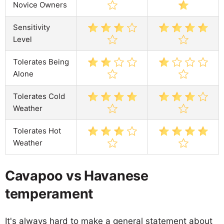
Novice Owners
Sensitivity
Level
Tolerates Being
Alone
Tolerates Cold
Weather
Tolerates Hot
Weather
Cavapoo vs Havanese
temperament
It's always hard to make a general statement about