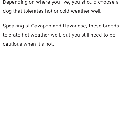
Depending on where you live, you should choose a
dog that tolerates hot or cold weather well.
Speaking of Cavapoo and Havanese, these breeds
tolerate hot weather well, but you still need to be
cautious when it's hot.