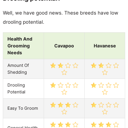
Well, we have good news. These breeds have low
drooling potential.
Health And
Grooming
Cavapoo
Havanese
Needs
Amount Of
Shedding
Drooling
Potential
Easy To Groom
General Health