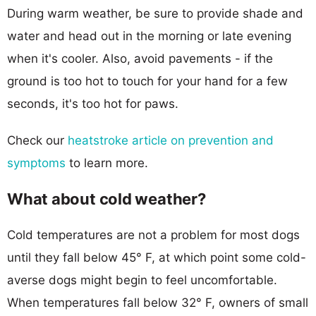
During warm weather, be sure to provide shade and
water and head out in the morning or late evening
when it's cooler. Also, avoid pavements - if the
ground is too hot to touch for your hand for a few
seconds, it's too hot for paws.
Check our
heatstroke article on prevention and
symptoms
to learn more.
What about cold weather?
Cold temperatures are not a problem for most dogs
until they fall below 45° F, at which point some cold-
averse dogs might begin to feel uncomfortable.
When temperatures fall below 32° F, owners of small