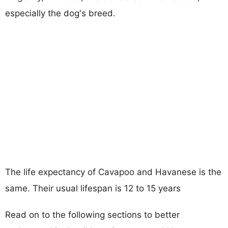
especially the dog's breed.
The life expectancy of Cavapoo and Havanese is the
same. Their usual lifespan is 12 to 15 years
Read on to the following sections to better