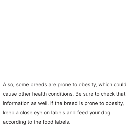
Also, some breeds are prone to obesity, which could
cause other health conditions. Be sure to check that
information as well, if the breed is prone to obesity,
keep a close eye on labels and feed your dog
according to the food labels.