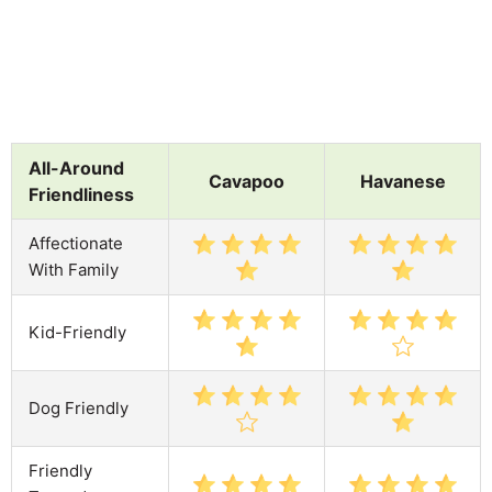
All-Around
Cavapoo
Havanese
Friendliness
Affectionate
With Family
Kid-Friendly
Dog Friendly
Friendly