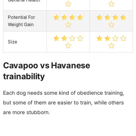
Potential For
Weight Gain
Size
Cavapoo vs Havanese
trainability
Each dog needs some kind of obedience training,
but some of them are easier to train, while others
are more stubborn.