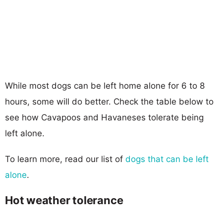
While most dogs can be left home alone for 6 to 8
hours, some will do better. Check the table below to
see how Cavapoos and Havaneses tolerate being
left alone.
To learn more, read our list of
dogs that can be left
alone
.
Hot weather tolerance