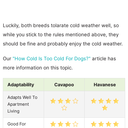
Luckily, both breeds tolarate cold weather well, so
while you stick to the rules mentioned above, they
should be fine and probably enjoy the cold weather.
Our
"How Cold Is Too Cold For Dogs?"
article has
more information on this topic.
Adaptability
Cavapoo
Havanese
Adapts Well To
Apartment
Living
Good For