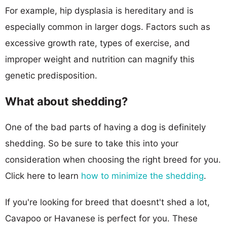
For example, hip dysplasia is hereditary and is
especially common in larger dogs. Factors such as
excessive growth rate, types of exercise, and
improper weight and nutrition can magnify this
genetic predisposition.
What about shedding?
One of the bad parts of having a dog is definitely
shedding. So be sure to take this into your
consideration when choosing the right breed for you.
Click here to learn
how to minimize the shedding
.
If you're looking for breed that doesnt't shed a lot,
Cavapoo or Havanese is perfect for you. These