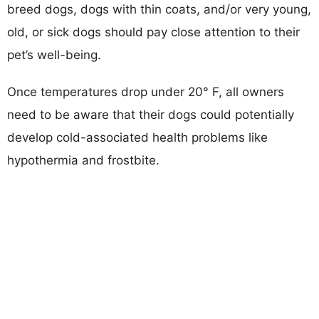
breed dogs, dogs with thin coats, and/or very young,
old, or sick dogs should pay close attention to their
pet’s well-being.
Once temperatures drop under 20° F, all owners
need to be aware that their dogs could potentially
develop cold-associated health problems like
hypothermia and frostbite.