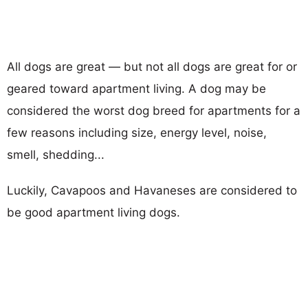
All dogs are great — but not all dogs are great for or
geared toward apartment living. A dog may be
considered the worst dog breed for apartments for a
few reasons including size, energy level, noise,
smell, shedding...
Luckily, Cavapoos and Havaneses are considered to
be good apartment living dogs.