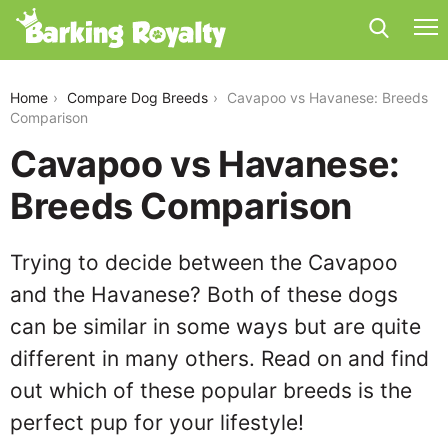
cavapoo-vs-havanese
Home
Compare Dog Breeds
Cavapoo vs Havanese: Breeds
Comparison
Cavapoo vs Havanese:
Breeds Comparison
Trying to decide between the Cavapoo
and the Havanese? Both of these dogs
can be similar in some ways but are quite
different in many others. Read on and find
out which of these popular breeds is the
perfect pup for your lifestyle!