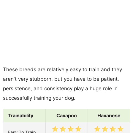
These breeds are relatively easy to train and they
aren't very stubborn, but you have to be patient.
persistence, and consistency play a huge role in
successfully training your dog.
Trainability
Cavapoo
Havanese
Easy To Train