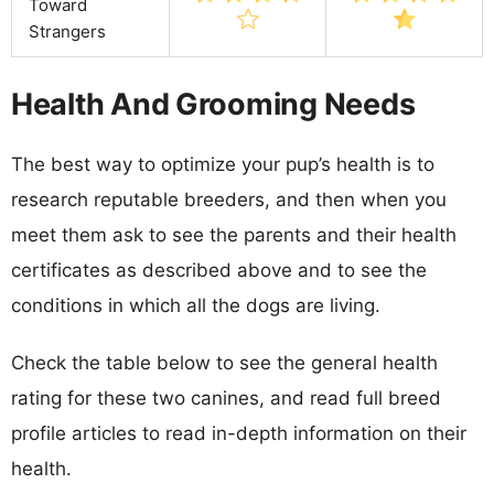
Toward
Strangers
Health And Grooming Needs
The best way to optimize your pup’s health is to
research reputable breeders, and then when you
meet them ask to see the parents and their health
certificates as described above and to see the
conditions in which all the dogs are living.
Check the table below to see the general health
rating for these two canines, and read full breed
profile articles to read in-depth information on their
health.