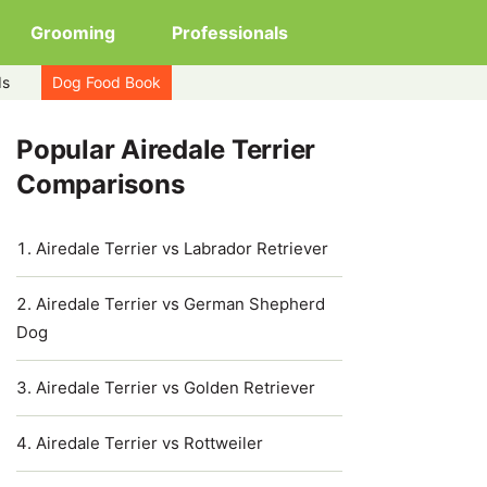
Grooming
Professionals
ds
Dog Food Book
Popular Airedale Terrier
Comparisons
Airedale Terrier vs Labrador Retriever
Airedale Terrier vs German Shepherd
Dog
Airedale Terrier vs Golden Retriever
Airedale Terrier vs Rottweiler