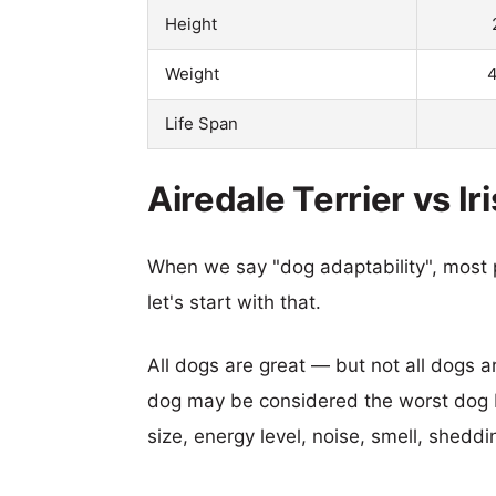
Height
Weight
4
Life Span
Airedale Terrier vs Ir
When we say "dog adaptability", most p
let's start with that.
All dogs are great — but not all dogs a
dog may be considered the worst dog b
size, energy level, noise, smell, sheddin