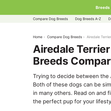
Breeds
Compare Dog Breeds
Dog Breeds A-Z
D
airedale-terrier-vs-irish-terrier
Home
Compare Dog Breeds
Airedale Terrie
Airedale Terrier 
Breeds Compar
Trying to decide between the Ai
Both of these dogs can be simi
in many others. Read on and f
the perfect pup for your lifesty