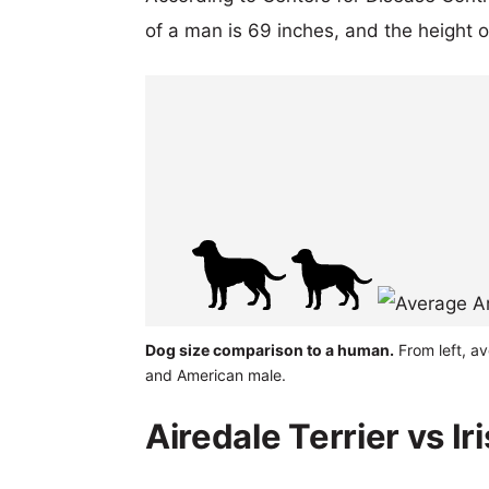
of a man is 69 inches, and the height 
Dog size comparison to a human.
From left, av
and American male.
Airedale Terrier vs Ir