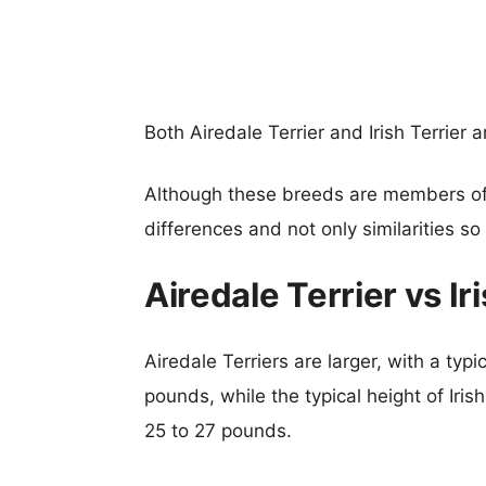
Both Airedale Terrier and Irish Terrier
Although these breeds are members o
differences and not only similarities s
Airedale Terrier vs I
Airedale Terriers are larger, with a typ
pounds, while the typical height of Iris
25 to 27 pounds.