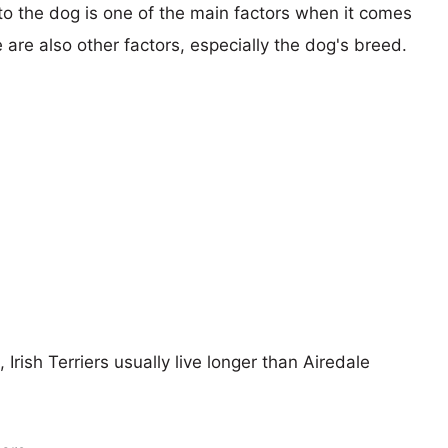
 to the dog is one of the main factors when it comes
e are also other factors, especially the dog's breed.
 Irish Terriers usually live longer than Airedale