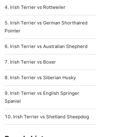
Irish Terrier vs Rottweiler
Irish Terrier vs German Shorthaired
Pointer
Irish Terrier vs Australian Shepherd
Irish Terrier vs Boxer
Irish Terrier vs Siberian Husky
Irish Terrier vs English Springer
Spaniel
Irish Terrier vs Shetland Sheepdog