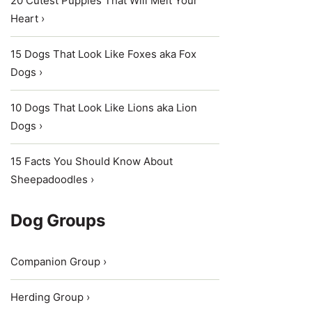
20 Cutest Puppies That Will Melt Your
Heart ›
15 Dogs That Look Like Foxes aka Fox
Dogs ›
10 Dogs That Look Like Lions aka Lion
Dogs ›
15 Facts You Should Know About
Sheepadoodles ›
Dog Groups
Companion Group ›
Herding Group ›