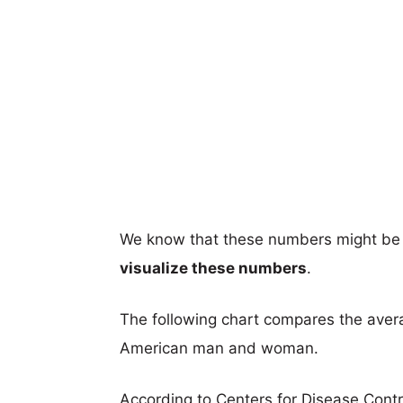
We know that these numbers might be 
visualize these numbers
.
The following chart compares the aver
American man and woman.
According to Centers for Disease Cont