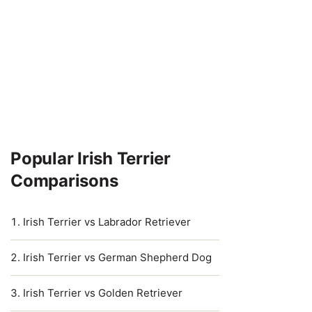
Popular Irish Terrier
Comparisons
Irish Terrier vs Labrador Retriever
Irish Terrier vs German Shepherd Dog
Irish Terrier vs Golden Retriever