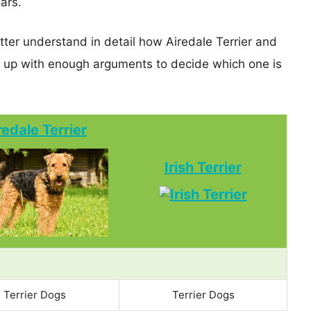
ears.
tter understand in detail how Airedale Terrier and
d up with enough arguments to decide which one is
redale Terrier
Irish Terrier
Terrier Dogs
Terrier Dogs