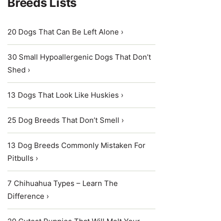
Breeds Lists
20 Dogs That Can Be Left Alone ›
30 Small Hypoallergenic Dogs That Don’t
Shed ›
13 Dogs That Look Like Huskies ›
25 Dog Breeds That Don’t Smell ›
13 Dog Breeds Commonly Mistaken For
Pitbulls ›
7 Chihuahua Types – Learn The
Difference ›