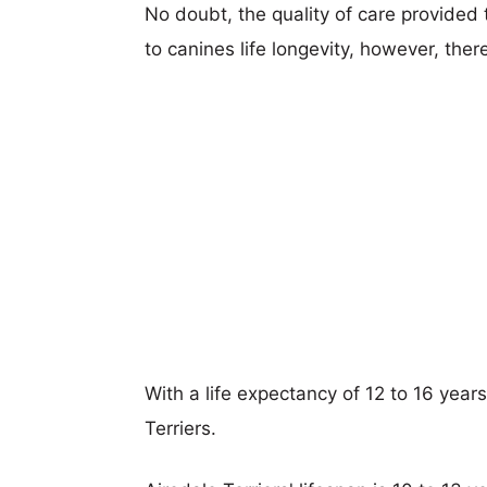
No doubt, the quality of care provided
to canines life longevity, however, ther
With a life expectancy of 12 to 16 years,
Terriers.