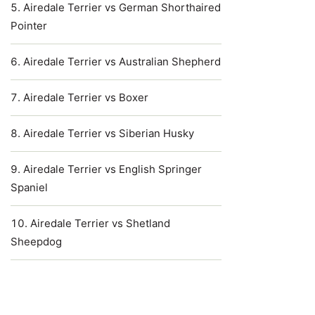
Airedale Terrier vs German Shorthaired
Pointer
Airedale Terrier vs Australian Shepherd
Airedale Terrier vs Boxer
Airedale Terrier vs Siberian Husky
Airedale Terrier vs English Springer
Spaniel
Airedale Terrier vs Shetland
Sheepdog