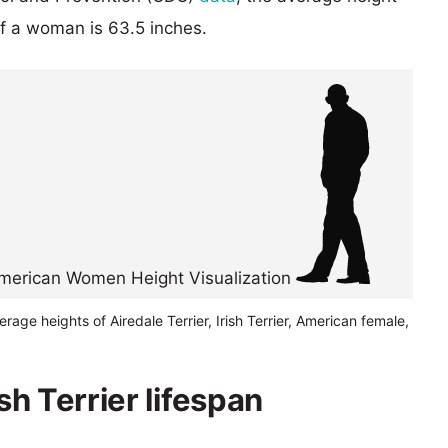
of a woman is 63.5 inches.
erage heights of Airedale Terrier, Irish Terrier, American female,
ish Terrier lifespan