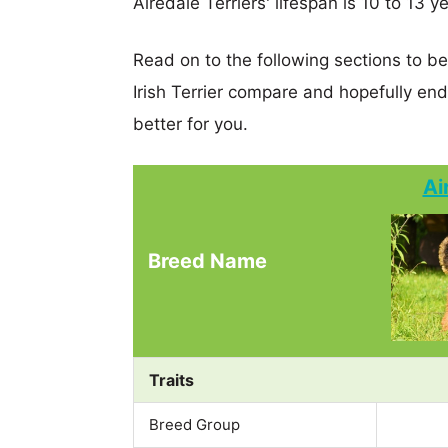
Airedale Terriers' lifespan is 10 to 13 y
Read on to the following sections to be
Irish Terrier compare and hopefully en
better for you.
Ai
Breed Name
Traits
Breed Group