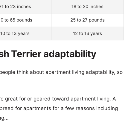
21 to 23 inches
18 to 20 inches
0 to 65 pounds
25 to 27 pounds
10 to 13 years
12 to 16 years
ish Terrier adaptability
eople think about apartment living adaptability, so
re great for or geared toward apartment living. A
reed for apartments for a few reasons including
g...