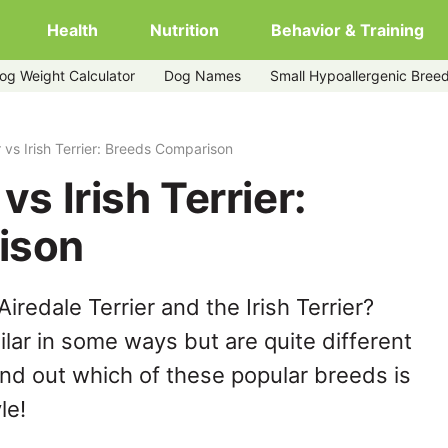
Health
Nutrition
Behavior & Training
og Weight Calculator
Dog Names
Small Hypoallergenic Bree
r vs Irish Terrier: Breeds Comparison
vs Irish Terrier:
ison
redale Terrier and the Irish Terrier?
lar in some ways but are quite different
ind out which of these popular breeds is
le!