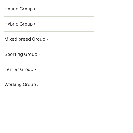
Hound Group ›
Hybrid Group ›
Mixed breed Group ›
Sporting Group ›
Terrier Group ›
Working Group ›