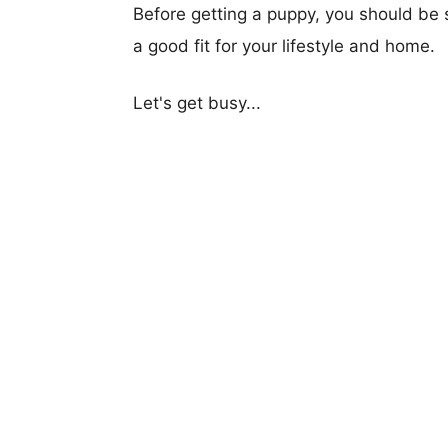
Before getting a puppy, you should be s
a good fit for your lifestyle and home.
Let's get busy...