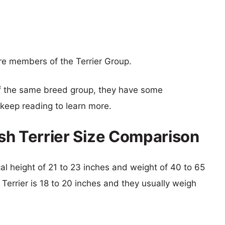
 are members of the Terrier Group.
f the same breed group, they have some
o keep reading to learn more.
rish Terrier Size Comparison
ical height of 21 to 23 inches and weight of 40 to 65
h Terrier is 18 to 20 inches and they usually weigh