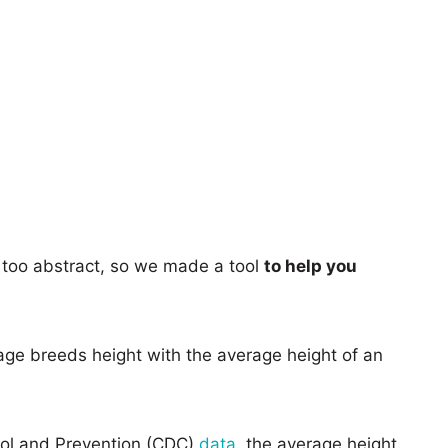
too abstract, so we made a tool
to help you
age breeds height with the average height of an
rol and Prevention (CDC)
data
, the average height