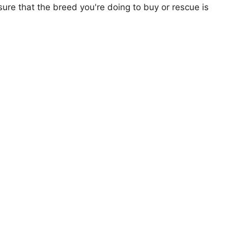
ure that the breed you're doing to buy or rescue is