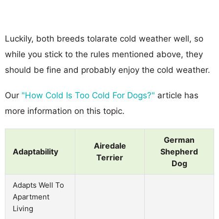
Luckily, both breeds tolarate cold weather well, so
while you stick to the rules mentioned above, they
should be fine and probably enjoy the cold weather.
Our
"How Cold Is Too Cold For Dogs?"
article has
more information on this topic.
German
Airedale
Adaptability
Shepherd
Terrier
Dog
Adapts Well To
Apartment
Living