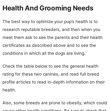
Health And Grooming Needs
The best way to optimize your pup’s health is to
research reputable breeders, and then when you
meet them ask to see the parents and their health
certificates as described above and to see the
conditions in which all the dogs are living.
Check the table below to see the general health
rating for these two canines, and read full breed
profile articles to read in-depth information on their
health.
Also, some breeds are prone to obesity, which could
cause other health conditions. Be sure to check that