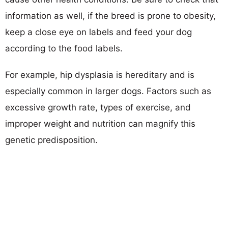
information as well, if the breed is prone to obesity,
keep a close eye on labels and feed your dog
according to the food labels.
For example, hip dysplasia is hereditary and is
especially common in larger dogs. Factors such as
excessive growth rate, types of exercise, and
improper weight and nutrition can magnify this
genetic predisposition.