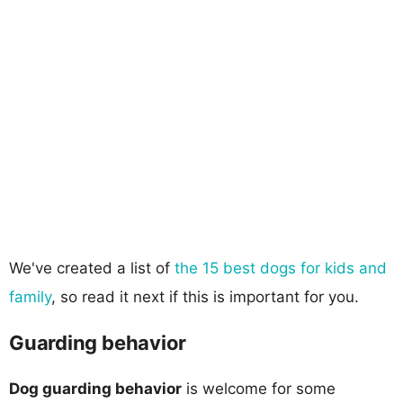
We've created a list of
the 15 best dogs for kids and
family
, so read it next if this is important for you.
Guarding behavior
Dog guarding behavior
is welcome for some