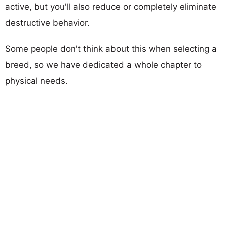
active, but you'll also reduce or completely eliminate
destructive behavior.
Some people don't think about this when selecting a
breed, so we have dedicated a whole chapter to
physical needs.