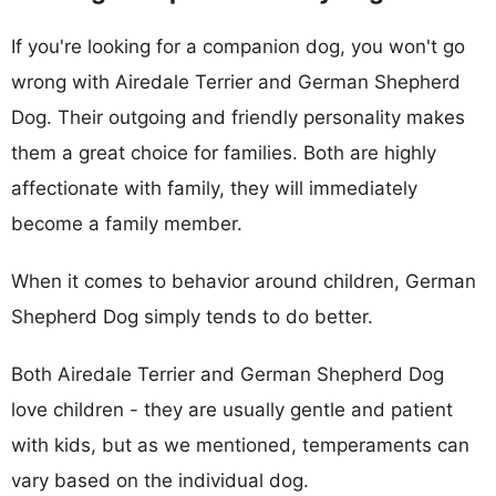
If you're looking for a companion dog, you won't go
wrong with Airedale Terrier and German Shepherd
Dog. Their outgoing and friendly personality makes
them a great choice for families. Both are highly
affectionate with family, they will immediately
become a family member.
When it comes to behavior around children, German
Shepherd Dog simply tends to do better.
Both Airedale Terrier and German Shepherd Dog
love children - they are usually gentle and patient
with kids, but as we mentioned, temperaments can
vary based on the individual dog.