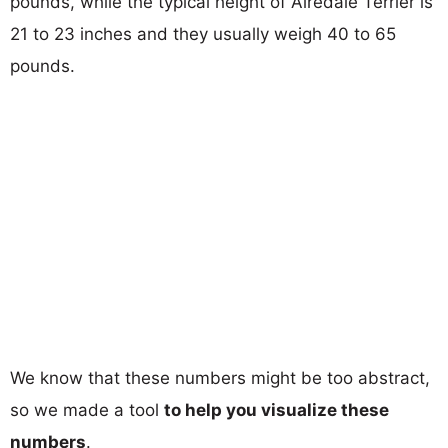
pounds, while the typical height of Airedale Terrier is
21 to 23 inches and they usually weigh 40 to 65
pounds.
We know that these numbers might be too abstract,
so we made a tool
to help you visualize these
numbers
.