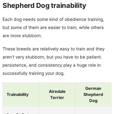
Shepherd Dog trainability
Each dog needs some kind of obedience training,
but some of them are easier to train, while others
are more stubborn.
These breeds are relatively easy to train and they
aren't very stubborn, but you have to be patient.
persistence, and consistency play a huge role in
successfully training your dog.
German
Airedale
Trainability
Shepherd
Terrier
Dog