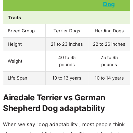
Traits
Breed Group
Terrier Dogs
Herding Dogs
Height
21 to 23 inches
22 to 26 inches
40 to 65
75 to 95
Weight
pounds
pounds
Life Span
10 to 13 years
10 to 14 years
Airedale Terrier vs German
Shepherd Dog adaptability
When we say "dog adaptability", most people think