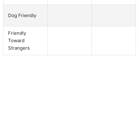
Dog Friendly
Friendly
Toward
Strangers