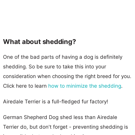
What about shedding?
One of the bad parts of having a dog is definitely
shedding. So be sure to take this into your
consideration when choosing the right breed for you.
Click here to learn
how to minimize the shedding
.
Airedale Terrier is a full-fledged fur factory!
German Shepherd Dog shed less than Airedale
Terrier do, but don't forget - preventing shedding is