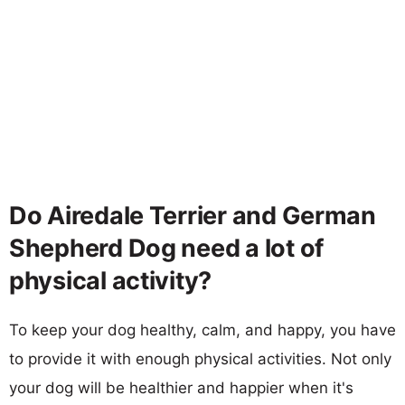
Do Airedale Terrier and German
Shepherd Dog need a lot of
physical activity?
To keep your dog healthy, calm, and happy, you have
to provide it with enough physical activities. Not only
your dog will be healthier and happier when it's