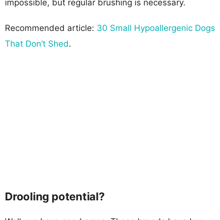
impossible, but regular brushing is necessary.
Recommended article:
30 Small Hypoallergenic Dogs
That Don’t Shed
.
Drooling potential?