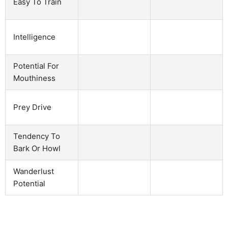
Easy To Train
Intelligence
Potential For
Mouthiness
Prey Drive
Tendency To
Bark Or Howl
Wanderlust
Potential