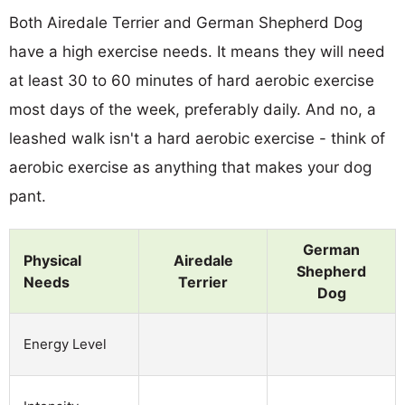
Both Airedale Terrier and German Shepherd Dog
have a high exercise needs. It means they will need
at least 30 to 60 minutes of hard aerobic exercise
most days of the week, preferably daily. And no, a
leashed walk isn't a hard aerobic exercise - think of
aerobic exercise as anything that makes your dog
pant.
German
Physical
Airedale
Shepherd
Needs
Terrier
Dog
Energy Level