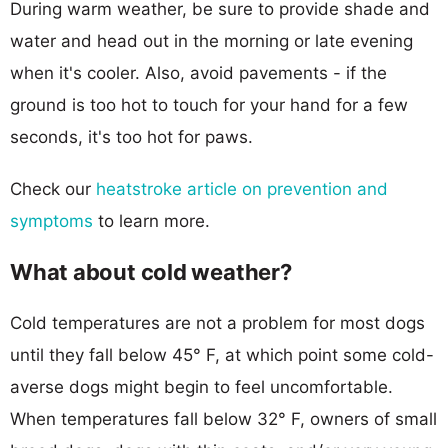
During warm weather, be sure to provide shade and
water and head out in the morning or late evening
when it's cooler. Also, avoid pavements - if the
ground is too hot to touch for your hand for a few
seconds, it's too hot for paws.
Check our
heatstroke article on prevention and
symptoms
to learn more.
What about cold weather?
Cold temperatures are not a problem for most dogs
until they fall below 45° F, at which point some cold-
averse dogs might begin to feel uncomfortable.
When temperatures fall below 32° F, owners of small