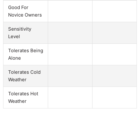
Good For
Novice Owners
Sensitivity
Level
Tolerates Being
Alone
Tolerates Cold
Weather
Tolerates Hot
Weather