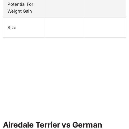
Potential For
Weight Gain
Size
Airedale Terrier vs German