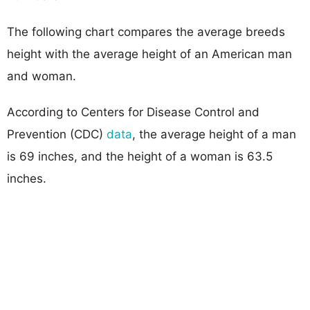
The following chart compares the average breeds
height with the average height of an American man
and woman.
According to Centers for Disease Control and
Prevention (CDC)
data
, the average height of a man
is 69 inches, and the height of a woman is 63.5
inches.