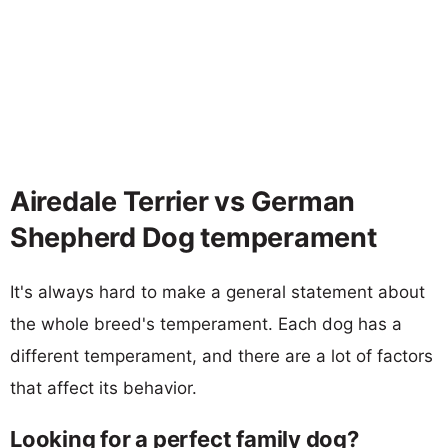
Airedale Terrier vs German
Shepherd Dog temperament
It's always hard to make a general statement about
the whole breed's temperament. Each dog has a
different temperament, and there are a lot of factors
that affect its behavior.
Looking for a perfect family dog?