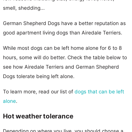
smell, shedding...
German Shepherd Dogs have a better reputation as
good apartment living dogs than Airedale Terriers.
While most dogs can be left home alone for 6 to 8
hours, some will do better. Check the table below to
see how Airedale Terriers and German Shepherd
Dogs tolerate being left alone.
To learn more, read our list of
dogs that can be left
alone
.
Hot weather tolerance
Depending on where you live, you should choose a