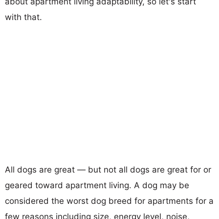
about apartment living adaptability, so let's start
with that.
All dogs are great — but not all dogs are great for or
geared toward apartment living. A dog may be
considered the worst dog breed for apartments for a
few reasons including size, energy level, noise,