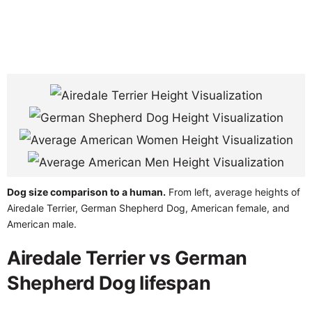
Dog size comparison to a human.
From left, average heights of
Airedale Terrier, German Shepherd Dog, American female, and
American male.
Airedale Terrier vs German
Shepherd Dog lifespan