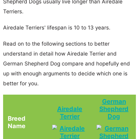
Shepherd Dogs usually live longer than Airedale
Terriers.
Airedale Terriers' lifespan is 10 to 13 years.
Read on to the following sections to better
understand in detail how Airedale Terrier and
German Shepherd Dog compare and hopefully end
up with enough arguments to decide which one is
better for you.
German
Airedale
Shepherd
Terrier
Dog
Breed
Name