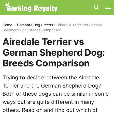
airedale-terrier-vs-german-shepherd-dog
Home
Compare Dog Breeds
Airedale Terrier vs German
Shepherd Dog: Breeds Comparison
Airedale Terrier vs
German Shepherd Dog:
Breeds Comparison
Trying to decide between the Airedale
Terrier and the German Shepherd Dog?
Both of these dogs can be similar in some
ways but are quite different in many
others. Read on and find out which of