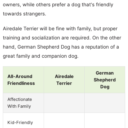
owners, while others prefer a dog that's friendly
towards strangers.
Airedale Terrier will be fine with family, but proper
training and socialization are required. On the other
hand, German Shepherd Dog has a reputation of a
great family and companion dog.
German
All-Around
Airedale
Shepherd
Friendliness
Terrier
Dog
Affectionate
With Family
Kid-Friendly