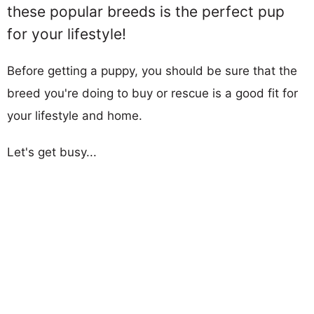
these popular breeds is the perfect pup
for your lifestyle!
Before getting a puppy, you should be sure that the
breed you're doing to buy or rescue is a good fit for
your lifestyle and home.
Let's get busy...