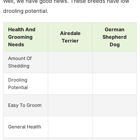
Well, we have good news. These breeds have low
drooling potential.
Health And
German
Airedale
Grooming
Shepherd
Terrier
Needs
Dog
Amount Of
Shedding
Drooling
Potential
Easy To Groom
General Health