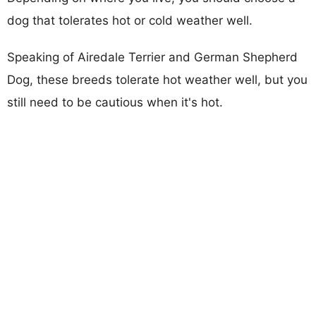
dog that tolerates hot or cold weather well.
Speaking of Airedale Terrier and German Shepherd
Dog, these breeds tolerate hot weather well, but you
still need to be cautious when it's hot.