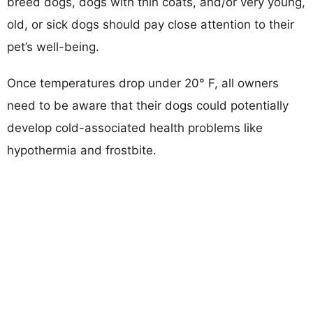
breed dogs, dogs with thin coats, and/or very young,
old, or sick dogs should pay close attention to their
pet’s well-being.
Once temperatures drop under 20° F, all owners
need to be aware that their dogs could potentially
develop cold-associated health problems like
hypothermia and frostbite.