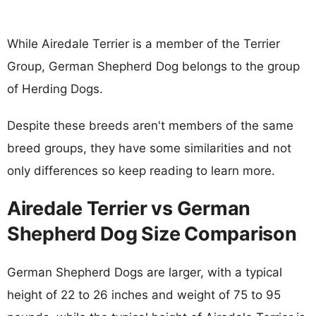
While Airedale Terrier is a member of the Terrier
Group, German Shepherd Dog belongs to the group
of Herding Dogs.
Despite these breeds aren't members of the same
breed groups, they have some similarities and not
only differences so keep reading to learn more.
Airedale Terrier vs German
Shepherd Dog Size Comparison
German Shepherd Dogs are larger, with a typical
height of 22 to 26 inches and weight of 75 to 95