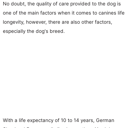
No doubt, the quality of care provided to the dog is
one of the main factors when it comes to canines life
longevity, however, there are also other factors,
especially the dog's breed.
With a life expectancy of 10 to 14 years, German