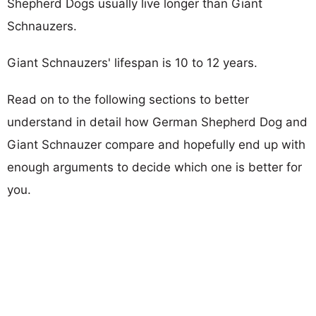
Shepherd Dogs usually live longer than Giant
Schnauzers.
Giant Schnauzers' lifespan is 10 to 12 years.
Read on to the following sections to better
understand in detail how German Shepherd Dog and
Giant Schnauzer compare and hopefully end up with
enough arguments to decide which one is better for
you.