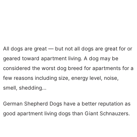
All dogs are great — but not all dogs are great for or
geared toward apartment living. A dog may be
considered the worst dog breed for apartments for a
few reasons including size, energy level, noise,
smell, shedding...
German Shepherd Dogs have a better reputation as
good apartment living dogs than Giant Schnauzers.