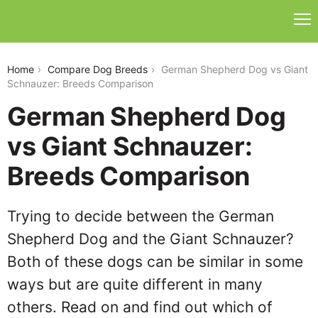
german-shepherd-dog-vs-giant-schnauzer
Home
Compare Dog Breeds
German Shepherd Dog vs Giant
Schnauzer: Breeds Comparison
German Shepherd Dog
vs Giant Schnauzer:
Breeds Comparison
Trying to decide between the German
Shepherd Dog and the Giant Schnauzer?
Both of these dogs can be similar in some
ways but are quite different in many
others. Read on and find out which of