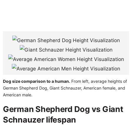
Dog size comparison to a human.
From left, average heights of
German Shepherd Dog, Giant Schnauzer, American female, and
American male.
German Shepherd Dog vs Giant
Schnauzer lifespan