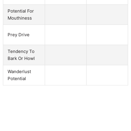
Potential For
Mouthiness
Prey Drive
Tendency To
Bark Or Howl
Wanderlust
Potential