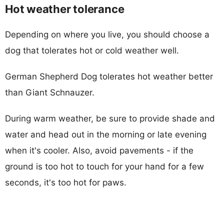
Hot weather tolerance
Depending on where you live, you should choose a
dog that tolerates hot or cold weather well.
German Shepherd Dog tolerates hot weather better
than Giant Schnauzer.
During warm weather, be sure to provide shade and
water and head out in the morning or late evening
when it's cooler. Also, avoid pavements - if the
ground is too hot to touch for your hand for a few
seconds, it's too hot for paws.