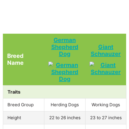
German
Shepherd
Giant
Dog
Schnauzer
Breed
Name
Traits
Breed Group
Herding Dogs
Working Dogs
Height
22 to 26 inches
23 to 27 inches