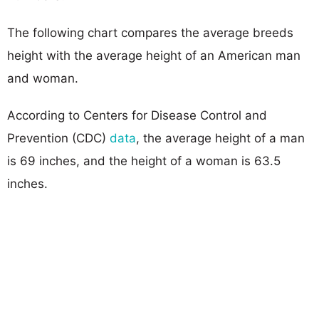
The following chart compares the average breeds
height with the average height of an American man
and woman.
According to Centers for Disease Control and
Prevention (CDC)
data
, the average height of a man
is 69 inches, and the height of a woman is 63.5
inches.