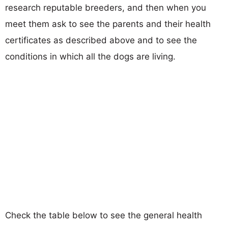
research reputable breeders, and then when you
meet them ask to see the parents and their health
certificates as described above and to see the
conditions in which all the dogs are living.
Check the table below to see the general health