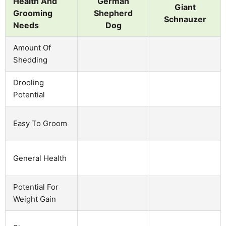
Health And
German
Giant
Grooming
Shepherd
Schnauzer
Needs
Dog
Amount Of
Shedding
Drooling
Potential
Easy To Groom
General Health
Potential For
Weight Gain