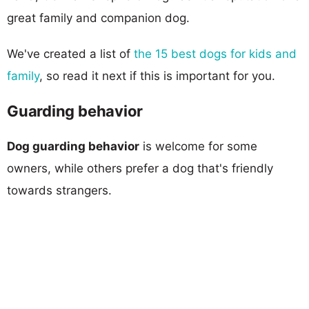
great family and companion dog.
We've created a list of
the 15 best dogs for kids and
family
, so read it next if this is important for you.
Guarding behavior
Dog guarding behavior
is welcome for some
owners, while others prefer a dog that's friendly
towards strangers.