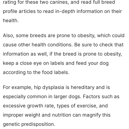
rating for these two canines, and read full breed
profile articles to read in-depth information on their
health.
Also, some breeds are prone to obesity, which could
cause other health conditions. Be sure to check that
information as well, if the breed is prone to obesity,
keep a close eye on labels and feed your dog
according to the food labels.
For example, hip dysplasia is hereditary and is
especially common in larger dogs. Factors such as
excessive growth rate, types of exercise, and
improper weight and nutrition can magnify this
genetic predisposition.