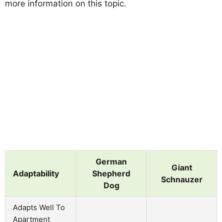
more information on this topic.
German
Giant
Adaptability
Shepherd
Schnauzer
Dog
Adapts Well To
Apartment