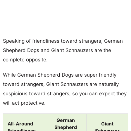
Speaking of friendliness toward strangers, German
Shepherd Dogs and Giant Schnauzers are the
complete opposite.
While German Shepherd Dogs are super friendly
toward strangers, Giant Schnauzers are naturally
suspicious toward strangers, so you can expect they
will act protective.
German
All-Around
Giant
Shepherd
Friendliness
Schnauzer