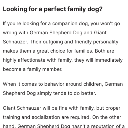
Looking for a perfect family dog?
If you're looking for a companion dog, you won't go
wrong with German Shepherd Dog and Giant
Schnauzer. Their outgoing and friendly personality
makes them a great choice for families. Both are
highly affectionate with family, they will immediately
become a family member.
When it comes to behavior around children, German
Shepherd Dog simply tends to do better.
Giant Schnauzer will be fine with family, but proper
training and socialization are required. On the other
hand, German Shepherd Dog hasn't a reputation of a