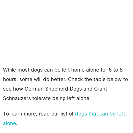
While most dogs can be left home alone for 6 to 8
hours, some will do better. Check the table below to
see how German Shepherd Dogs and Giant
Schnauzers tolerate being left alone.
To learn more, read our list of
dogs that can be left
alone
.