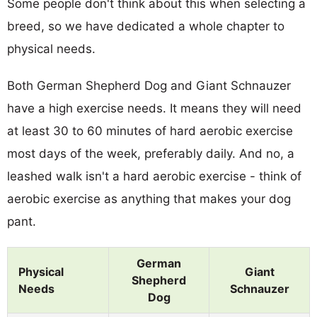
Some people don't think about this when selecting a
breed, so we have dedicated a whole chapter to
physical needs.
Both German Shepherd Dog and Giant Schnauzer
have a high exercise needs. It means they will need
at least 30 to 60 minutes of hard aerobic exercise
most days of the week, preferably daily. And no, a
leashed walk isn't a hard aerobic exercise - think of
aerobic exercise as anything that makes your dog
pant.
German
Physical
Giant
Shepherd
Needs
Schnauzer
Dog