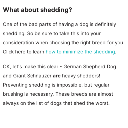
What about shedding?
One of the bad parts of having a dog is definitely
shedding. So be sure to take this into your
consideration when choosing the right breed for you.
Click here to learn
how to minimize the shedding
.
OK, let's make this clear - German Shepherd Dog
and Giant Schnauzer
are
heavy shedders!
Preventing shedding is impossible, but regular
brushing is necessary. These breeds are almost
always on the list of dogs that shed the worst.