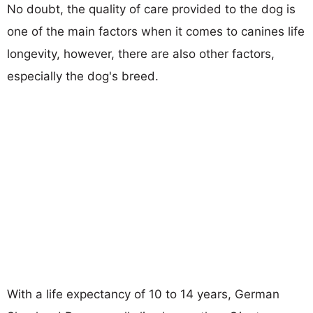
No doubt, the quality of care provided to the dog is
one of the main factors when it comes to canines life
longevity, however, there are also other factors,
especially the dog's breed.
With a life expectancy of 10 to 14 years, German