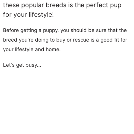
these popular breeds is the perfect pup
for your lifestyle!
Before getting a puppy, you should be sure that the
breed you're doing to buy or rescue is a good fit for
your lifestyle and home.
Let's get busy...