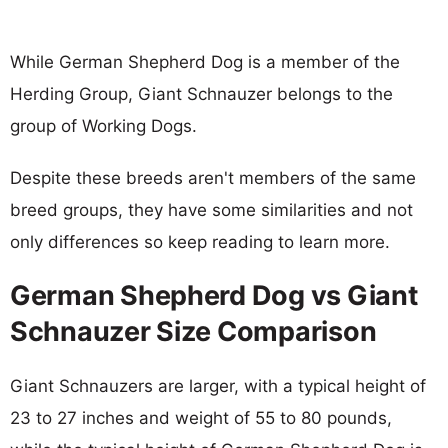
While German Shepherd Dog is a member of the
Herding Group, Giant Schnauzer belongs to the
group of Working Dogs.
Despite these breeds aren't members of the same
breed groups, they have some similarities and not
only differences so keep reading to learn more.
German Shepherd Dog vs Giant
Schnauzer Size Comparison
Giant Schnauzers are larger, with a typical height of
23 to 27 inches and weight of 55 to 80 pounds,