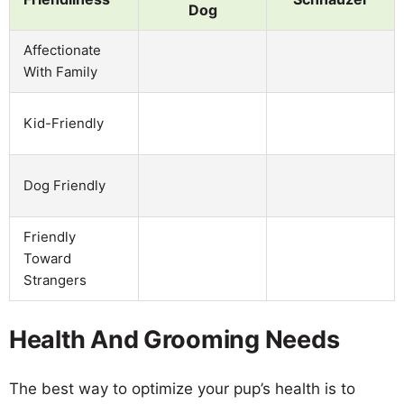
Dog
Affectionate
With Family
Kid-Friendly
Dog Friendly
Friendly
Toward
Strangers
Health And Grooming Needs
The best way to optimize your pup’s health is to