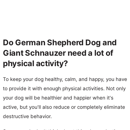
Do German Shepherd Dog and
Giant Schnauzer need a lot of
physical activity?
To keep your dog healthy, calm, and happy, you have
to provide it with enough physical activities. Not only
your dog will be healthier and happier when it's
active, but you'll also reduce or completely eliminate
destructive behavior.