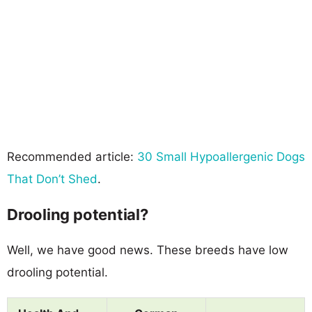
Recommended article:
30 Small Hypoallergenic Dogs
That Don’t Shed
.
Drooling potential?
Well, we have good news. These breeds have low
drooling potential.