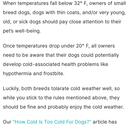
When temperatures fall below 32° F, owners of small
breed dogs, dogs with thin coats, and/or very young,
old, or sick dogs should pay close attention to their
pet’s well-being.
Once temperatures drop under 20° F, all owners
need to be aware that their dogs could potentially
develop cold-associated health problems like
hypothermia and frostbite.
Luckily, both breeds tolarate cold weather well, so
while you stick to the rules mentioned above, they
should be fine and probably enjoy the cold weather.
Our
"How Cold Is Too Cold For Dogs?"
article has