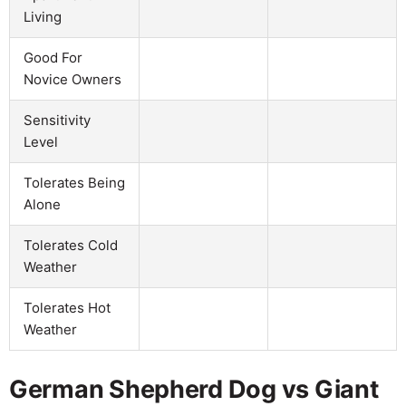
Living
Good For
Novice Owners
Sensitivity
Level
Tolerates Being
Alone
Tolerates Cold
Weather
Tolerates Hot
Weather
German Shepherd Dog vs Giant