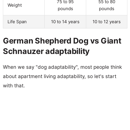
75 to 95
55 to 80
Weight
pounds
pounds
Life Span
10 to 14 years
10 to 12 years
German Shepherd Dog vs Giant
Schnauzer adaptability
When we say "dog adaptability", most people think
about apartment living adaptability, so let's start
with that.