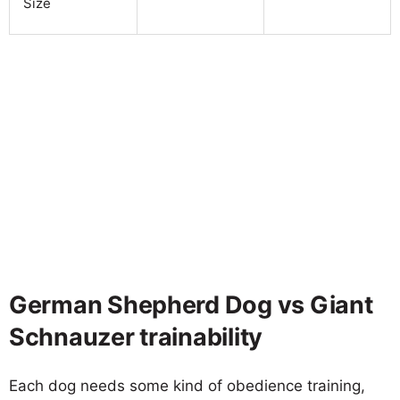
Size
German Shepherd Dog vs Giant
Schnauzer trainability
Each dog needs some kind of obedience training,