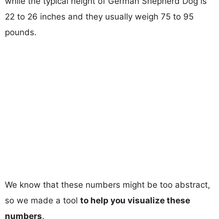
while the typical height of German Shepherd Dog is
22 to 26 inches and they usually weigh 75 to 95
pounds.
We know that these numbers might be too abstract,
so we made a tool
to help you visualize these
numbers
.