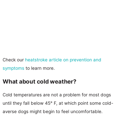
Check our
heatstroke article on prevention and
symptoms
to learn more.
What about cold weather?
Cold temperatures are not a problem for most dogs
until they fall below 45° F, at which point some cold-
averse dogs might begin to feel uncomfortable.