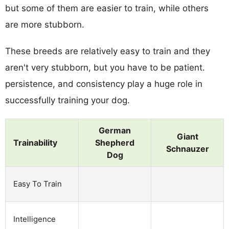
but some of them are easier to train, while others
are more stubborn.
These breeds are relatively easy to train and they
aren't very stubborn, but you have to be patient.
persistence, and consistency play a huge role in
successfully training your dog.
German
Giant
Trainability
Shepherd
Schnauzer
Dog
Easy To Train
Intelligence