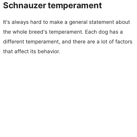
Schnauzer temperament
It's always hard to make a general statement about
the whole breed's temperament. Each dog has a
different temperament, and there are a lot of factors
that affect its behavior.