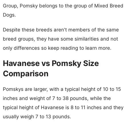
Group, Pomsky belongs to the group of Mixed Breed
Dogs.
Despite these breeds aren't members of the same
breed groups, they have some similarities and not
only differences so keep reading to learn more.
Havanese vs Pomsky Size
Comparison
Pomskys are larger, with a typical height of 10 to 15
inches and weight of 7 to 38 pounds, while the
typical height of Havanese is 8 to 11 inches and they
usually weigh 7 to 13 pounds.