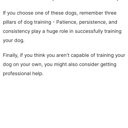
If you choose one of these dogs, remember three
pillars of dog training - Patience, persistence, and
consistency play a huge role in successfully training
your dog.
Finally, if you think you aren't capable of training your
dog on your own, you might also consider getting
professional help.