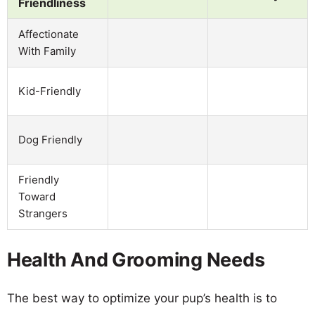
Friendliness
Affectionate
With Family
Kid-Friendly
Dog Friendly
Friendly
Toward
Strangers
Health And Grooming Needs
The best way to optimize your pup’s health is to