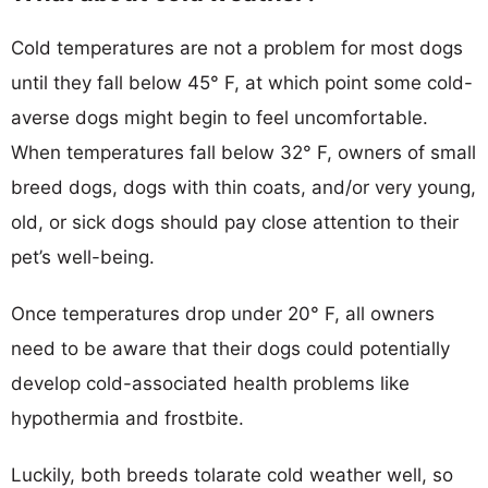
Cold temperatures are not a problem for most dogs
until they fall below 45° F, at which point some cold-
averse dogs might begin to feel uncomfortable.
When temperatures fall below 32° F, owners of small
breed dogs, dogs with thin coats, and/or very young,
old, or sick dogs should pay close attention to their
pet’s well-being.
Once temperatures drop under 20° F, all owners
need to be aware that their dogs could potentially
develop cold-associated health problems like
hypothermia and frostbite.
Luckily, both breeds tolarate cold weather well, so