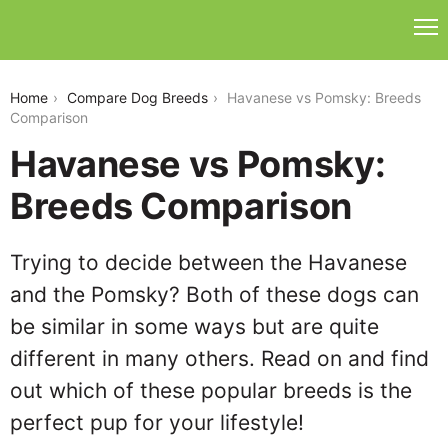
havanese-vs-pomsky
Home
Compare Dog Breeds
Havanese vs Pomsky: Breeds
Comparison
Havanese vs Pomsky:
Breeds Comparison
Trying to decide between the Havanese
and the Pomsky? Both of these dogs can
be similar in some ways but are quite
different in many others. Read on and find
out which of these popular breeds is the
perfect pup for your lifestyle!