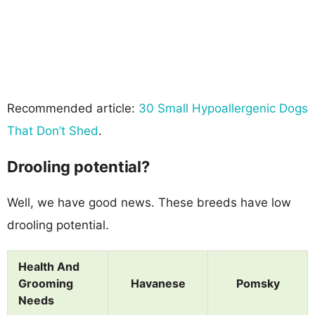
Recommended article:
30 Small Hypoallergenic Dogs
That Don’t Shed
.
Drooling potential?
Well, we have good news. These breeds have low
drooling potential.
Health And
Grooming
Havanese
Pomsky
Needs