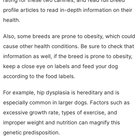
profile articles to read in-depth information on their
health.
Also, some breeds are prone to obesity, which could
cause other health conditions. Be sure to check that
information as well, if the breed is prone to obesity,
keep a close eye on labels and feed your dog
according to the food labels.
For example, hip dysplasia is hereditary and is
especially common in larger dogs. Factors such as
excessive growth rate, types of exercise, and
improper weight and nutrition can magnify this
genetic predisposition.