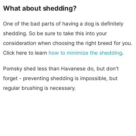
What about shedding?
One of the bad parts of having a dog is definitely
shedding. So be sure to take this into your
consideration when choosing the right breed for you.
Click here to learn
how to minimize the shedding
.
Pomsky shed less than Havanese do, but don't
forget - preventing shedding is impossible, but
regular brushing is necessary.