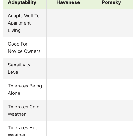
Adaptability
Havanese
Pomsky
Adapts Well To
Apartment
Living
Good For
Novice Owners
Sensitivity
Level
Tolerates Being
Alone
Tolerates Cold
Weather
Tolerates Hot
Weather