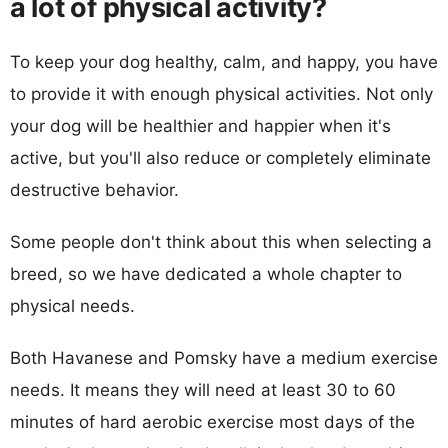
a lot of physical activity?
To keep your dog healthy, calm, and happy, you have
to provide it with enough physical activities. Not only
your dog will be healthier and happier when it's
active, but you'll also reduce or completely eliminate
destructive behavior.
Some people don't think about this when selecting a
breed, so we have dedicated a whole chapter to
physical needs.
Both Havanese and Pomsky have a medium exercise
needs. It means they will need at least 30 to 60
minutes of hard aerobic exercise most days of the