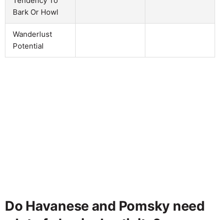
Tendency To
Bark Or Howl
Wanderlust
Potential
Do Havanese and Pomsky need