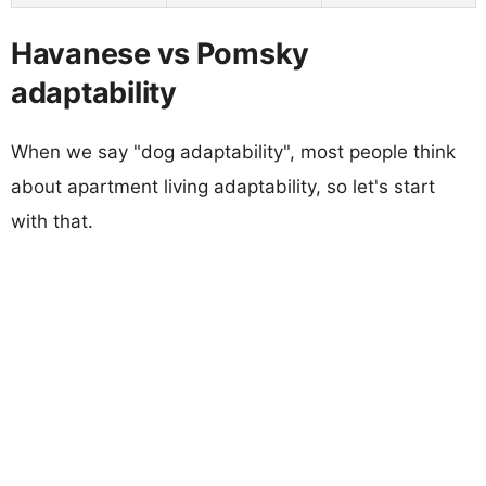
Havanese vs Pomsky
adaptability
When we say "dog adaptability", most people think
about apartment living adaptability, so let's start
with that.