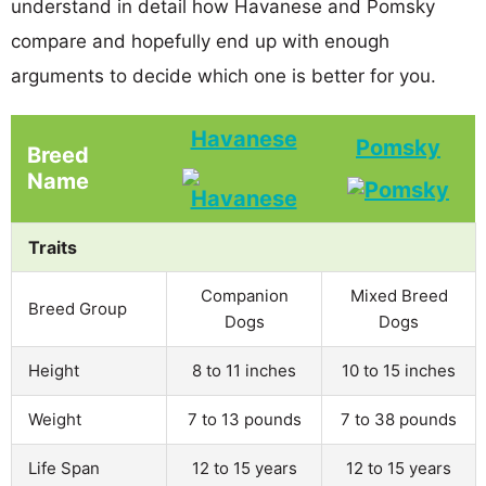
understand in detail how Havanese and Pomsky
compare and hopefully end up with enough
arguments to decide which one is better for you.
Havanese
Pomsky
Breed
Name
Traits
Companion
Mixed Breed
Breed Group
Dogs
Dogs
Height
8 to 11 inches
10 to 15 inches
Weight
7 to 13 pounds
7 to 38 pounds
Life Span
12 to 15 years
12 to 15 years