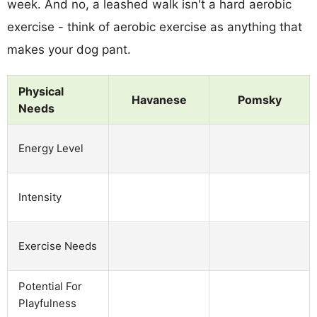
week. And no, a leashed walk isn't a hard aerobic
exercise - think of aerobic exercise as anything that
makes your dog pant.
Physical
Havanese
Pomsky
Needs
Energy Level
Intensity
Exercise Needs
Potential For
Playfulness