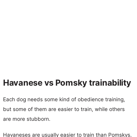
Havanese vs Pomsky trainability
Each dog needs some kind of obedience training,
but some of them are easier to train, while others
are more stubborn.
Havaneses are usually easier to train than Pomskys.