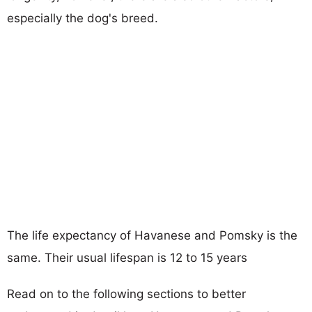
especially the dog's breed.
The life expectancy of Havanese and Pomsky is the
same. Their usual lifespan is 12 to 15 years
Read on to the following sections to better