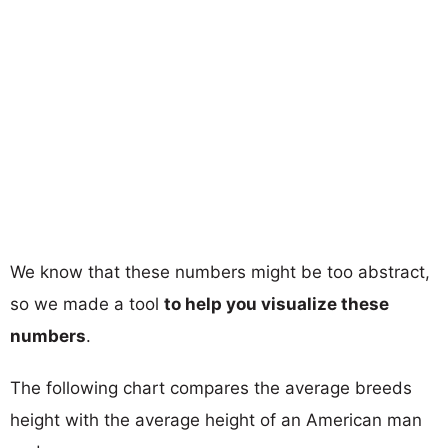
We know that these numbers might be too abstract,
so we made a tool
to help you visualize these
numbers
.
The following chart compares the average breeds
height with the average height of an American man