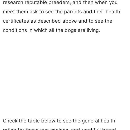
research reputable breeders, and then when you
meet them ask to see the parents and their health
certificates as described above and to see the
conditions in which all the dogs are living.
Check the table below to see the general health
rating for these two canines, and read full breed