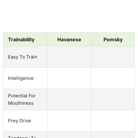
Trainability
Havanese
Pomsky
Easy To Train
Intelligence
Potential For
Mouthiness
Prey Drive