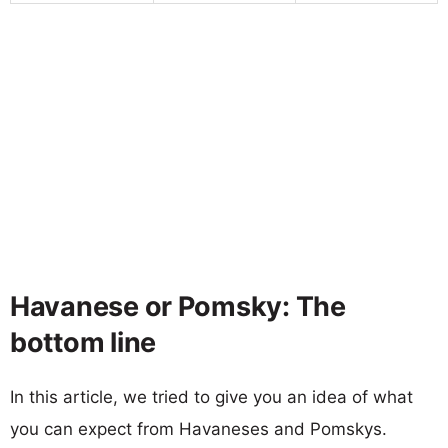
Havanese or Pomsky: The
bottom line
In this article, we tried to give you an idea of what
you can expect from Havaneses and Pomskys.