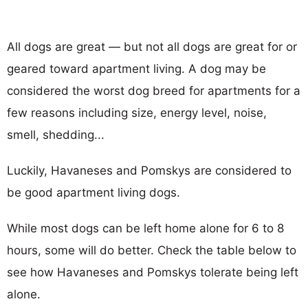
All dogs are great — but not all dogs are great for or
geared toward apartment living. A dog may be
considered the worst dog breed for apartments for a
few reasons including size, energy level, noise,
smell, shedding...
Luckily, Havaneses and Pomskys are considered to
be good apartment living dogs.
While most dogs can be left home alone for 6 to 8
hours, some will do better. Check the table below to
see how Havaneses and Pomskys tolerate being left
alone.