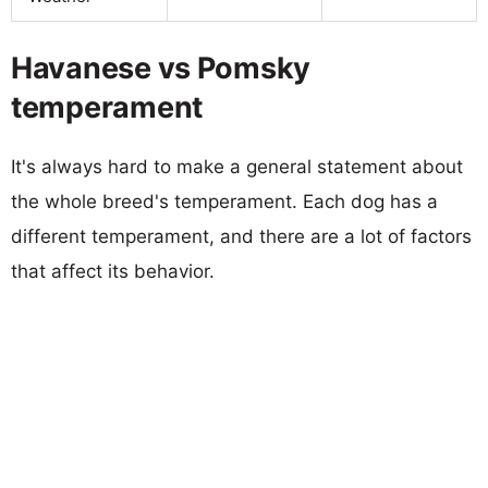
Havanese vs Pomsky
temperament
It's always hard to make a general statement about
the whole breed's temperament. Each dog has a
different temperament, and there are a lot of factors
that affect its behavior.