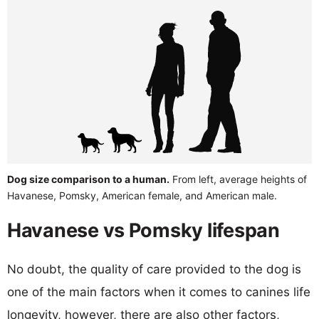
Dog size comparison to a human.
From left, average heights of
Havanese, Pomsky, American female, and American male.
Havanese vs Pomsky lifespan
No doubt, the quality of care provided to the dog is
one of the main factors when it comes to canines life
longevity, however, there are also other factors,