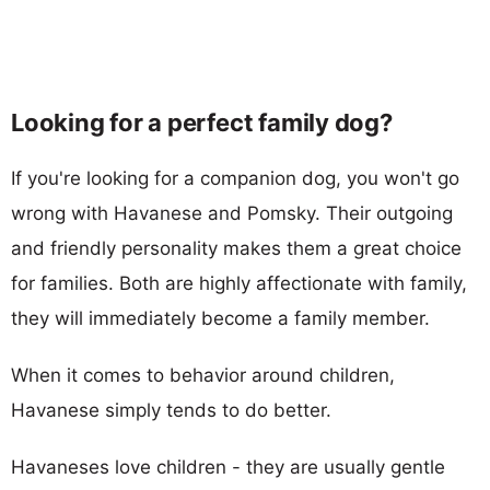
Looking for a perfect family dog?
If you're looking for a companion dog, you won't go
wrong with Havanese and Pomsky. Their outgoing
and friendly personality makes them a great choice
for families. Both are highly affectionate with family,
they will immediately become a family member.
When it comes to behavior around children,
Havanese simply tends to do better.
Havaneses love children - they are usually gentle