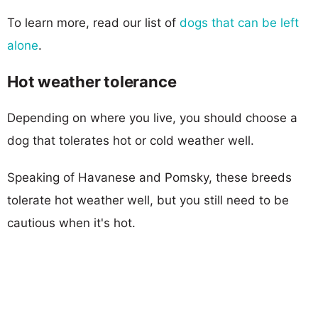
To learn more, read our list of
dogs that can be left
alone
.
Hot weather tolerance
Depending on where you live, you should choose a
dog that tolerates hot or cold weather well.
Speaking of Havanese and Pomsky, these breeds
tolerate hot weather well, but you still need to be
cautious when it's hot.