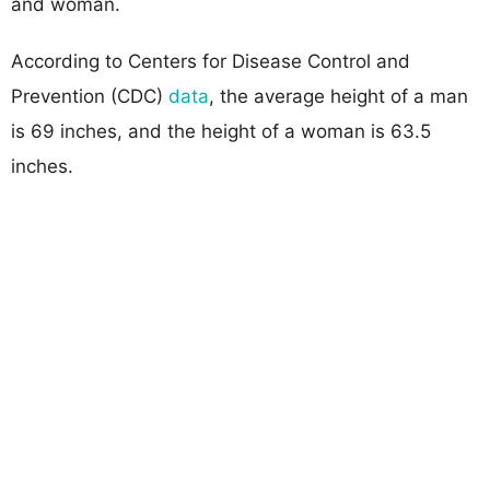
and woman.
According to Centers for Disease Control and
Prevention (CDC)
data
, the average height of a man
is 69 inches, and the height of a woman is 63.5
inches.