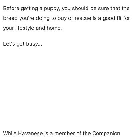
Before getting a puppy, you should be sure that the
breed you're doing to buy or rescue is a good fit for
your lifestyle and home.
Let's get busy...
While Havanese is a member of the Companion