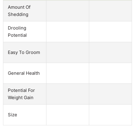
Amount Of
Shedding
Drooling
Potential
Easy To Groom
General Health
Potential For
Weight Gain
Size