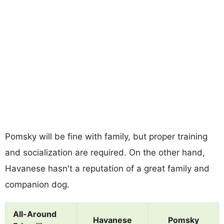
Pomsky will be fine with family, but proper training
and socialization are required. On the other hand,
Havanese hasn't a reputation of a great family and
companion dog.
All-Around
Havanese
Pomsky