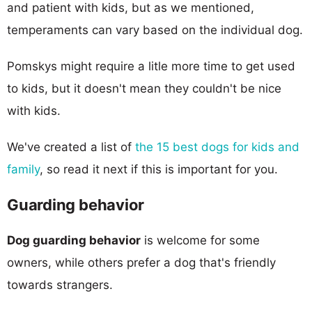
and patient with kids, but as we mentioned,
temperaments can vary based on the individual dog.
Pomskys might require a litle more time to get used
to kids, but it doesn't mean they couldn't be nice
with kids.
We've created a list of
the 15 best dogs for kids and
family
, so read it next if this is important for you.
Guarding behavior
Dog guarding behavior
is welcome for some
owners, while others prefer a dog that's friendly
towards strangers.