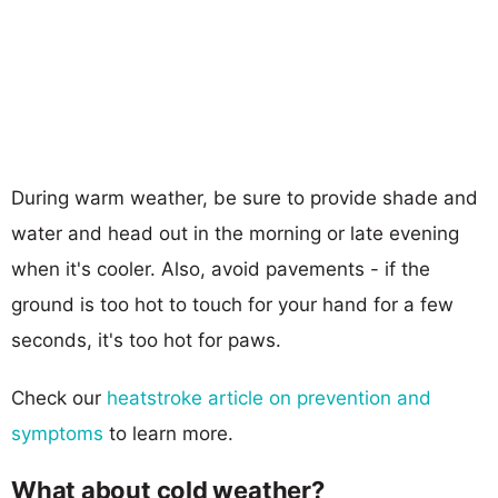
During warm weather, be sure to provide shade and
water and head out in the morning or late evening
when it's cooler. Also, avoid pavements - if the
ground is too hot to touch for your hand for a few
seconds, it's too hot for paws.
Check our
heatstroke article on prevention and
symptoms
to learn more.
What about cold weather?