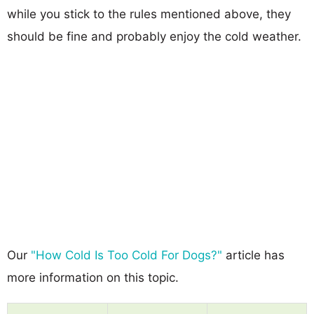
while you stick to the rules mentioned above, they
should be fine and probably enjoy the cold weather.
Our
"How Cold Is Too Cold For Dogs?"
article has
more information on this topic.