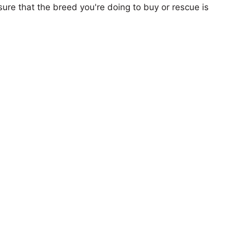
ure that the breed you're doing to buy or rescue is