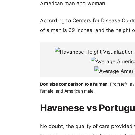
American man and woman.
According to Centers for Disease Cont
of a man is 69 inches, and the height 
Dog size comparison to a human.
From left, a
female, and American male.
Havanese vs Portugu
No doubt, the quality of care provided