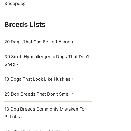
Sheepdog
Breeds Lists
20 Dogs That Can Be Left Alone ›
30 Small Hypoallergenic Dogs That Don’t
Shed ›
13 Dogs That Look Like Huskies ›
25 Dog Breeds That Don’t Smell ›
13 Dog Breeds Commonly Mistaken For
Pitbulls ›