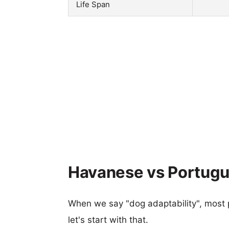
Life Span
Havanese vs Portugu
When we say "dog adaptability", most p
let's start with that.