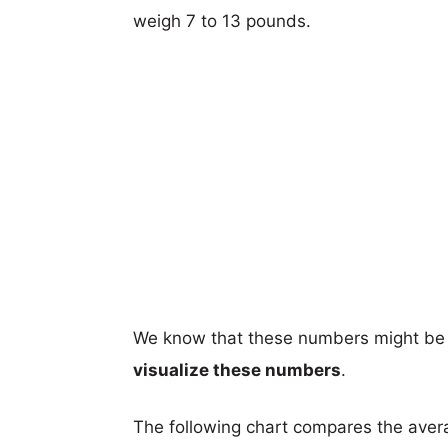
weigh 7 to 13 pounds.
We know that these numbers might be 
visualize these numbers
.
The following chart compares the aver