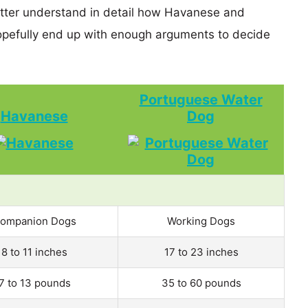
etter understand in detail how Havanese and
efully end up with enough arguments to decide
Portuguese Water
Havanese
Dog
ompanion Dogs
Working Dogs
8 to 11 inches
17 to 23 inches
7 to 13 pounds
35 to 60 pounds