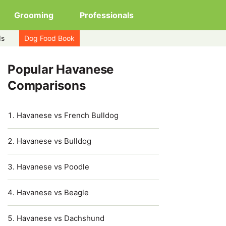
Grooming
Professionals
ds
Dog Food Book
Popular Havanese
Comparisons
Havanese vs French Bulldog
Havanese vs Bulldog
Havanese vs Poodle
Havanese vs Beagle
Havanese vs Dachshund