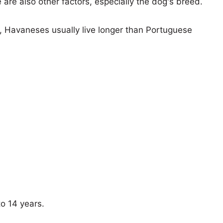
e are also other factors, especially the dog's breed.
s, Havaneses usually live longer than Portuguese
to 14 years.