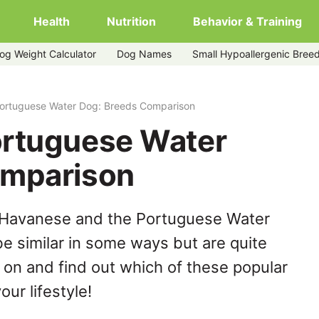
Health
Nutrition
Behavior & Training
og Weight Calculator
Dog Names
Small Hypoallergenic Bree
ortuguese Water Dog: Breeds Comparison
ortuguese Water
omparison
 Havanese and the Portuguese Water
e similar in some ways but are quite
 on and find out which of these popular
our lifestyle!