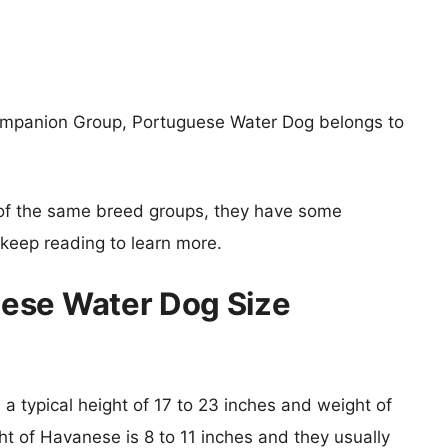
ompanion Group, Portuguese Water Dog belongs to
of the same breed groups, they have some
o keep reading to learn more.
ese Water Dog Size
a typical height of 17 to 23 inches and weight of
ht of Havanese is 8 to 11 inches and they usually