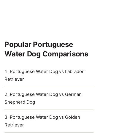
Popular Portuguese
Water Dog Comparisons
Portuguese Water Dog vs Labrador
Retriever
Portuguese Water Dog vs German
Shepherd Dog
Portuguese Water Dog vs Golden
Retriever