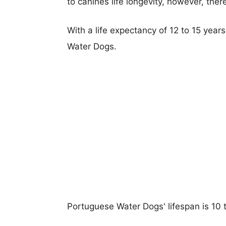
to canines life longevity, however, ther
With a life expectancy of 12 to 15 year
Water Dogs.
Portuguese Water Dogs' lifespan is 10 