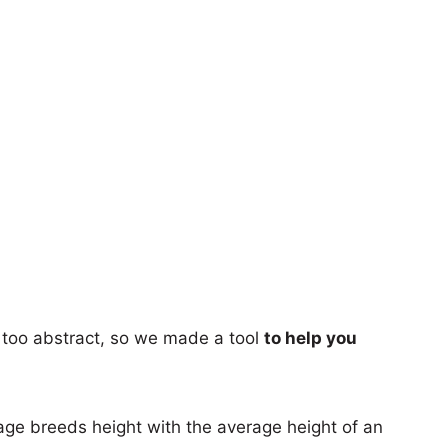
too abstract, so we made a tool
to help you
age breeds height with the average height of an