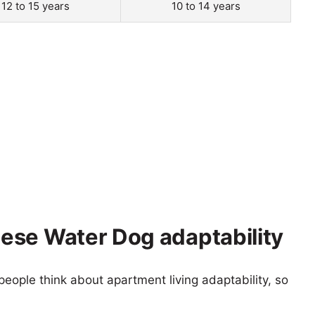
12 to 15 years
10 to 14 years
ese Water Dog adaptability
eople think about apartment living adaptability, so