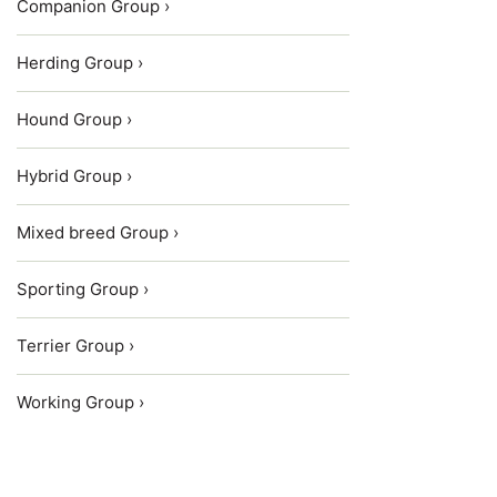
Companion Group ›
Herding Group ›
Hound Group ›
Hybrid Group ›
Mixed breed Group ›
Sporting Group ›
Terrier Group ›
Working Group ›