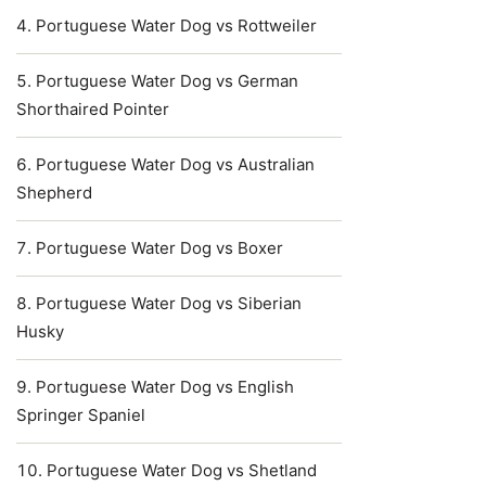
Portuguese Water Dog vs Rottweiler
Portuguese Water Dog vs German
Shorthaired Pointer
Portuguese Water Dog vs Australian
Shepherd
Portuguese Water Dog vs Boxer
Portuguese Water Dog vs Siberian
Husky
Portuguese Water Dog vs English
Springer Spaniel
Portuguese Water Dog vs Shetland