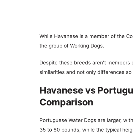
While Havanese is a member of the C
the group of Working Dogs.
Despite these breeds aren't members 
similarities and not only differences s
Havanese vs Portugu
Comparison
Portuguese Water Dogs are larger, with 
35 to 60 pounds, while the typical heig