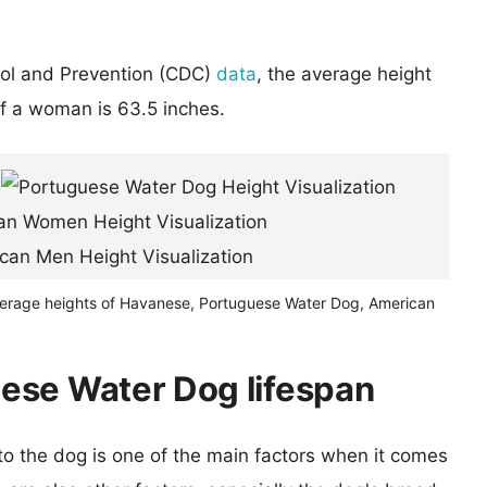
rol and Prevention (CDC)
data
, the average height
of a woman is 63.5 inches.
verage heights of Havanese, Portuguese Water Dog, American
ese Water Dog lifespan
 to the dog is one of the main factors when it comes