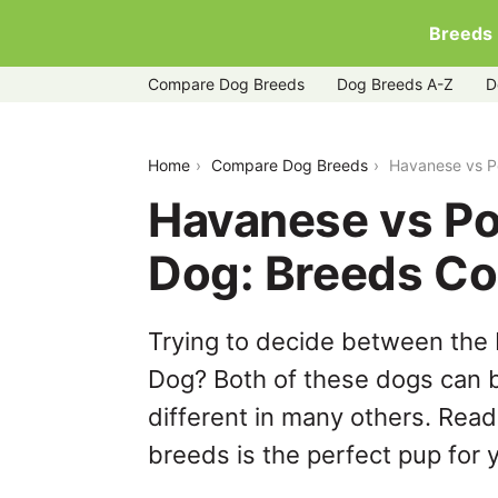
Breeds
Compare Dog Breeds
Dog Breeds A-Z
D
havanese-vs-portuguese-water-dog
Home
Compare Dog Breeds
Havanese vs P
Havanese vs P
Dog: Breeds C
Trying to decide between the
Dog? Both of these dogs can b
different in many others. Read
breeds is the perfect pup for y