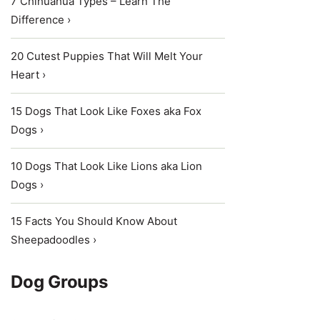
7 Chihuahua Types – Learn The
Difference ›
20 Cutest Puppies That Will Melt Your
Heart ›
15 Dogs That Look Like Foxes aka Fox
Dogs ›
10 Dogs That Look Like Lions aka Lion
Dogs ›
15 Facts You Should Know About
Sheepadoodles ›
Dog Groups