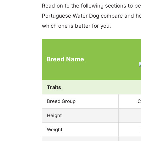
Read on to the following sections to b
Portuguese Water Dog compare and hop
which one is better for you.
Breed Name
Traits
Breed Group
C
Height
Weight