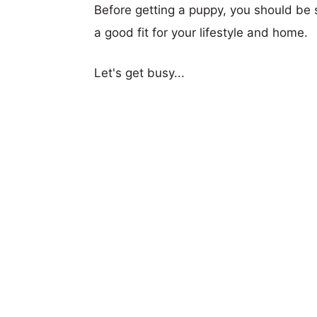
Before getting a puppy, you should be s
a good fit for your lifestyle and home.
Let's get busy...