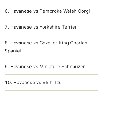
Havanese vs Pembroke Welsh Corgi
Havanese vs Yorkshire Terrier
Havanese vs Cavalier King Charles
Spaniel
Havanese vs Miniature Schnauzer
Havanese vs Shih Tzu