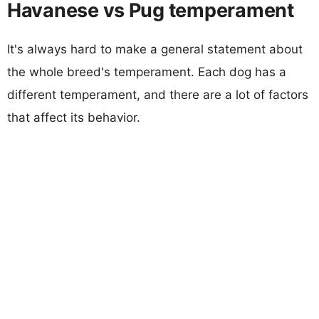
Havanese vs Pug temperament
It's always hard to make a general statement about
the whole breed's temperament. Each dog has a
different temperament, and there are a lot of factors
that affect its behavior.