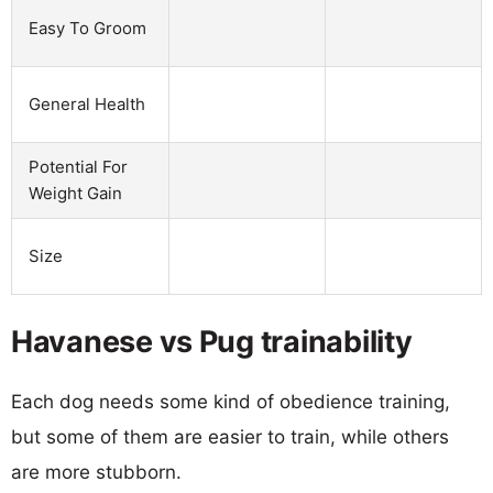
Easy To Groom
General Health
Potential For
Weight Gain
Size
Havanese vs Pug trainability
Each dog needs some kind of obedience training,
but some of them are easier to train, while others
are more stubborn.