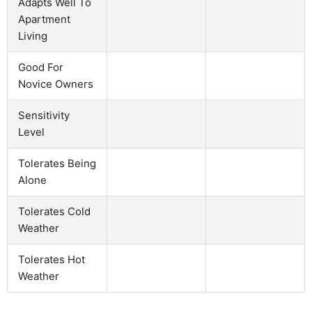
Adapts Well To
Apartment
Living
Good For
Novice Owners
Sensitivity
Level
Tolerates Being
Alone
Tolerates Cold
Weather
Tolerates Hot
Weather