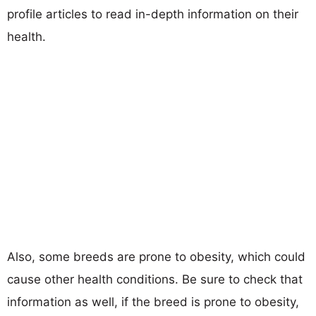
profile articles to read in-depth information on their
health.
Also, some breeds are prone to obesity, which could
cause other health conditions. Be sure to check that
information as well, if the breed is prone to obesity,