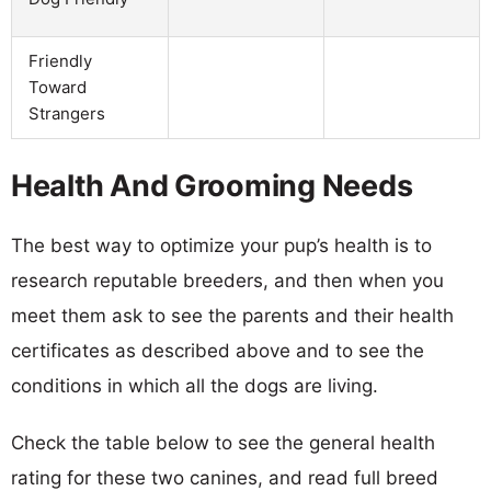
Friendly
Toward
Strangers
Health And Grooming Needs
The best way to optimize your pup’s health is to
research reputable breeders, and then when you
meet them ask to see the parents and their health
certificates as described above and to see the
conditions in which all the dogs are living.
Check the table below to see the general health
rating for these two canines, and read full breed