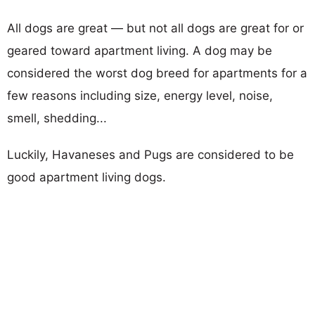
All dogs are great — but not all dogs are great for or
geared toward apartment living. A dog may be
considered the worst dog breed for apartments for a
few reasons including size, energy level, noise,
smell, shedding...
Luckily, Havaneses and Pugs are considered to be
good apartment living dogs.