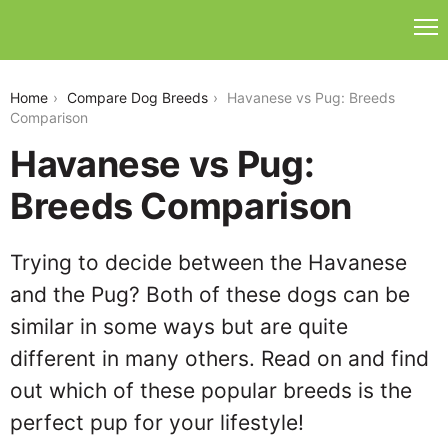
havanese-vs-pug
Home
Compare Dog Breeds
Havanese vs Pug: Breeds
Comparison
Havanese vs Pug:
Breeds Comparison
Trying to decide between the Havanese
and the Pug? Both of these dogs can be
similar in some ways but are quite
different in many others. Read on and find
out which of these popular breeds is the
perfect pup for your lifestyle!