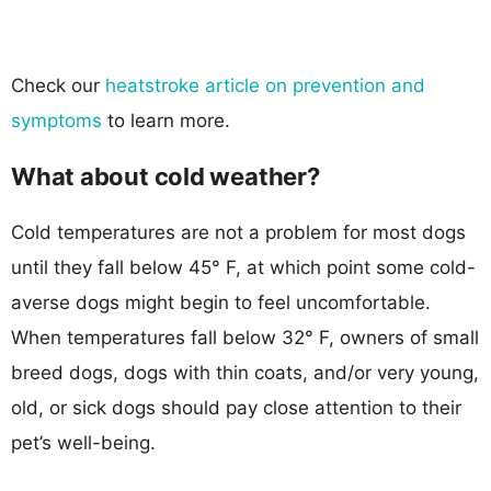
Check our
heatstroke article on prevention and
symptoms
to learn more.
What about cold weather?
Cold temperatures are not a problem for most dogs
until they fall below 45° F, at which point some cold-
averse dogs might begin to feel uncomfortable.
When temperatures fall below 32° F, owners of small
breed dogs, dogs with thin coats, and/or very young,
old, or sick dogs should pay close attention to their
pet’s well-being.