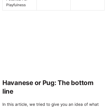
Playfulness
Havanese or Pug: The bottom
line
In this article, we tried to give you an idea of what