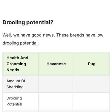
Drooling potential?
Well, we have good news. These breeds have low
drooling potential.
Health And
Grooming
Havanese
Pug
Needs
Amount Of
Shedding
Drooling
Potential