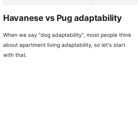
Havanese vs Pug adaptability
When we say "dog adaptability", most people think
about apartment living adaptability, so let's start
with that.