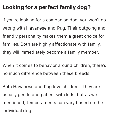
Looking for a perfect family dog?
If you're looking for a companion dog, you won't go
wrong with Havanese and Pug. Their outgoing and
friendly personality makes them a great choice for
families. Both are highly affectionate with family,
they will immediately become a family member.
When it comes to behavior around children, there's
no much difference between these breeds.
Both Havanese and Pug love children - they are
usually gentle and patient with kids, but as we
mentioned, temperaments can vary based on the
individual dog.