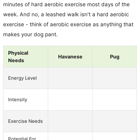
minutes of hard aerobic exercise most days of the
week. And no, a leashed walk isn't a hard aerobic
exercise - think of aerobic exercise as anything that
makes your dog pant.
Physical
Havanese
Pug
Needs
Energy Level
Intensity
Exercise Needs
Potential For