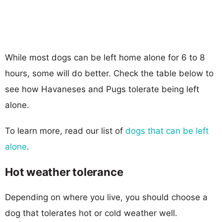
While most dogs can be left home alone for 6 to 8
hours, some will do better. Check the table below to
see how Havaneses and Pugs tolerate being left
alone.
To learn more, read our list of
dogs that can be left
alone
.
Hot weather tolerance
Depending on where you live, you should choose a
dog that tolerates hot or cold weather well.