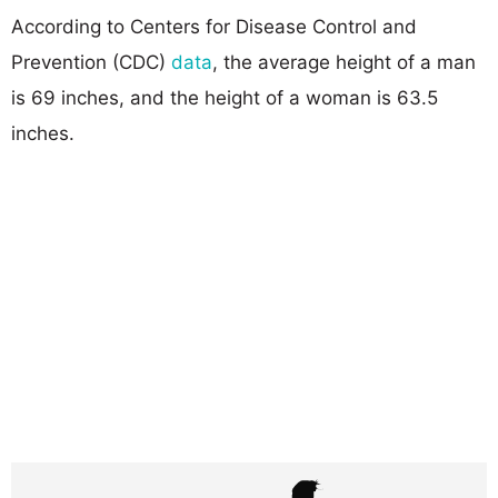
According to Centers for Disease Control and
Prevention (CDC)
data
, the average height of a man
is 69 inches, and the height of a woman is 63.5
inches.