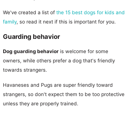
We've created a list of
the 15 best dogs for kids and
family
, so read it next if this is important for you.
Guarding behavior
Dog guarding behavior
is welcome for some
owners, while others prefer a dog that's friendly
towards strangers.
Havaneses and Pugs are super friendly toward
strangers, so don't expect them to be too protective
unless they are properly trained.