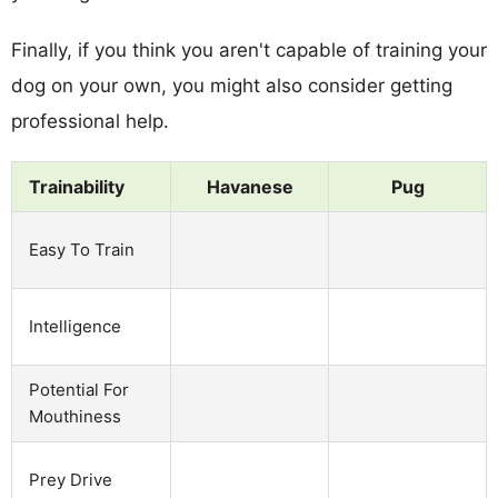
Finally, if you think you aren't capable of training your
dog on your own, you might also consider getting
professional help.
Trainability
Havanese
Pug
Easy To Train
Intelligence
Potential For
Mouthiness
Prey Drive