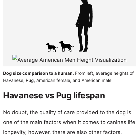
Dog size comparison to a human.
From left, average heights of
Havanese, Pug, American female, and American male.
Havanese vs Pug lifespan
No doubt, the quality of care provided to the dog is
one of the main factors when it comes to canines life
longevity, however, there are also other factors,