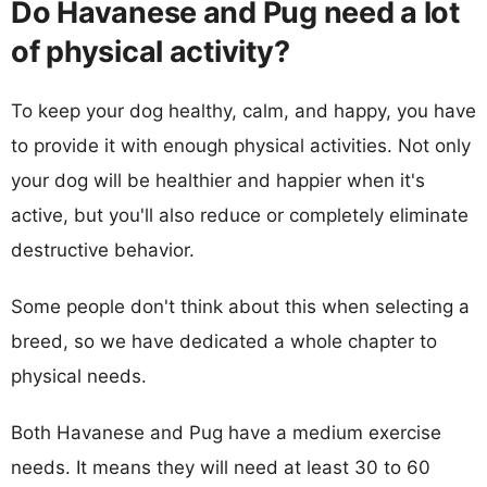
Do Havanese and Pug need a lot
of physical activity?
To keep your dog healthy, calm, and happy, you have
to provide it with enough physical activities. Not only
your dog will be healthier and happier when it's
active, but you'll also reduce or completely eliminate
destructive behavior.
Some people don't think about this when selecting a
breed, so we have dedicated a whole chapter to
physical needs.
Both Havanese and Pug have a medium exercise
needs. It means they will need at least 30 to 60