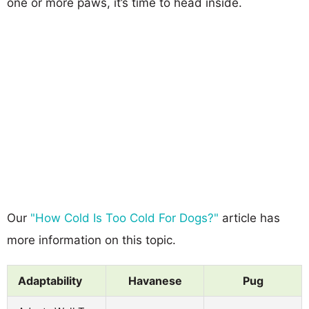
one or more paws, it’s time to head inside.
Our
"How Cold Is Too Cold For Dogs?"
article has
more information on this topic.
Adaptability
Havanese
Pug