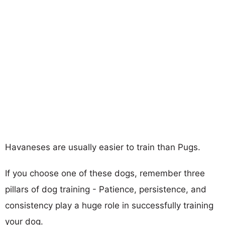
Havaneses are usually easier to train than Pugs.
If you choose one of these dogs, remember three
pillars of dog training - Patience, persistence, and
consistency play a huge role in successfully training
your dog.