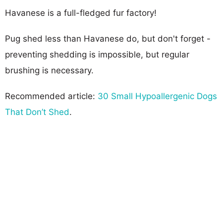
Havanese is a full-fledged fur factory!
Pug shed less than Havanese do, but don't forget -
preventing shedding is impossible, but regular
brushing is necessary.
Recommended article:
30 Small Hypoallergenic Dogs
That Don’t Shed
.