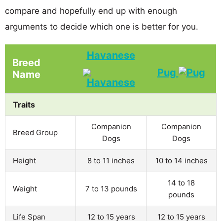
compare and hopefully end up with enough
arguments to decide which one is better for you.
Havanese
Breed
Pug
Name
Traits
Companion
Companion
Breed Group
Dogs
Dogs
Height
8 to 11 inches
10 to 14 inches
14 to 18
Weight
7 to 13 pounds
pounds
Life Span
12 to 15 years
12 to 15 years