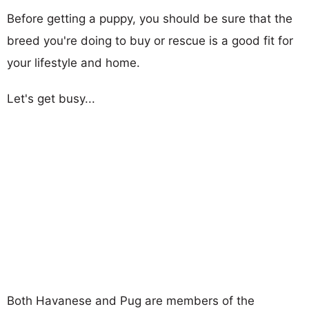
Before getting a puppy, you should be sure that the
breed you're doing to buy or rescue is a good fit for
your lifestyle and home.
Let's get busy...
Both Havanese and Pug are members of the