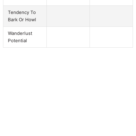
Tendency To
Bark Or Howl
Wanderlust
Potential