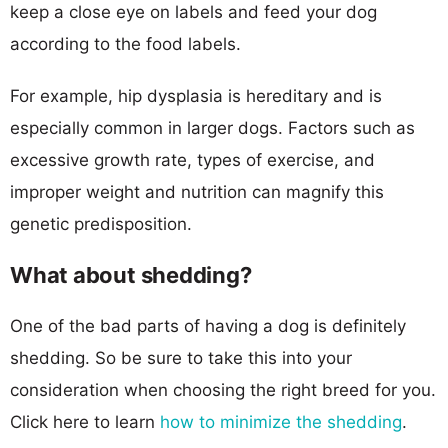
keep a close eye on labels and feed your dog
according to the food labels.
For example, hip dysplasia is hereditary and is
especially common in larger dogs. Factors such as
excessive growth rate, types of exercise, and
improper weight and nutrition can magnify this
genetic predisposition.
What about shedding?
One of the bad parts of having a dog is definitely
shedding. So be sure to take this into your
consideration when choosing the right breed for you.
Click here to learn
how to minimize the shedding
.