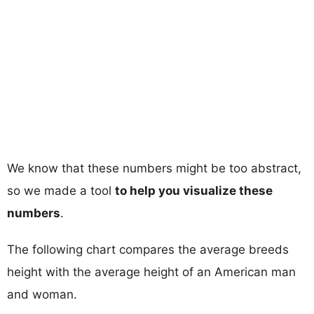
We know that these numbers might be too abstract,
so we made a tool
to help you visualize these
numbers
.
The following chart compares the average breeds
height with the average height of an American man
and woman.