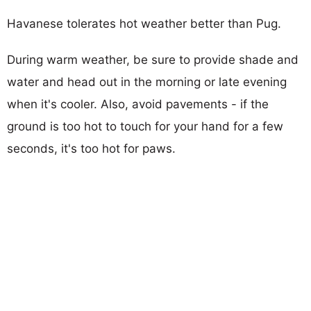
Havanese tolerates hot weather better than Pug.
During warm weather, be sure to provide shade and
water and head out in the morning or late evening
when it's cooler. Also, avoid pavements - if the
ground is too hot to touch for your hand for a few
seconds, it's too hot for paws.