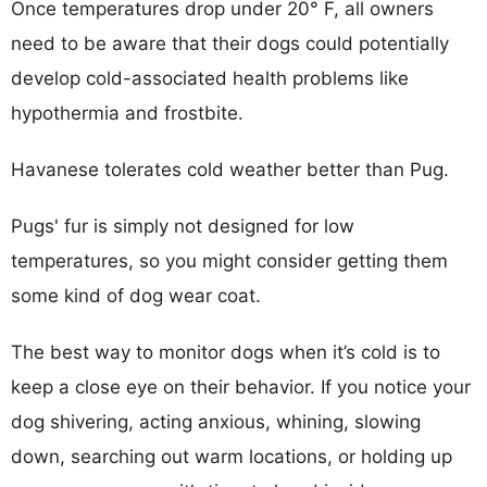
Once temperatures drop under 20° F, all owners
need to be aware that their dogs could potentially
develop cold-associated health problems like
hypothermia and frostbite.
Havanese tolerates cold weather better than Pug.
Pugs' fur is simply not designed for low
temperatures, so you might consider getting them
some kind of dog wear coat.
The best way to monitor dogs when it’s cold is to
keep a close eye on their behavior. If you notice your
dog shivering, acting anxious, whining, slowing
down, searching out warm locations, or holding up