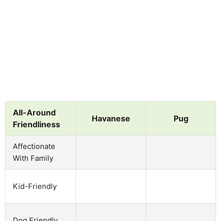
All-Around
Havanese
Pug
Friendliness
Affectionate
With Family
Kid-Friendly
Dog Friendly