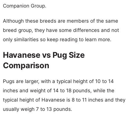
Companion Group.
Although these breeds are members of the same
breed group, they have some differences and not
only similarities so keep reading to learn more.
Havanese vs Pug Size
Comparison
Pugs are larger, with a typical height of 10 to 14
inches and weight of 14 to 18 pounds, while the
typical height of Havanese is 8 to 11 inches and they
usually weigh 7 to 13 pounds.