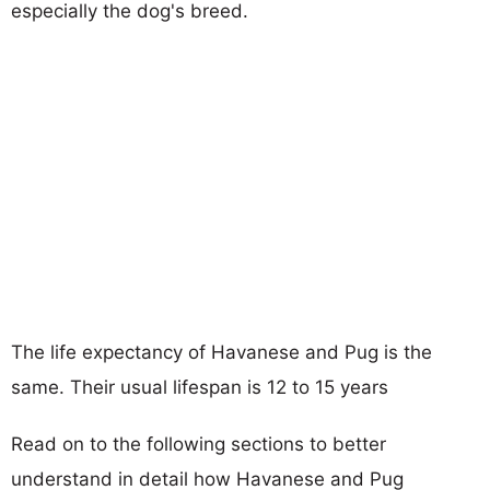
especially the dog's breed.
The life expectancy of Havanese and Pug is the
same. Their usual lifespan is 12 to 15 years
Read on to the following sections to better
understand in detail how Havanese and Pug