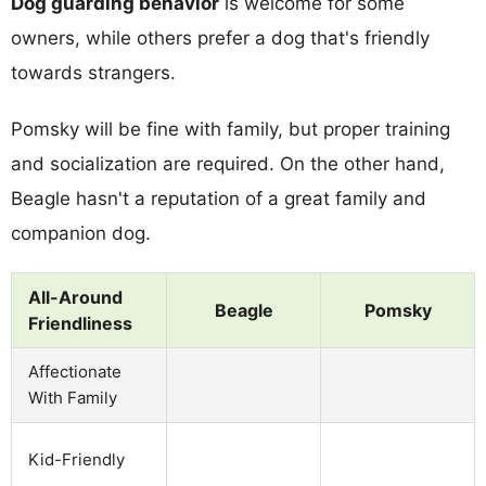
Dog guarding behavior
is welcome for some
owners, while others prefer a dog that's friendly
towards strangers.
Pomsky will be fine with family, but proper training
and socialization are required. On the other hand,
Beagle hasn't a reputation of a great family and
companion dog.
All-Around
Beagle
Pomsky
Friendliness
Affectionate
With Family
Kid-Friendly