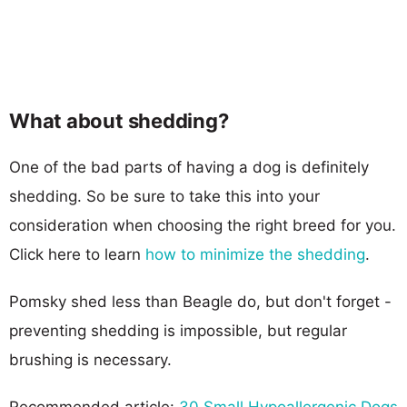
What about shedding?
One of the bad parts of having a dog is definitely
shedding. So be sure to take this into your
consideration when choosing the right breed for you.
Click here to learn
how to minimize the shedding
.
Pomsky shed less than Beagle do, but don't forget -
preventing shedding is impossible, but regular
brushing is necessary.
Recommended article:
30 Small Hypoallergenic Dogs