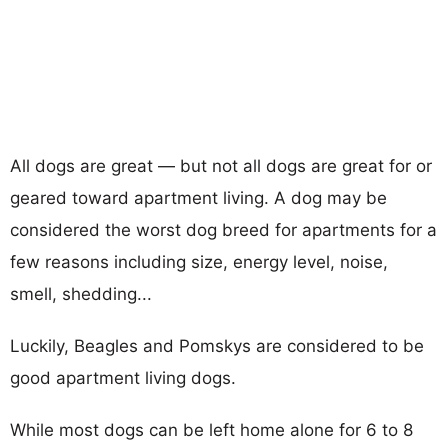
All dogs are great — but not all dogs are great for or
geared toward apartment living. A dog may be
considered the worst dog breed for apartments for a
few reasons including size, energy level, noise,
smell, shedding...
Luckily, Beagles and Pomskys are considered to be
good apartment living dogs.
While most dogs can be left home alone for 6 to 8