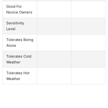
Good For
Novice Owners
Sensitivity
Level
Tolerates Being
Alone
Tolerates Cold
Weather
Tolerates Hot
Weather