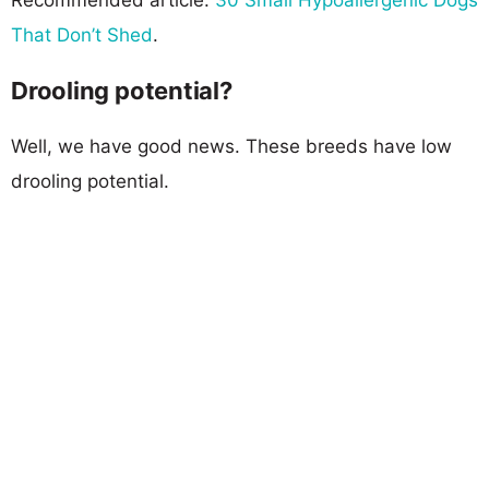
That Don’t Shed
.
Drooling potential?
Well, we have good news. These breeds have low
drooling potential.