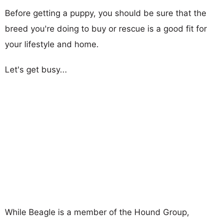
Before getting a puppy, you should be sure that the
breed you're doing to buy or rescue is a good fit for
your lifestyle and home.
Let's get busy...
While Beagle is a member of the Hound Group,