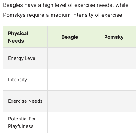
Beagles have a high level of exercise needs, while
Pomskys require a medium intensity of exercise.
Physical
Beagle
Pomsky
Needs
Energy Level
Intensity
Exercise Needs
Potential For
Playfulness