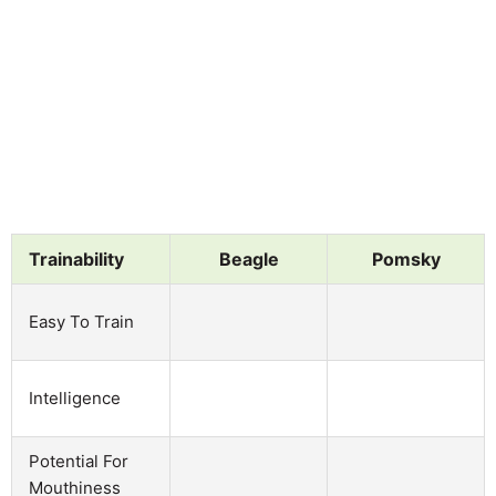
Trainability
Beagle
Pomsky
Easy To Train
Intelligence
Potential For
Mouthiness