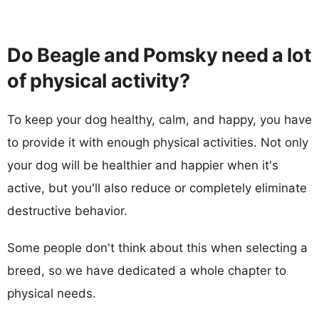
Do Beagle and Pomsky need a lot
of physical activity?
To keep your dog healthy, calm, and happy, you have
to provide it with enough physical activities. Not only
your dog will be healthier and happier when it's
active, but you'll also reduce or completely eliminate
destructive behavior.
Some people don't think about this when selecting a
breed, so we have dedicated a whole chapter to
physical needs.