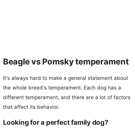
Beagle vs Pomsky temperament
It's always hard to make a general statement about
the whole breed's temperament. Each dog has a
different temperament, and there are a lot of factors
that affect its behavior.
Looking for a perfect family dog?