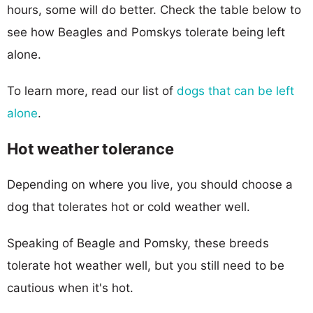
hours, some will do better. Check the table below to
see how Beagles and Pomskys tolerate being left
alone.
To learn more, read our list of
dogs that can be left
alone
.
Hot weather tolerance
Depending on where you live, you should choose a
dog that tolerates hot or cold weather well.
Speaking of Beagle and Pomsky, these breeds
tolerate hot weather well, but you still need to be
cautious when it's hot.