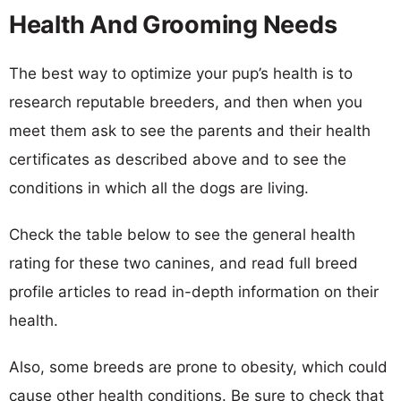
Health And Grooming Needs
The best way to optimize your pup’s health is to
research reputable breeders, and then when you
meet them ask to see the parents and their health
certificates as described above and to see the
conditions in which all the dogs are living.
Check the table below to see the general health
rating for these two canines, and read full breed
profile articles to read in-depth information on their
health.
Also, some breeds are prone to obesity, which could
cause other health conditions. Be sure to check that