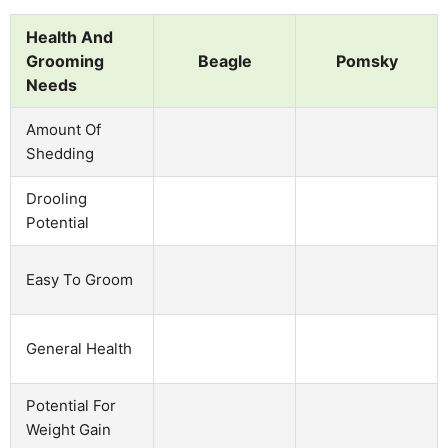
Health And
Grooming
Beagle
Pomsky
Needs
Amount Of
Shedding
Drooling
Potential
Easy To Groom
General Health
Potential For
Weight Gain