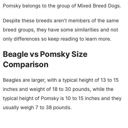
Pomsky belongs to the group of Mixed Breed Dogs.
Despite these breeds aren't members of the same
breed groups, they have some similarities and not
only differences so keep reading to learn more.
Beagle vs Pomsky Size
Comparison
Beagles are larger, with a typical height of 13 to 15
inches and weight of 18 to 30 pounds, while the
typical height of Pomsky is 10 to 15 inches and they
usually weigh 7 to 38 pounds.