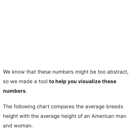
We know that these numbers might be too abstract,
so we made a tool
to help you visualize these
numbers
.
The following chart compares the average breeds
height with the average height of an American man
and woman.