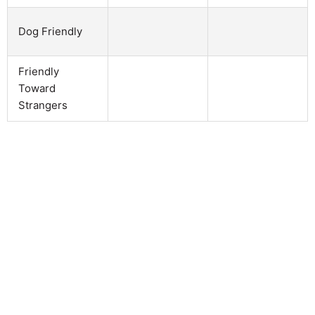
Dog Friendly
Friendly
Toward
Strangers