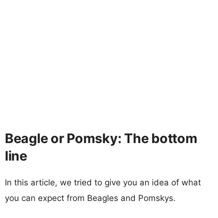
Beagle or Pomsky: The bottom
line
In this article, we tried to give you an idea of what
you can expect from Beagles and Pomskys.