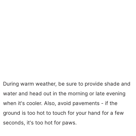
During warm weather, be sure to provide shade and
water and head out in the morning or late evening
when it's cooler. Also, avoid pavements - if the
ground is too hot to touch for your hand for a few
seconds, it's too hot for paws.