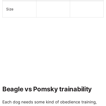
Size
Beagle vs Pomsky trainability
Each dog needs some kind of obedience training,