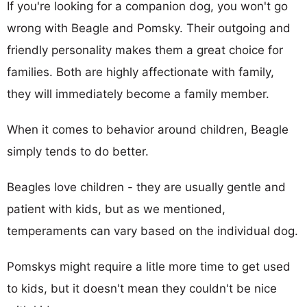
If you're looking for a companion dog, you won't go
wrong with Beagle and Pomsky. Their outgoing and
friendly personality makes them a great choice for
families. Both are highly affectionate with family,
they will immediately become a family member.
When it comes to behavior around children, Beagle
simply tends to do better.
Beagles love children - they are usually gentle and
patient with kids, but as we mentioned,
temperaments can vary based on the individual dog.
Pomskys might require a litle more time to get used
to kids, but it doesn't mean they couldn't be nice