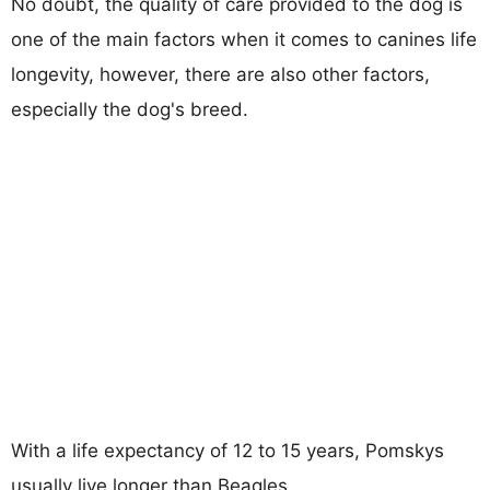
No doubt, the quality of care provided to the dog is
one of the main factors when it comes to canines life
longevity, however, there are also other factors,
especially the dog's breed.
With a life expectancy of 12 to 15 years, Pomskys
usually live longer than Beagles.