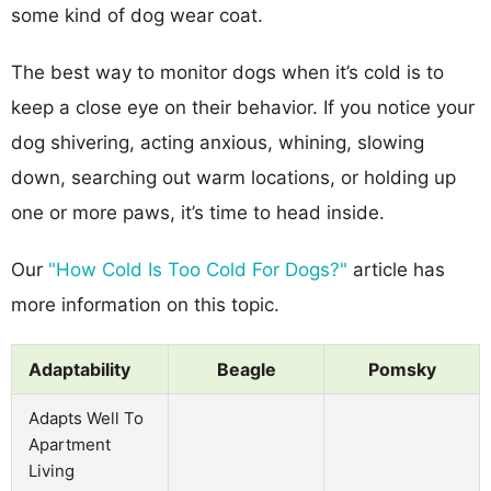
some kind of dog wear coat.
The best way to monitor dogs when it’s cold is to
keep a close eye on their behavior. If you notice your
dog shivering, acting anxious, whining, slowing
down, searching out warm locations, or holding up
one or more paws, it’s time to head inside.
Our
"How Cold Is Too Cold For Dogs?"
article has
more information on this topic.
Adaptability
Beagle
Pomsky
Adapts Well To
Apartment
Living