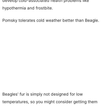
develop cold-associated health problems like
hypothermia and frostbite.
Pomsky tolerates cold weather better than Beagle.
Beagles' fur is simply not designed for low
temperatures, so you might consider getting them