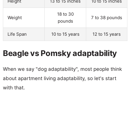
Height
13 to 15 inches
10 to 15 inches
18 to 30
Weight
7 to 38 pounds
pounds
Life Span
10 to 15 years
12 to 15 years
Beagle vs Pomsky adaptability
When we say "dog adaptability", most people think
about apartment living adaptability, so let's start
with that.