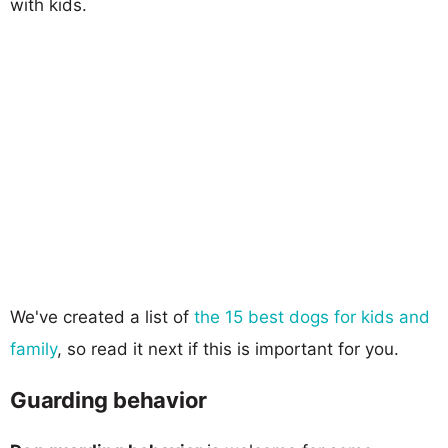
with kids.
We've created a list of
the 15 best dogs for kids and
family
, so read it next if this is important for you.
Guarding behavior