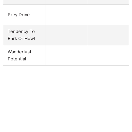
Prey Drive
Tendency To
Bark Or Howl
Wanderlust
Potential