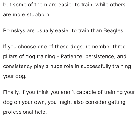
but some of them are easier to train, while others
are more stubborn.
Pomskys are usually easier to train than Beagles.
If you choose one of these dogs, remember three
pillars of dog training - Patience, persistence, and
consistency play a huge role in successfully training
your dog.
Finally, if you think you aren't capable of training your
dog on your own, you might also consider getting
professional help.