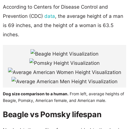
According to Centers for Disease Control and
Prevention (CDC)
data
, the average height of a man
is 69 inches, and the height of a woman is 63.5
inches.
Dog size comparison to a human.
From left, average heights of
Beagle, Pomsky, American female, and American male.
Beagle vs Pomsky lifespan