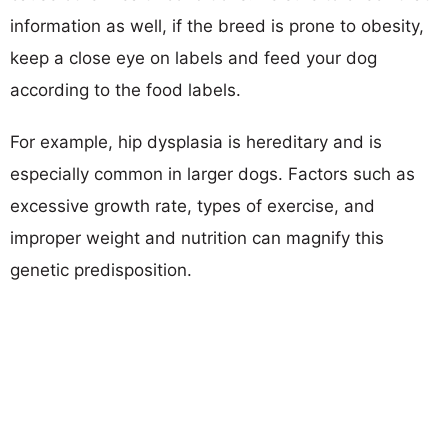
information as well, if the breed is prone to obesity,
keep a close eye on labels and feed your dog
according to the food labels.
For example, hip dysplasia is hereditary and is
especially common in larger dogs. Factors such as
excessive growth rate, types of exercise, and
improper weight and nutrition can magnify this
genetic predisposition.