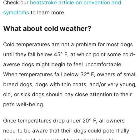
Check our
heatstroke article on prevention and
symptoms
to learn more.
What about cold weather?
Cold temperatures are not a problem for most dogs
until they fall below 45° F, at which point some cold-
averse dogs might begin to feel uncomfortable.
When temperatures fall below 32° F, owners of small
breed dogs, dogs with thin coats, and/or very young,
old, or sick dogs should pay close attention to their
pet’s well-being.
Once temperatures drop under 20° F, all owners
need to be aware that their dogs could potentially