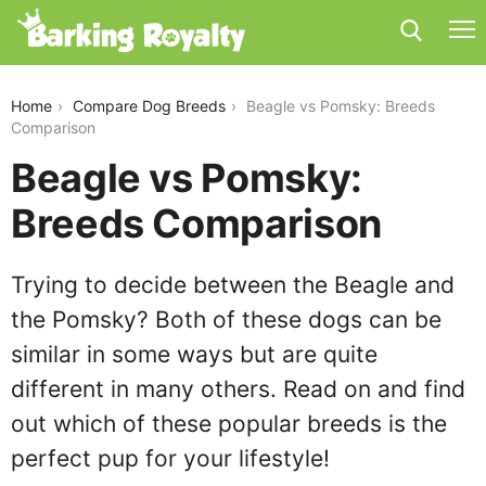
beagle-vs-pomsky
Home
Compare Dog Breeds
Beagle vs Pomsky: Breeds
Comparison
Beagle vs Pomsky:
Breeds Comparison
Trying to decide between the Beagle and
the Pomsky? Both of these dogs can be
similar in some ways but are quite
different in many others. Read on and find
out which of these popular breeds is the
perfect pup for your lifestyle!