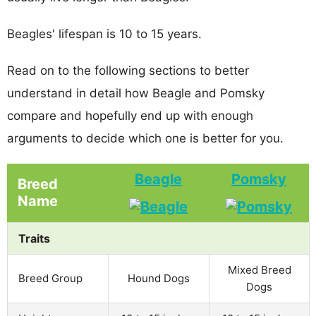
Beagles' lifespan is 10 to 15 years.
Read on to the following sections to better
understand in detail how Beagle and Pomsky
compare and hopefully end up with enough
arguments to decide which one is better for you.
Beagle
Pomsky
Breed
Name
Traits
Mixed Breed
Breed Group
Hound Dogs
Dogs