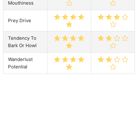
Mouthiness
Prey Drive
Tendency To
Bark Or Howl
Wanderlust
Potential