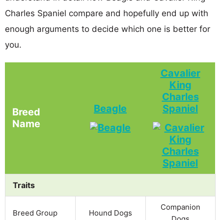
Charles Spaniel compare and hopefully end up with
enough arguments to decide which one is better for
you.
Cavalier
King
Charles
Beagle
Spaniel
Breed
Name
Traits
Companion
Breed Group
Hound Dogs
Dogs