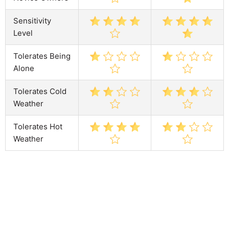
Sensitivity
Level
Tolerates Being
Alone
Tolerates Cold
Weather
Tolerates Hot
Weather