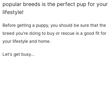
popular breeds is the perfect pup for your
lifestyle!
Before getting a puppy, you should be sure that the
breed you're doing to buy or rescue is a good fit for
your lifestyle and home.
Let's get busy...