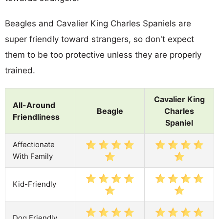
Beagles and Cavalier King Charles Spaniels are
super friendly toward strangers, so don't expect
them to be too protective unless they are properly
trained.
Cavalier King
All-Around
Beagle
Charles
Friendliness
Spaniel
Affectionate
With Family
Kid-Friendly
Dog Friendly