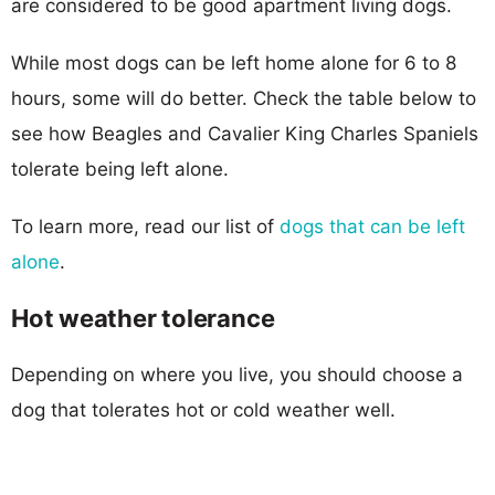
are considered to be good apartment living dogs.
While most dogs can be left home alone for 6 to 8
hours, some will do better. Check the table below to
see how Beagles and Cavalier King Charles Spaniels
tolerate being left alone.
To learn more, read our list of
dogs that can be left
alone
.
Hot weather tolerance
Depending on where you live, you should choose a
dog that tolerates hot or cold weather well.