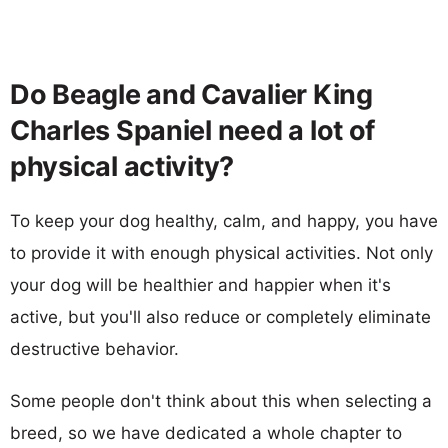
Do Beagle and Cavalier King
Charles Spaniel need a lot of
physical activity?
To keep your dog healthy, calm, and happy, you have
to provide it with enough physical activities. Not only
your dog will be healthier and happier when it's
active, but you'll also reduce or completely eliminate
destructive behavior.
Some people don't think about this when selecting a
breed, so we have dedicated a whole chapter to