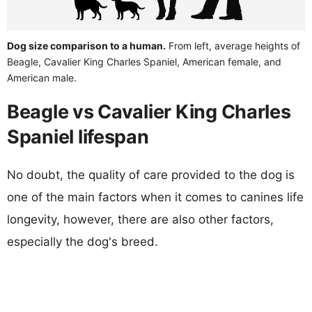
Dog size comparison to a human.
From left, average heights of
Beagle, Cavalier King Charles Spaniel, American female, and
American male.
Beagle vs Cavalier King Charles
Spaniel lifespan
No doubt, the quality of care provided to the dog is
one of the main factors when it comes to canines life
longevity, however, there are also other factors,
especially the dog's breed.