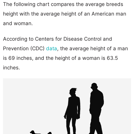
The following chart compares the average breeds
height with the average height of an American man
and woman.
According to Centers for Disease Control and
Prevention (CDC)
data
, the average height of a man
is 69 inches, and the height of a woman is 63.5
inches.