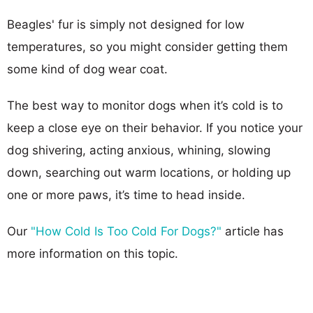
Beagles' fur is simply not designed for low
temperatures, so you might consider getting them
some kind of dog wear coat.
The best way to monitor dogs when it’s cold is to
keep a close eye on their behavior. If you notice your
dog shivering, acting anxious, whining, slowing
down, searching out warm locations, or holding up
one or more paws, it’s time to head inside.
Our
"How Cold Is Too Cold For Dogs?"
article has
more information on this topic.