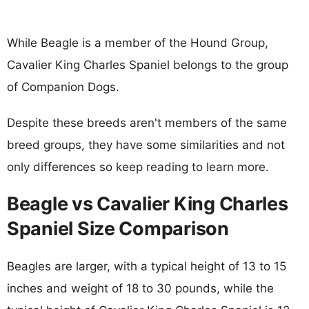
While Beagle is a member of the Hound Group,
Cavalier King Charles Spaniel belongs to the group
of Companion Dogs.
Despite these breeds aren't members of the same
breed groups, they have some similarities and not
only differences so keep reading to learn more.
Beagle vs Cavalier King Charles
Spaniel Size Comparison
Beagles are larger, with a typical height of 13 to 15
inches and weight of 18 to 30 pounds, while the