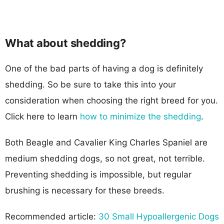
What about shedding?
One of the bad parts of having a dog is definitely
shedding. So be sure to take this into your
consideration when choosing the right breed for you.
Click here to learn
how to minimize the shedding
.
Both Beagle and Cavalier King Charles Spaniel are
medium shedding dogs, so not great, not terrible.
Preventing shedding is impossible, but regular
brushing is necessary for these breeds.
Recommended article:
30 Small Hypoallergenic Dogs