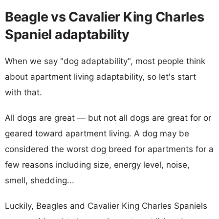
Beagle vs Cavalier King Charles
Spaniel adaptability
When we say "dog adaptability", most people think
about apartment living adaptability, so let's start
with that.
All dogs are great — but not all dogs are great for or
geared toward apartment living. A dog may be
considered the worst dog breed for apartments for a
few reasons including size, energy level, noise,
smell, shedding...
Luckily, Beagles and Cavalier King Charles Spaniels