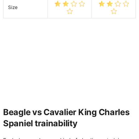
Size
Beagle vs Cavalier King Charles
Spaniel trainability