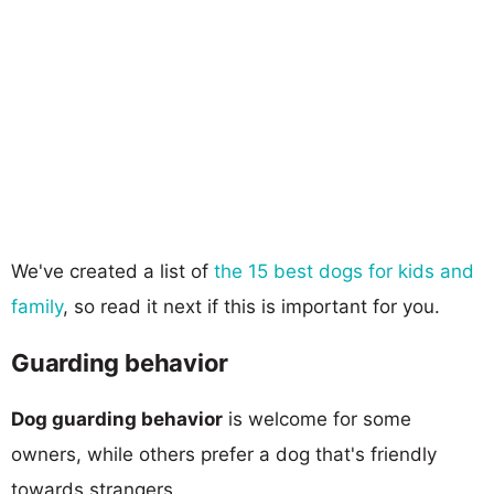
We've created a list of
the 15 best dogs for kids and
family
, so read it next if this is important for you.
Guarding behavior
Dog guarding behavior
is welcome for some
owners, while others prefer a dog that's friendly
towards strangers.