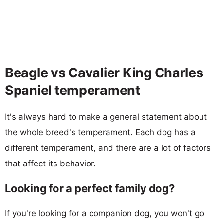
Beagle vs Cavalier King Charles
Spaniel temperament
It's always hard to make a general statement about
the whole breed's temperament. Each dog has a
different temperament, and there are a lot of factors
that affect its behavior.
Looking for a perfect family dog?
If you're looking for a companion dog, you won't go