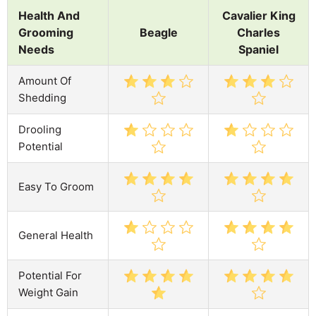
Health And
Cavalier King
Grooming
Beagle
Charles
Needs
Spaniel
Amount Of
Shedding
Drooling
Potential
Easy To Groom
General Health
Potential For
Weight Gain