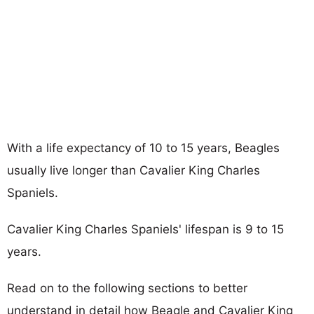
With a life expectancy of 10 to 15 years, Beagles
usually live longer than Cavalier King Charles
Spaniels.
Cavalier King Charles Spaniels' lifespan is 9 to 15
years.
Read on to the following sections to better
understand in detail how Beagle and Cavalier King