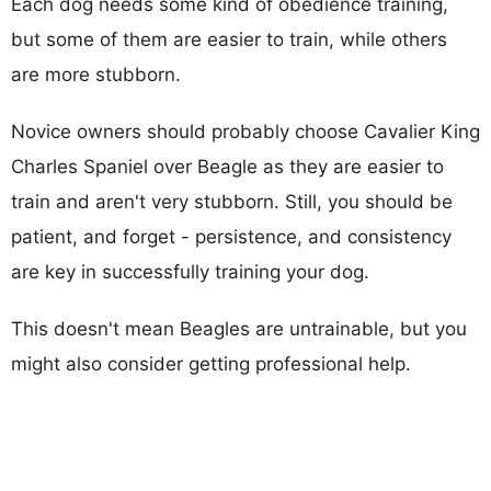
Each dog needs some kind of obedience training,
but some of them are easier to train, while others
are more stubborn.
Novice owners should probably choose Cavalier King
Charles Spaniel over Beagle as they are easier to
train and aren't very stubborn. Still, you should be
patient, and forget - persistence, and consistency
are key in successfully training your dog.
This doesn't mean Beagles are untrainable, but you
might also consider getting professional help.