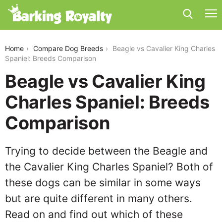
beagle-vs-cavalier-king-charles-spaniel
Home
Compare Dog Breeds
Beagle vs Cavalier King Charles
Spaniel: Breeds Comparison
Beagle vs Cavalier King
Charles Spaniel: Breeds
Comparison
Trying to decide between the Beagle and
the Cavalier King Charles Spaniel? Both of
these dogs can be similar in some ways
but are quite different in many others.
Read on and find out which of these