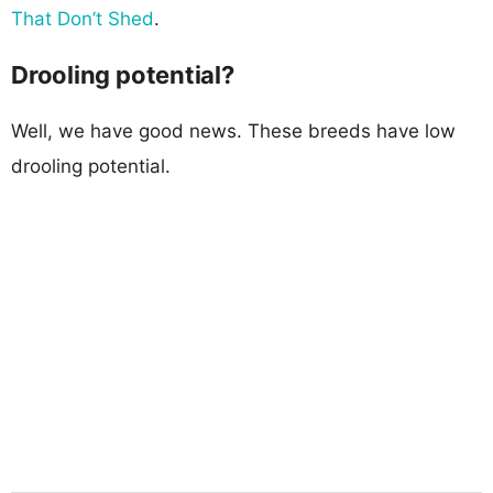
That Don’t Shed
.
Drooling potential?
Well, we have good news. These breeds have low
drooling potential.