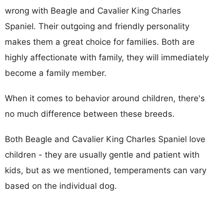
wrong with Beagle and Cavalier King Charles
Spaniel. Their outgoing and friendly personality
makes them a great choice for families. Both are
highly affectionate with family, they will immediately
become a family member.
When it comes to behavior around children, there's
no much difference between these breeds.
Both Beagle and Cavalier King Charles Spaniel love
children - they are usually gentle and patient with
kids, but as we mentioned, temperaments can vary
based on the individual dog.