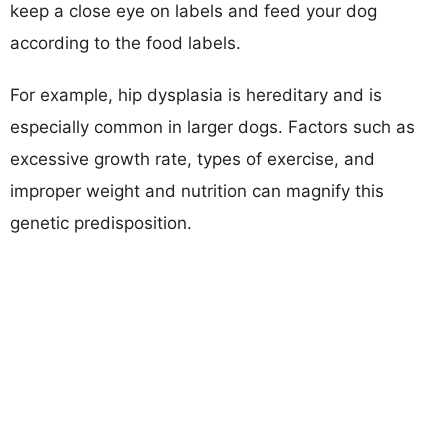
keep a close eye on labels and feed your dog
according to the food labels.
For example, hip dysplasia is hereditary and is
especially common in larger dogs. Factors such as
excessive growth rate, types of exercise, and
improper weight and nutrition can magnify this
genetic predisposition.