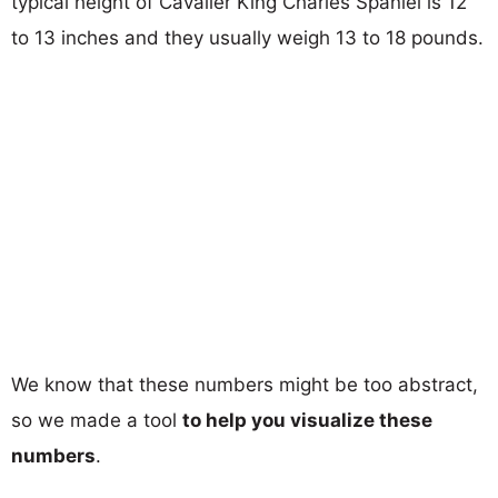
typical height of Cavalier King Charles Spaniel is 12
to 13 inches and they usually weigh 13 to 18 pounds.
We know that these numbers might be too abstract,
so we made a tool
to help you visualize these
numbers
.