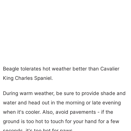
Beagle tolerates hot weather better than Cavalier
King Charles Spaniel.
During warm weather, be sure to provide shade and
water and head out in the morning or late evening
when it's cooler. Also, avoid pavements - if the
ground is too hot to touch for your hand for a few
seconds, it's too hot for paws.