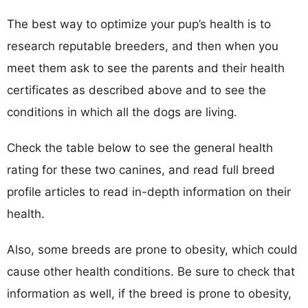
The best way to optimize your pup’s health is to
research reputable breeders, and then when you
meet them ask to see the parents and their health
certificates as described above and to see the
conditions in which all the dogs are living.
Check the table below to see the general health
rating for these two canines, and read full breed
profile articles to read in-depth information on their
health.
Also, some breeds are prone to obesity, which could
cause other health conditions. Be sure to check that
information as well, if the breed is prone to obesity,