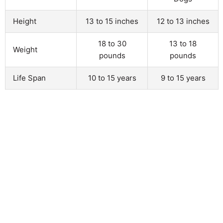
Height
13 to 15 inches
12 to 13 inches
18 to 30
13 to 18
Weight
pounds
pounds
Life Span
10 to 15 years
9 to 15 years