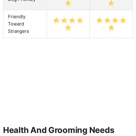
Friendly
Toward
Strangers
Health And Grooming Needs