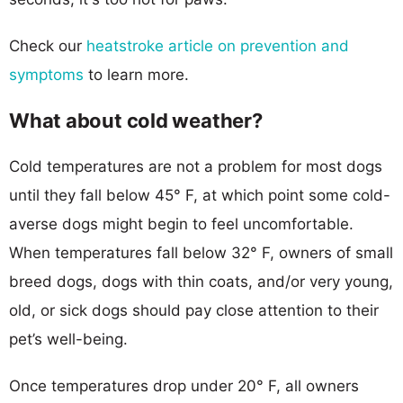
Check our
heatstroke article on prevention and
symptoms
to learn more.
What about cold weather?
Cold temperatures are not a problem for most dogs
until they fall below 45° F, at which point some cold-
averse dogs might begin to feel uncomfortable.
When temperatures fall below 32° F, owners of small
breed dogs, dogs with thin coats, and/or very young,
old, or sick dogs should pay close attention to their
pet’s well-being.
Once temperatures drop under 20° F, all owners