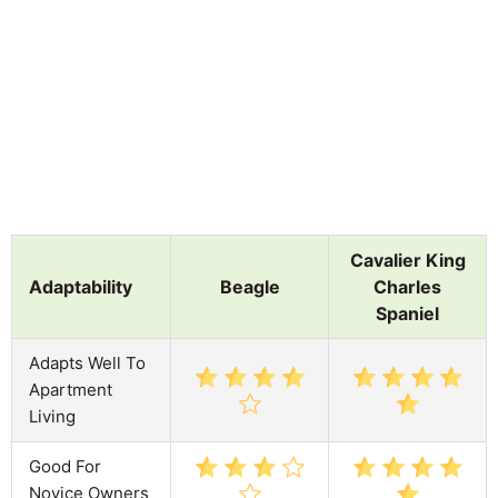
Cavalier King
Adaptability
Beagle
Charles
Spaniel
Adapts Well To
Apartment
Living
Good For
Novice Owners