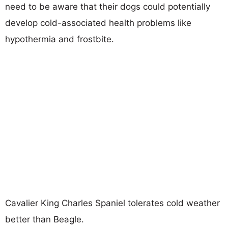
need to be aware that their dogs could potentially
develop cold-associated health problems like
hypothermia and frostbite.
Cavalier King Charles Spaniel tolerates cold weather
better than Beagle.