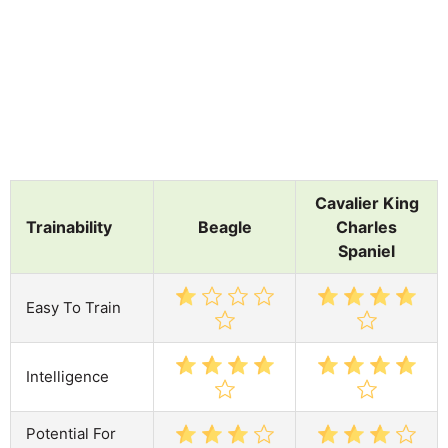
Cavalier King
Trainability
Beagle
Charles
Spaniel
Easy To Train
Intelligence
Potential For