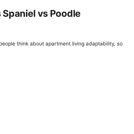
 Spaniel vs Poodle
eople think about apartment living adaptability, so