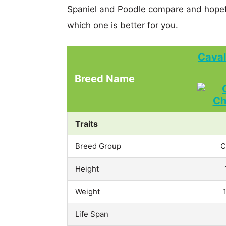
Spaniel and Poodle compare and hopef
which one is better for you.
Caval
Breed Name
Traits
Breed Group
C
Height
Weight
Life Span