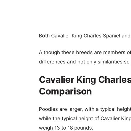
Both Cavalier King Charles Spaniel a
Although these breeds are members o
differences and not only similarities s
Cavalier King Charles
Comparison
Poodles are larger, with a typical heig
while the typical height of Cavalier Kin
weigh 13 to 18 pounds.