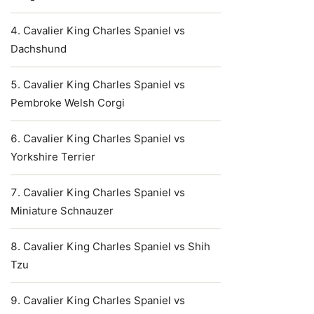
Cavalier King Charles Spaniel vs
Dachshund
Cavalier King Charles Spaniel vs
Pembroke Welsh Corgi
Cavalier King Charles Spaniel vs
Yorkshire Terrier
Cavalier King Charles Spaniel vs
Miniature Schnauzer
Cavalier King Charles Spaniel vs Shih
Tzu
Cavalier King Charles Spaniel vs