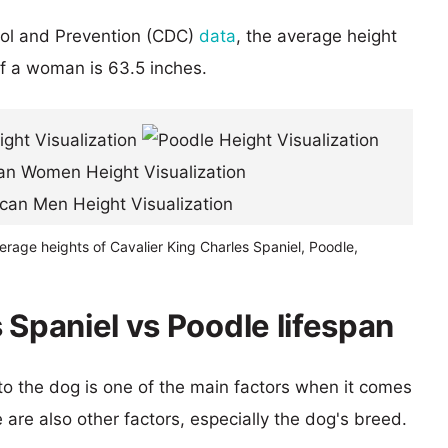
rol and Prevention (CDC)
data
, the average height
of a woman is 63.5 inches.
erage heights of Cavalier King Charles Spaniel, Poodle,
 Spaniel vs Poodle lifespan
 to the dog is one of the main factors when it comes
e are also other factors, especially the dog's breed.