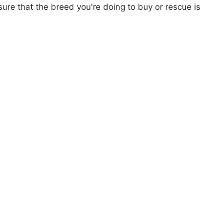
ure that the breed you're doing to buy or rescue is