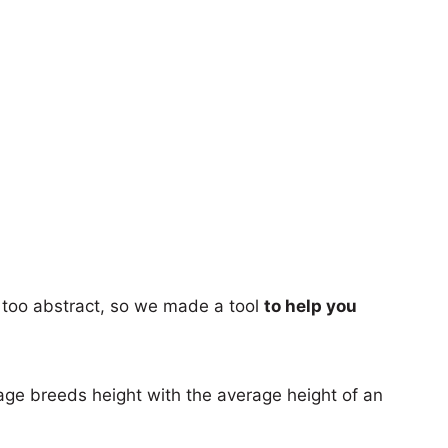
too abstract, so we made a tool
to help you
age breeds height with the average height of an