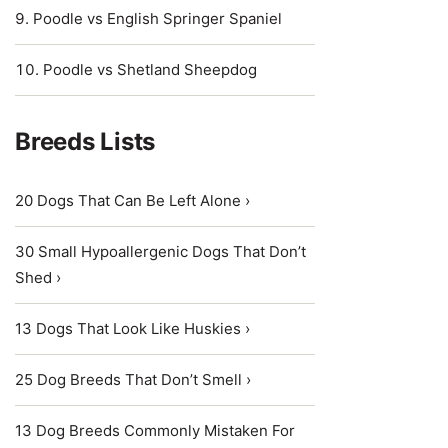
Poodle vs English Springer Spaniel
Poodle vs Shetland Sheepdog
Breeds Lists
20 Dogs That Can Be Left Alone ›
30 Small Hypoallergenic Dogs That Don’t
Shed ›
13 Dogs That Look Like Huskies ›
25 Dog Breeds That Don’t Smell ›
13 Dog Breeds Commonly Mistaken For