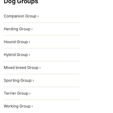
Dog Groups
Companion Group ›
Herding Group ›
Hound Group ›
Hybrid Group ›
Mixed breed Group ›
Sporting Group ›
Terrier Group ›
Working Group ›