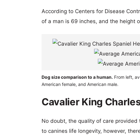
According to Centers for Disease Cont
of a man is 69 inches, and the height 
Dog size comparison to a human.
From left, av
American female, and American male.
Cavalier King Charles
No doubt, the quality of care provided
to canines life longevity, however, ther