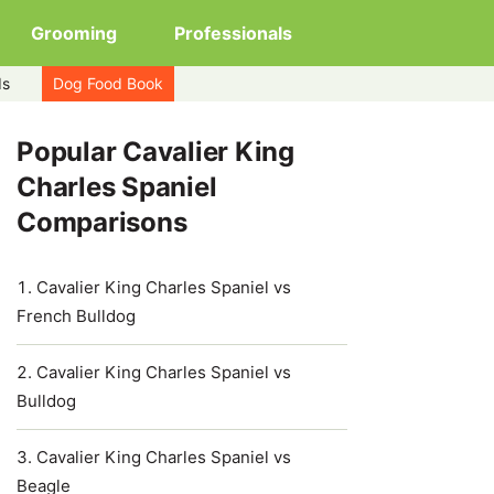
Grooming
Professionals
ds
Dog Food Book
Popular Cavalier King
Charles Spaniel
Comparisons
Cavalier King Charles Spaniel vs
French Bulldog
Cavalier King Charles Spaniel vs
Bulldog
Cavalier King Charles Spaniel vs
Beagle