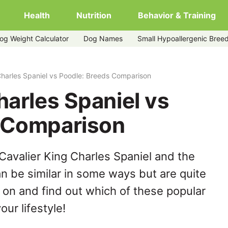
Health
Nutrition
Behavior & Training
og Weight Calculator
Dog Names
Small Hypoallergenic Bree
e
Charles Spaniel vs Poodle: Breeds Comparison
harles Spaniel vs
 Comparison
Cavalier King Charles Spaniel and the
n be similar in some ways but are quite
 on and find out which of these popular
our lifestyle!