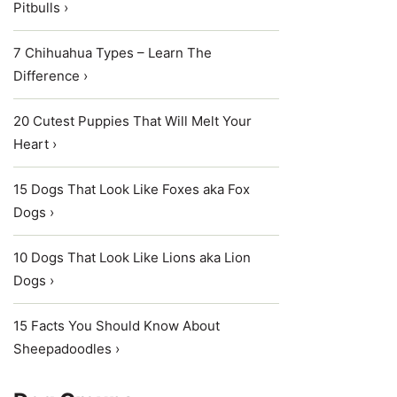
Pitbulls ›
7 Chihuahua Types – Learn The
Difference ›
20 Cutest Puppies That Will Melt Your
Heart ›
15 Dogs That Look Like Foxes aka Fox
Dogs ›
10 Dogs That Look Like Lions aka Lion
Dogs ›
15 Facts You Should Know About
Sheepadoodles ›