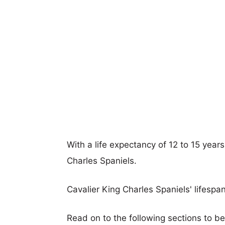
With a life expectancy of 12 to 15 years
Charles Spaniels.
Cavalier King Charles Spaniels' lifespan
Read on to the following sections to be