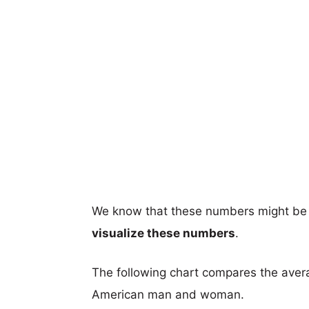
We know that these numbers might be 
visualize these numbers
.
The following chart compares the aver
American man and woman.