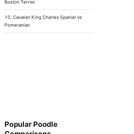
Boston Terrier
Cavalier King Charles Spaniel vs
Pomeranian
Popular Poodle
Comparisons