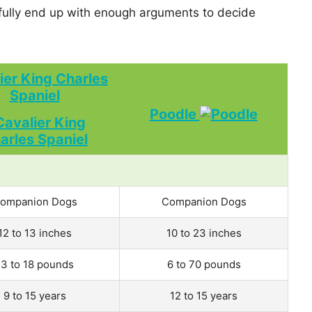
ully end up with enough arguments to decide
ier King Charles
Spaniel
Poodle
ompanion Dogs
Companion Dogs
12 to 13 inches
10 to 23 inches
13 to 18 pounds
6 to 70 pounds
9 to 15 years
12 to 15 years