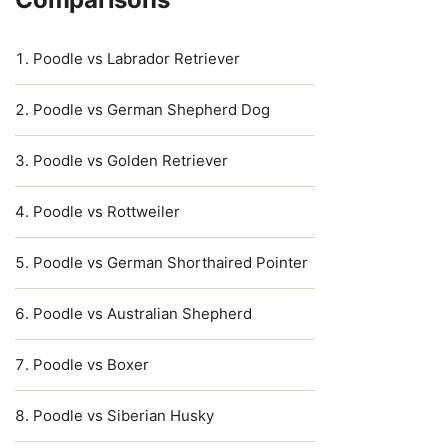
Poodle vs Labrador Retriever
Poodle vs German Shepherd Dog
Poodle vs Golden Retriever
Poodle vs Rottweiler
Poodle vs German Shorthaired Pointer
Poodle vs Australian Shepherd
Poodle vs Boxer
Poodle vs Siberian Husky