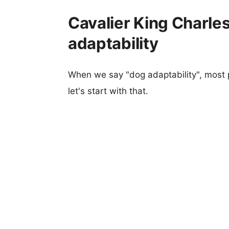
Cavalier King Charles
adaptability
When we say "dog adaptability", most p
let's start with that.