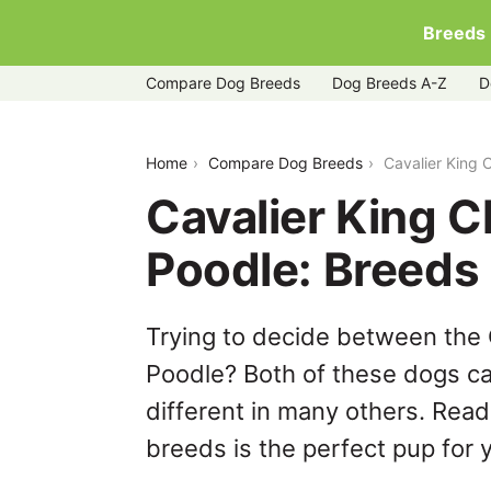
Breeds
Compare Dog Breeds
Dog Breeds A-Z
D
cavalier-king-charles-spaniel-vs-poodl
Home
Compare Dog Breeds
Cavalier King 
Cavalier King C
Poodle: Breeds
Trying to decide between the 
Poodle? Both of these dogs ca
different in many others. Read
breeds is the perfect pup for y