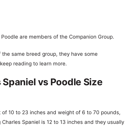
nd Poodle are members of the Companion Group.
f the same breed group, they have some
o keep reading to learn more.
 Spaniel vs Poodle Size
ht of 10 to 23 inches and weight of 6 to 70 pounds,
g Charles Spaniel is 12 to 13 inches and they usually