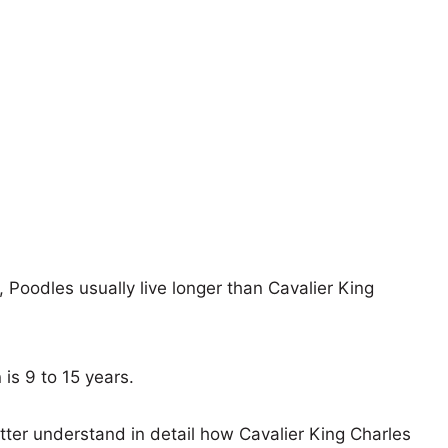
, Poodles usually live longer than Cavalier King
 is 9 to 15 years.
tter understand in detail how Cavalier King Charles