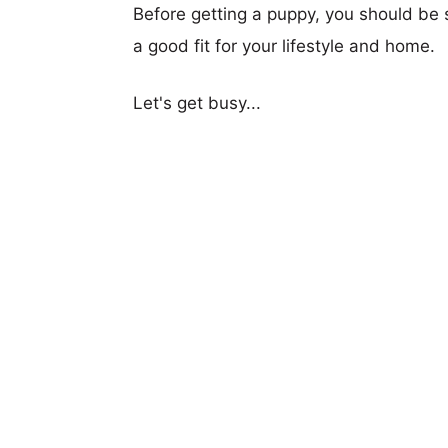
Before getting a puppy, you should be s
a good fit for your lifestyle and home.
Let's get busy...