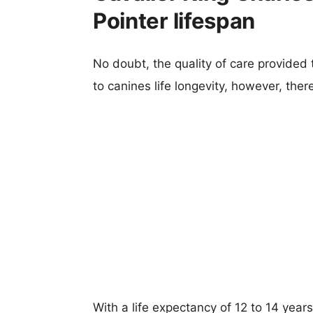
Pointer lifespan
No doubt, the quality of care provided
to canines life longevity, however, ther
With a life expectancy of 12 to 14 year