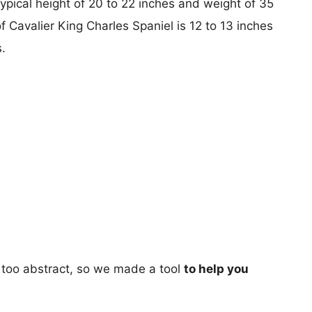
typical height of 20 to 22 inches and weight of 35
f Cavalier King Charles Spaniel is 12 to 13 inches
.
too abstract, so we made a tool
to help you