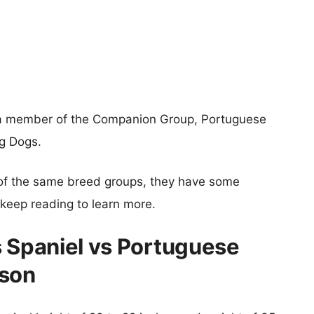
s a member of the Companion Group, Portuguese
ng Dogs.
of the same breed groups, they have some
o keep reading to learn more.
s Spaniel vs Portuguese
ison