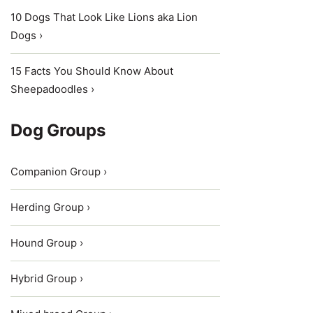
10 Dogs That Look Like Lions aka Lion
Dogs ›
15 Facts You Should Know About
Sheepadoodles ›
Dog Groups
Companion Group ›
Herding Group ›
Hound Group ›
Hybrid Group ›