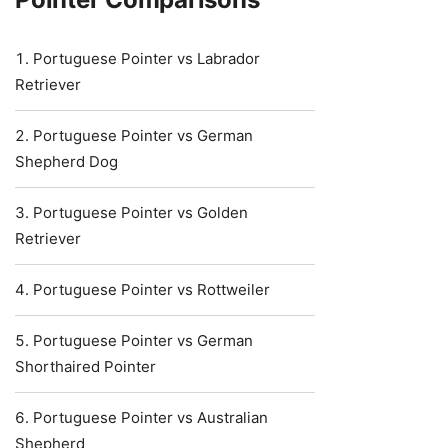
Portuguese Pointer vs Labrador
Retriever
Portuguese Pointer vs German
Shepherd Dog
Portuguese Pointer vs Golden
Retriever
Portuguese Pointer vs Rottweiler
Portuguese Pointer vs German
Shorthaired Pointer
Portuguese Pointer vs Australian
Shepherd