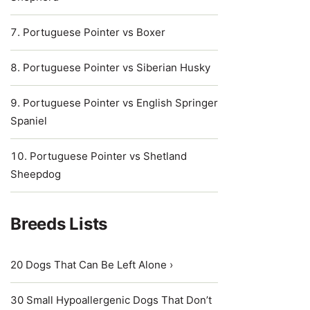
Portuguese Pointer vs Boxer
Portuguese Pointer vs Siberian Husky
Portuguese Pointer vs English Springer
Spaniel
Portuguese Pointer vs Shetland
Sheepdog
Breeds Lists
20 Dogs That Can Be Left Alone ›
30 Small Hypoallergenic Dogs That Don’t