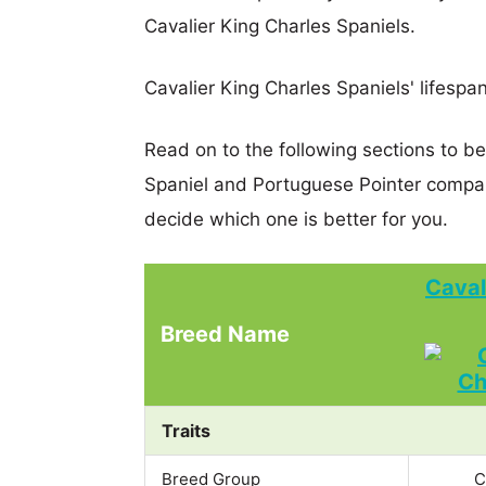
Cavalier King Charles Spaniels.
Cavalier King Charles Spaniels' lifespan
Read on to the following sections to be
Spaniel and Portuguese Pointer compa
decide which one is better for you.
Caval
Breed Name
Traits
Breed Group
C