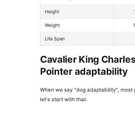
Height
Weight
Life Span
Cavalier King Charle
Pointer adaptability
When we say "dog adaptability", most p
let's start with that.