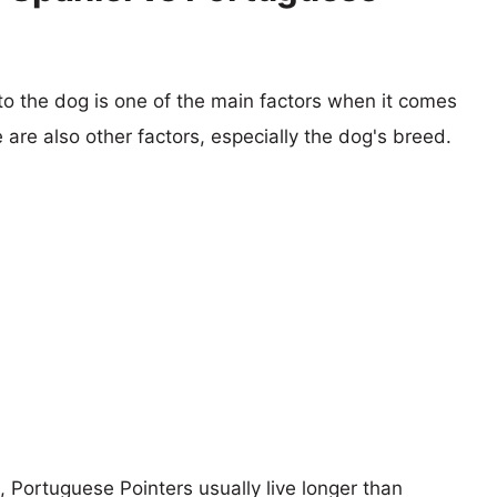
 to the dog is one of the main factors when it comes
e are also other factors, especially the dog's breed.
s, Portuguese Pointers usually live longer than