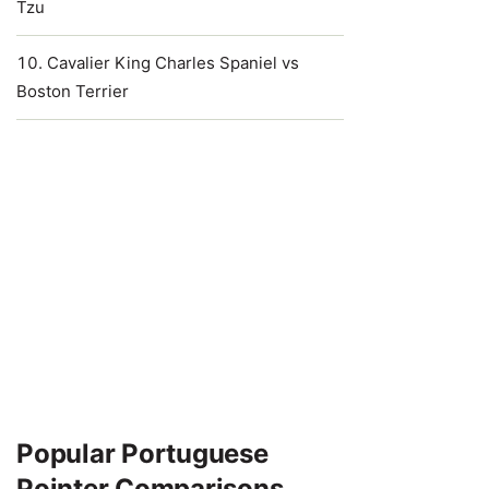
Tzu
Cavalier King Charles Spaniel vs
Boston Terrier
Popular Portuguese
Pointer Comparisons