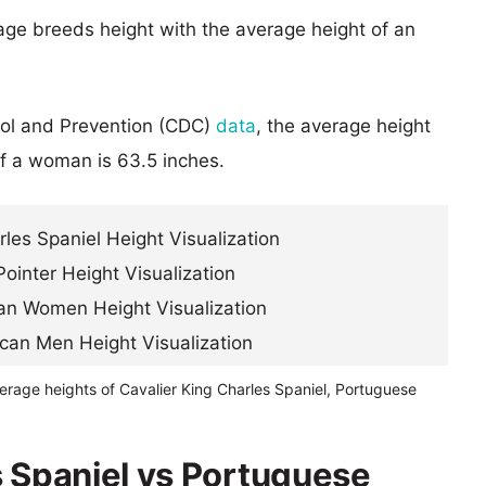
age breeds height with the average height of an
rol and Prevention (CDC)
data
, the average height
of a woman is 63.5 inches.
erage heights of Cavalier King Charles Spaniel, Portuguese
s Spaniel vs Portuguese