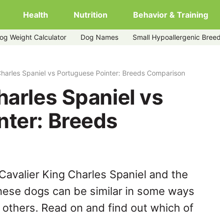
Health
Nutrition
Behavior & Training
og Weight Calculator
Dog Names
Small Hypoallergenic Bree
uguese-pointer
Charles Spaniel vs Portuguese Pointer: Breeds Comparison
harles Spaniel vs
nter: Breeds
Cavalier King Charles Spaniel and the
hese dogs can be similar in some ways
y others. Read on and find out which of