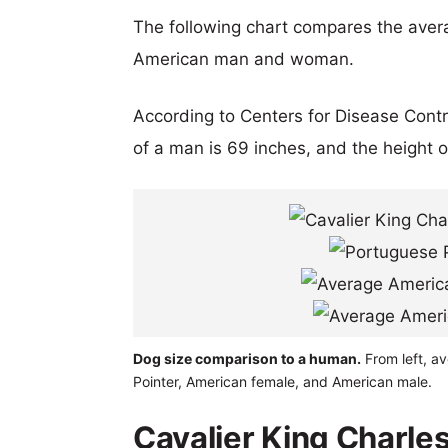
The following chart compares the aver
American man and woman.
According to Centers for Disease Cont
of a man is 69 inches, and the height 
Dog size comparison to a human.
From left, av
Pointer, American female, and American male.
Cavalier King Charle