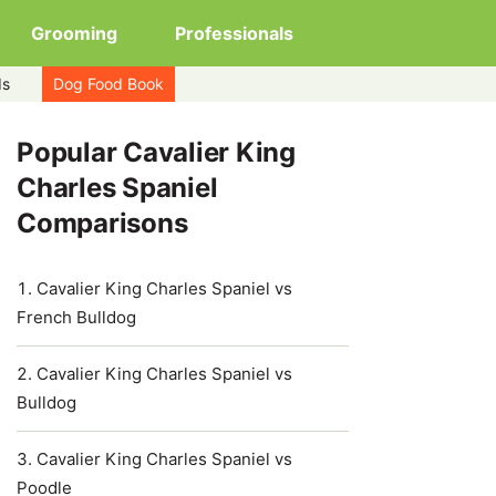
Grooming
Professionals
ds
Dog Food Book
Popular Cavalier King
Charles Spaniel
Comparisons
Cavalier King Charles Spaniel vs
French Bulldog
Cavalier King Charles Spaniel vs
Bulldog
Cavalier King Charles Spaniel vs
Poodle