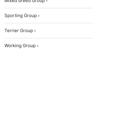
Mixed breed Group ›
Sporting Group ›
Terrier Group ›
Working Group ›