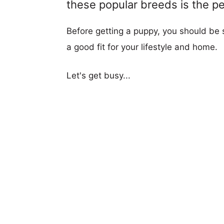
these popular breeds is the per
Before getting a puppy, you should be s
a good fit for your lifestyle and home.
Let's get busy...