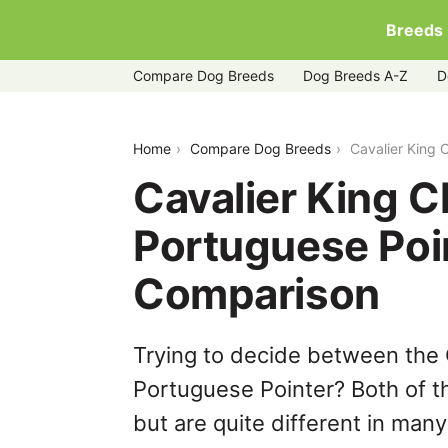
Breeds
Compare Dog Breeds
Dog Breeds A-Z
D
cavalier-king-charles-spaniel-vs-port
Home
Compare Dog Breeds
Cavalier King 
Cavalier King C
Portuguese Poi
Comparison
Trying to decide between the 
Portuguese Pointer? Both of t
but are quite different in man