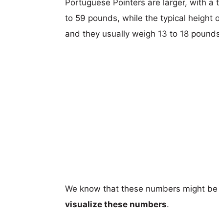
Portuguese Pointers are larger, with a 
to 59 pounds, while the typical height o
and they usually weigh 13 to 18 pounds
We know that these numbers might be 
visualize these numbers
.