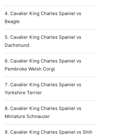
Cavalier King Charles Spaniel vs
Beagle
Cavalier King Charles Spaniel vs
Dachshund
Cavalier King Charles Spaniel vs
Pembroke Welsh Corgi
Cavalier King Charles Spaniel vs
Yorkshire Terrier
Cavalier King Charles Spaniel vs
Miniature Schnauzer
Cavalier King Charles Spaniel vs Shih