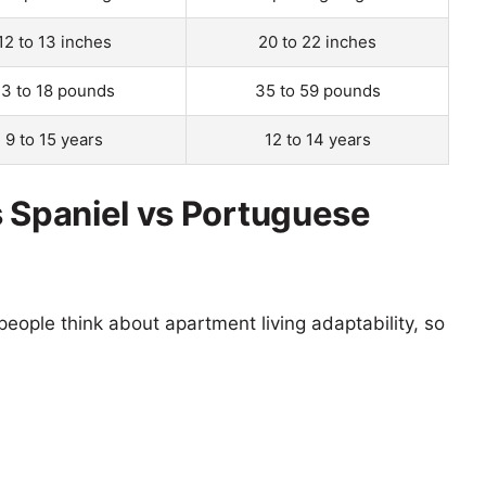
12 to 13 inches
20 to 22 inches
13 to 18 pounds
35 to 59 pounds
9 to 15 years
12 to 14 years
s Spaniel vs Portuguese
eople think about apartment living adaptability, so