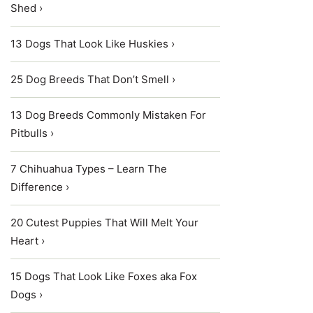
Shed ›
13 Dogs That Look Like Huskies ›
25 Dog Breeds That Don’t Smell ›
13 Dog Breeds Commonly Mistaken For
Pitbulls ›
7 Chihuahua Types – Learn The
Difference ›
20 Cutest Puppies That Will Melt Your
Heart ›
15 Dogs That Look Like Foxes aka Fox
Dogs ›