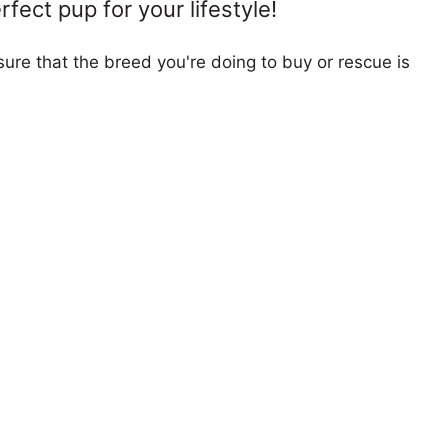
fect pup for your lifestyle!
ure that the breed you're doing to buy or rescue is