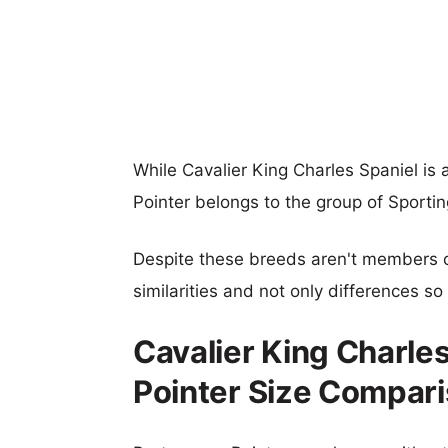
While Cavalier King Charles Spaniel i
Pointer belongs to the group of Sporti
Despite these breeds aren't members 
similarities and not only differences s
Cavalier King Charle
Pointer Size Compar