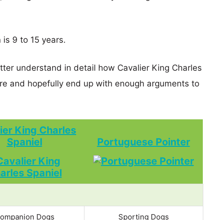
 is 9 to 15 years.
tter understand in detail how Cavalier King Charles
re and hopefully end up with enough arguments to
ier King Charles
Spaniel
Portuguese Pointer
ompanion Dogs
Sporting Dogs