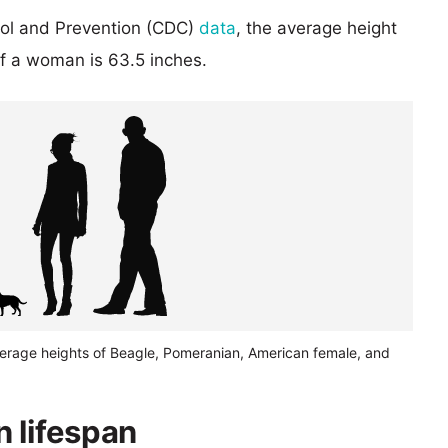
rol and Prevention (CDC)
data
, the average height
of a woman is 63.5 inches.
verage heights of Beagle, Pomeranian, American female, and
 lifespan