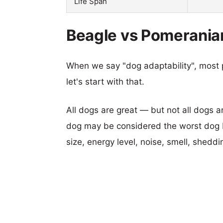
Life Span
Beagle vs Pomeranian
When we say "dog adaptability", most p
let's start with that.
All dogs are great — but not all dogs a
dog may be considered the worst dog b
size, energy level, noise, smell, sheddin