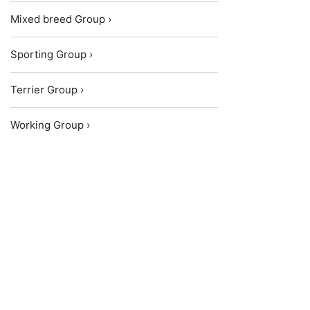
Mixed breed Group ›
Sporting Group ›
Terrier Group ›
Working Group ›