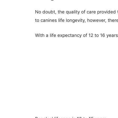
No doubt, the quality of care provided
to canines life longevity, however, ther
With a life expectancy of 12 to 16 year