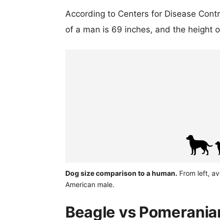
According to Centers for Disease Cont
of a man is 69 inches, and the height 
Dog size comparison to a human.
From left, a
American male.
Beagle vs Pomeranian