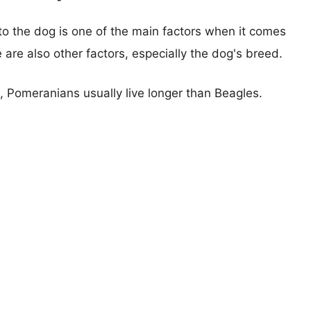
 to the dog is one of the main factors when it comes
e are also other factors, especially the dog's breed.
s, Pomeranians usually live longer than Beagles.