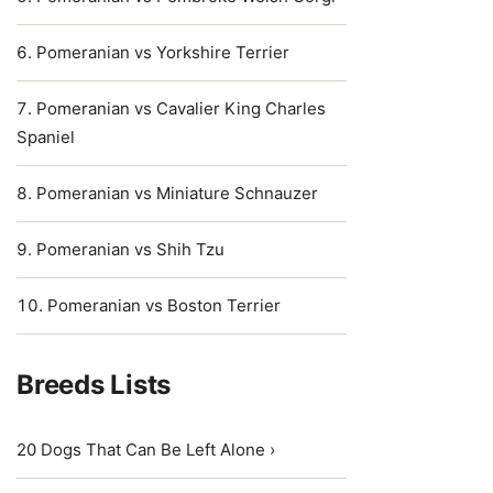
Pomeranian vs Yorkshire Terrier
Pomeranian vs Cavalier King Charles
Spaniel
Pomeranian vs Miniature Schnauzer
Pomeranian vs Shih Tzu
Pomeranian vs Boston Terrier
Breeds Lists
20 Dogs That Can Be Left Alone ›