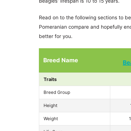
Beagles' lifespan is 10 to 15 years.
Read on to the following sections to b
Pomeranian compare and hopefully end
better for you.
Breed Name
Be
Traits
Breed Group
Height
Weight