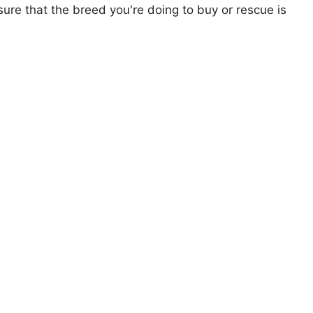
ure that the breed you're doing to buy or rescue is