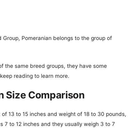
d Group, Pomeranian belongs to the group of
of the same breed groups, they have some
o keep reading to learn more.
n Size Comparison
ht of 13 to 15 inches and weight of 18 to 30 pounds,
is 7 to 12 inches and they usually weigh 3 to 7