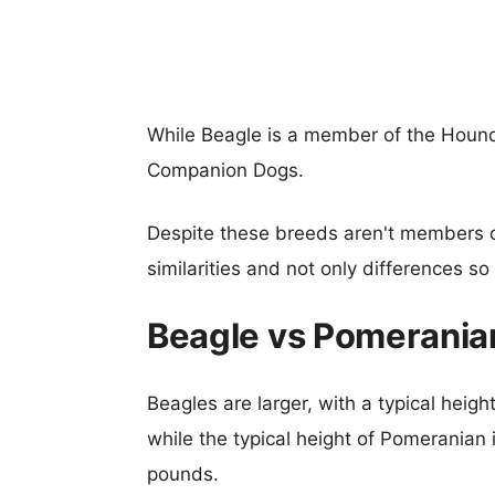
While Beagle is a member of the Houn
Companion Dogs.
Despite these breeds aren't members 
similarities and not only differences s
Beagle vs Pomerania
Beagles are larger, with a typical heig
while the typical height of Pomeranian 
pounds.