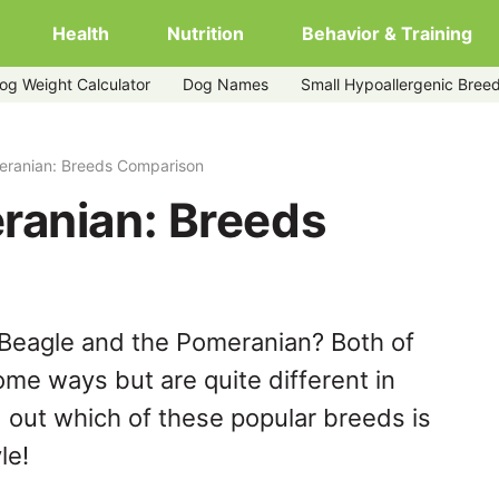
Health
Nutrition
Behavior & Training
og Weight Calculator
Dog Names
Small Hypoallergenic Bree
eranian: Breeds Comparison
ranian: Breeds
 Beagle and the Pomeranian? Both of
ome ways but are quite different in
 out which of these popular breeds is
le!