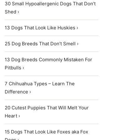
30 Small Hypoallergenic Dogs That Don’t
Shed ›
13 Dogs That Look Like Huskies ›
25 Dog Breeds That Don’t Smell ›
13 Dog Breeds Commonly Mistaken For
Pitbulls ›
7 Chihuahua Types – Learn The
Difference ›
20 Cutest Puppies That Will Melt Your
Heart ›
15 Dogs That Look Like Foxes aka Fox
Dogs ›