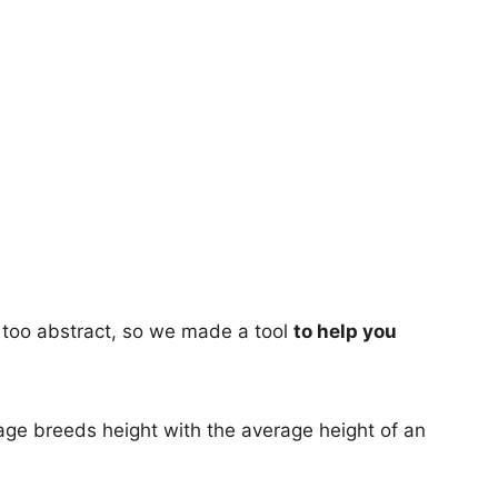
too abstract, so we made a tool
to help you
age breeds height with the average height of an