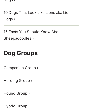
10 Dogs That Look Like Lions aka Lion
Dogs ›
15 Facts You Should Know About
Sheepadoodles ›
Dog Groups
Companion Group ›
Herding Group ›
Hound Group ›
Hybrid Group ›