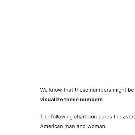
We know that these numbers might be 
visualize these numbers
.
The following chart compares the aver
American man and woman.