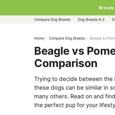
Breeds
Compare Dog Breeds
Dog Breeds A-Z
D
beagle-vs-pomeranian
Home
Compare Dog Breeds
Beagle vs Pom
Beagle vs Pome
Comparison
Trying to decide between the
these dogs can be similar in s
many others. Read on and find
the perfect pup for your lifesty