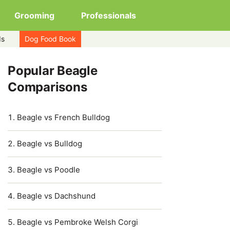
Grooming
Professionals
ds
Dog Food Book
Popular Beagle
Comparisons
Beagle vs French Bulldog
Beagle vs Bulldog
Beagle vs Poodle
Beagle vs Dachshund
Beagle vs Pembroke Welsh Corgi