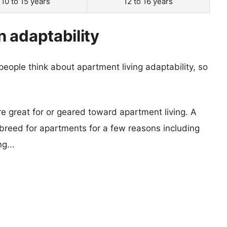
10 to 15 years
12 to 16 years
 adaptability
eople think about apartment living adaptability, so
re great for or geared toward apartment living. A
reed for apartments for a few reasons including
g...