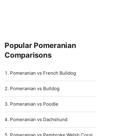
Popular Pomeranian
Comparisons
Pomeranian vs French Bulldog
Pomeranian vs Bulldog
Pomeranian vs Poodle
Pomeranian vs Dachshund
Pomeranian vs Pembroke Welsh Corgi