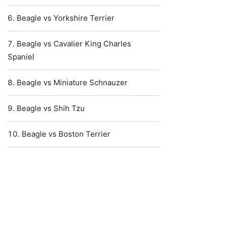
Beagle vs Yorkshire Terrier
Beagle vs Cavalier King Charles
Spaniel
Beagle vs Miniature Schnauzer
Beagle vs Shih Tzu
Beagle vs Boston Terrier