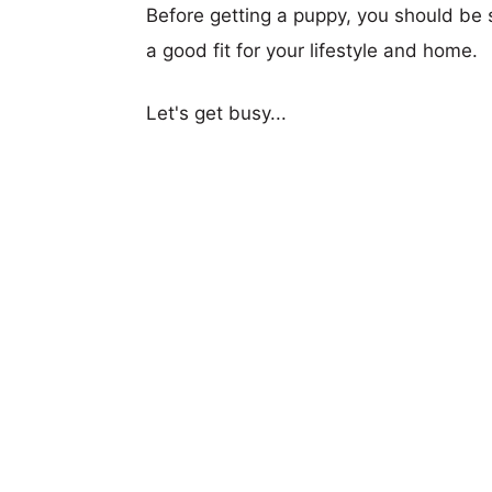
Before getting a puppy, you should be s
a good fit for your lifestyle and home.
Let's get busy...