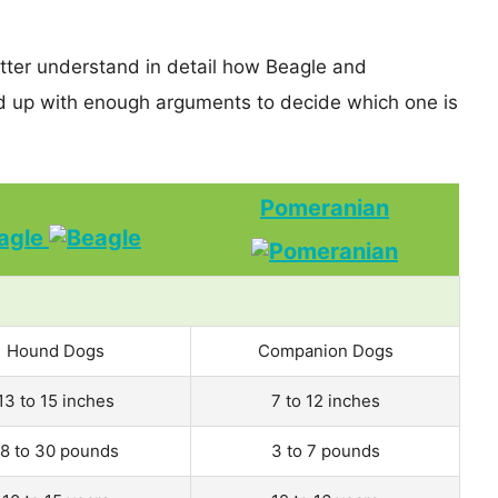
etter understand in detail how Beagle and
 up with enough arguments to decide which one is
Pomeranian
agle
Hound Dogs
Companion Dogs
13 to 15 inches
7 to 12 inches
18 to 30 pounds
3 to 7 pounds