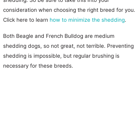
consideration when choosing the right breed for you.
Click here to learn
how to minimize the shedding
.
Both Beagle and French Bulldog are medium
shedding dogs, so not great, not terrible. Preventing
shedding is impossible, but regular brushing is
necessary for these breeds.