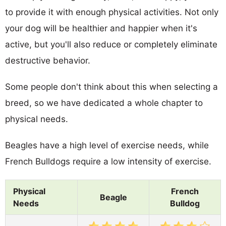
to provide it with enough physical activities. Not only
your dog will be healthier and happier when it's
active, but you'll also reduce or completely eliminate
destructive behavior.
Some people don't think about this when selecting a
breed, so we have dedicated a whole chapter to
physical needs.
Beagles have a high level of exercise needs, while
French Bulldogs require a low intensity of exercise.
Physical
French
Beagle
Needs
Bulldog