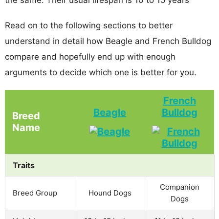
Read on to the following sections to better
understand in detail how Beagle and French Bulldog
compare and hopefully end up with enough
arguments to decide which one is better for you.
French
Beagle
Bulldog
Breed
Name
Traits
Companion
Breed Group
Hound Dogs
Dogs