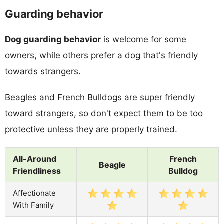
Guarding behavior
Dog guarding behavior
is welcome for some
owners, while others prefer a dog that's friendly
towards strangers.
Beagles and French Bulldogs are super friendly
toward strangers, so don't expect them to be too
protective unless they are properly trained.
All-Around
French
Beagle
Friendliness
Bulldog
Affectionate
With Family