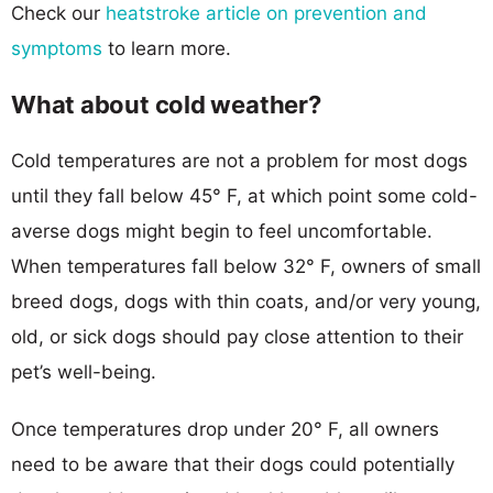
Check our
heatstroke article on prevention and
symptoms
to learn more.
What about cold weather?
Cold temperatures are not a problem for most dogs
until they fall below 45° F, at which point some cold-
averse dogs might begin to feel uncomfortable.
When temperatures fall below 32° F, owners of small
breed dogs, dogs with thin coats, and/or very young,
old, or sick dogs should pay close attention to their
pet’s well-being.
Once temperatures drop under 20° F, all owners
need to be aware that their dogs could potentially