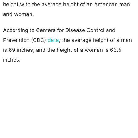
height with the average height of an American man
and woman.
According to Centers for Disease Control and
Prevention (CDC)
data
, the average height of a man
is 69 inches, and the height of a woman is 63.5
inches.