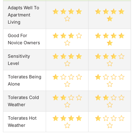
Adapts Well To
Apartment
Living
Good For
Novice Owners
Sensitivity
Level
Tolerates Being
Alone
Tolerates Cold
Weather
Tolerates Hot
Weather