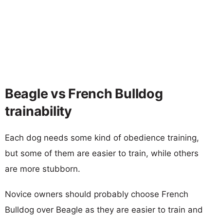
Beagle vs French Bulldog
trainability
Each dog needs some kind of obedience training,
but some of them are easier to train, while others
are more stubborn.
Novice owners should probably choose French
Bulldog over Beagle as they are easier to train and