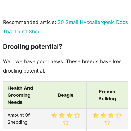
Recommended article:
30 Small Hypoallergenic Dogs
That Don’t Shed
.
Drooling potential?
Well, we have good news. These breeds have low
drooling potential.
Health And
French
Grooming
Beagle
Bulldog
Needs
Amount Of
Shedding