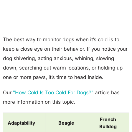
The best way to monitor dogs when it’s cold is to
keep a close eye on their behavior. If you notice your
dog shivering, acting anxious, whining, slowing
down, searching out warm locations, or holding up
one or more paws, it’s time to head inside.
Our
"How Cold Is Too Cold For Dogs?"
article has
more information on this topic.
French
Adaptability
Beagle
Bulldog