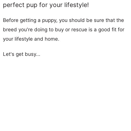
perfect pup for your lifestyle!
Before getting a puppy, you should be sure that the
breed you're doing to buy or rescue is a good fit for
your lifestyle and home.
Let's get busy...