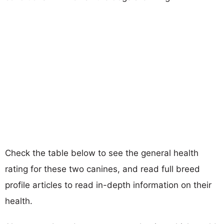
Check the table below to see the general health
rating for these two canines, and read full breed
profile articles to read in-depth information on their
health.