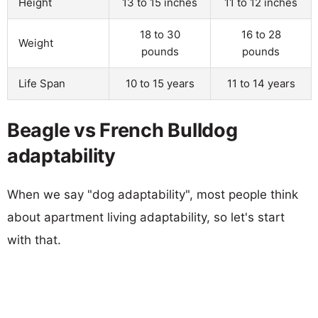
Height
13 to 15 inches
11 to 12 inches
18 to 30
16 to 28
Weight
pounds
pounds
Life Span
10 to 15 years
11 to 14 years
Beagle vs French Bulldog
adaptability
When we say "dog adaptability", most people think
about apartment living adaptability, so let's start
with that.