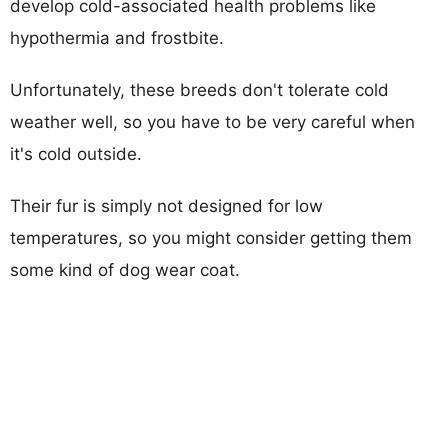
develop cold-associated health problems like
hypothermia and frostbite.
Unfortunately, these breeds don't tolerate cold
weather well, so you have to be very careful when
it's cold outside.
Their fur is simply not designed for low
temperatures, so you might consider getting them
some kind of dog wear coat.