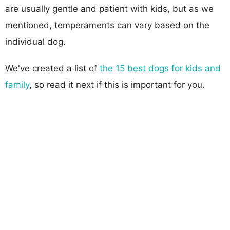
are usually gentle and patient with kids, but as we
mentioned, temperaments can vary based on the
individual dog.
We've created a list of
the 15 best dogs for kids and
family
, so read it next if this is important for you.