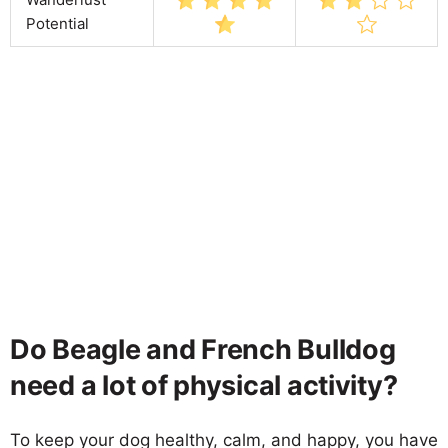
Potential
Do Beagle and French Bulldog
need a lot of physical activity?
To keep your dog healthy, calm, and happy, you have