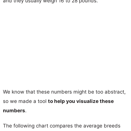
and they usually weigh 16 to 28 pounds.
We know that these numbers might be too abstract,
so we made a tool
to help you visualize these
numbers
.
The following chart compares the average breeds