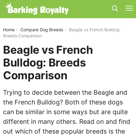
beagle-vs-french-bulldog
Home
Compare Dog Breeds
Beagle vs French Bulldog:
Breeds Comparison
Beagle vs French
Bulldog: Breeds
Comparison
Trying to decide between the Beagle and
the French Bulldog? Both of these dogs
can be similar in some ways but are quite
different in many others. Read on and find
out which of these popular breeds is the