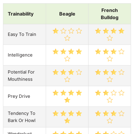
French
Trainability
Beagle
Bulldog
Easy To Train
Intelligence
Potential For
Mouthiness
Prey Drive
Tendency To
Bark Or Howl
Wanderlust