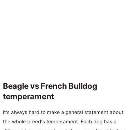
Beagle vs French Bulldog
temperament
It's always hard to make a general statement about
the whole breed's temperament. Each dog has a