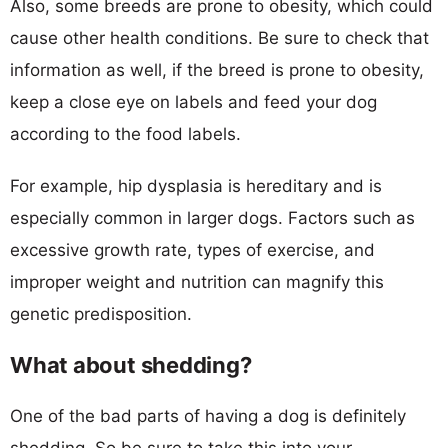
Also, some breeds are prone to obesity, which could
cause other health conditions. Be sure to check that
information as well, if the breed is prone to obesity,
keep a close eye on labels and feed your dog
according to the food labels.
For example, hip dysplasia is hereditary and is
especially common in larger dogs. Factors such as
excessive growth rate, types of exercise, and
improper weight and nutrition can magnify this
genetic predisposition.
What about shedding?
One of the bad parts of having a dog is definitely
shedding. So be sure to take this into your