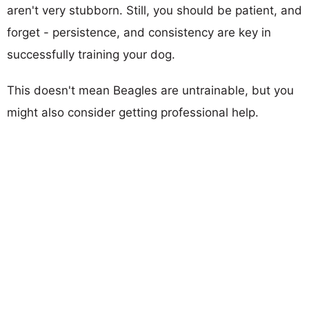
aren't very stubborn. Still, you should be patient, and
forget - persistence, and consistency are key in
successfully training your dog.
This doesn't mean Beagles are untrainable, but you
might also consider getting professional help.