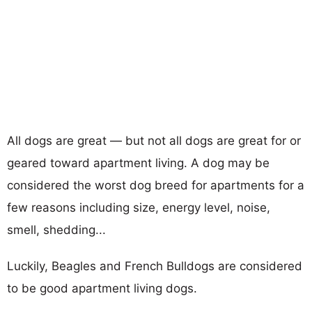
All dogs are great — but not all dogs are great for or
geared toward apartment living. A dog may be
considered the worst dog breed for apartments for a
few reasons including size, energy level, noise,
smell, shedding...
Luckily, Beagles and French Bulldogs are considered
to be good apartment living dogs.