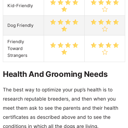
Kid-Friendly
Dog Friendly
Friendly
Toward
Strangers
Health And Grooming Needs
The best way to optimize your pup’s health is to
research reputable breeders, and then when you
meet them ask to see the parents and their health
certificates as described above and to see the
conditions in which all the dogs are living.