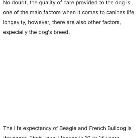
No doubt, the quality of care provided to the dog is
one of the main factors when it comes to canines life
longevity, however, there are also other factors,
especially the dog's breed.
The life expectancy of Beagle and French Bulldog is
the same. Their usual lifespan is 10 to 15 years