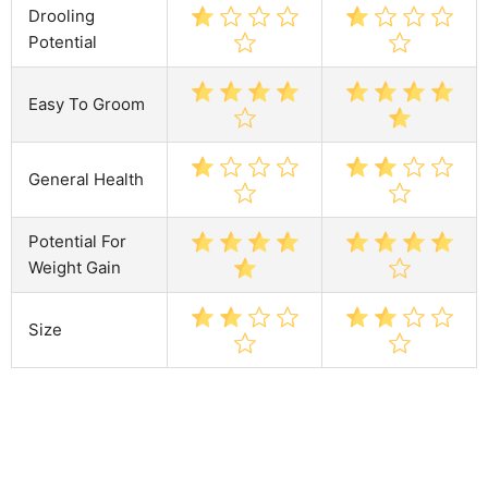
Drooling
Potential
Easy To Groom
General Health
Potential For
Weight Gain
Size