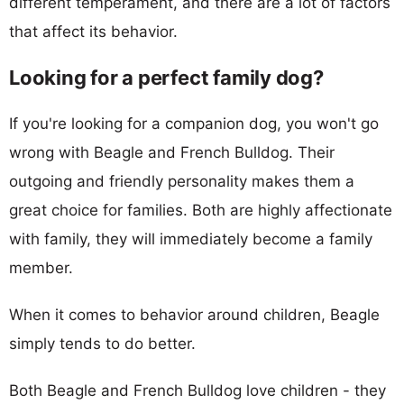
different temperament, and there are a lot of factors
that affect its behavior.
Looking for a perfect family dog?
If you're looking for a companion dog, you won't go
wrong with Beagle and French Bulldog. Their
outgoing and friendly personality makes them a
great choice for families. Both are highly affectionate
with family, they will immediately become a family
member.
When it comes to behavior around children, Beagle
simply tends to do better.
Both Beagle and French Bulldog love children - they