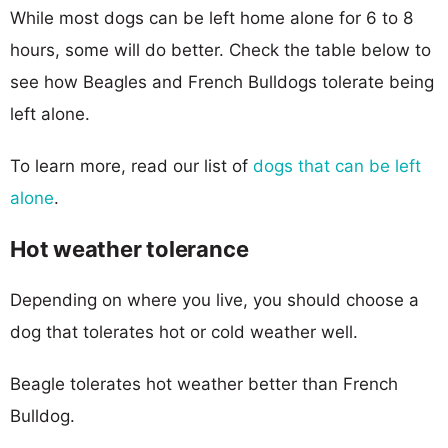
While most dogs can be left home alone for 6 to 8
hours, some will do better. Check the table below to
see how Beagles and French Bulldogs tolerate being
left alone.
To learn more, read our list of
dogs that can be left
alone
.
Hot weather tolerance
Depending on where you live, you should choose a
dog that tolerates hot or cold weather well.
Beagle tolerates hot weather better than French
Bulldog.