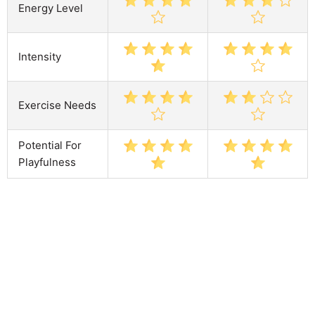
Energy Level
Intensity
Exercise Needs
Potential For
Playfulness