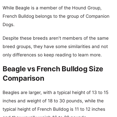
While Beagle is a member of the Hound Group,
French Bulldog belongs to the group of Companion
Dogs.
Despite these breeds aren't members of the same
breed groups, they have some similarities and not
only differences so keep reading to learn more.
Beagle vs French Bulldog Size
Comparison
Beagles are larger, with a typical height of 13 to 15
inches and weight of 18 to 30 pounds, while the
typical height of French Bulldog is 11 to 12 inches