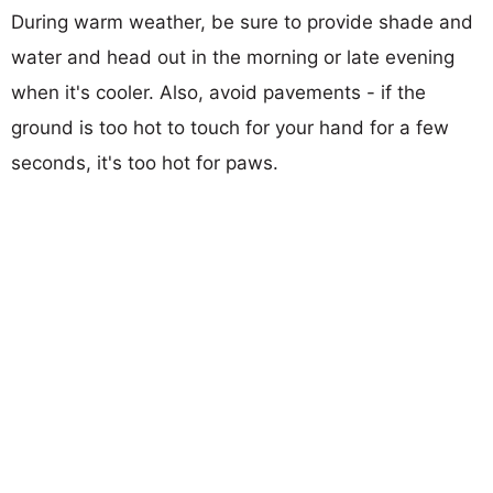
During warm weather, be sure to provide shade and
water and head out in the morning or late evening
when it's cooler. Also, avoid pavements - if the
ground is too hot to touch for your hand for a few
seconds, it's too hot for paws.