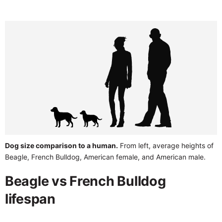
Dog size comparison to a human.
From left, average heights of
Beagle, French Bulldog, American female, and American male.
Beagle vs French Bulldog
lifespan