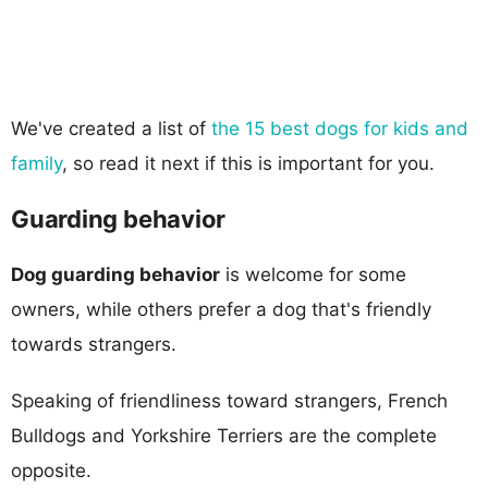
We've created a list of
the 15 best dogs for kids and
family
, so read it next if this is important for you.
Guarding behavior
Dog guarding behavior
is welcome for some
owners, while others prefer a dog that's friendly
towards strangers.
Speaking of friendliness toward strangers, French
Bulldogs and Yorkshire Terriers are the complete
opposite.