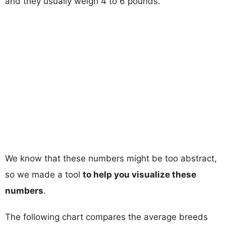
and they usually weigh 4 to 6 pounds.
We know that these numbers might be too abstract,
so we made a tool
to help you visualize these
numbers
.
The following chart compares the average breeds