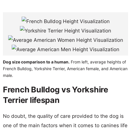
Dog size comparison to a human.
From left, average heights of
French Bulldog, Yorkshire Terrier, American female, and American
male.
French Bulldog vs Yorkshire
Terrier lifespan
No doubt, the quality of care provided to the dog is
one of the main factors when it comes to canines life