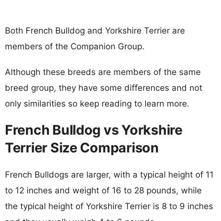
Both French Bulldog and Yorkshire Terrier are
members of the Companion Group.
Although these breeds are members of the same
breed group, they have some differences and not
only similarities so keep reading to learn more.
French Bulldog vs Yorkshire
Terrier Size Comparison
French Bulldogs are larger, with a typical height of 11
to 12 inches and weight of 16 to 28 pounds, while
the typical height of Yorkshire Terrier is 8 to 9 inches