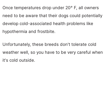
Once temperatures drop under 20° F, all owners
need to be aware that their dogs could potentially
develop cold-associated health problems like
hypothermia and frostbite.
Unfortunately, these breeds don't tolerate cold
weather well, so you have to be very careful when
it's cold outside.