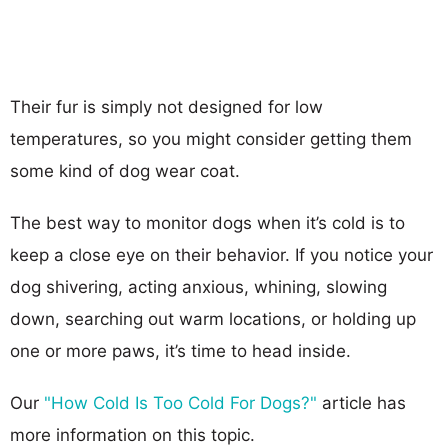
Their fur is simply not designed for low
temperatures, so you might consider getting them
some kind of dog wear coat.
The best way to monitor dogs when it’s cold is to
keep a close eye on their behavior. If you notice your
dog shivering, acting anxious, whining, slowing
down, searching out warm locations, or holding up
one or more paws, it’s time to head inside.
Our
"How Cold Is Too Cold For Dogs?"
article has
more information on this topic.