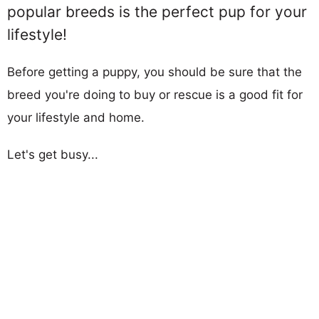
popular breeds is the perfect pup for your
lifestyle!
Before getting a puppy, you should be sure that the
breed you're doing to buy or rescue is a good fit for
your lifestyle and home.
Let's get busy...