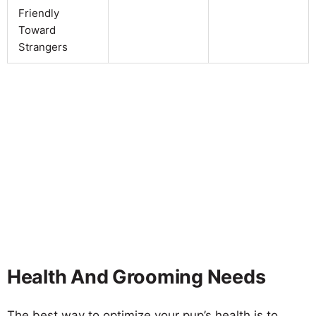
Friendly
Toward
Strangers
Health And Grooming Needs
The best way to optimize your pup’s health is to