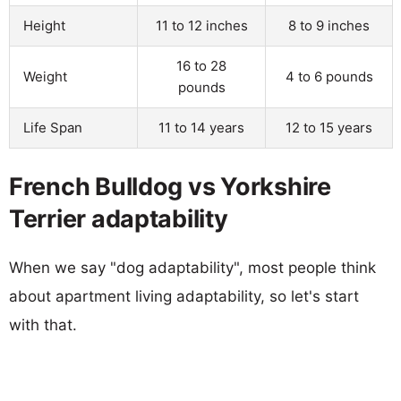
Height
11 to 12 inches
8 to 9 inches
16 to 28
Weight
4 to 6 pounds
pounds
Life Span
11 to 14 years
12 to 15 years
French Bulldog vs Yorkshire
Terrier adaptability
When we say "dog adaptability", most people think
about apartment living adaptability, so let's start
with that.