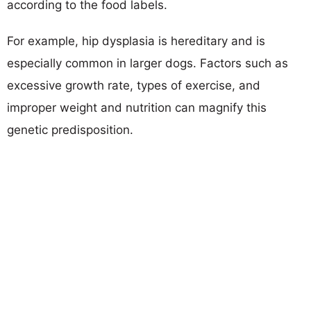
according to the food labels.
For example, hip dysplasia is hereditary and is
especially common in larger dogs. Factors such as
excessive growth rate, types of exercise, and
improper weight and nutrition can magnify this
genetic predisposition.