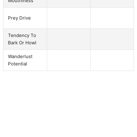
Mouthiness
Prey Drive
Tendency To
Bark Or Howl
Wanderlust
Potential