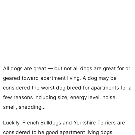
All dogs are great — but not all dogs are great for or
geared toward apartment living. A dog may be
considered the worst dog breed for apartments for a
few reasons including size, energy level, noise,
smell, shedding...
Luckily, French Bulldogs and Yorkshire Terriers are
considered to be good apartment living dogs.