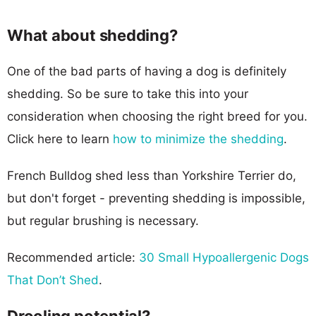
What about shedding?
One of the bad parts of having a dog is definitely
shedding. So be sure to take this into your
consideration when choosing the right breed for you.
Click here to learn
how to minimize the shedding
.
French Bulldog shed less than Yorkshire Terrier do,
but don't forget - preventing shedding is impossible,
but regular brushing is necessary.
Recommended article:
30 Small Hypoallergenic Dogs
That Don’t Shed
.
Drooling potential?