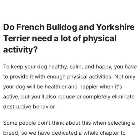
Do French Bulldog and Yorkshire
Terrier need a lot of physical
activity?
To keep your dog healthy, calm, and happy, you have
to provide it with enough physical activities. Not only
your dog will be healthier and happier when it's
active, but you'll also reduce or completely eliminate
destructive behavior.
Some people don't think about this when selecting a
breed, so we have dedicated a whole chapter to