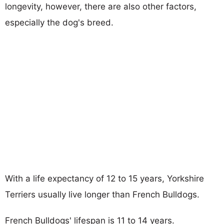
longevity, however, there are also other factors,
especially the dog's breed.
With a life expectancy of 12 to 15 years, Yorkshire
Terriers usually live longer than French Bulldogs.
French Bulldogs' lifespan is 11 to 14 years.