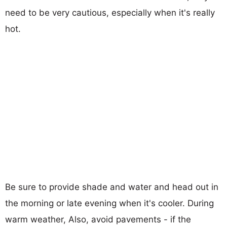
need to be very cautious, especially when it's really
hot.
Be sure to provide shade and water and head out in
the morning or late evening when it's cooler. During
warm weather, Also, avoid pavements - if the