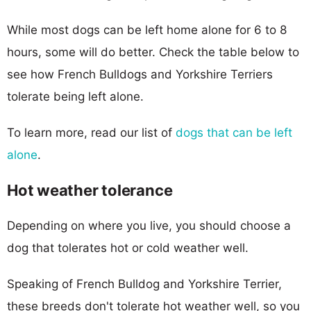
While most dogs can be left home alone for 6 to 8
hours, some will do better. Check the table below to
see how French Bulldogs and Yorkshire Terriers
tolerate being left alone.
To learn more, read our list of
dogs that can be left
alone
.
Hot weather tolerance
Depending on where you live, you should choose a
dog that tolerates hot or cold weather well.
Speaking of French Bulldog and Yorkshire Terrier,
these breeds don't tolerate hot weather well, so you