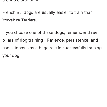
French Bulldogs are usually easier to train than
Yorkshire Terriers.
If you choose one of these dogs, remember three
pillars of dog training - Patience, persistence, and
consistency play a huge role in successfully training
your dog.