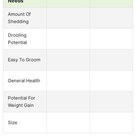
Needs
Amount Of
Shedding
Drooling
Potential
Easy To Groom
General Health
Potential For
Weight Gain
Size