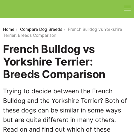
french-bulldog-vs-yorkshire-terrier
Home
Compare Dog Breeds
French Bulldog vs Yorkshire
Terrier: Breeds Comparison
French Bulldog vs
Yorkshire Terrier:
Breeds Comparison
Trying to decide between the French
Bulldog and the Yorkshire Terrier? Both of
these dogs can be similar in some ways
but are quite different in many others.
Read on and find out which of these