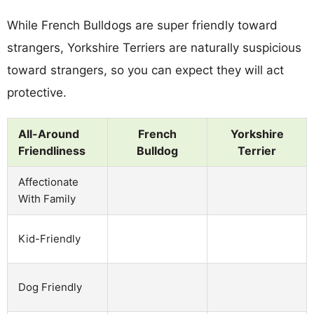
While French Bulldogs are super friendly toward
strangers, Yorkshire Terriers are naturally suspicious
toward strangers, so you can expect they will act
protective.
All-Around
French
Yorkshire
Friendliness
Bulldog
Terrier
Affectionate
With Family
Kid-Friendly
Dog Friendly