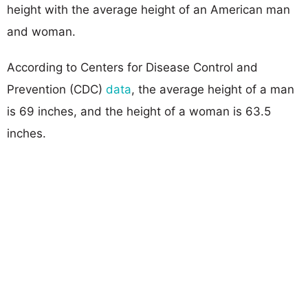
height with the average height of an American man
and woman.
According to Centers for Disease Control and
Prevention (CDC)
data
, the average height of a man
is 69 inches, and the height of a woman is 63.5
inches.