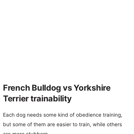
French Bulldog vs Yorkshire
Terrier trainability
Each dog needs some kind of obedience training,
but some of them are easier to train, while others
are more stubborn.