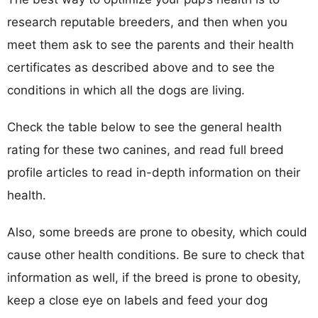
research reputable breeders, and then when you
meet them ask to see the parents and their health
certificates as described above and to see the
conditions in which all the dogs are living.
Check the table below to see the general health
rating for these two canines, and read full breed
profile articles to read in-depth information on their
health.
Also, some breeds are prone to obesity, which could
cause other health conditions. Be sure to check that
information as well, if the breed is prone to obesity,
keep a close eye on labels and feed your dog