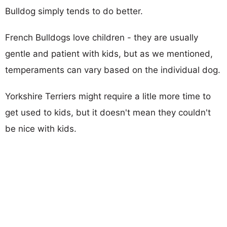
Bulldog simply tends to do better.
French Bulldogs love children - they are usually
gentle and patient with kids, but as we mentioned,
temperaments can vary based on the individual dog.
Yorkshire Terriers might require a litle more time to
get used to kids, but it doesn't mean they couldn't
be nice with kids.