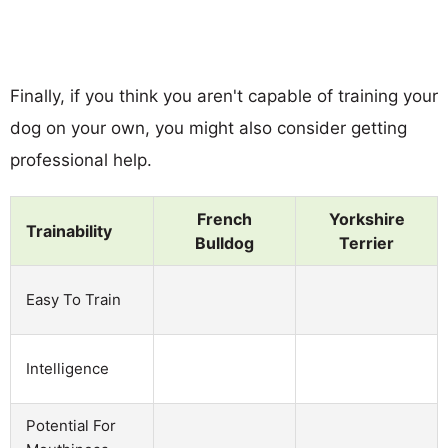
Finally, if you think you aren't capable of training your
dog on your own, you might also consider getting
professional help.
French
Yorkshire
Trainability
Bulldog
Terrier
Easy To Train
Intelligence
Potential For