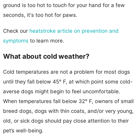
ground is too hot to touch for your hand for a few
seconds, it's too hot for paws.
Check our
heatstroke article on prevention and
symptoms
to learn more.
What about cold weather?
Cold temperatures are not a problem for most dogs
until they fall below 45° F, at which point some cold-
averse dogs might begin to feel uncomfortable.
When temperatures fall below 32° F, owners of small
breed dogs, dogs with thin coats, and/or very young,
old, or sick dogs should pay close attention to their
pet’s well-being.