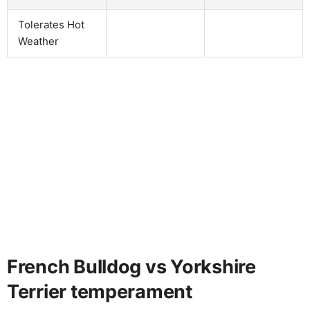
Tolerates Hot
Weather
French Bulldog vs Yorkshire
Terrier temperament