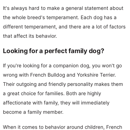
It's always hard to make a general statement about
the whole breed's temperament. Each dog has a
different temperament, and there are a lot of factors
that affect its behavior.
Looking for a perfect family dog?
If you're looking for a companion dog, you won't go
wrong with French Bulldog and Yorkshire Terrier.
Their outgoing and friendly personality makes them
a great choice for families. Both are highly
affectionate with family, they will immediately
become a family member.
When it comes to behavior around children, French