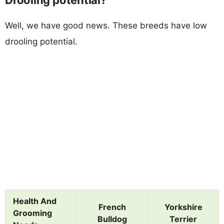
Well, we have good news. These breeds have low
drooling potential.
Health And
French
Yorkshire
Grooming
Bulldog
Terrier