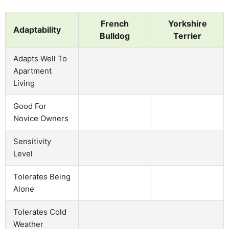
French
Yorkshire
Adaptability
Bulldog
Terrier
Adapts Well To
Apartment
Living
Good For
Novice Owners
Sensitivity
Level
Tolerates Being
Alone
Tolerates Cold
Weather