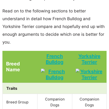
Read on to the following sections to better
understand in detail how French Bulldog and
Yorkshire Terrier compare and hopefully end up with
enough arguments to decide which one is better for
you.
French
Yorkshire
Bulldog
Terrier
Breed
Name
Traits
Companion
Companion
Breed Group
Dogs
Dogs