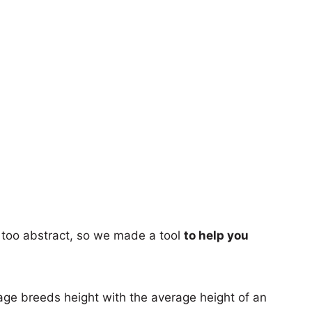
too abstract, so we made a tool
to help you
age breeds height with the average height of an