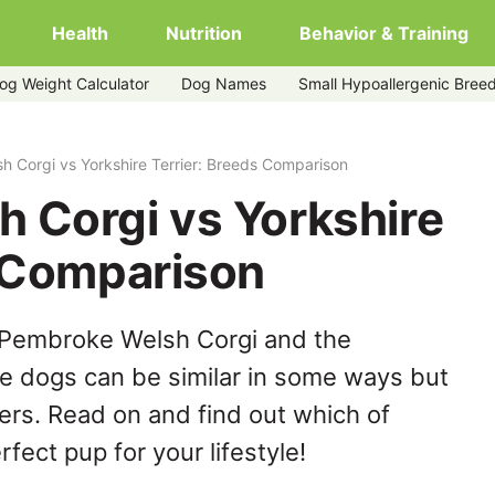
Health
Nutrition
Behavior & Training
og Weight Calculator
Dog Names
Small Hypoallergenic Bree
rier
 Corgi vs Yorkshire Terrier: Breeds Comparison
 Corgi vs Yorkshire
s Comparison
 Pembroke Welsh Corgi and the
se dogs can be similar in some ways but
hers. Read on and find out which of
fect pup for your lifestyle!