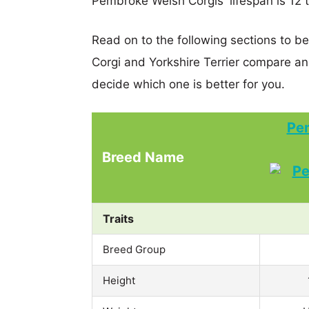
Pembroke Welsh Corgis' lifespan is 12 t
Read on to the following sections to 
Corgi and Yorkshire Terrier compare a
decide which one is better for you.
Pe
Breed Name
Traits
Breed Group
Height