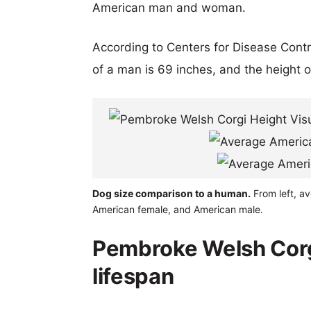
American man and woman.
According to Centers for Disease Cont
of a man is 69 inches, and the height 
Dog size comparison to a human.
From left, av
American female, and American male.
Pembroke Welsh Corgi
lifespan