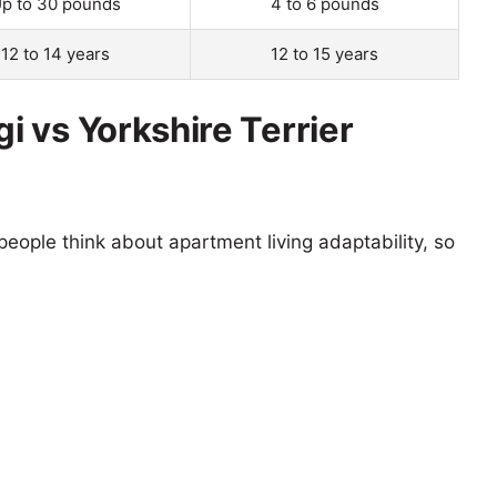
p to 30 pounds
4 to 6 pounds
12 to 14 years
12 to 15 years
 vs Yorkshire Terrier
eople think about apartment living adaptability, so