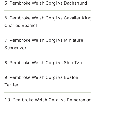
Pembroke Welsh Corgi vs Dachshund
Pembroke Welsh Corgi vs Cavalier King
Charles Spaniel
Pembroke Welsh Corgi vs Miniature
Schnauzer
Pembroke Welsh Corgi vs Shih Tzu
Pembroke Welsh Corgi vs Boston
Terrier
Pembroke Welsh Corgi vs Pomeranian