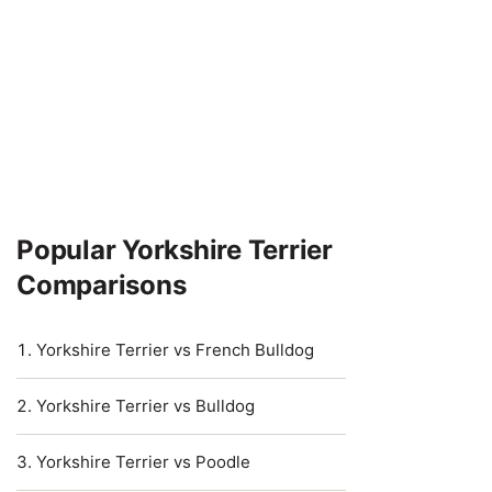
Popular Yorkshire Terrier
Comparisons
Yorkshire Terrier vs French Bulldog
Yorkshire Terrier vs Bulldog
Yorkshire Terrier vs Poodle