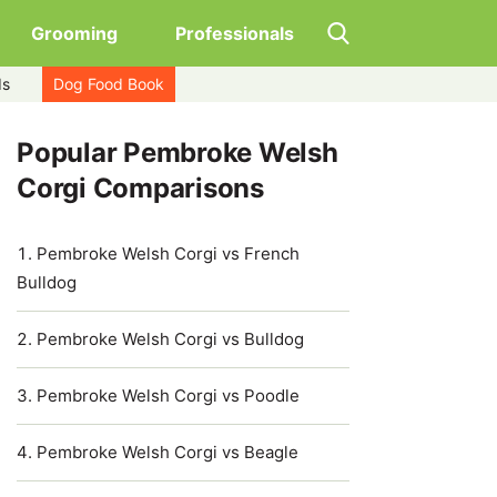
Grooming
Professionals
ds
Dog Food Book
Popular Pembroke Welsh
Corgi Comparisons
Pembroke Welsh Corgi vs French
Bulldog
Pembroke Welsh Corgi vs Bulldog
Pembroke Welsh Corgi vs Poodle
Pembroke Welsh Corgi vs Beagle