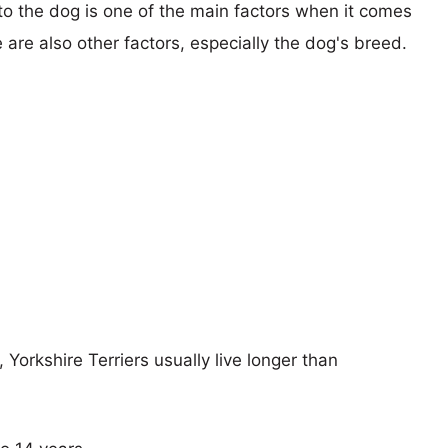
 to the dog is one of the main factors when it comes
e are also other factors, especially the dog's breed.
 Yorkshire Terriers usually live longer than