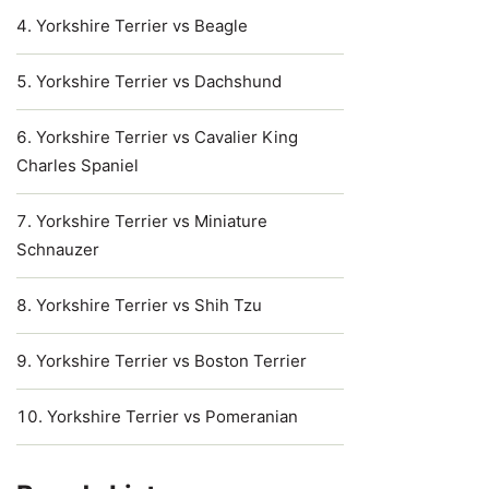
Yorkshire Terrier vs Beagle
Yorkshire Terrier vs Dachshund
Yorkshire Terrier vs Cavalier King
Charles Spaniel
Yorkshire Terrier vs Miniature
Schnauzer
Yorkshire Terrier vs Shih Tzu
Yorkshire Terrier vs Boston Terrier
Yorkshire Terrier vs Pomeranian