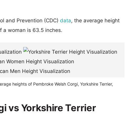
rol and Prevention (CDC)
data
, the average height
of a woman is 63.5 inches.
erage heights of Pembroke Welsh Corgi, Yorkshire Terrier,
 vs Yorkshire Terrier