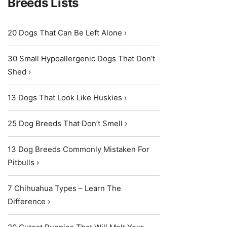
Breeds Lists
20 Dogs That Can Be Left Alone ›
30 Small Hypoallergenic Dogs That Don’t
Shed ›
13 Dogs That Look Like Huskies ›
25 Dog Breeds That Don’t Smell ›
13 Dog Breeds Commonly Mistaken For
Pitbulls ›
7 Chihuahua Types – Learn The
Difference ›