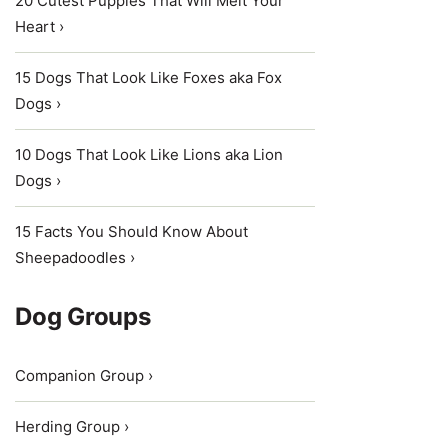
20 Cutest Puppies That Will Melt Your
Heart ›
15 Dogs That Look Like Foxes aka Fox
Dogs ›
10 Dogs That Look Like Lions aka Lion
Dogs ›
15 Facts You Should Know About
Sheepadoodles ›
Dog Groups
Companion Group ›
Herding Group ›