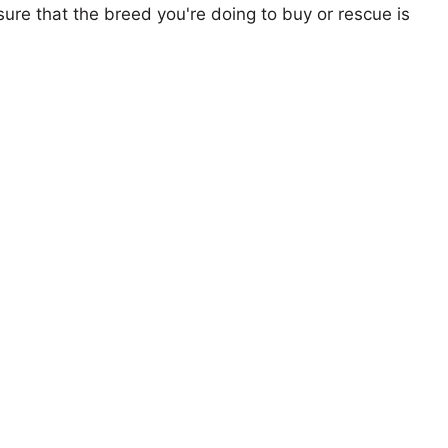
ure that the breed you're doing to buy or rescue is