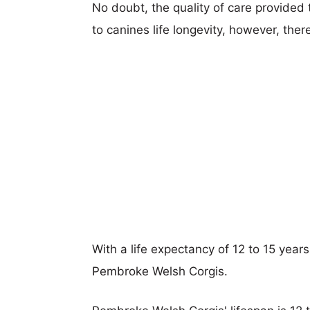
No doubt, the quality of care provided
to canines life longevity, however, ther
With a life expectancy of 12 to 15 years,
Pembroke Welsh Corgis.