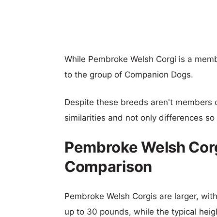
While Pembroke Welsh Corgi is a membe
to the group of Companion Dogs.
Despite these breeds aren't members 
similarities and not only differences s
Pembroke Welsh Corgi
Comparison
Pembroke Welsh Corgis are larger, with 
up to 30 pounds, while the typical heigh