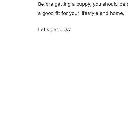
Before getting a puppy, you should be s
a good fit for your lifestyle and home.
Let's get busy...