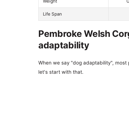
Weight
U
Life Span
Pembroke Welsh Corgi
adaptability
When we say "dog adaptability", most p
let's start with that.