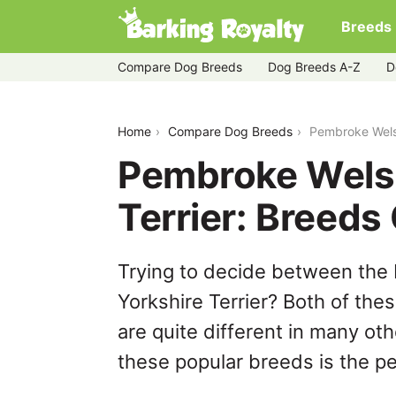
Breeds
Compare Dog Breeds
Dog Breeds A-Z
D
pembroke-welsh-corgi-vs-yorkshire-ter
Home
Compare Dog Breeds
Pembroke Welsh
Pembroke Welsh
Terrier: Breed
Trying to decide between the
Yorkshire Terrier? Both of the
are quite different in many ot
these popular breeds is the per