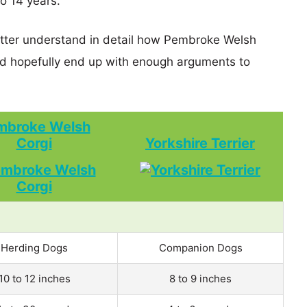
o 14 years.
better understand in detail how Pembroke Welsh
nd hopefully end up with enough arguments to
mbroke Welsh
Corgi
Yorkshire Terrier
Herding Dogs
Companion Dogs
10 to 12 inches
8 to 9 inches