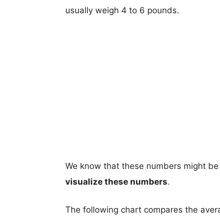
usually weigh 4 to 6 pounds.
We know that these numbers might be 
visualize these numbers
.
The following chart compares the aver