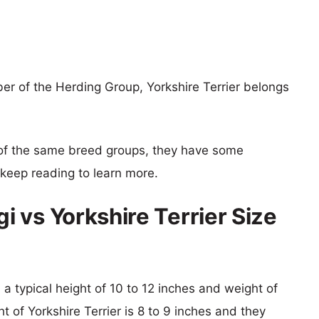
r of the Herding Group, Yorkshire Terrier belongs
of the same breed groups, they have some
o keep reading to learn more.
 vs Yorkshire Terrier Size
a typical height of 10 to 12 inches and weight of
t of Yorkshire Terrier is 8 to 9 inches and they