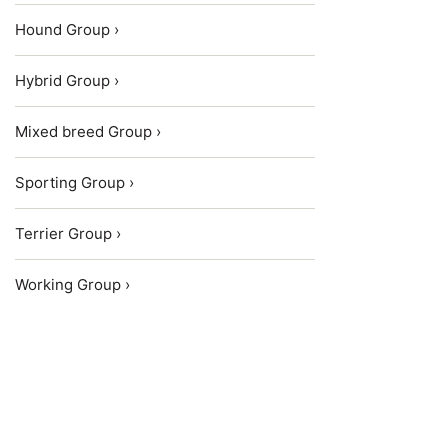
Hound Group ›
Hybrid Group ›
Mixed breed Group ›
Sporting Group ›
Terrier Group ›
Working Group ›