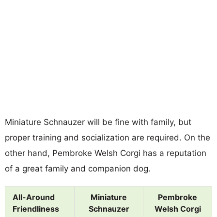
Miniature Schnauzer will be fine with family, but
proper training and socialization are required. On the
other hand, Pembroke Welsh Corgi has a reputation
of a great family and companion dog.
All-Around
Miniature
Pembroke
Friendliness
Schnauzer
Welsh Corgi