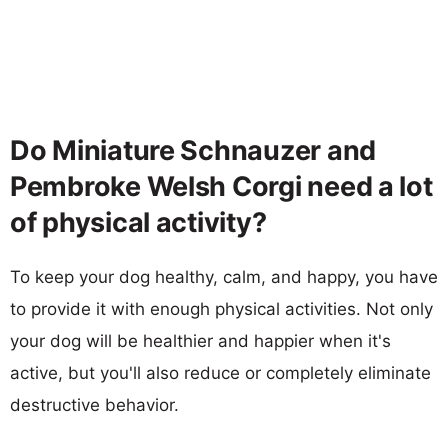
Do Miniature Schnauzer and
Pembroke Welsh Corgi need a lot
of physical activity?
To keep your dog healthy, calm, and happy, you have
to provide it with enough physical activities. Not only
your dog will be healthier and happier when it's
active, but you'll also reduce or completely eliminate
destructive behavior.