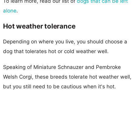
To learn more, read our list of
dogs that can be left
alone
.
Hot weather tolerance
Depending on where you live, you should choose a
dog that tolerates hot or cold weather well.
Speaking of Miniature Schnauzer and Pembroke
Welsh Corgi, these breeds tolerate hot weather well,
but you still need to be cautious when it's hot.