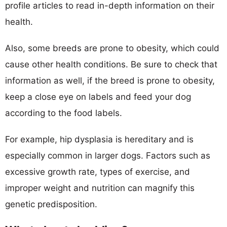
profile articles to read in-depth information on their
health.
Also, some breeds are prone to obesity, which could
cause other health conditions. Be sure to check that
information as well, if the breed is prone to obesity,
keep a close eye on labels and feed your dog
according to the food labels.
For example, hip dysplasia is hereditary and is
especially common in larger dogs. Factors such as
excessive growth rate, types of exercise, and
improper weight and nutrition can magnify this
genetic predisposition.