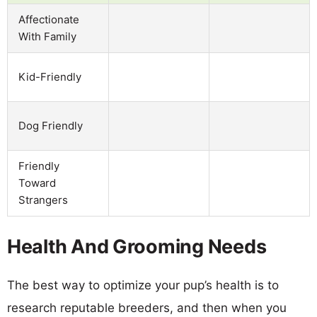
Affectionate
With Family
Kid-Friendly
Dog Friendly
Friendly
Toward
Strangers
Health And Grooming Needs
The best way to optimize your pup’s health is to
research reputable breeders, and then when you