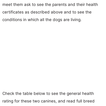
meet them ask to see the parents and their health
certificates as described above and to see the
conditions in which all the dogs are living.
Check the table below to see the general health
rating for these two canines, and read full breed