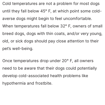
Cold temperatures are not a problem for most dogs
until they fall below 45° F, at which point some cold-
averse dogs might begin to feel uncomfortable.
When temperatures fall below 32° F, owners of small
breed dogs, dogs with thin coats, and/or very young,
old, or sick dogs should pay close attention to their
pet’s well-being.
Once temperatures drop under 20° F, all owners
need to be aware that their dogs could potentially
develop cold-associated health problems like
hypothermia and frostbite.