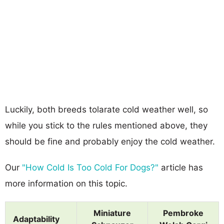
Luckily, both breeds tolarate cold weather well, so
while you stick to the rules mentioned above, they
should be fine and probably enjoy the cold weather.
Our
"How Cold Is Too Cold For Dogs?"
article has
more information on this topic.
Miniature
Pembroke
Adaptability