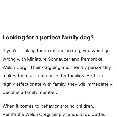
Looking for a perfect family dog?
If you're looking for a companion dog, you won't go
wrong with Miniature Schnauzer and Pembroke
Welsh Corgi. Their outgoing and friendly personality
makes them a great choice for families. Both are
highly affectionate with family, they will immediately
become a family member.
When it comes to behavior around children,
Pembroke Welsh Corgi simply tends to do better.