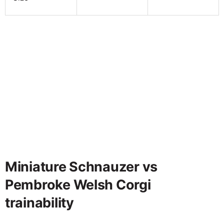
Miniature Schnauzer vs
Pembroke Welsh Corgi
trainability