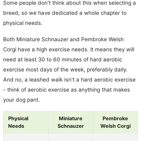
Some people don't think about this when selecting a
breed, so we have dedicated a whole chapter to
physical needs.
Both Miniature Schnauzer and Pembroke Welsh
Corgi have a high exercise needs. It means they will
need at least 30 to 60 minutes of hard aerobic
exercise most days of the week, preferably daily.
And no, a leashed walk isn't a hard aerobic exercise
- think of aerobic exercise as anything that makes
your dog pant.
Physical
Miniature
Pembroke
Needs
Schnauzer
Welsh Corgi