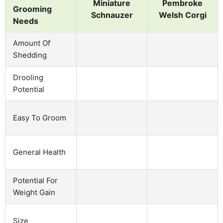
Miniature
Pembroke
Grooming
Schnauzer
Welsh Corgi
Needs
Amount Of
Shedding
Drooling
Potential
Easy To Groom
General Health
Potential For
Weight Gain
Size