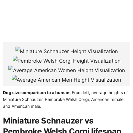
Dog size comparison to a human.
From left, average heights of
Miniature Schnauzer, Pembroke Welsh Corgi, American female,
and American male.
Miniature Schnauzer vs
Pembroke Welsh Corgi lifespan