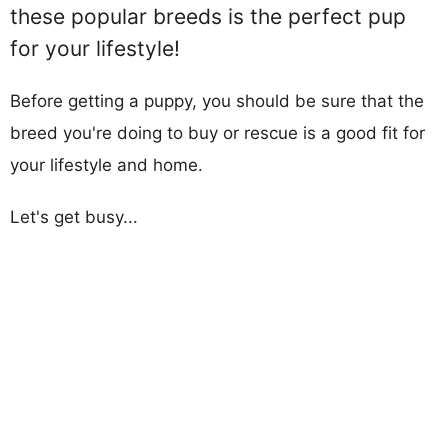
these popular breeds is the perfect pup
for your lifestyle!
Before getting a puppy, you should be sure that the
breed you're doing to buy or rescue is a good fit for
your lifestyle and home.
Let's get busy...