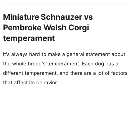
Miniature Schnauzer vs
Pembroke Welsh Corgi
temperament
It's always hard to make a general statement about
the whole breed's temperament. Each dog has a
different temperament, and there are a lot of factors
that affect its behavior.