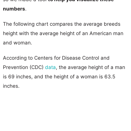
numbers
.
The following chart compares the average breeds
height with the average height of an American man
and woman.
According to Centers for Disease Control and
Prevention (CDC)
data
, the average height of a man
is 69 inches, and the height of a woman is 63.5
inches.