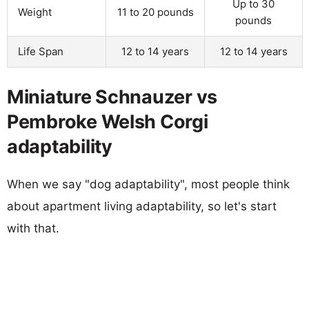
Up to 30
Weight
11 to 20 pounds
pounds
Life Span
12 to 14 years
12 to 14 years
Miniature Schnauzer vs
Pembroke Welsh Corgi
adaptability
When we say "dog adaptability", most people think
about apartment living adaptability, so let's start
with that.