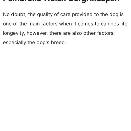
No doubt, the quality of care provided to the dog is
one of the main factors when it comes to canines life
longevity, however, there are also other factors,
especially the dog's breed.