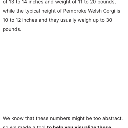
of 13 to 14 inches and weight of 11 to 20 pounds,
while the typical height of Pembroke Welsh Corgi is
10 to 12 inches and they usually weigh up to 30
pounds.
We know that these numbers might be too abstract,
so we made a tool
to help you visualize these