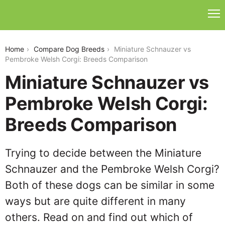
miniature-schnauzer-vs-pembroke-welsh-corgi
Home
Compare Dog Breeds
Miniature Schnauzer vs
Pembroke Welsh Corgi: Breeds Comparison
Miniature Schnauzer vs
Pembroke Welsh Corgi:
Breeds Comparison
Trying to decide between the Miniature
Schnauzer and the Pembroke Welsh Corgi?
Both of these dogs can be similar in some
ways but are quite different in many
others. Read on and find out which of