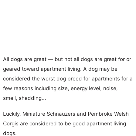
All dogs are great — but not all dogs are great for or
geared toward apartment living. A dog may be
considered the worst dog breed for apartments for a
few reasons including size, energy level, noise,
smell, shedding...
Luckily, Miniature Schnauzers and Pembroke Welsh
Corgis are considered to be good apartment living
dogs.