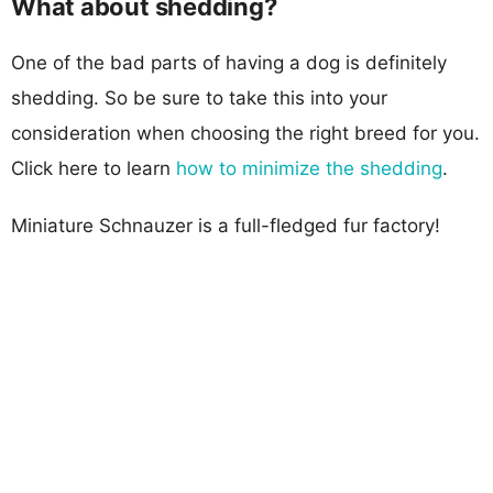
What about shedding?
One of the bad parts of having a dog is definitely
shedding. So be sure to take this into your
consideration when choosing the right breed for you.
Click here to learn
how to minimize the shedding
.
Miniature Schnauzer is a full-fledged fur factory!