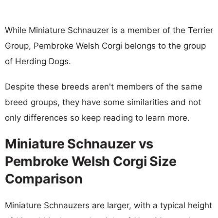
While Miniature Schnauzer is a member of the Terrier
Group, Pembroke Welsh Corgi belongs to the group
of Herding Dogs.
Despite these breeds aren't members of the same
breed groups, they have some similarities and not
only differences so keep reading to learn more.
Miniature Schnauzer vs
Pembroke Welsh Corgi Size
Comparison
Miniature Schnauzers are larger, with a typical height