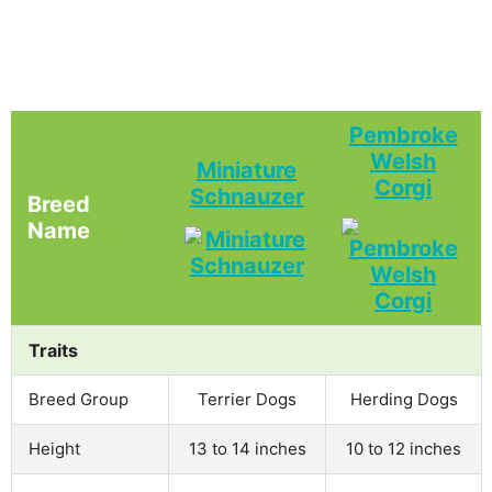
Pembroke
Welsh
Miniature
Corgi
Schnauzer
Breed
Name
Traits
Breed Group
Terrier Dogs
Herding Dogs
Height
13 to 14 inches
10 to 12 inches