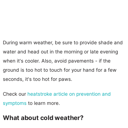
During warm weather, be sure to provide shade and
water and head out in the morning or late evening
when it's cooler. Also, avoid pavements - if the
ground is too hot to touch for your hand for a few
seconds, it's too hot for paws.
Check our
heatstroke article on prevention and
symptoms
to learn more.
What about cold weather?