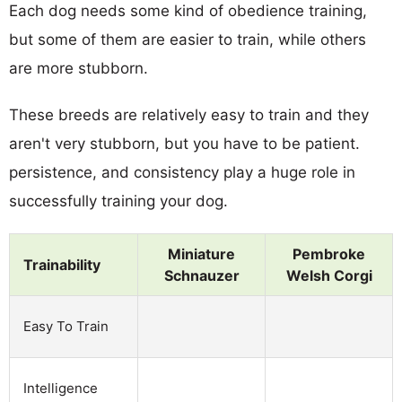
Each dog needs some kind of obedience training,
but some of them are easier to train, while others
are more stubborn.
These breeds are relatively easy to train and they
aren't very stubborn, but you have to be patient.
persistence, and consistency play a huge role in
successfully training your dog.
Miniature
Pembroke
Trainability
Schnauzer
Welsh Corgi
Easy To Train
Intelligence