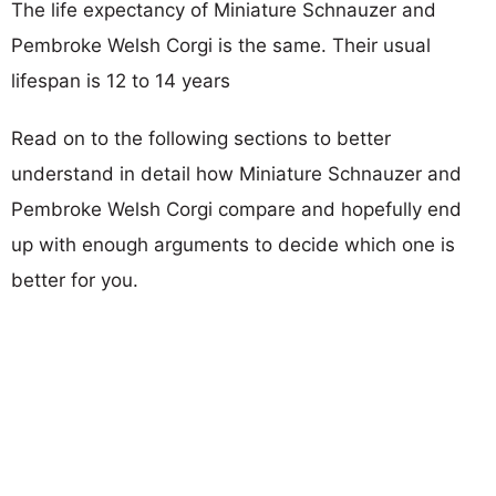
The life expectancy of Miniature Schnauzer and
Pembroke Welsh Corgi is the same. Their usual
lifespan is 12 to 14 years
Read on to the following sections to better
understand in detail how Miniature Schnauzer and
Pembroke Welsh Corgi compare and hopefully end
up with enough arguments to decide which one is
better for you.