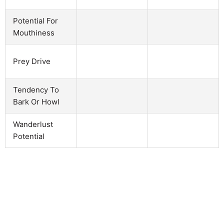
Potential For
Mouthiness
Prey Drive
Tendency To
Bark Or Howl
Wanderlust
Potential