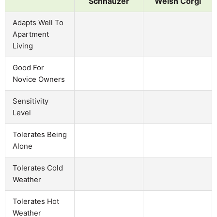
Schnauzer
Welsh Corgi
Adapts Well To
Apartment
Living
Good For
Novice Owners
Sensitivity
Level
Tolerates Being
Alone
Tolerates Cold
Weather
Tolerates Hot
Weather