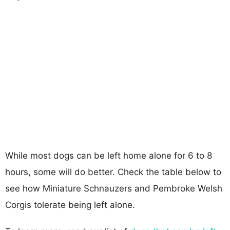
While most dogs can be left home alone for 6 to 8
hours, some will do better. Check the table below to
see how Miniature Schnauzers and Pembroke Welsh
Corgis tolerate being left alone.