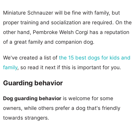
Miniature Schnauzer will be fine with family, but
proper training and socialization are required. On the
other hand, Pembroke Welsh Corgi has a reputation
of a great family and companion dog.
We've created a list of
the 15 best dogs for kids and
family
, so read it next if this is important for you.
Guarding behavior
Dog guarding behavior
is welcome for some
owners, while others prefer a dog that's friendly
towards strangers.