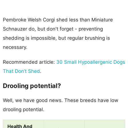
Pembroke Welsh Corgi shed less than Miniature
Schnauzer do, but don't forget - preventing
shedding is impossible, but regular brushing is
necessary.
Recommended article:
30 Small Hypoallergenic Dogs
That Don’t Shed
.
Drooling potential?
Well, we have good news. These breeds have low
drooling potential.
Health And