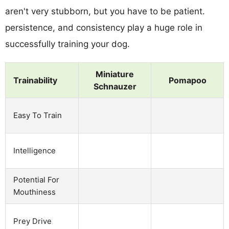
aren't very stubborn, but you have to be patient.
persistence, and consistency play a huge role in
successfully training your dog.
Miniature
Trainability
Pomapoo
Schnauzer
Easy To Train
Intelligence
Potential For
Mouthiness
Prey Drive