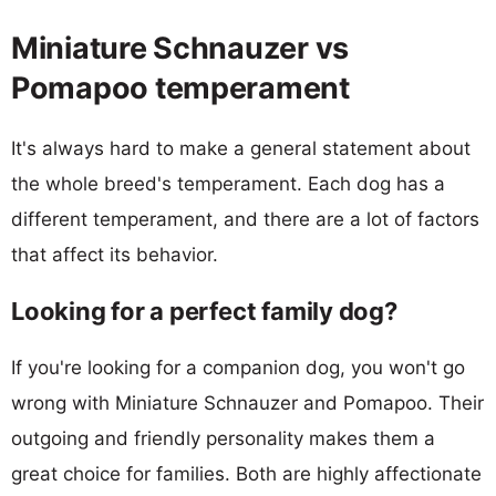
Miniature Schnauzer vs
Pomapoo temperament
It's always hard to make a general statement about
the whole breed's temperament. Each dog has a
different temperament, and there are a lot of factors
that affect its behavior.
Looking for a perfect family dog?
If you're looking for a companion dog, you won't go
wrong with Miniature Schnauzer and Pomapoo. Their
outgoing and friendly personality makes them a
great choice for families. Both are highly affectionate