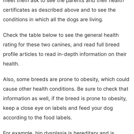
meet them ask to see the parents and their health
certificates as described above and to see the
conditions in which all the dogs are living.
Check the table below to see the general health
rating for these two canines, and read full breed
profile articles to read in-depth information on their
health.
Also, some breeds are prone to obesity, which could
cause other health conditions. Be sure to check that
information as well, if the breed is prone to obesity,
keep a close eye on labels and feed your dog
according to the food labels.
For example, hip dysplasia is hereditary and is