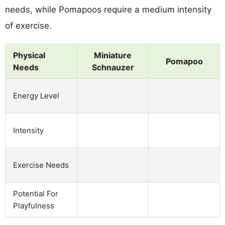
needs, while Pomapoos require a medium intensity
of exercise.
Physical
Miniature
Pomapoo
Needs
Schnauzer
Energy Level
Intensity
Exercise Needs
Potential For
Playfulness