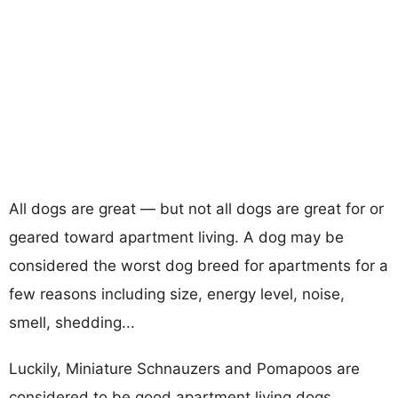
All dogs are great — but not all dogs are great for or
geared toward apartment living. A dog may be
considered the worst dog breed for apartments for a
few reasons including size, energy level, noise,
smell, shedding...
Luckily, Miniature Schnauzers and Pomapoos are
considered to be good apartment living dogs.