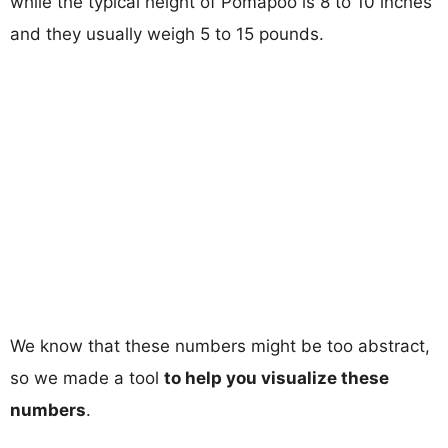
while the typical height of Pomapoo is 8 to 10 inches
and they usually weigh 5 to 15 pounds.
We know that these numbers might be too abstract,
so we made a tool
to help you visualize these
numbers
.