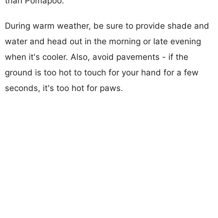
than Pomapoo.
During warm weather, be sure to provide shade and
water and head out in the morning or late evening
when it's cooler. Also, avoid pavements - if the
ground is too hot to touch for your hand for a few
seconds, it's too hot for paws.