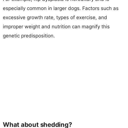
especially common in larger dogs. Factors such as
excessive growth rate, types of exercise, and
improper weight and nutrition can magnify this
genetic predisposition.
What about shedding?