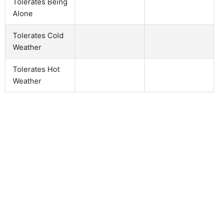
Tolerates Being
Alone
Tolerates Cold
Weather
Tolerates Hot
Weather