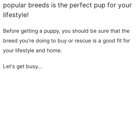
popular breeds is the perfect pup for your
lifestyle!
Before getting a puppy, you should be sure that the
breed you're doing to buy or rescue is a good fit for
your lifestyle and home.
Let's get busy...