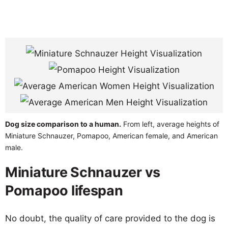
Dog size comparison to a human.
From left, average heights of
Miniature Schnauzer, Pomapoo, American female, and American
male.
Miniature Schnauzer vs
Pomapoo lifespan
No doubt, the quality of care provided to the dog is