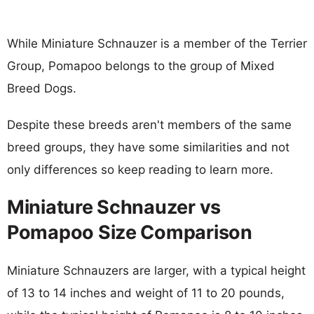
While Miniature Schnauzer is a member of the Terrier
Group, Pomapoo belongs to the group of Mixed
Breed Dogs.
Despite these breeds aren't members of the same
breed groups, they have some similarities and not
only differences so keep reading to learn more.
Miniature Schnauzer vs
Pomapoo Size Comparison
Miniature Schnauzers are larger, with a typical height
of 13 to 14 inches and weight of 11 to 20 pounds,