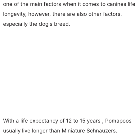
one of the main factors when it comes to canines life
longevity, however, there are also other factors,
especially the dog's breed.
With a life expectancy of 12 to 15 years , Pomapoos
usually live longer than Miniature Schnauzers.