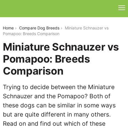
miniature-schnauzer-vs-pomapoo
Home
Compare Dog Breeds
Miniature Schnauzer vs
Pomapoo: Breeds Comparison
Miniature Schnauzer vs
Pomapoo: Breeds
Comparison
Trying to decide between the Miniature
Schnauzer and the Pomapoo? Both of
these dogs can be similar in some ways
but are quite different in many others.
Read on and find out which of these