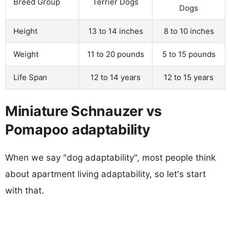
Breed Group
Terrier Dogs
Dogs
Height
13 to 14 inches
8 to 10 inches
Weight
11 to 20 pounds
5 to 15 pounds
Life Span
12 to 14 years
12 to 15 years
Miniature Schnauzer vs
Pomapoo adaptability
When we say "dog adaptability", most people think
about apartment living adaptability, so let's start
with that.