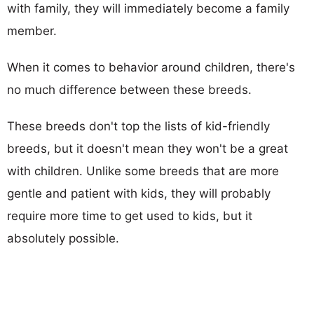
with family, they will immediately become a family
member.
When it comes to behavior around children, there's
no much difference between these breeds.
These breeds don't top the lists of kid-friendly
breeds, but it doesn't mean they won't be a great
with children. Unlike some breeds that are more
gentle and patient with kids, they will probably
require more time to get used to kids, but it
absolutely possible.