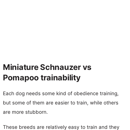
Miniature Schnauzer vs
Pomapoo trainability
Each dog needs some kind of obedience training,
but some of them are easier to train, while others
are more stubborn.
These breeds are relatively easy to train and they