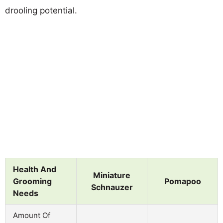
drooling potential.
Health And
Miniature
Grooming
Pomapoo
Schnauzer
Needs
Amount Of