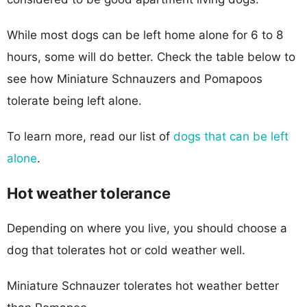
While most dogs can be left home alone for 6 to 8
hours, some will do better. Check the table below to
see how Miniature Schnauzers and Pomapoos
tolerate being left alone.
To learn more, read our list of
dogs that can be left
alone
.
Hot weather tolerance
Depending on where you live, you should choose a
dog that tolerates hot or cold weather well.
Miniature Schnauzer tolerates hot weather better