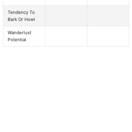
Tendency To
Bark Or Howl
Wanderlust
Potential