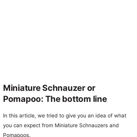
Miniature Schnauzer or
Pomapoo: The bottom line
In this article, we tried to give you an idea of what
you can expect from Miniature Schnauzers and
Pomapoos.