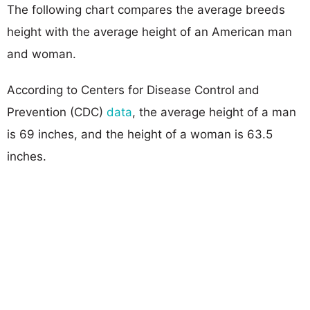
The following chart compares the average breeds
height with the average height of an American man
and woman.
According to Centers for Disease Control and
Prevention (CDC)
data
, the average height of a man
is 69 inches, and the height of a woman is 63.5
inches.