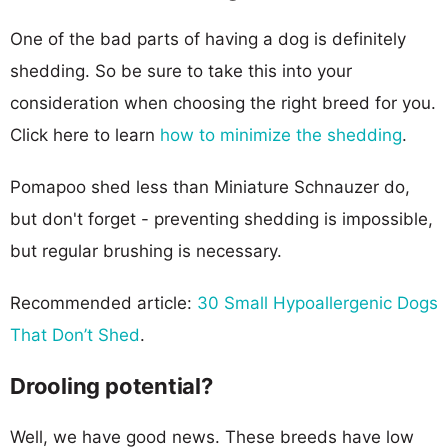
One of the bad parts of having a dog is definitely
shedding. So be sure to take this into your
consideration when choosing the right breed for you.
Click here to learn
how to minimize the shedding
.
Pomapoo shed less than Miniature Schnauzer do,
but don't forget - preventing shedding is impossible,
but regular brushing is necessary.
Recommended article:
30 Small Hypoallergenic Dogs
That Don’t Shed
.
Drooling potential?
Well, we have good news. These breeds have low