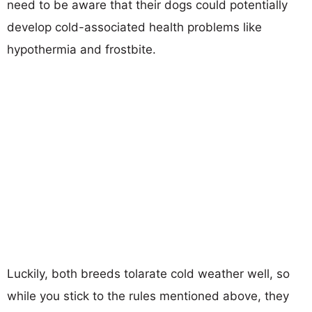
need to be aware that their dogs could potentially
develop cold-associated health problems like
hypothermia and frostbite.
Luckily, both breeds tolarate cold weather well, so
while you stick to the rules mentioned above, they