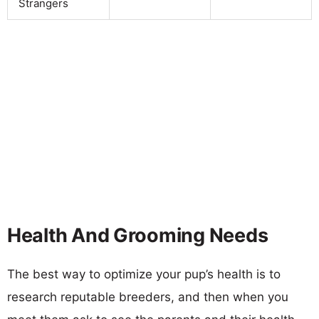
Strangers
Health And Grooming Needs
The best way to optimize your pup’s health is to
research reputable breeders, and then when you