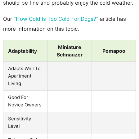
should be fine and probably enjoy the cold weather.
Our
"How Cold Is Too Cold For Dogs?"
article has
more information on this topic.
Miniature
Adaptability
Pomapoo
Schnauzer
Adapts Well To
Apartment
Living
Good For
Novice Owners
Sensitivity
Level