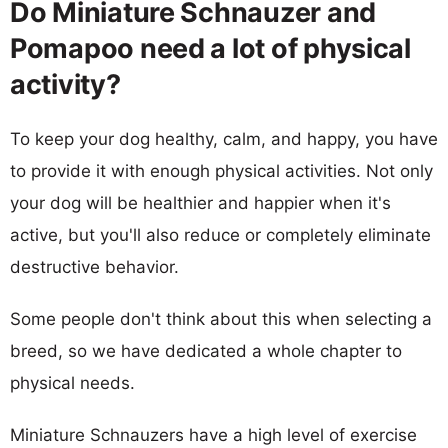
Do Miniature Schnauzer and
Pomapoo need a lot of physical
activity?
To keep your dog healthy, calm, and happy, you have
to provide it with enough physical activities. Not only
your dog will be healthier and happier when it's
active, but you'll also reduce or completely eliminate
destructive behavior.
Some people don't think about this when selecting a
breed, so we have dedicated a whole chapter to
physical needs.
Miniature Schnauzers have a high level of exercise