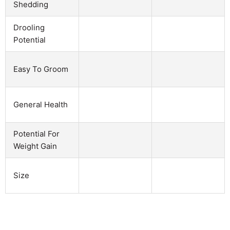
Shedding
Drooling
Potential
Easy To Groom
General Health
Potential For
Weight Gain
Size