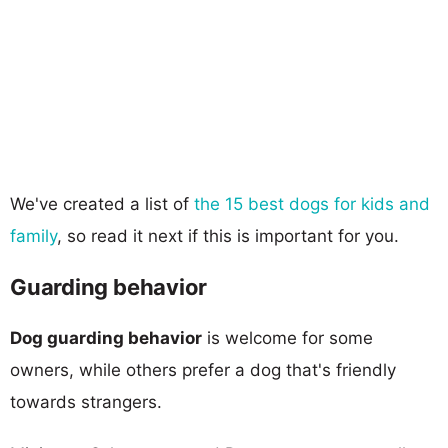
We've created a list of
the 15 best dogs for kids and
family
, so read it next if this is important for you.
Guarding behavior
Dog guarding behavior
is welcome for some
owners, while others prefer a dog that's friendly
towards strangers.