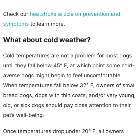
Check our
heatstroke article on prevention and
symptoms
to learn more.
What about cold weather?
Cold temperatures are not a problem for most dogs
until they fall below 45° F, at which point some cold-
averse dogs might begin to feel uncomfortable.
When temperatures fall below 32° F, owners of small
breed dogs, dogs with thin coats, and/or very young,
old, or sick dogs should pay close attention to their
pet’s well-being.
Once temperatures drop under 20° F, all owners