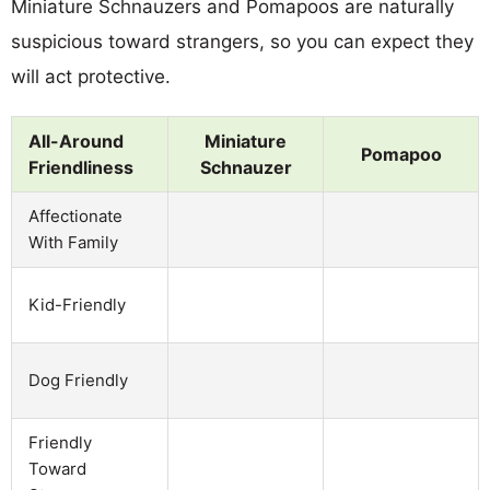
Miniature Schnauzers and Pomapoos are naturally
suspicious toward strangers, so you can expect they
will act protective.
All-Around
Miniature
Pomapoo
Friendliness
Schnauzer
Affectionate
With Family
Kid-Friendly
Dog Friendly
Friendly
Toward