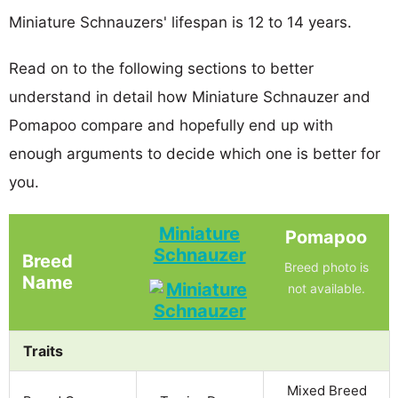
Miniature Schnauzers' lifespan is 12 to 14 years.
Read on to the following sections to better
understand in detail how Miniature Schnauzer and
Pomapoo compare and hopefully end up with
enough arguments to decide which one is better for
you.
Miniature
Pomapoo
Schnauzer
Breed
Breed photo is
Name
not available.
Traits
Mixed Breed