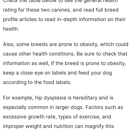
Check the table below to see the general health
rating for these two canines, and read full breed
profile articles to read in-depth information on their
health.
Also, some breeds are prone to obesity, which could
cause other health conditions. Be sure to check that
information as well, if the breed is prone to obesity,
keep a close eye on labels and feed your dog
according to the food labels.
For example, hip dysplasia is hereditary and is
especially common in larger dogs. Factors such as
excessive growth rate, types of exercise, and
improper weight and nutrition can magnify this