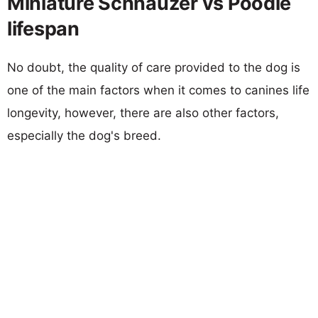
Miniature Schnauzer vs Poodle
lifespan
No doubt, the quality of care provided to the dog is
one of the main factors when it comes to canines life
longevity, however, there are also other factors,
especially the dog's breed.