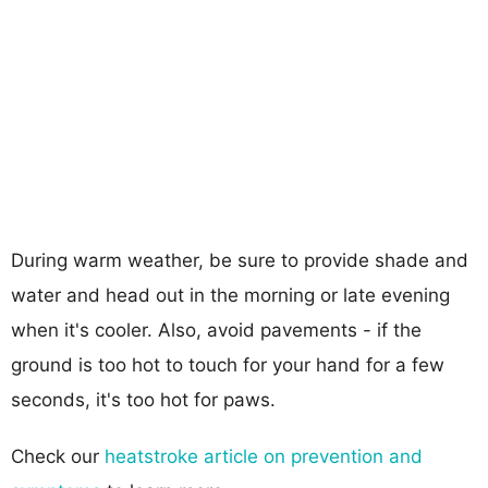
During warm weather, be sure to provide shade and
water and head out in the morning or late evening
when it's cooler. Also, avoid pavements - if the
ground is too hot to touch for your hand for a few
seconds, it's too hot for paws.
Check our
heatstroke article on prevention and