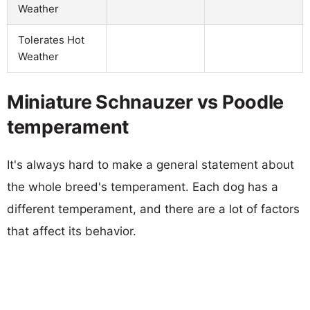
Weather
Tolerates Hot
Weather
Miniature Schnauzer vs Poodle
temperament
It's always hard to make a general statement about
the whole breed's temperament. Each dog has a
different temperament, and there are a lot of factors
that affect its behavior.