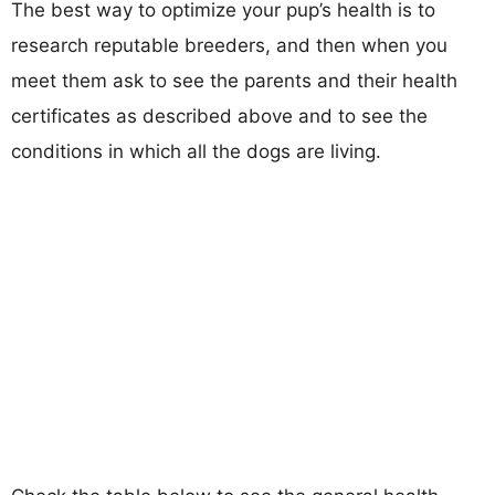
The best way to optimize your pup’s health is to
research reputable breeders, and then when you
meet them ask to see the parents and their health
certificates as described above and to see the
conditions in which all the dogs are living.