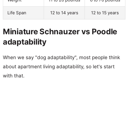
Life Span
12 to 14 years
12 to 15 years
Miniature Schnauzer vs Poodle
adaptability
When we say "dog adaptability", most people think
about apartment living adaptability, so let's start
with that.