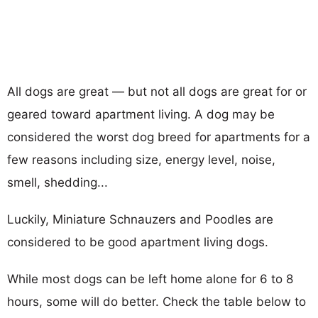
All dogs are great — but not all dogs are great for or
geared toward apartment living. A dog may be
considered the worst dog breed for apartments for a
few reasons including size, energy level, noise,
smell, shedding...
Luckily, Miniature Schnauzers and Poodles are
considered to be good apartment living dogs.
While most dogs can be left home alone for 6 to 8
hours, some will do better. Check the table below to