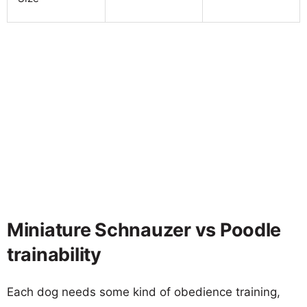
Miniature Schnauzer vs Poodle
trainability
Each dog needs some kind of obedience training,