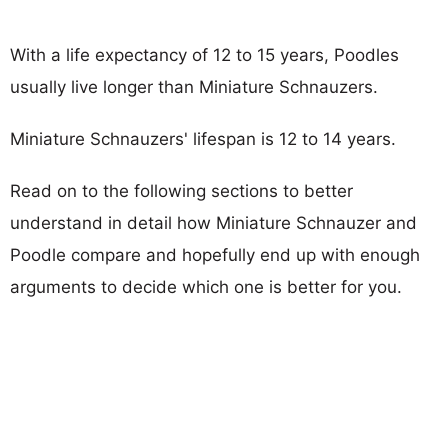
With a life expectancy of 12 to 15 years, Poodles
usually live longer than Miniature Schnauzers.
Miniature Schnauzers' lifespan is 12 to 14 years.
Read on to the following sections to better
understand in detail how Miniature Schnauzer and
Poodle compare and hopefully end up with enough
arguments to decide which one is better for you.