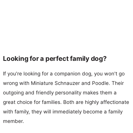
Looking for a perfect family dog?
If you're looking for a companion dog, you won't go
wrong with Miniature Schnauzer and Poodle. Their
outgoing and friendly personality makes them a
great choice for families. Both are highly affectionate
with family, they will immediately become a family
member.