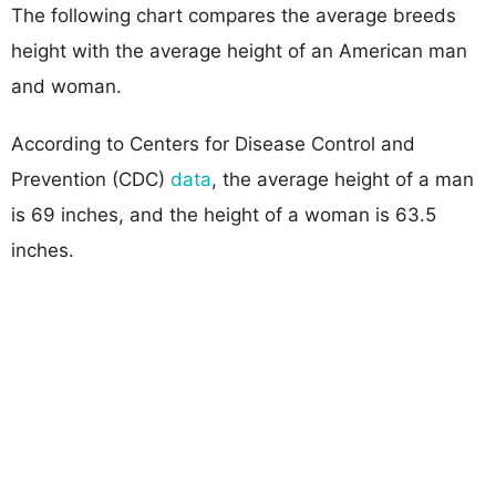
The following chart compares the average breeds
height with the average height of an American man
and woman.
According to Centers for Disease Control and
Prevention (CDC)
data
, the average height of a man
is 69 inches, and the height of a woman is 63.5
inches.