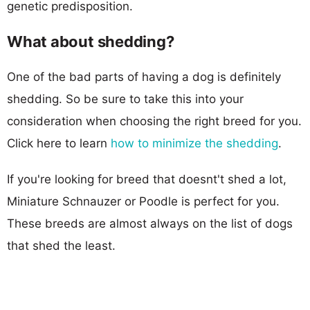
genetic predisposition.
What about shedding?
One of the bad parts of having a dog is definitely
shedding. So be sure to take this into your
consideration when choosing the right breed for you.
Click here to learn
how to minimize the shedding
.
If you're looking for breed that doesnt't shed a lot,
Miniature Schnauzer or Poodle is perfect for you.
These breeds are almost always on the list of dogs
that shed the least.