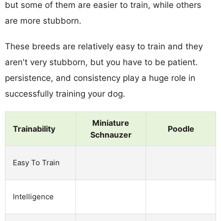
but some of them are easier to train, while others
are more stubborn.
These breeds are relatively easy to train and they
aren't very stubborn, but you have to be patient.
persistence, and consistency play a huge role in
successfully training your dog.
Miniature
Trainability
Poodle
Schnauzer
Easy To Train
Intelligence