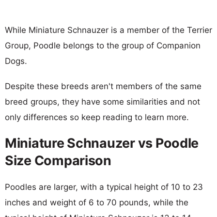
While Miniature Schnauzer is a member of the Terrier
Group, Poodle belongs to the group of Companion
Dogs.
Despite these breeds aren't members of the same
breed groups, they have some similarities and not
only differences so keep reading to learn more.
Miniature Schnauzer vs Poodle
Size Comparison
Poodles are larger, with a typical height of 10 to 23
inches and weight of 6 to 70 pounds, while the