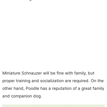
Miniature Schnauzer will be fine with family, but
proper training and socialization are required. On the
other hand, Poodle has a reputation of a great family
and companion dog.