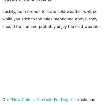
Luckily, both breeds tolarate cold weather well, so
while you stick to the rules mentioned above, they
should be fine and probably enjoy the cold weather.
Our
"How Cold Is Too Cold For Dogs?"
article has