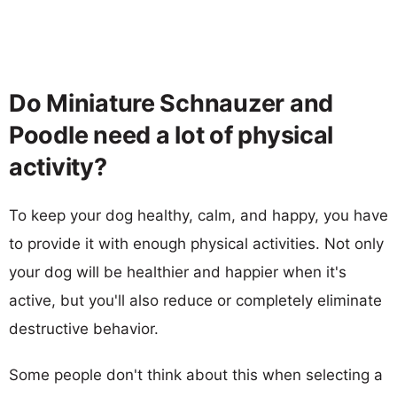
Do Miniature Schnauzer and
Poodle need a lot of physical
activity?
To keep your dog healthy, calm, and happy, you have
to provide it with enough physical activities. Not only
your dog will be healthier and happier when it's
active, but you'll also reduce or completely eliminate
destructive behavior.
Some people don't think about this when selecting a