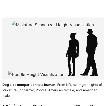
Dog size comparison to a human.
From left, average heights of
Miniature Schnauzer, Poodle, American female, and American
male.