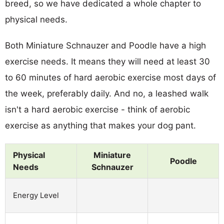
breed, so we have dedicated a whole chapter to
physical needs.
Both Miniature Schnauzer and Poodle have a high
exercise needs. It means they will need at least 30
to 60 minutes of hard aerobic exercise most days of
the week, preferably daily. And no, a leashed walk
isn't a hard aerobic exercise - think of aerobic
exercise as anything that makes your dog pant.
Physical
Miniature
Poodle
Needs
Schnauzer
Energy Level