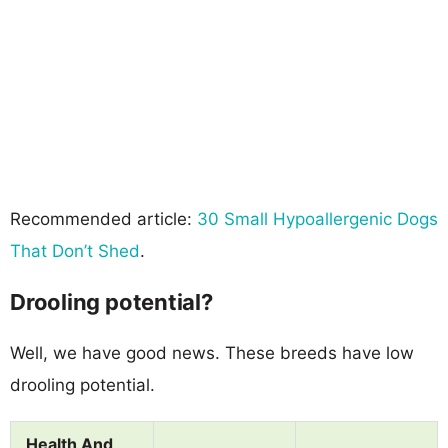
Recommended article:
30 Small Hypoallergenic Dogs
That Don’t Shed
.
Drooling potential?
Well, we have good news. These breeds have low
drooling potential.
Health And