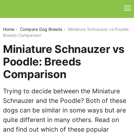
miniature-schnauzer-vs-poodle
Home
Compare Dog Breeds
Miniature Schnauzer vs Poodle:
Breeds Comparison
Miniature Schnauzer vs
Poodle: Breeds
Comparison
Trying to decide between the Miniature
Schnauzer and the Poodle? Both of these
dogs can be similar in some ways but are
quite different in many others. Read on
and find out which of these popular