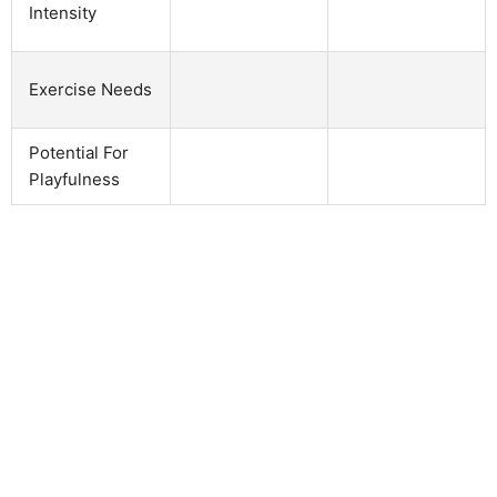
Intensity
Exercise Needs
Potential For
Playfulness