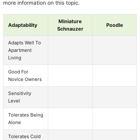
more information on this topic.
Miniature
Adaptability
Poodle
Schnauzer
Adapts Well To
Apartment
Living
Good For
Novice Owners
Sensitivity
Level
Tolerates Being
Alone
Tolerates Cold