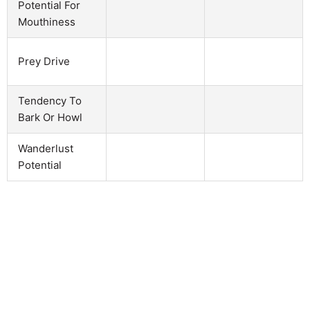
Potential For
Mouthiness
Prey Drive
Tendency To
Bark Or Howl
Wanderlust
Potential