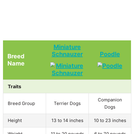
Miniature
Schnauzer
Poodle
Breed
Name
Traits
Companion
Breed Group
Terrier Dogs
Dogs
Height
13 to 14 inches
10 to 23 inches
Weight
11 to 20 pounds
6 to 70 pounds