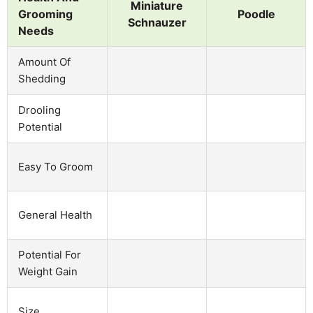
Miniature
Grooming
Poodle
Schnauzer
Needs
Amount Of
Shedding
Drooling
Potential
Easy To Groom
General Health
Potential For
Weight Gain
Size