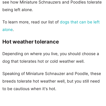
see how Miniature Schnauzers and Poodles tolerate
being left alone.
To learn more, read our list of
dogs that can be left
alone
.
Hot weather tolerance
Depending on where you live, you should choose a
dog that tolerates hot or cold weather well.
Speaking of Miniature Schnauzer and Poodle, these
breeds tolerate hot weather well, but you still need
to be cautious when it's hot.