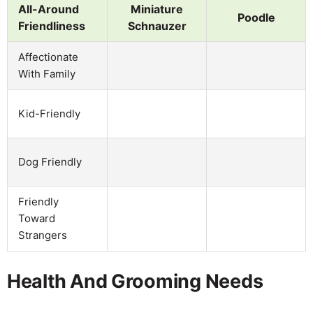
All-Around
Miniature
Poodle
Friendliness
Schnauzer
Affectionate
With Family
Kid-Friendly
Dog Friendly
Friendly
Toward
Strangers
Health And Grooming Needs