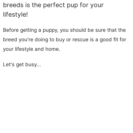
breeds is the perfect pup for your
lifestyle!
Before getting a puppy, you should be sure that the
breed you're doing to buy or rescue is a good fit for
your lifestyle and home.
Let's get busy...