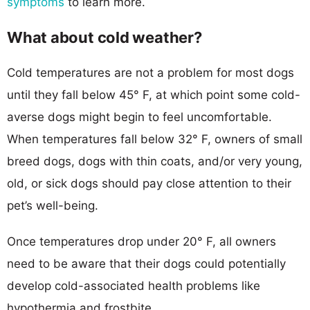
symptoms
to learn more.
What about cold weather?
Cold temperatures are not a problem for most dogs
until they fall below 45° F, at which point some cold-
averse dogs might begin to feel uncomfortable.
When temperatures fall below 32° F, owners of small
breed dogs, dogs with thin coats, and/or very young,
old, or sick dogs should pay close attention to their
pet’s well-being.
Once temperatures drop under 20° F, all owners
need to be aware that their dogs could potentially
develop cold-associated health problems like
hypothermia and frostbite.