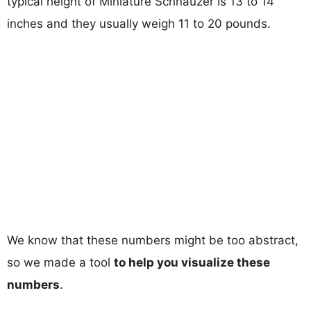
typical height of Miniature Schnauzer is 13 to 14
inches and they usually weigh 11 to 20 pounds.
We know that these numbers might be too abstract,
so we made a tool
to help you visualize these
numbers
.