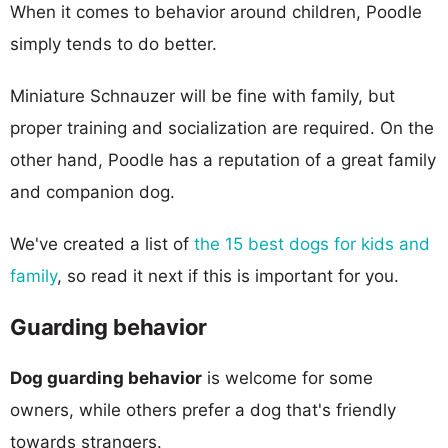
When it comes to behavior around children, Poodle
simply tends to do better.
Miniature Schnauzer will be fine with family, but
proper training and socialization are required. On the
other hand, Poodle has a reputation of a great family
and companion dog.
We've created a list of
the 15 best dogs for kids and
family
, so read it next if this is important for you.
Guarding behavior
Dog guarding behavior
is welcome for some
owners, while others prefer a dog that's friendly
towards strangers.