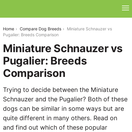
miniature-schnauzer-vs-pugalier
Home
Compare Dog Breeds
Miniature Schnauzer vs
Pugalier: Breeds Comparison
Miniature Schnauzer vs
Pugalier: Breeds
Comparison
Trying to decide between the Miniature
Schnauzer and the Pugalier? Both of these
dogs can be similar in some ways but are
quite different in many others. Read on
and find out which of these popular