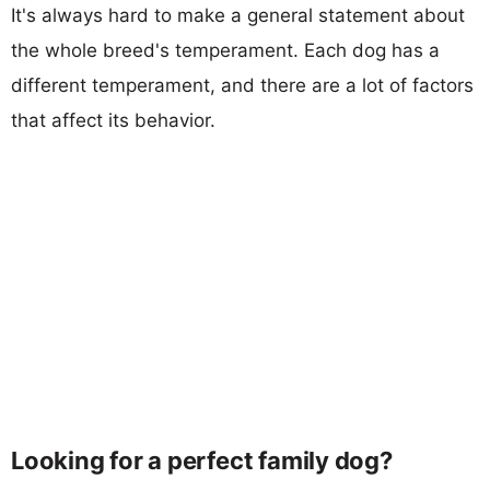
It's always hard to make a general statement about
the whole breed's temperament. Each dog has a
different temperament, and there are a lot of factors
that affect its behavior.
Looking for a perfect family dog?