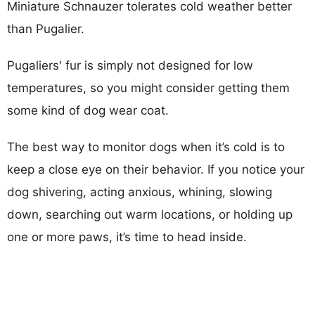
Miniature Schnauzer tolerates cold weather better
than Pugalier.
Pugaliers' fur is simply not designed for low
temperatures, so you might consider getting them
some kind of dog wear coat.
The best way to monitor dogs when it’s cold is to
keep a close eye on their behavior. If you notice your
dog shivering, acting anxious, whining, slowing
down, searching out warm locations, or holding up
one or more paws, it’s time to head inside.