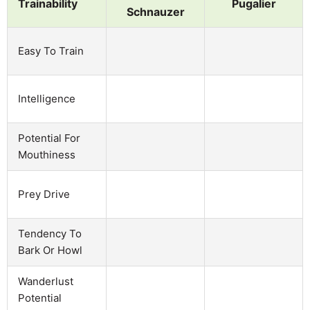
Trainability
Pugalier
Schnauzer
Easy To Train
Intelligence
Potential For
Mouthiness
Prey Drive
Tendency To
Bark Or Howl
Wanderlust
Potential