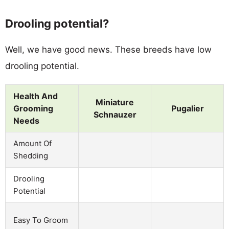
Drooling potential?
Well, we have good news. These breeds have low
drooling potential.
Health And
Miniature
Grooming
Pugalier
Schnauzer
Needs
Amount Of
Shedding
Drooling
Potential
Easy To Groom