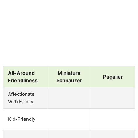
All-Around
Miniature
Pugalier
Friendliness
Schnauzer
Affectionate
With Family
Kid-Friendly