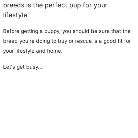
breeds is the perfect pup for your
lifestyle!
Before getting a puppy, you should be sure that the
breed you're doing to buy or rescue is a good fit for
your lifestyle and home.
Let's get busy...