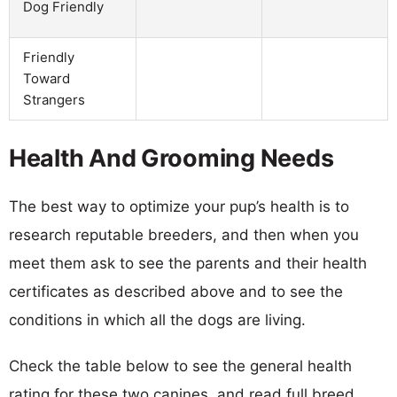
Dog Friendly
Friendly
Toward
Strangers
Health And Grooming Needs
The best way to optimize your pup’s health is to
research reputable breeders, and then when you
meet them ask to see the parents and their health
certificates as described above and to see the
conditions in which all the dogs are living.
Check the table below to see the general health
rating for these two canines, and read full breed