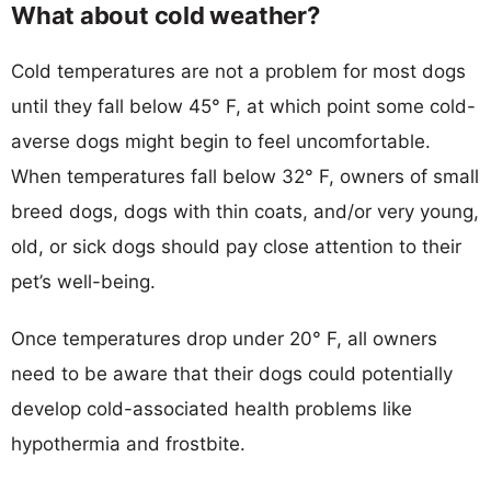
What about cold weather?
Cold temperatures are not a problem for most dogs
until they fall below 45° F, at which point some cold-
averse dogs might begin to feel uncomfortable.
When temperatures fall below 32° F, owners of small
breed dogs, dogs with thin coats, and/or very young,
old, or sick dogs should pay close attention to their
pet’s well-being.
Once temperatures drop under 20° F, all owners
need to be aware that their dogs could potentially
develop cold-associated health problems like
hypothermia and frostbite.