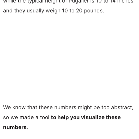
while the typical height of Pugalier is 10 to 14 inches
and they usually weigh 10 to 20 pounds.
We know that these numbers might be too abstract,
so we made a tool
to help you visualize these
numbers
.