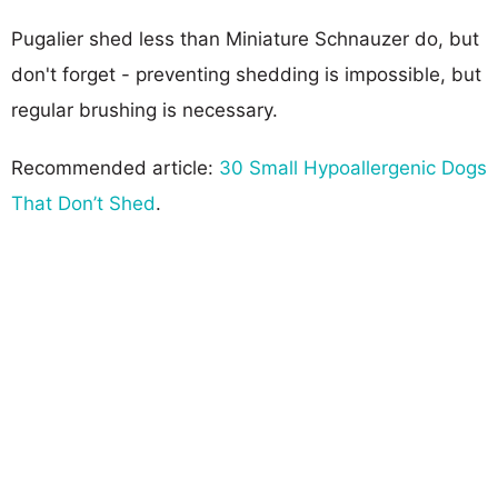
Pugalier shed less than Miniature Schnauzer do, but
don't forget - preventing shedding is impossible, but
regular brushing is necessary.
Recommended article:
30 Small Hypoallergenic Dogs
That Don’t Shed
.