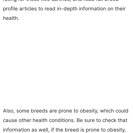
profile articles to read in-depth information on their
health.
Also, some breeds are prone to obesity, which could
cause other health conditions. Be sure to check that
information as well, if the breed is prone to obesity,