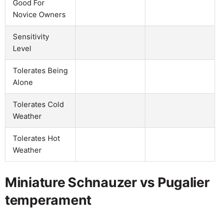
Good For
Novice Owners
Sensitivity
Level
Tolerates Being
Alone
Tolerates Cold
Weather
Tolerates Hot
Weather
Miniature Schnauzer vs Pugalier
temperament