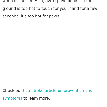
when it's cooler. Also, avoid pavements - if the
ground is too hot to touch for your hand for a few
seconds, it's too hot for paws.
Check our
heatstroke article on prevention and
symptoms
to learn more.