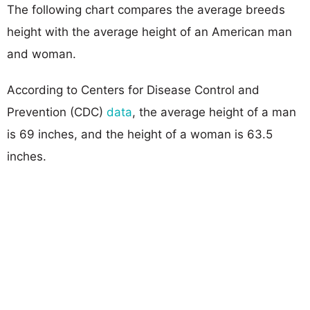
The following chart compares the average breeds
height with the average height of an American man
and woman.
According to Centers for Disease Control and
Prevention (CDC)
data
, the average height of a man
is 69 inches, and the height of a woman is 63.5
inches.