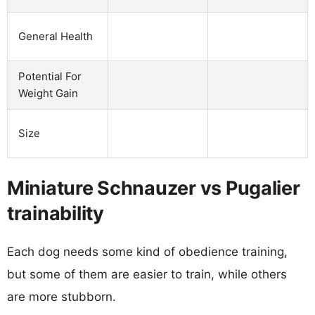
General Health
Potential For
Weight Gain
Size
Miniature Schnauzer vs Pugalier
trainability
Each dog needs some kind of obedience training,
but some of them are easier to train, while others
are more stubborn.