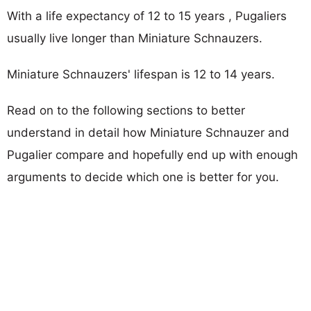
With a life expectancy of 12 to 15 years , Pugaliers
usually live longer than Miniature Schnauzers.
Miniature Schnauzers' lifespan is 12 to 14 years.
Read on to the following sections to better
understand in detail how Miniature Schnauzer and
Pugalier compare and hopefully end up with enough
arguments to decide which one is better for you.