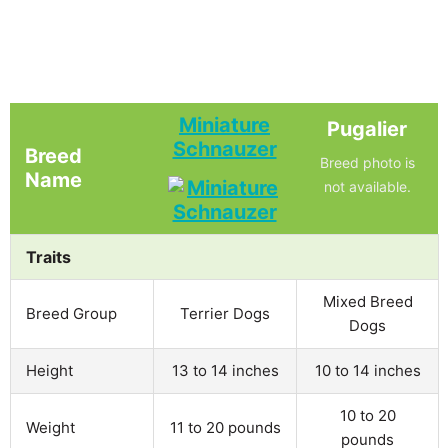
Miniature
Pugalier
Schnauzer
Breed
Breed photo is
Name
not available.
Traits
Mixed Breed
Breed Group
Terrier Dogs
Dogs
Height
13 to 14 inches
10 to 14 inches
10 to 20
Weight
11 to 20 pounds
pounds