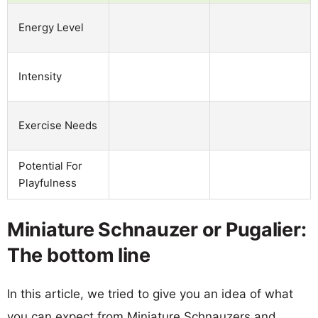
Energy Level
Intensity
Exercise Needs
Potential For
Playfulness
Miniature Schnauzer or Pugalier:
The bottom line
In this article, we tried to give you an idea of what
you can expect from Miniature Schnauzers and