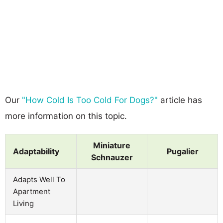
Our
"How Cold Is Too Cold For Dogs?"
article has
more information on this topic.
Miniature
Adaptability
Pugalier
Schnauzer
Adapts Well To
Apartment
Living