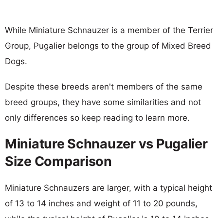
While Miniature Schnauzer is a member of the Terrier
Group, Pugalier belongs to the group of Mixed Breed
Dogs.
Despite these breeds aren't members of the same
breed groups, they have some similarities and not
only differences so keep reading to learn more.
Miniature Schnauzer vs Pugalier
Size Comparison
Miniature Schnauzers are larger, with a typical height
of 13 to 14 inches and weight of 11 to 20 pounds,