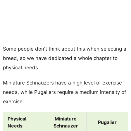
Some people don't think about this when selecting a
breed, so we have dedicated a whole chapter to
physical needs.
Miniature Schnauzers have a high level of exercise
needs, while Pugaliers require a medium intensity of
exercise.
Physical
Miniature
Pugalier
Needs
Schnauzer