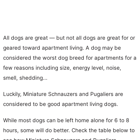
All dogs are great — but not all dogs are great for or
geared toward apartment living. A dog may be
considered the worst dog breed for apartments for a
few reasons including size, energy level, noise,
smell, shedding...
Luckily, Miniature Schnauzers and Pugaliers are
considered to be good apartment living dogs.
While most dogs can be left home alone for 6 to 8
hours, some will do better. Check the table below to