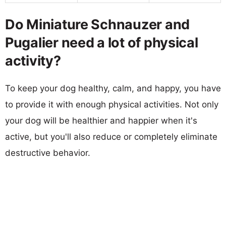
Do Miniature Schnauzer and
Pugalier need a lot of physical
activity?
To keep your dog healthy, calm, and happy, you have
to provide it with enough physical activities. Not only
your dog will be healthier and happier when it's
active, but you'll also reduce or completely eliminate
destructive behavior.