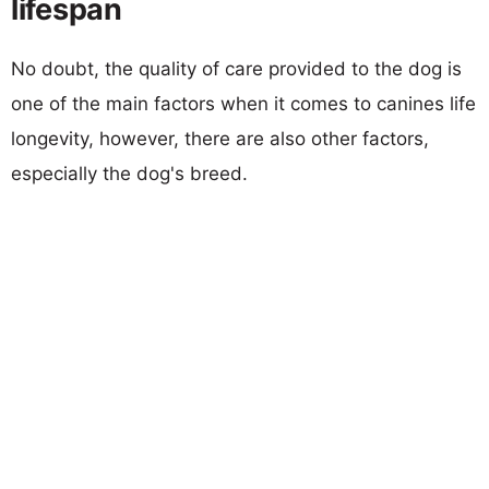
lifespan
No doubt, the quality of care provided to the dog is
one of the main factors when it comes to canines life
longevity, however, there are also other factors,
especially the dog's breed.