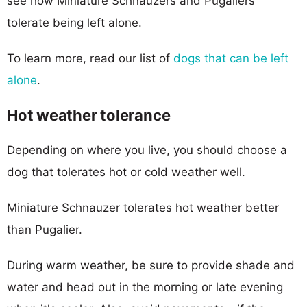
see how Miniature Schnauzers and Pugaliers
tolerate being left alone.
To learn more, read our list of
dogs that can be left
alone
.
Hot weather tolerance
Depending on where you live, you should choose a
dog that tolerates hot or cold weather well.
Miniature Schnauzer tolerates hot weather better
than Pugalier.
During warm weather, be sure to provide shade and
water and head out in the morning or late evening