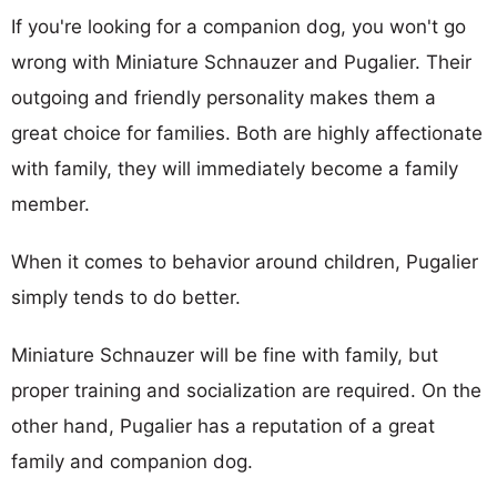
If you're looking for a companion dog, you won't go
wrong with Miniature Schnauzer and Pugalier. Their
outgoing and friendly personality makes them a
great choice for families. Both are highly affectionate
with family, they will immediately become a family
member.
When it comes to behavior around children, Pugalier
simply tends to do better.
Miniature Schnauzer will be fine with family, but
proper training and socialization are required. On the
other hand, Pugalier has a reputation of a great
family and companion dog.