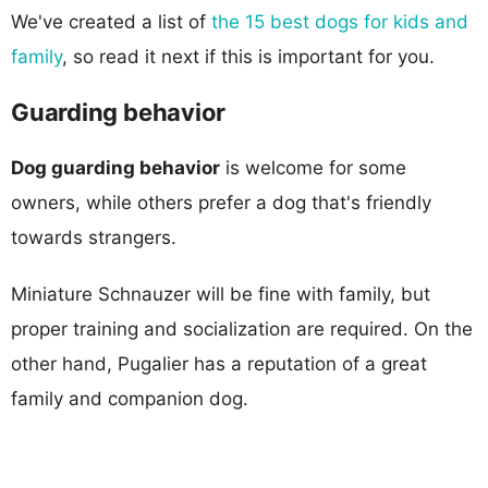
We've created a list of
the 15 best dogs for kids and
family
, so read it next if this is important for you.
Guarding behavior
Dog guarding behavior
is welcome for some
owners, while others prefer a dog that's friendly
towards strangers.
Miniature Schnauzer will be fine with family, but
proper training and socialization are required. On the
other hand, Pugalier has a reputation of a great
family and companion dog.