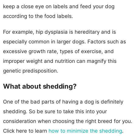
keep a close eye on labels and feed your dog
according to the food labels.
For example, hip dysplasia is hereditary and is
especially common in larger dogs. Factors such as
excessive growth rate, types of exercise, and
improper weight and nutrition can magnify this
genetic predisposition.
What about shedding?
One of the bad parts of having a dog is definitely
shedding. So be sure to take this into your
consideration when choosing the right breed for you.
Click here to learn
how to minimize the shedding
.