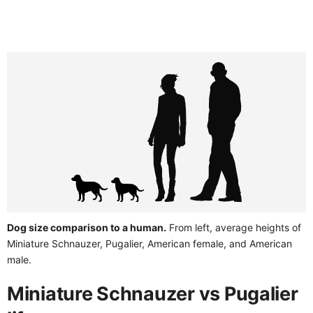
Dog size comparison to a human.
From left, average heights of
Miniature Schnauzer, Pugalier, American female, and American
male.
Miniature Schnauzer vs Pugalier