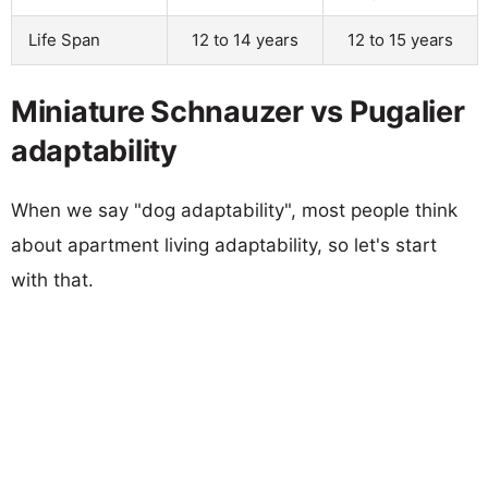
Life Span
12 to 14 years
12 to 15 years
Miniature Schnauzer vs Pugalier
adaptability
When we say "dog adaptability", most people think
about apartment living adaptability, so let's start
with that.