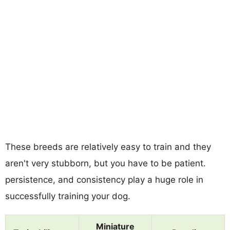
These breeds are relatively easy to train and they
aren't very stubborn, but you have to be patient.
persistence, and consistency play a huge role in
successfully training your dog.
Miniature