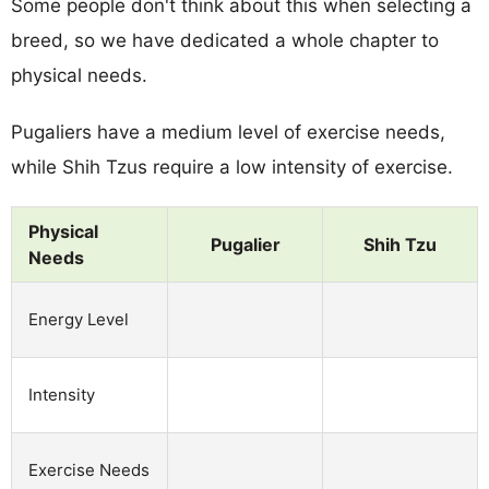
Some people don't think about this when selecting a
breed, so we have dedicated a whole chapter to
physical needs.
Pugaliers have a medium level of exercise needs,
while Shih Tzus require a low intensity of exercise.
Physical
Pugalier
Shih Tzu
Needs
Energy Level
Intensity
Exercise Needs