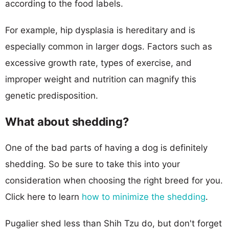
according to the food labels.
For example, hip dysplasia is hereditary and is
especially common in larger dogs. Factors such as
excessive growth rate, types of exercise, and
improper weight and nutrition can magnify this
genetic predisposition.
What about shedding?
One of the bad parts of having a dog is definitely
shedding. So be sure to take this into your
consideration when choosing the right breed for you.
Click here to learn
how to minimize the shedding
.
Pugalier shed less than Shih Tzu do, but don't forget