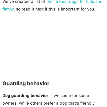
We've created a list of
the 15 best dogs for kids and
family
, so read it next if this is important for you.
Guarding behavior
Dog guarding behavior
is welcome for some
owners, while others prefer a dog that's friendly