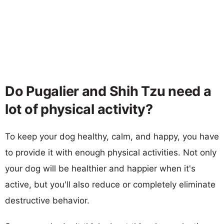
Do Pugalier and Shih Tzu need a
lot of physical activity?
To keep your dog healthy, calm, and happy, you have
to provide it with enough physical activities. Not only
your dog will be healthier and happier when it's
active, but you'll also reduce or completely eliminate
destructive behavior.