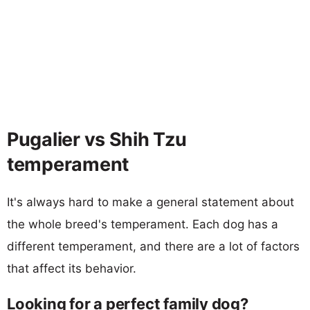
Pugalier vs Shih Tzu
temperament
It's always hard to make a general statement about
the whole breed's temperament. Each dog has a
different temperament, and there are a lot of factors
that affect its behavior.
Looking for a perfect family dog?