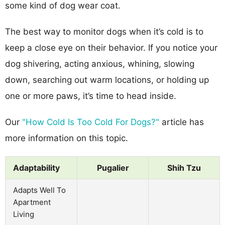
some kind of dog wear coat.
The best way to monitor dogs when it’s cold is to
keep a close eye on their behavior. If you notice your
dog shivering, acting anxious, whining, slowing
down, searching out warm locations, or holding up
one or more paws, it’s time to head inside.
Our
"How Cold Is Too Cold For Dogs?"
article has
more information on this topic.
Adaptability
Pugalier
Shih Tzu
Adapts Well To
Apartment
Living