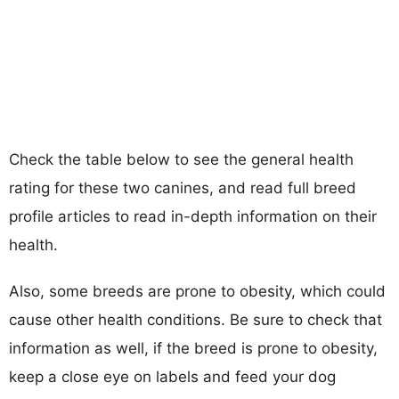
Check the table below to see the general health
rating for these two canines, and read full breed
profile articles to read in-depth information on their
health.
Also, some breeds are prone to obesity, which could
cause other health conditions. Be sure to check that
information as well, if the breed is prone to obesity,
keep a close eye on labels and feed your dog