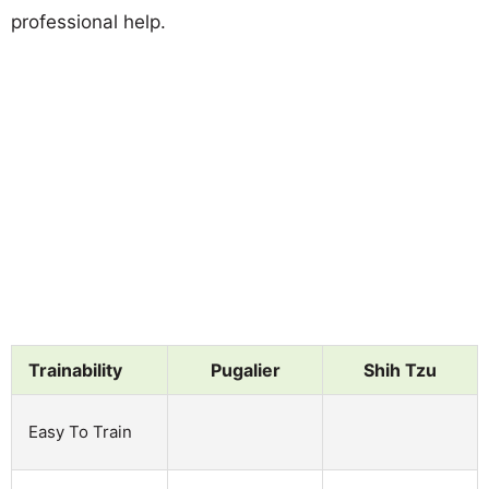
professional help.
Trainability
Pugalier
Shih Tzu
Easy To Train