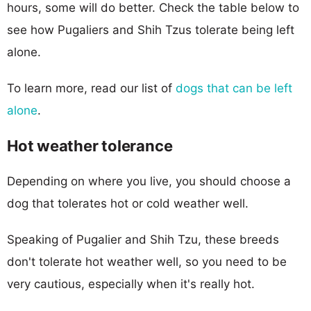
hours, some will do better. Check the table below to
see how Pugaliers and Shih Tzus tolerate being left
alone.
To learn more, read our list of
dogs that can be left
alone
.
Hot weather tolerance
Depending on where you live, you should choose a
dog that tolerates hot or cold weather well.
Speaking of Pugalier and Shih Tzu, these breeds
don't tolerate hot weather well, so you need to be
very cautious, especially when it's really hot.