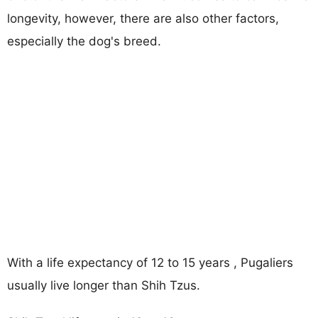
longevity, however, there are also other factors,
especially the dog's breed.
With a life expectancy of 12 to 15 years , Pugaliers
usually live longer than Shih Tzus.