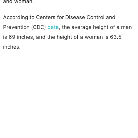
and woman.
According to Centers for Disease Control and
Prevention (CDC)
data
, the average height of a man
is 69 inches, and the height of a woman is 63.5
inches.