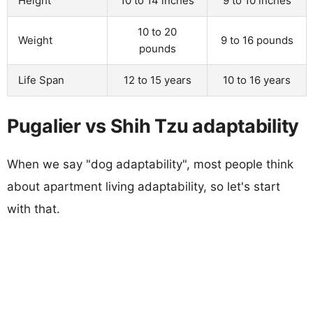
Height
10 to 14 inches
9 to 10 inches
10 to 20
Weight
9 to 16 pounds
pounds
Life Span
12 to 15 years
10 to 16 years
Pugalier vs Shih Tzu adaptability
When we say "dog adaptability", most people think
about apartment living adaptability, so let's start
with that.