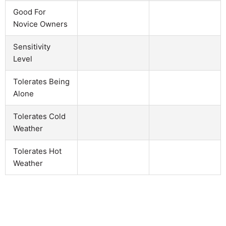
Good For
Novice Owners
Sensitivity
Level
Tolerates Being
Alone
Tolerates Cold
Weather
Tolerates Hot
Weather