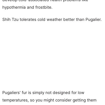
hypothermia and frostbite.
Shih Tzu tolerates cold weather better than Pugalier.
Pugaliers' fur is simply not designed for low
temperatures, so you might consider getting them