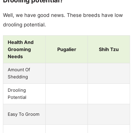
Well, we have good news. These breeds have low
drooling potential.
Health And
Grooming
Pugalier
Shih Tzu
Needs
Amount Of
Shedding
Drooling
Potential
Easy To Groom