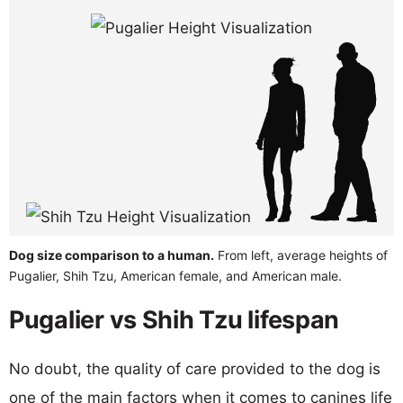
Dog size comparison to a human.
From left, average heights of
Pugalier, Shih Tzu, American female, and American male.
Pugalier vs Shih Tzu lifespan
No doubt, the quality of care provided to the dog is
one of the main factors when it comes to canines life