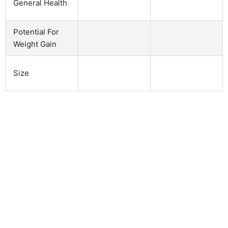
General Health
Potential For
Weight Gain
Size