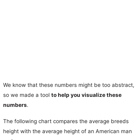
We know that these numbers might be too abstract,
so we made a tool
to help you visualize these
numbers
.
The following chart compares the average breeds
height with the average height of an American man