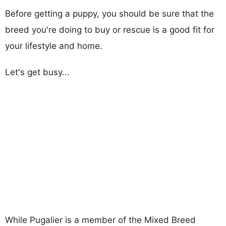
Before getting a puppy, you should be sure that the
breed you're doing to buy or rescue is a good fit for
your lifestyle and home.
Let's get busy...
While Pugalier is a member of the Mixed Breed