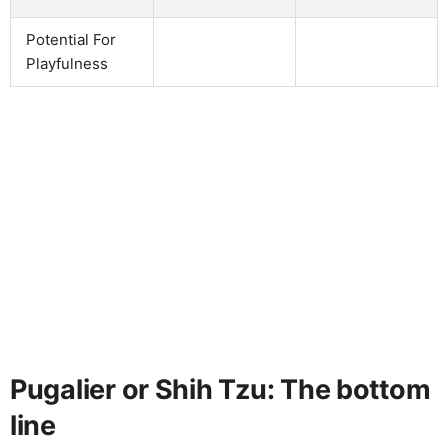
Potential For
Playfulness
Pugalier or Shih Tzu: The bottom
line