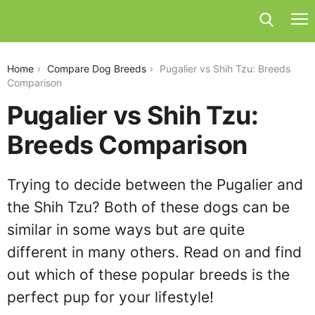
pugalier-vs-shih-tzu
Home
Compare Dog Breeds
Pugalier vs Shih Tzu: Breeds
Comparison
Pugalier vs Shih Tzu:
Breeds Comparison
Trying to decide between the Pugalier and
the Shih Tzu? Both of these dogs can be
similar in some ways but are quite
different in many others. Read on and find
out which of these popular breeds is the
perfect pup for your lifestyle!