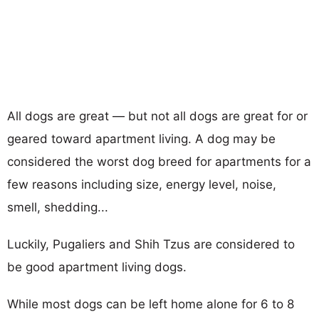
All dogs are great — but not all dogs are great for or
geared toward apartment living. A dog may be
considered the worst dog breed for apartments for a
few reasons including size, energy level, noise,
smell, shedding...
Luckily, Pugaliers and Shih Tzus are considered to
be good apartment living dogs.
While most dogs can be left home alone for 6 to 8