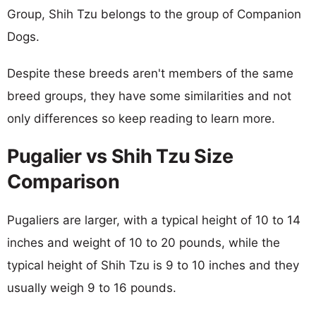
Group, Shih Tzu belongs to the group of Companion
Dogs.
Despite these breeds aren't members of the same
breed groups, they have some similarities and not
only differences so keep reading to learn more.
Pugalier vs Shih Tzu Size
Comparison
Pugaliers are larger, with a typical height of 10 to 14
inches and weight of 10 to 20 pounds, while the
typical height of Shih Tzu is 9 to 10 inches and they
usually weigh 9 to 16 pounds.