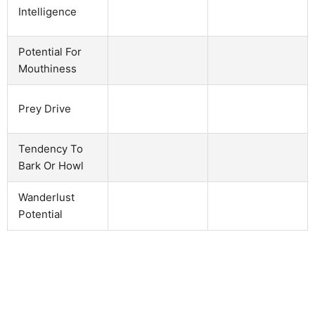
Intelligence
Potential For
Mouthiness
Prey Drive
Tendency To
Bark Or Howl
Wanderlust
Potential