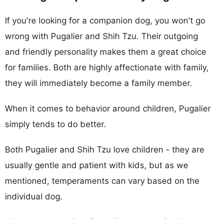
If you're looking for a companion dog, you won't go
wrong with Pugalier and Shih Tzu. Their outgoing
and friendly personality makes them a great choice
for families. Both are highly affectionate with family,
they will immediately become a family member.
When it comes to behavior around children, Pugalier
simply tends to do better.
Both Pugalier and Shih Tzu love children - they are
usually gentle and patient with kids, but as we
mentioned, temperaments can vary based on the
individual dog.