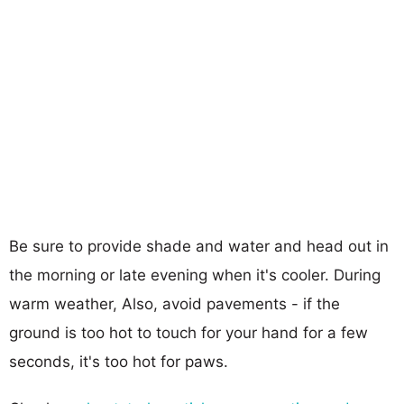
Be sure to provide shade and water and head out in
the morning or late evening when it's cooler. During
warm weather, Also, avoid pavements - if the
ground is too hot to touch for your hand for a few
seconds, it's too hot for paws.