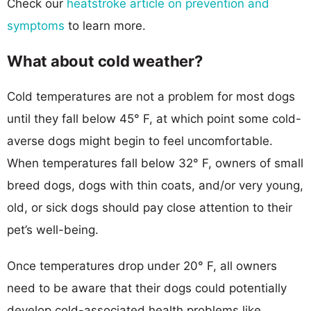
Check our
heatstroke article on prevention and
symptoms
to learn more.
What about cold weather?
Cold temperatures are not a problem for most dogs
until they fall below 45° F, at which point some cold-
averse dogs might begin to feel uncomfortable.
When temperatures fall below 32° F, owners of small
breed dogs, dogs with thin coats, and/or very young,
old, or sick dogs should pay close attention to their
pet’s well-being.
Once temperatures drop under 20° F, all owners
need to be aware that their dogs could potentially
develop cold-associated health problems like