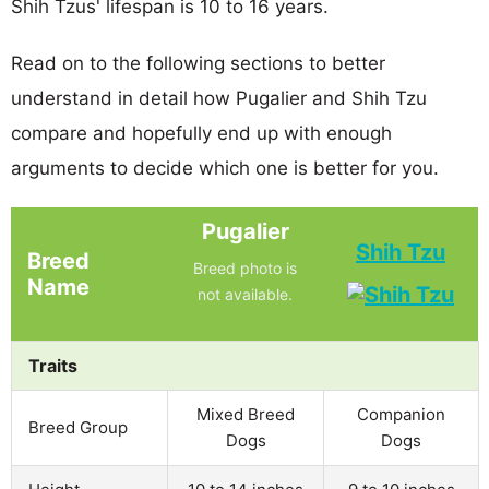
Shih Tzus' lifespan is 10 to 16 years.
Read on to the following sections to better
understand in detail how Pugalier and Shih Tzu
compare and hopefully end up with enough
arguments to decide which one is better for you.
Pugalier
Shih Tzu
Breed
Breed photo is
Name
not available.
Traits
Mixed Breed
Companion
Breed Group
Dogs
Dogs