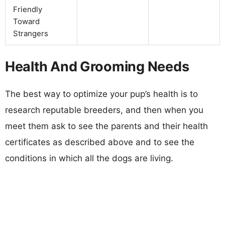
Friendly
Toward
Strangers
Health And Grooming Needs
The best way to optimize your pup’s health is to
research reputable breeders, and then when you
meet them ask to see the parents and their health
certificates as described above and to see the
conditions in which all the dogs are living.