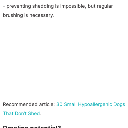
- preventing shedding is impossible, but regular
brushing is necessary.
Recommended article:
30 Small Hypoallergenic Dogs
That Don’t Shed
.
Drooling potential?