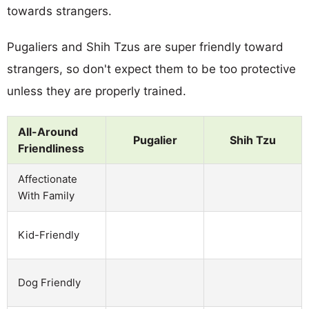
towards strangers.
Pugaliers and Shih Tzus are super friendly toward
strangers, so don't expect them to be too protective
unless they are properly trained.
All-Around
Pugalier
Shih Tzu
Friendliness
Affectionate
With Family
Kid-Friendly
Dog Friendly