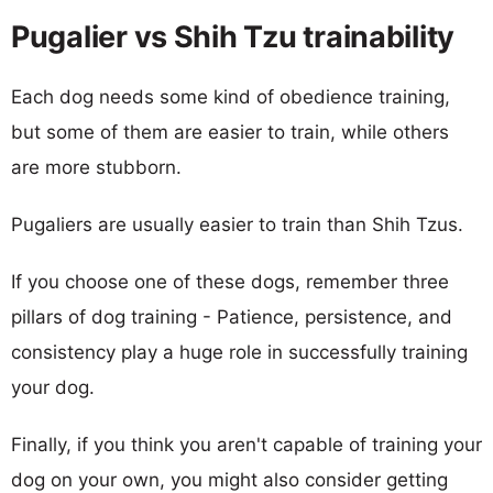
Pugalier vs Shih Tzu trainability
Each dog needs some kind of obedience training,
but some of them are easier to train, while others
are more stubborn.
Pugaliers are usually easier to train than Shih Tzus.
If you choose one of these dogs, remember three
pillars of dog training - Patience, persistence, and
consistency play a huge role in successfully training
your dog.
Finally, if you think you aren't capable of training your
dog on your own, you might also consider getting