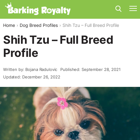
Home
Dog Breed Profiles
Shih Tzu – Full Breed Profile
Shih Tzu – Full Breed
Profile
Written by: Bojana Radulovic
Published: September 28, 2021
Updated: December 26, 2022