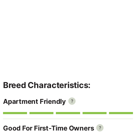
Breed Characteristics:
Apartment Friendly
?
Good For First-Time Owners
?