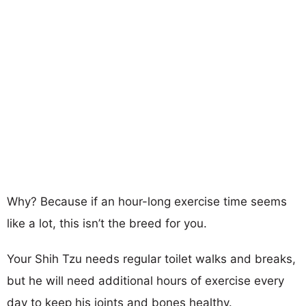
Why? Because if an hour-long exercise time seems
like a lot, this isn’t the breed for you.
Your Shih Tzu needs regular toilet walks and breaks,
but he will need additional hours of exercise every
day to keep his joints and bones healthy.