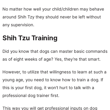
No matter how well your child/children may behave
around Shih Tzy they should never be left without
any supervision.
Shih Tzu Training
Did you know that dogs can master basic commands
as of eight weeks of age? Yes, they’re that smart.
However, to utilize that willingness to learn at such a
young age, you need to know how to train a dog. If
this is your first dog, it won’t hurt to talk with a
professional dog trainer first.
This way you will get professional inputs on dog