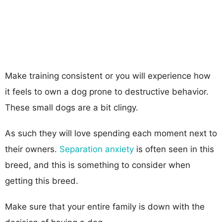
Make training consistent or you will experience how
it feels to own a dog prone to destructive behavior.
These small dogs are a bit clingy.
As such they will love spending each moment next to
their owners.
Separation anxiety
is often seen in this
breed, and this is something to consider when
getting this breed.
Make sure that your entire family is down with the