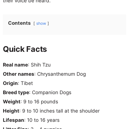
their voice be heard.
Contents
show
Quick Facts
Real name
: Shih Tzu
Other names
: Chrysanthemum Dog
Origin
: Tibet
Breed type
: Companion Dogs
Weight
: 9 to 16 pounds
Height
: 9 to 10 inches tall at the shoulder
Lifespan
: 10 to 16 years