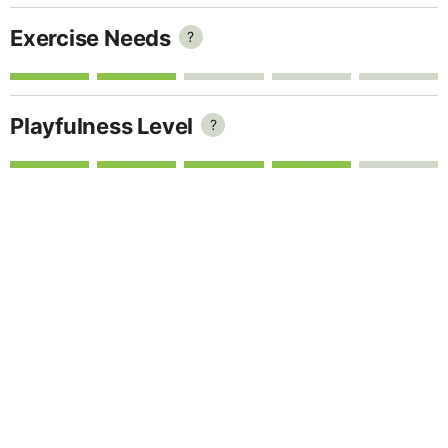
Exercise Needs
?
Playfulness Level
?