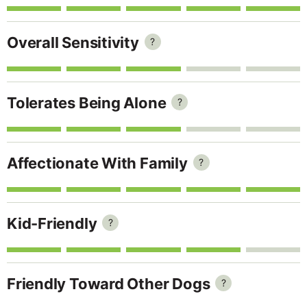
Overall Sensitivity
?
Tolerates Being Alone
?
Affectionate With Family
?
Kid-Friendly
?
Friendly Toward Other Dogs
?