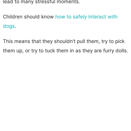
lead to many stressful moments.
Children should know
how to safely interact with
dogs
.
This means that they shouldn’t pull them, try to pick
them up, or try to tuck them in as they are furry dolls.