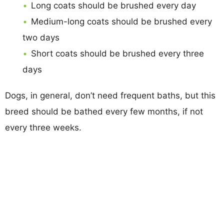
Long coats should be brushed every day
Medium-long coats should be brushed every
two days
Short coats should be brushed every three
days
Dogs, in general, don’t need frequent baths, but this
breed should be bathed every few months, if not
every three weeks.