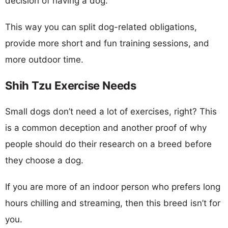
decision of having a dog.
This way you can split dog-related obligations,
provide more short and fun training sessions, and
more outdoor time.
Shih Tzu Exercise Needs
Small dogs don’t need a lot of exercises, right? This
is a common deception and another proof of why
people should do their research on a breed before
they choose a dog.
If you are more of an indoor person who prefers long
hours chilling and streaming, then this breed isn’t for
you.