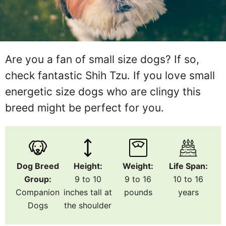
Are you a fan of small size dogs? If so,
check fantastic Shih Tzu. If you love small
energetic size dogs who are clingy this
breed might be perfect for you.
Dog Breed
Height:
Weight:
Life Span:
Group:
9 to 10
9 to 16
10 to 16
Companion
inches tall at
pounds
years
Dogs
the shoulder