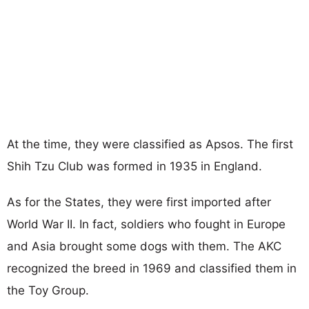
At the time, they were classified as Apsos. The first
Shih Tzu Club was formed in 1935 in England.
As for the States, they were first imported after
World War II. In fact, soldiers who fought in Europe
and Asia brought some dogs with them. The AKC
recognized the breed in 1969 and classified them in
the Toy Group.