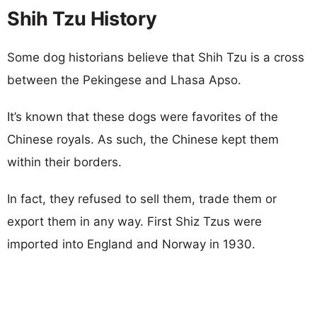
Shih Tzu History
Some dog historians believe that Shih Tzu is a cross
between the Pekingese and Lhasa Apso.
It’s known that these dogs were favorites of the
Chinese royals. As such, the Chinese kept them
within their borders.
In fact, they refused to sell them, trade them or
export them in any way. First Shiz Tzus were
imported into England and Norway in 1930.