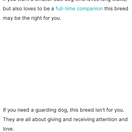
but also loves to be a
full-time companion
this breed
may be the right for you.
If you need a guarding dog, this breed isn’t for you.
They are all about giving and receiving attention and
love.