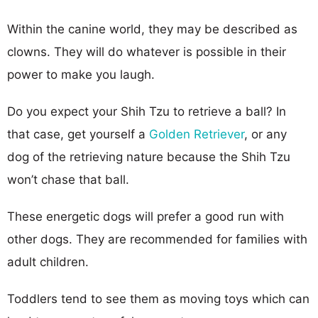
Within the canine world, they may be described as
clowns. They will do whatever is possible in their
power to make you laugh.
Do you expect your Shih Tzu to retrieve a ball? In
that case, get yourself a
Golden Retriever
, or any
dog of the retrieving nature because the Shih Tzu
won’t chase that ball.
These energetic dogs will prefer a good run with
other dogs. They are recommended for families with
adult children.
Toddlers tend to see them as moving toys which can