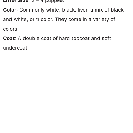
Litter Size
: 3 – 4 puppies
Color
: Commonly white, black, liver, a mix of black
and white, or tricolor. They come in a variety of
colors
Coat
: A double coat of hard topcoat and soft
undercoat