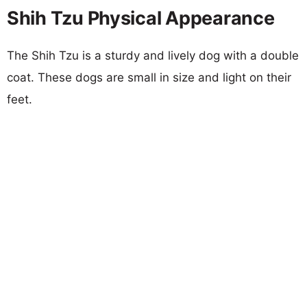
Shih Tzu Physical Appearance
The Shih Tzu is a sturdy and lively dog with a double
coat. These dogs are small in size and light on their
feet.