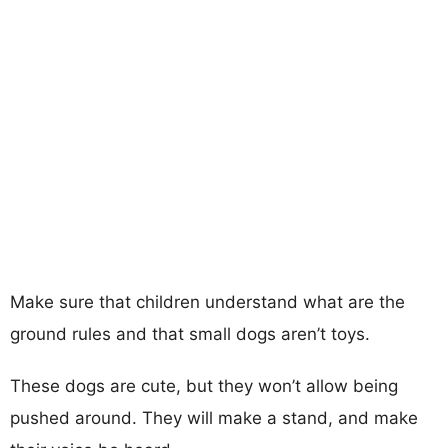
Make sure that children understand what are the
ground rules and that small dogs aren’t toys.
These dogs are cute, but they won’t allow being
pushed around. They will make a stand, and make