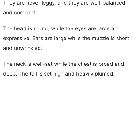
They are never leggy, and they are well-balanced
and compact.
The head is round, while the eyes are large and
expressive. Ears are large while the muzzle is short
and unwrinkled.
The neck is well-set while the chest is broad and
deep. The tail is set high and heavily plumed.