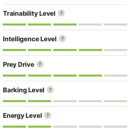
Trainability Level
?
Intelligence Level
?
Prey Drive
?
Barking Level
?
Energy Level
?