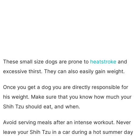
These small size dogs are prone to
heatstroke
and
excessive thirst. They can also easily gain weight.
Once you get a dog you are directly responsible for
his weight. Make sure that you know how much your
Shih Tzu should eat, and when.
Avoid serving meals after an intense workout. Never
leave your Shih Tzu in a car during a hot summer day