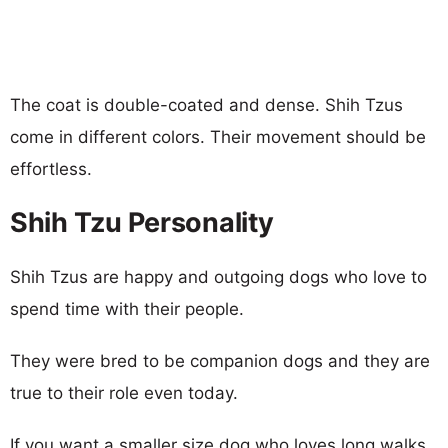
The coat is double-coated and dense. Shih Tzus
come in different colors. Their movement should be
effortless.
Shih Tzu Personality
Shih Tzus are happy and outgoing dogs who love to
spend time with their people.
They were bred to be companion dogs and they are
true to their role even today.
If you want a smaller size dog who loves long walks,