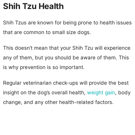
Shih Tzu Health
Shih Tzus are known for being prone to health issues
that are common to small size dogs.
This doesn’t mean that your Shih Tzu will experience
any of them, but you should be aware of them. This
is why prevention is so important.
Regular veterinarian check-ups will provide the best
insight on the dog’s overall health,
weight gain
, body
change, and any other health-related factors.