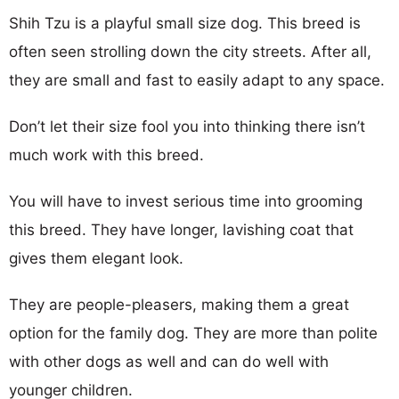
Shih Tzu is a playful small size dog. This breed is
often seen strolling down the city streets. After all,
they are small and fast to easily adapt to any space.
Don’t let their size fool you into thinking there isn’t
much work with this breed.
You will have to invest serious time into grooming
this breed. They have longer, lavishing coat that
gives them elegant look.
They are people-pleasers, making them a great
option for the family dog. They are more than polite
with other dogs as well and can do well with
younger children.