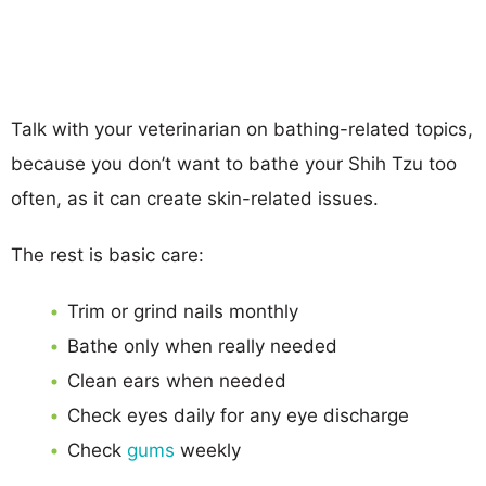
Talk with your veterinarian on bathing-related topics,
because you don’t want to bathe your Shih Tzu too
often, as it can create skin-related issues.
The rest is basic care:
Trim or grind nails monthly
Bathe only when really needed
Clean ears when needed
Check eyes daily for any eye discharge
Check
gums
weekly