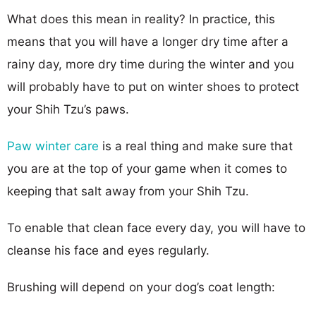
What does this mean in reality? In practice, this
means that you will have a longer dry time after a
rainy day, more dry time during the winter and you
will probably have to put on winter shoes to protect
your Shih Tzu’s paws.
Paw winter care
is a real thing and make sure that
you are at the top of your game when it comes to
keeping that salt away from your Shih Tzu.
To enable that clean face every day, you will have to
cleanse his face and eyes regularly.
Brushing will depend on your dog’s coat length: