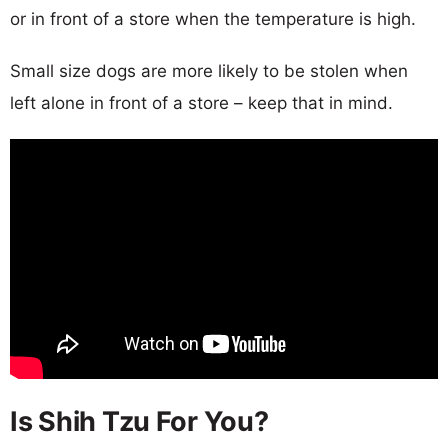
or in front of a store when the temperature is high.
Small size dogs are more likely to be stolen when
left alone in front of a store – keep that in mind.
Is Shih Tzu For You?