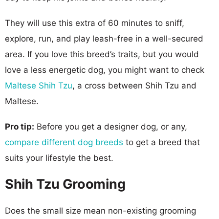
They will use this extra of 60 minutes to sniff,
explore, run, and play leash-free in a well-secured
area. If you love this breed’s traits, but you would
love a less energetic dog, you might want to check
Maltese Shih Tzu
, a cross between Shih Tzu and
Maltese.
Pro tip:
Before you get a designer dog, or any,
compare different dog breeds
to get a breed that
suits your lifestyle the best.
Shih Tzu Grooming
Does the small size mean non-existing grooming