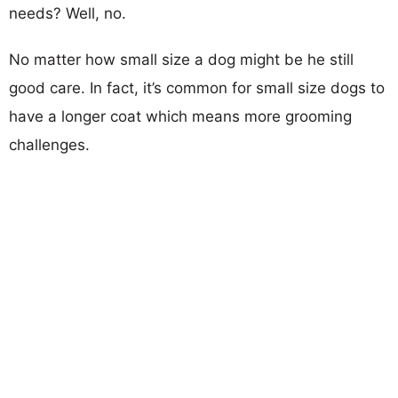
needs? Well, no.
No matter how small size a dog might be he still
good care. In fact, it’s common for small size dogs to
have a longer coat which means more grooming
challenges.