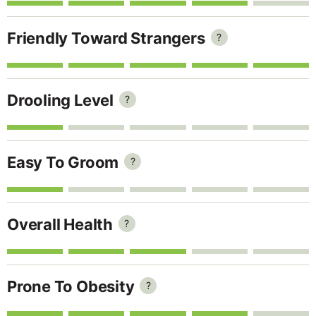
Friendly Toward Strangers
?
Drooling Level
?
Easy To Groom
?
Overall Health
?
Prone To Obesity
?