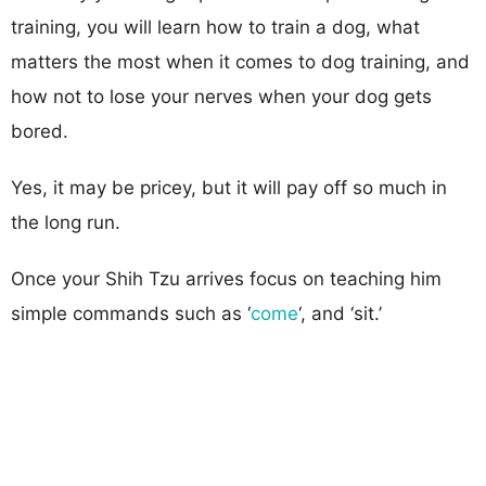
training, you will learn how to train a dog, what
matters the most when it comes to dog training, and
how not to lose your nerves when your dog gets
bored.
Yes, it may be pricey, but it will pay off so much in
the long run.
Once your Shih Tzu arrives focus on teaching him
simple commands such as ‘
come
‘, and ‘sit.’