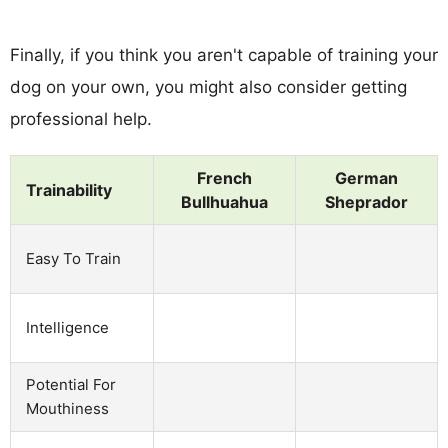
Finally, if you think you aren't capable of training your
dog on your own, you might also consider getting
professional help.
French
German
Trainability
Bullhuahua
Sheprador
Easy To Train
Intelligence
Potential For
Mouthiness