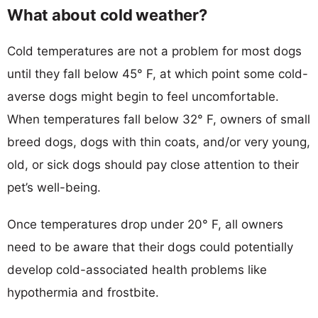
What about cold weather?
Cold temperatures are not a problem for most dogs
until they fall below 45° F, at which point some cold-
averse dogs might begin to feel uncomfortable.
When temperatures fall below 32° F, owners of small
breed dogs, dogs with thin coats, and/or very young,
old, or sick dogs should pay close attention to their
pet’s well-being.
Once temperatures drop under 20° F, all owners
need to be aware that their dogs could potentially
develop cold-associated health problems like
hypothermia and frostbite.