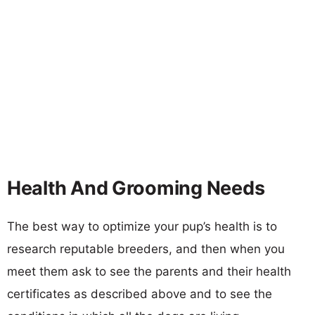
Health And Grooming Needs
The best way to optimize your pup’s health is to
research reputable breeders, and then when you
meet them ask to see the parents and their health
certificates as described above and to see the