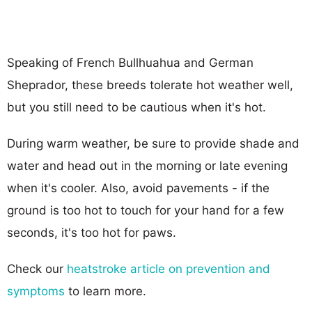
Speaking of French Bullhuahua and German
Sheprador, these breeds tolerate hot weather well,
but you still need to be cautious when it's hot.
During warm weather, be sure to provide shade and
water and head out in the morning or late evening
when it's cooler. Also, avoid pavements - if the
ground is too hot to touch for your hand for a few
seconds, it's too hot for paws.
Check our
heatstroke article on prevention and
symptoms
to learn more.