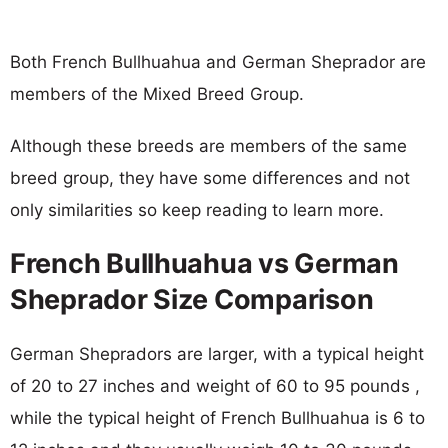
Both French Bullhuahua and German Sheprador are
members of the Mixed Breed Group.
Although these breeds are members of the same
breed group, they have some differences and not
only similarities so keep reading to learn more.
French Bullhuahua vs German
Sheprador Size Comparison
German Shepradors are larger, with a typical height
of 20 to 27 inches and weight of 60 to 95 pounds ,
while the typical height of French Bullhuahua is 6 to