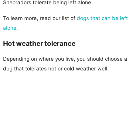
Shepradors tolerate being left alone.
To learn more, read our list of
dogs that can be left
alone
.
Hot weather tolerance
Depending on where you live, you should choose a
dog that tolerates hot or cold weather well.