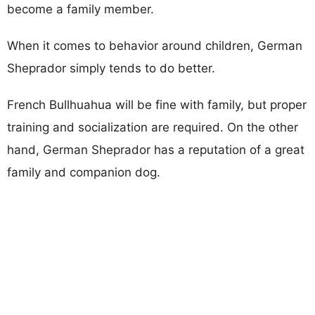
become a family member.
When it comes to behavior around children, German
Sheprador simply tends to do better.
French Bullhuahua will be fine with family, but proper
training and socialization are required. On the other
hand, German Sheprador has a reputation of a great
family and companion dog.