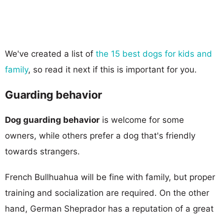
We've created a list of
the 15 best dogs for kids and
family
, so read it next if this is important for you.
Guarding behavior
Dog guarding behavior
is welcome for some
owners, while others prefer a dog that's friendly
towards strangers.
French Bullhuahua will be fine with family, but proper
training and socialization are required. On the other
hand, German Sheprador has a reputation of a great