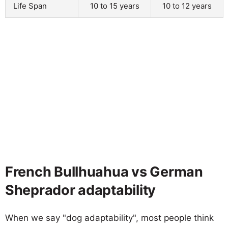
Life Span
10 to 15 years
10 to 12 years
French Bullhuahua vs German
Sheprador adaptability
When we say "dog adaptability", most people think