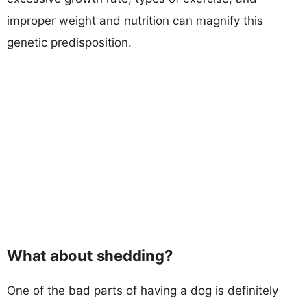
improper weight and nutrition can magnify this
genetic predisposition.
What about shedding?
One of the bad parts of having a dog is definitely