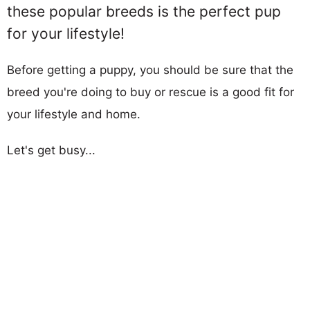
these popular breeds is the perfect pup
for your lifestyle!
Before getting a puppy, you should be sure that the
breed you're doing to buy or rescue is a good fit for
your lifestyle and home.
Let's get busy...