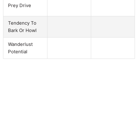
Prey Drive
Tendency To
Bark Or Howl
Wanderlust
Potential