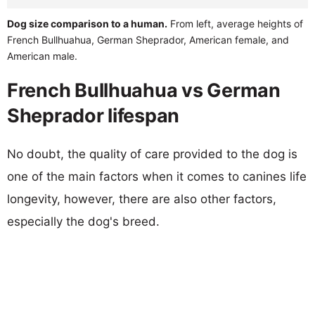
Dog size comparison to a human.
From left, average heights of
French Bullhuahua, German Sheprador, American female, and
American male.
French Bullhuahua vs German
Sheprador lifespan
No doubt, the quality of care provided to the dog is
one of the main factors when it comes to canines life
longevity, however, there are also other factors,
especially the dog's breed.