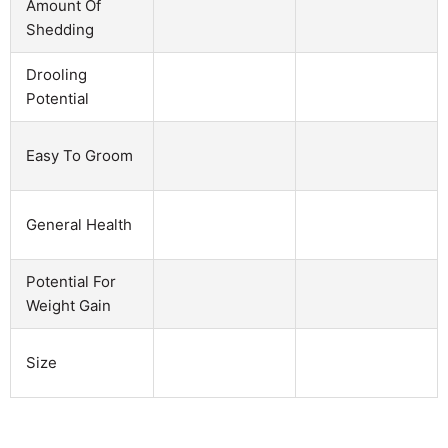
Amount Of
Shedding
Drooling
Potential
Easy To Groom
General Health
Potential For
Weight Gain
Size