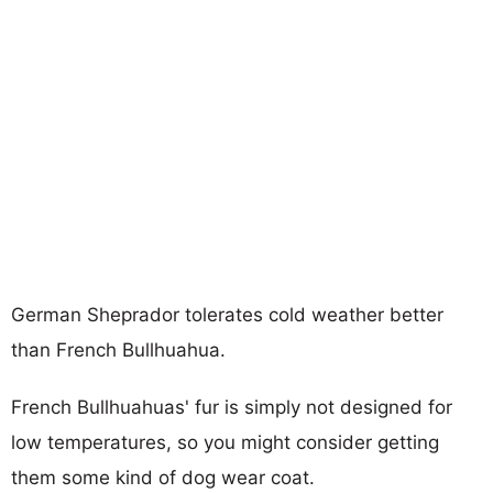
German Sheprador tolerates cold weather better
than French Bullhuahua.
French Bullhuahuas' fur is simply not designed for
low temperatures, so you might consider getting
them some kind of dog wear coat.