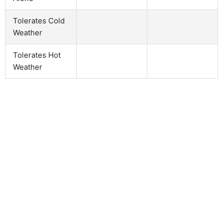
Tolerates Cold
Weather
Tolerates Hot
Weather