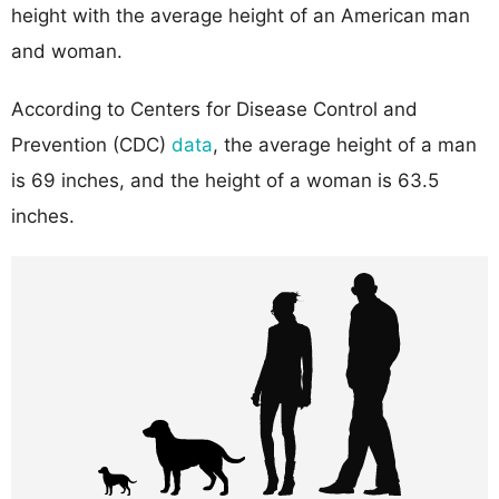
height with the average height of an American man
and woman.
According to Centers for Disease Control and
Prevention (CDC)
data
, the average height of a man
is 69 inches, and the height of a woman is 63.5
inches.