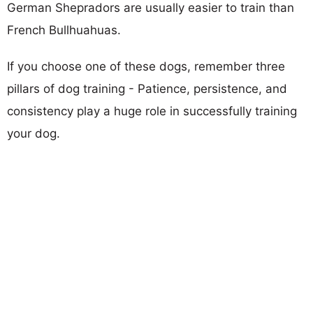
German Shepradors are usually easier to train than
French Bullhuahuas.
If you choose one of these dogs, remember three
pillars of dog training - Patience, persistence, and
consistency play a huge role in successfully training
your dog.