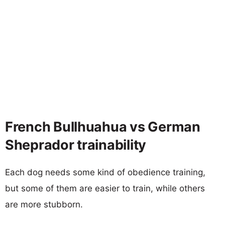
French Bullhuahua vs German
Sheprador trainability
Each dog needs some kind of obedience training,
but some of them are easier to train, while others
are more stubborn.