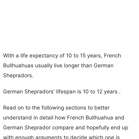
With a life expectancy of 10 to 15 years, French
Bullhuahuas usually live longer than German
Shepradors.
German Shepradors' lifespan is 10 to 12 years .
Read on to the following sections to better
understand in detail how French Bullhuahua and
German Sheprador compare and hopefully end up
with enough arguments to decide which one is