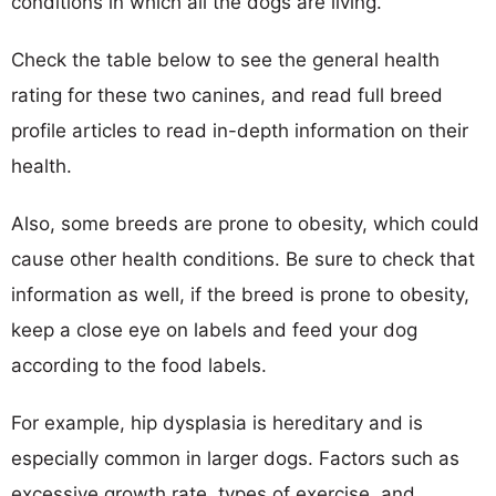
conditions in which all the dogs are living.
Check the table below to see the general health
rating for these two canines, and read full breed
profile articles to read in-depth information on their
health.
Also, some breeds are prone to obesity, which could
cause other health conditions. Be sure to check that
information as well, if the breed is prone to obesity,
keep a close eye on labels and feed your dog
according to the food labels.
For example, hip dysplasia is hereditary and is
especially common in larger dogs. Factors such as
excessive growth rate, types of exercise, and