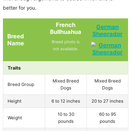
better for you.
French
German
Bullhuahua
Sheprador
Breed
Breed photo is
Name
not available.
Traits
Mixed Breed
Mixed Breed
Breed Group
Dogs
Dogs
Height
6 to 12 inches
20 to 27 inches
10 to 30
60 to 95
Weight
pounds
pounds