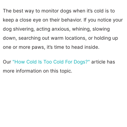
The best way to monitor dogs when it’s cold is to
keep a close eye on their behavior. If you notice your
dog shivering, acting anxious, whining, slowing
down, searching out warm locations, or holding up
one or more paws, it’s time to head inside.
Our
"How Cold Is Too Cold For Dogs?"
article has
more information on this topic.