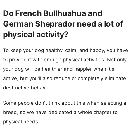
Do French Bullhuahua and
German Sheprador need a lot of
physical activity?
To keep your dog healthy, calm, and happy, you have
to provide it with enough physical activities. Not only
your dog will be healthier and happier when it's
active, but you'll also reduce or completely eliminate
destructive behavior.
Some people don't think about this when selecting a
breed, so we have dedicated a whole chapter to
physical needs.