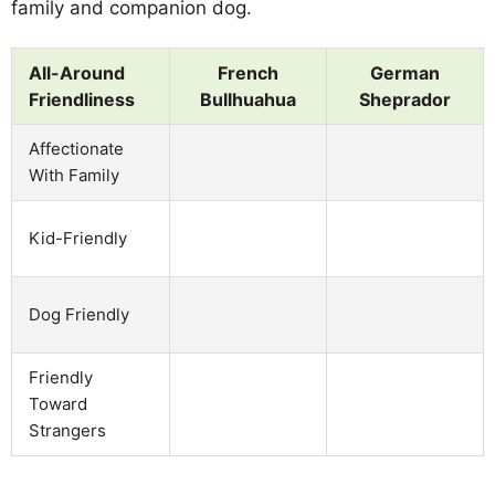
family and companion dog.
All-Around
French
German
Friendliness
Bullhuahua
Sheprador
Affectionate
With Family
Kid-Friendly
Dog Friendly
Friendly
Toward
Strangers