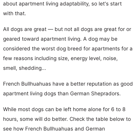
about apartment living adaptability, so let's start
with that.
All dogs are great — but not all dogs are great for or
geared toward apartment living. A dog may be
considered the worst dog breed for apartments for a
few reasons including size, energy level, noise,
smell, shedding...
French Bullhuahuas have a better reputation as good
apartment living dogs than German Shepradors.
While most dogs can be left home alone for 6 to 8
hours, some will do better. Check the table below to
see how French Bullhuahuas and German