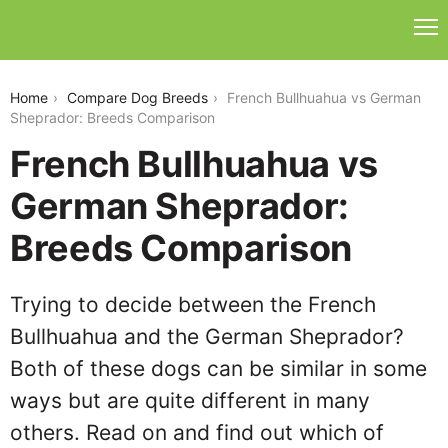
french-bullhuahua-vs-german-sheprador
Home
Compare Dog Breeds
French Bullhuahua vs German
Sheprador: Breeds Comparison
French Bullhuahua vs
German Sheprador:
Breeds Comparison
Trying to decide between the French
Bullhuahua and the German Sheprador?
Both of these dogs can be similar in some
ways but are quite different in many
others. Read on and find out which of