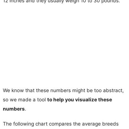
12 inches and they usually weigh 10 to 30 pounds.
We know that these numbers might be too abstract,
so we made a tool
to help you visualize these
numbers
.
The following chart compares the average breeds