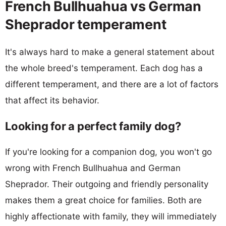
French Bullhuahua vs German
Sheprador temperament
It's always hard to make a general statement about
the whole breed's temperament. Each dog has a
different temperament, and there are a lot of factors
that affect its behavior.
Looking for a perfect family dog?
If you're looking for a companion dog, you won't go
wrong with French Bullhuahua and German
Sheprador. Their outgoing and friendly personality
makes them a great choice for families. Both are
highly affectionate with family, they will immediately