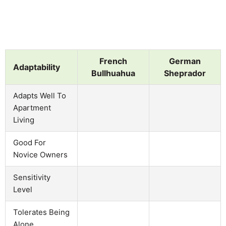
French
German
Adaptability
Bullhuahua
Sheprador
Adapts Well To
Apartment
Living
Good For
Novice Owners
Sensitivity
Level
Tolerates Being
Alone