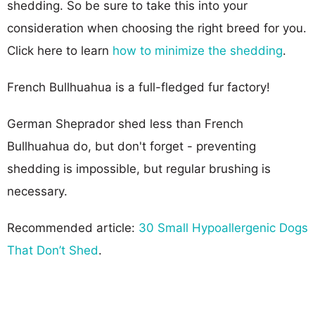
shedding. So be sure to take this into your
consideration when choosing the right breed for you.
Click here to learn
how to minimize the shedding
.
French Bullhuahua is a full-fledged fur factory!
German Sheprador shed less than French
Bullhuahua do, but don't forget - preventing
shedding is impossible, but regular brushing is
necessary.
Recommended article:
30 Small Hypoallergenic Dogs
That Don’t Shed
.