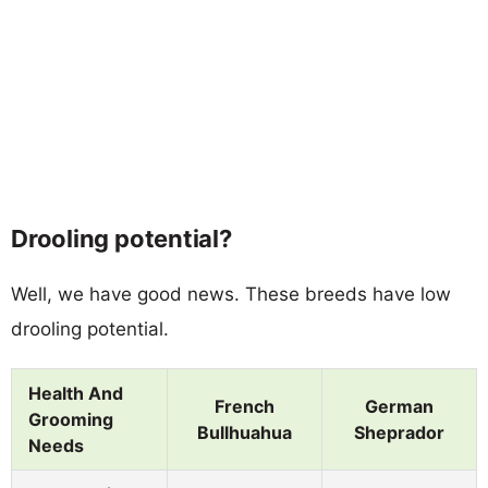
Drooling potential?
Well, we have good news. These breeds have low
drooling potential.
Health And
French
German
Grooming
Bullhuahua
Sheprador
Needs