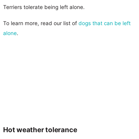
Terriers tolerate being left alone.
To learn more, read our list of
dogs that can be left
alone
.
Hot weather tolerance