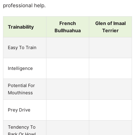
professional help.
French
Glen of Imaal
Trainability
Bullhuahua
Terrier
Easy To Train
Intelligence
Potential For
Mouthiness
Prey Drive
Tendency To
Bark Or Howl