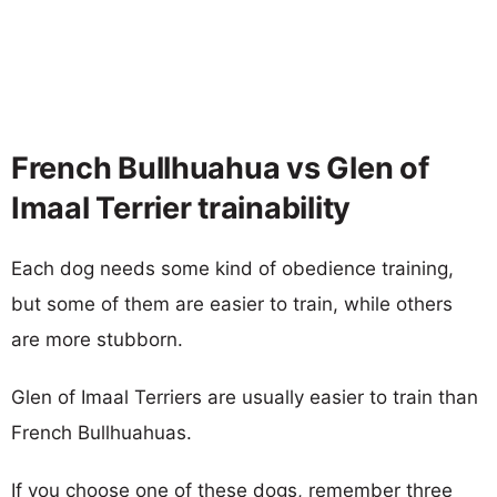
French Bullhuahua vs Glen of
Imaal Terrier trainability
Each dog needs some kind of obedience training,
but some of them are easier to train, while others
are more stubborn.
Glen of Imaal Terriers are usually easier to train than
French Bullhuahuas.
If you choose one of these dogs, remember three