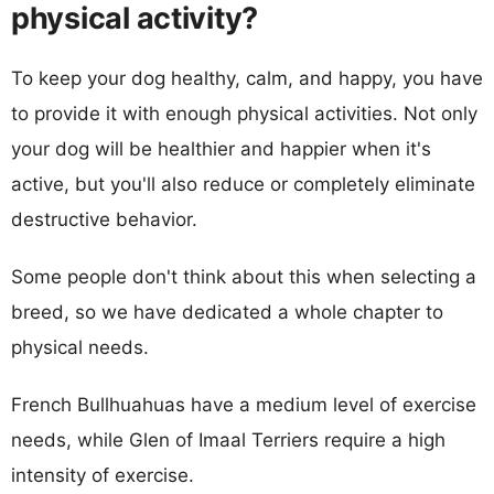
physical activity?
To keep your dog healthy, calm, and happy, you have
to provide it with enough physical activities. Not only
your dog will be healthier and happier when it's
active, but you'll also reduce or completely eliminate
destructive behavior.
Some people don't think about this when selecting a
breed, so we have dedicated a whole chapter to
physical needs.
French Bullhuahuas have a medium level of exercise
needs, while Glen of Imaal Terriers require a high
intensity of exercise.