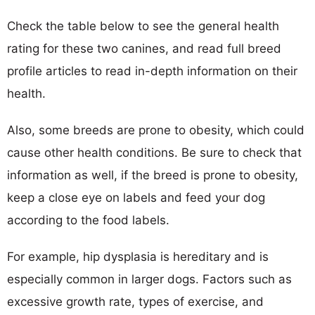
Check the table below to see the general health
rating for these two canines, and read full breed
profile articles to read in-depth information on their
health.
Also, some breeds are prone to obesity, which could
cause other health conditions. Be sure to check that
information as well, if the breed is prone to obesity,
keep a close eye on labels and feed your dog
according to the food labels.
For example, hip dysplasia is hereditary and is
especially common in larger dogs. Factors such as
excessive growth rate, types of exercise, and