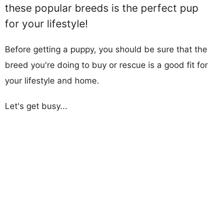
these popular breeds is the perfect pup
for your lifestyle!
Before getting a puppy, you should be sure that the
breed you're doing to buy or rescue is a good fit for
your lifestyle and home.
Let's get busy...