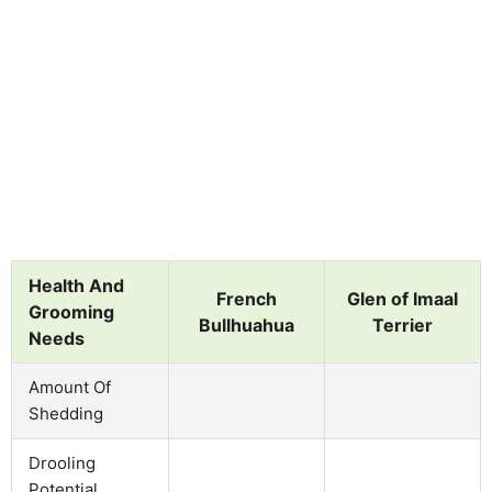
Health And
French
Glen of Imaal
Grooming
Bullhuahua
Terrier
Needs
Amount Of
Shedding
Drooling
Potential