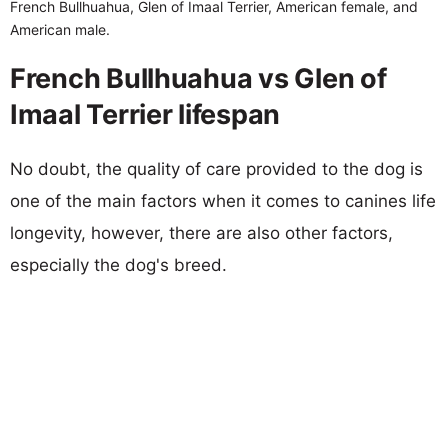
French Bullhuahua, Glen of Imaal Terrier, American female, and
American male.
French Bullhuahua vs Glen of
Imaal Terrier lifespan
No doubt, the quality of care provided to the dog is
one of the main factors when it comes to canines life
longevity, however, there are also other factors,
especially the dog's breed.