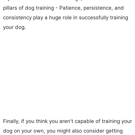
pillars of dog training - Patience, persistence, and
consistency play a huge role in successfully training
your dog.
Finally, if you think you aren't capable of training your
dog on your own, you might also consider getting