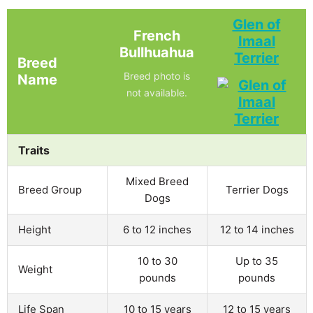
Glen of
French
Imaal
Bullhuahua
Terrier
Breed
Breed photo is
Name
not available.
Traits
Mixed Breed
Breed Group
Terrier Dogs
Dogs
Height
6 to 12 inches
12 to 14 inches
10 to 30
Up to 35
Weight
pounds
pounds
Life Span
10 to 15 years
12 to 15 years