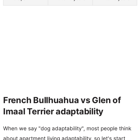
French Bullhuahua vs Glen of
Imaal Terrier adaptability
When we say "dog adaptability", most people think
about apartment living adaptability, so let's start