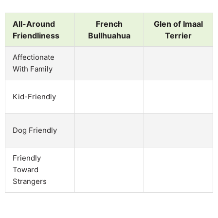
All-Around
French
Glen of Imaal
Friendliness
Bullhuahua
Terrier
Affectionate
With Family
Kid-Friendly
Dog Friendly
Friendly
Toward
Strangers