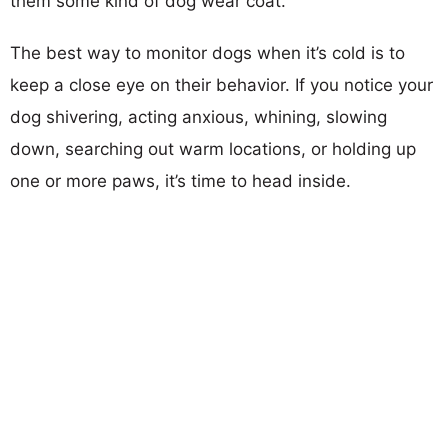
them some kind of dog wear coat.
The best way to monitor dogs when it’s cold is to
keep a close eye on their behavior. If you notice your
dog shivering, acting anxious, whining, slowing
down, searching out warm locations, or holding up
one or more paws, it’s time to head inside.