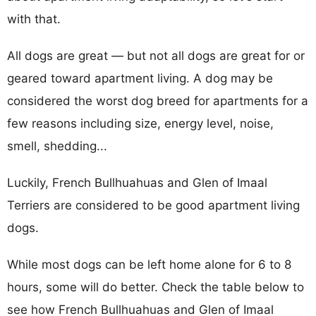
with that.
All dogs are great — but not all dogs are great for or
geared toward apartment living. A dog may be
considered the worst dog breed for apartments for a
few reasons including size, energy level, noise,
smell, shedding...
Luckily, French Bullhuahuas and Glen of Imaal
Terriers are considered to be good apartment living
dogs.
While most dogs can be left home alone for 6 to 8
hours, some will do better. Check the table below to
see how French Bullhuahuas and Glen of Imaal