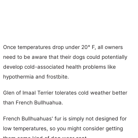
Once temperatures drop under 20° F, all owners
need to be aware that their dogs could potentially
develop cold-associated health problems like
hypothermia and frostbite.
Glen of Imaal Terrier tolerates cold weather better
than French Bullhuahua.
French Bullhuahuas' fur is simply not designed for
low temperatures, so you might consider getting