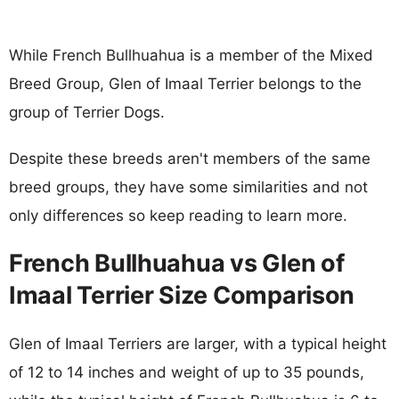
While French Bullhuahua is a member of the Mixed
Breed Group, Glen of Imaal Terrier belongs to the
group of Terrier Dogs.
Despite these breeds aren't members of the same
breed groups, they have some similarities and not
only differences so keep reading to learn more.
French Bullhuahua vs Glen of
Imaal Terrier Size Comparison
Glen of Imaal Terriers are larger, with a typical height
of 12 to 14 inches and weight of up to 35 pounds,