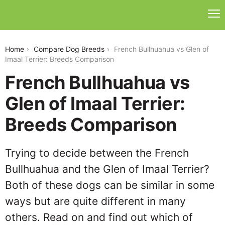
french-bullhuahua-vs-glen-of-imaal-terrier
Home
Compare Dog Breeds
French Bullhuahua vs Glen of
Imaal Terrier: Breeds Comparison
French Bullhuahua vs
Glen of Imaal Terrier:
Breeds Comparison
Trying to decide between the French
Bullhuahua and the Glen of Imaal Terrier?
Both of these dogs can be similar in some
ways but are quite different in many
others. Read on and find out which of