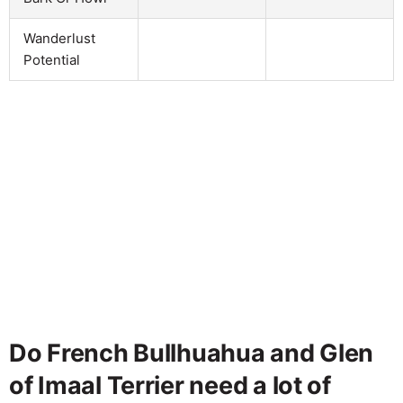
Wanderlust
Potential
Do French Bullhuahua and Glen
of Imaal Terrier need a lot of