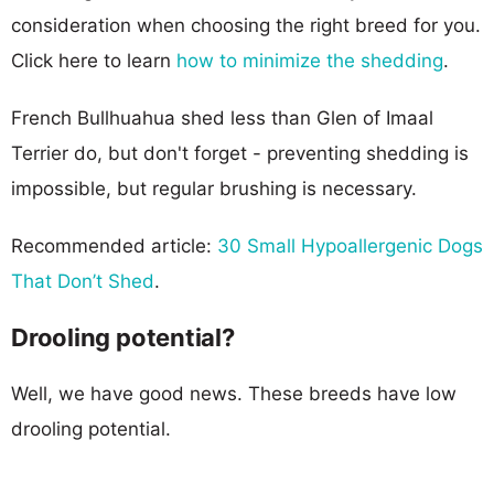
consideration when choosing the right breed for you.
Click here to learn
how to minimize the shedding
.
French Bullhuahua shed less than Glen of Imaal
Terrier do, but don't forget - preventing shedding is
impossible, but regular brushing is necessary.
Recommended article:
30 Small Hypoallergenic Dogs
That Don’t Shed
.
Drooling potential?
Well, we have good news. These breeds have low
drooling potential.