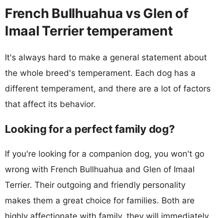
French Bullhuahua vs Glen of
Imaal Terrier temperament
It's always hard to make a general statement about
the whole breed's temperament. Each dog has a
different temperament, and there are a lot of factors
that affect its behavior.
Looking for a perfect family dog?
If you're looking for a companion dog, you won't go
wrong with French Bullhuahua and Glen of Imaal
Terrier. Their outgoing and friendly personality
makes them a great choice for families. Both are
highly affectionate with family, they will immediately