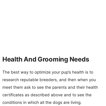
Health And Grooming Needs
The best way to optimize your pup’s health is to
research reputable breeders, and then when you
meet them ask to see the parents and their health
certificates as described above and to see the
conditions in which all the dogs are living.