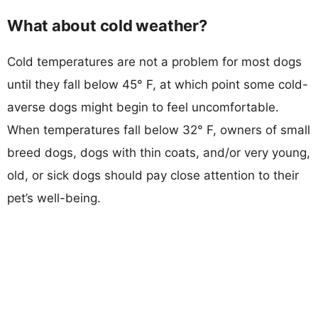
What about cold weather?
Cold temperatures are not a problem for most dogs
until they fall below 45° F, at which point some cold-
averse dogs might begin to feel uncomfortable.
When temperatures fall below 32° F, owners of small
breed dogs, dogs with thin coats, and/or very young,
old, or sick dogs should pay close attention to their
pet’s well-being.