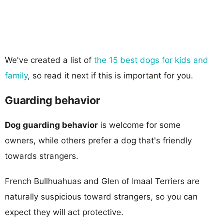
We've created a list of
the 15 best dogs for kids and
family
, so read it next if this is important for you.
Guarding behavior
Dog guarding behavior
is welcome for some
owners, while others prefer a dog that's friendly
towards strangers.
French Bullhuahuas and Glen of Imaal Terriers are
naturally suspicious toward strangers, so you can
expect they will act protective.