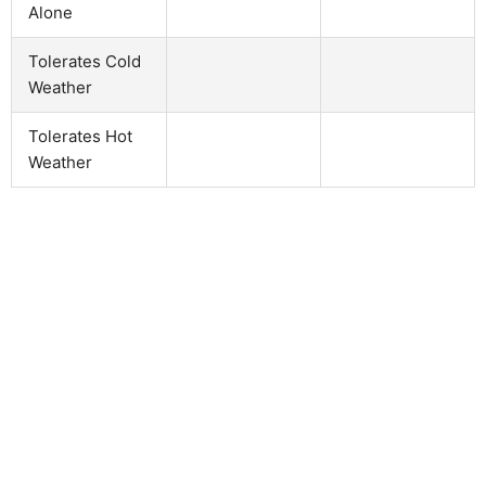
Alone
Tolerates Cold
Weather
Tolerates Hot
Weather