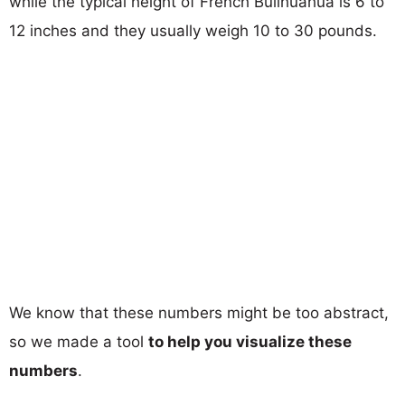
while the typical height of French Bullhuahua is 6 to
12 inches and they usually weigh 10 to 30 pounds.
We know that these numbers might be too abstract,
so we made a tool
to help you visualize these
numbers
.