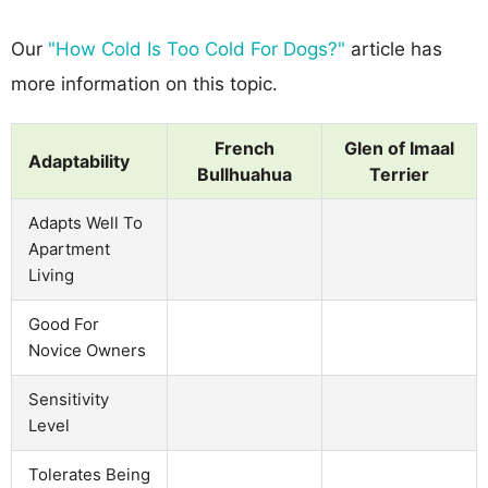
Our
"How Cold Is Too Cold For Dogs?"
article has
more information on this topic.
French
Glen of Imaal
Adaptability
Bullhuahua
Terrier
Adapts Well To
Apartment
Living
Good For
Novice Owners
Sensitivity
Level
Tolerates Being