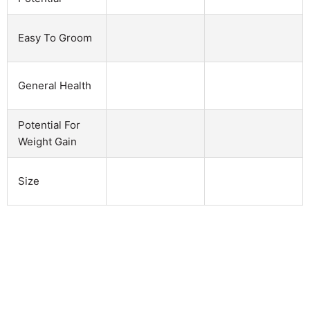
Easy To Groom
General Health
Potential For
Weight Gain
Size