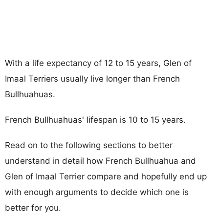
With a life expectancy of 12 to 15 years, Glen of
Imaal Terriers usually live longer than French
Bullhuahuas.
French Bullhuahuas' lifespan is 10 to 15 years.
Read on to the following sections to better
understand in detail how French Bullhuahua and
Glen of Imaal Terrier compare and hopefully end up
with enough arguments to decide which one is
better for you.