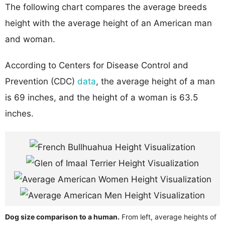
The following chart compares the average breeds
height with the average height of an American man
and woman.
According to Centers for Disease Control and
Prevention (CDC)
data
, the average height of a man
is 69 inches, and the height of a woman is 63.5
inches.
Dog size comparison to a human.
From left, average heights of