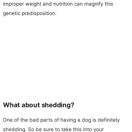
improper weight and nutrition can magnify this
genetic predisposition.
What about shedding?
One of the bad parts of having a dog is definitely
shedding. So be sure to take this into your