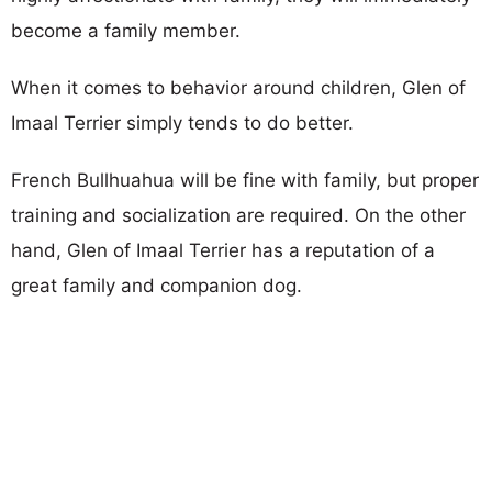
become a family member.
When it comes to behavior around children, Glen of
Imaal Terrier simply tends to do better.
French Bullhuahua will be fine with family, but proper
training and socialization are required. On the other
hand, Glen of Imaal Terrier has a reputation of a
great family and companion dog.