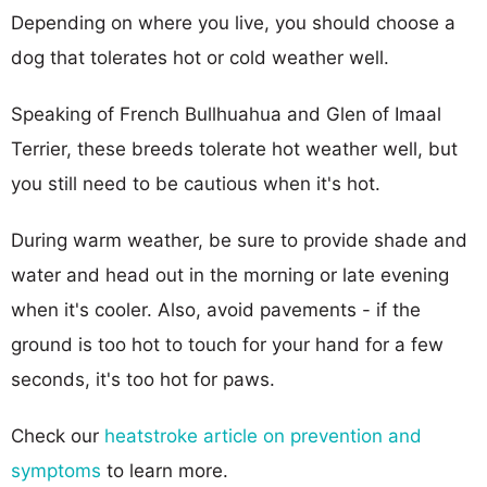
Depending on where you live, you should choose a
dog that tolerates hot or cold weather well.
Speaking of French Bullhuahua and Glen of Imaal
Terrier, these breeds tolerate hot weather well, but
you still need to be cautious when it's hot.
During warm weather, be sure to provide shade and
water and head out in the morning or late evening
when it's cooler. Also, avoid pavements - if the
ground is too hot to touch for your hand for a few
seconds, it's too hot for paws.
Check our
heatstroke article on prevention and
symptoms
to learn more.