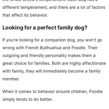
different temperament, and there are a lot of factors
that affect its behavior.
Looking for a perfect family dog?
If you're looking for a companion dog, you won't go
wrong with French Bullhuahua and Poodle. Their
outgoing and friendly personality makes them a
great choice for families. Both are highly affectionate
with family, they will immediately become a family
member.
When it comes to behavior around children, Poodle
simply tends to do better.