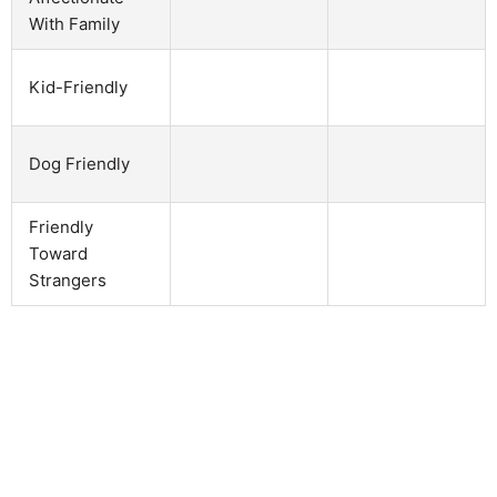
With Family
Kid-Friendly
Dog Friendly
Friendly
Toward
Strangers