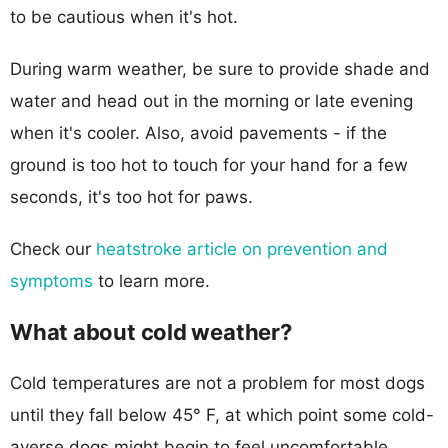
to be cautious when it's hot.
During warm weather, be sure to provide shade and
water and head out in the morning or late evening
when it's cooler. Also, avoid pavements - if the
ground is too hot to touch for your hand for a few
seconds, it's too hot for paws.
Check our
heatstroke article on prevention and
symptoms
to learn more.
What about cold weather?
Cold temperatures are not a problem for most dogs
until they fall below 45° F, at which point some cold-
averse dogs might begin to feel uncomfortable.