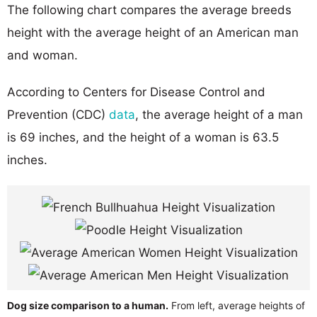
The following chart compares the average breeds
height with the average height of an American man
and woman.
According to Centers for Disease Control and
Prevention (CDC)
data
, the average height of a man
is 69 inches, and the height of a woman is 63.5
inches.
Dog size comparison to a human.
From left, average heights of