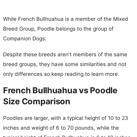
While French Bullhuahua is a member of the Mixed
Breed Group, Poodle belongs to the group of
Companion Dogs.
Despite these breeds aren't members of the same
breed groups, they have some similarities and not
only differences so keep reading to learn more.
French Bullhuahua vs Poodle
Size Comparison
Poodles are larger, with a typical height of 10 to 23
inches and weight of 6 to 70 pounds, while the