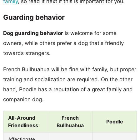
family
, so read it next if this is important for you.
Guarding behavior
Dog guarding behavior
is welcome for some
owners, while others prefer a dog that's friendly
towards strangers.
French Bullhuahua will be fine with family, but proper
training and socialization are required. On the other
hand, Poodle has a reputation of a great family and
companion dog.
All-Around
French
Poodle
Friendliness
Bullhuahua
Affectionate