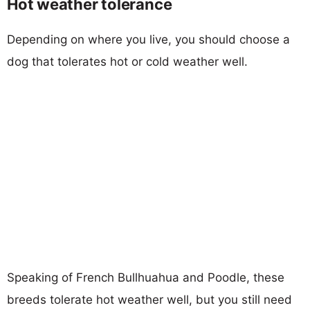
Hot weather tolerance
Depending on where you live, you should choose a
dog that tolerates hot or cold weather well.
Speaking of French Bullhuahua and Poodle, these
breeds tolerate hot weather well, but you still need