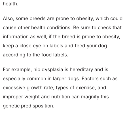
health.
Also, some breeds are prone to obesity, which could
cause other health conditions. Be sure to check that
information as well, if the breed is prone to obesity,
keep a close eye on labels and feed your dog
according to the food labels.
For example, hip dysplasia is hereditary and is
especially common in larger dogs. Factors such as
excessive growth rate, types of exercise, and
improper weight and nutrition can magnify this
genetic predisposition.