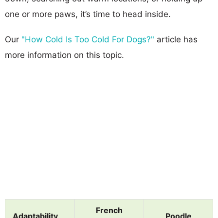
one or more paws, it’s time to head inside.
Our
"How Cold Is Too Cold For Dogs?"
article has
more information on this topic.
French
Adaptability
Poodle