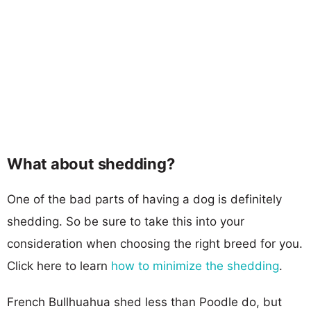
What about shedding?
One of the bad parts of having a dog is definitely
shedding. So be sure to take this into your
consideration when choosing the right breed for you.
Click here to learn
how to minimize the shedding
.
French Bullhuahua shed less than Poodle do, but