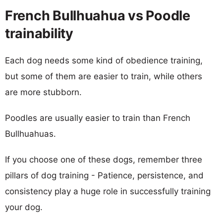
French Bullhuahua vs Poodle
trainability
Each dog needs some kind of obedience training,
but some of them are easier to train, while others
are more stubborn.
Poodles are usually easier to train than French
Bullhuahuas.
If you choose one of these dogs, remember three
pillars of dog training - Patience, persistence, and
consistency play a huge role in successfully training
your dog.