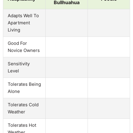
Bullhuahua
Adapts Well To
Apartment
Living
Good For
Novice Owners
Sensitivity
Level
Tolerates Being
Alone
Tolerates Cold
Weather
Tolerates Hot
Weather