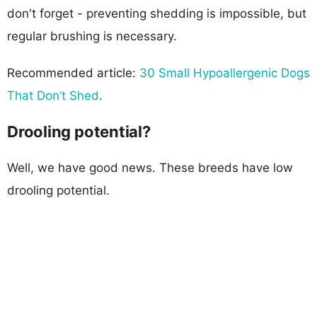
don't forget - preventing shedding is impossible, but
regular brushing is necessary.
Recommended article:
30 Small Hypoallergenic Dogs
That Don’t Shed
.
Drooling potential?
Well, we have good news. These breeds have low
drooling potential.