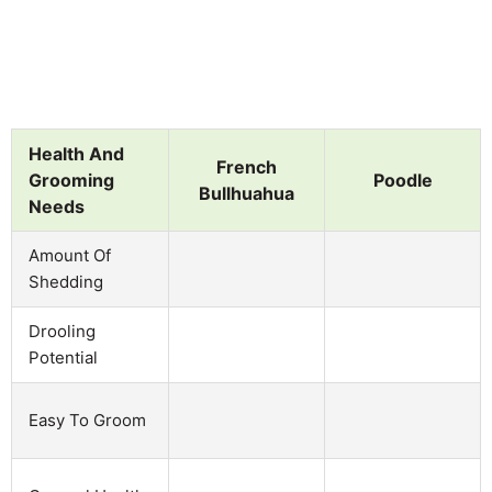
Health And
French
Grooming
Poodle
Bullhuahua
Needs
Amount Of
Shedding
Drooling
Potential
Easy To Groom