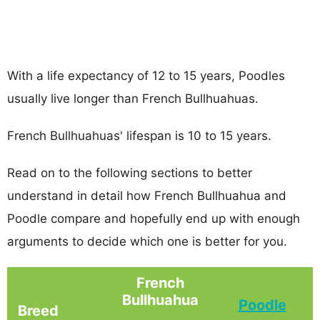
With a life expectancy of 12 to 15 years, Poodles
usually live longer than French Bullhuahuas.
French Bullhuahuas' lifespan is 10 to 15 years.
Read on to the following sections to better
understand in detail how French Bullhuahua and
Poodle compare and hopefully end up with enough
arguments to decide which one is better for you.
French
Bullhuahua
Poodle
Breed