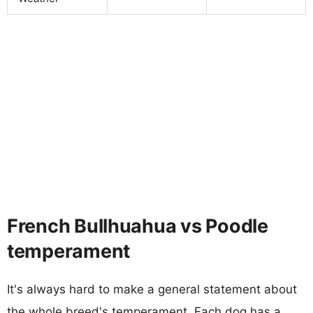
French Bullhuahua vs Poodle
temperament
It's always hard to make a general statement about
the whole breed's temperament. Each dog has a