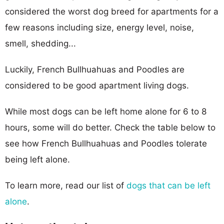
considered the worst dog breed for apartments for a
few reasons including size, energy level, noise,
smell, shedding...
Luckily, French Bullhuahuas and Poodles are
considered to be good apartment living dogs.
While most dogs can be left home alone for 6 to 8
hours, some will do better. Check the table below to
see how French Bullhuahuas and Poodles tolerate
being left alone.
To learn more, read our list of
dogs that can be left
alone
.