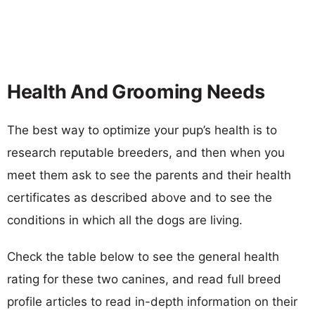
Health And Grooming Needs
The best way to optimize your pup’s health is to
research reputable breeders, and then when you
meet them ask to see the parents and their health
certificates as described above and to see the
conditions in which all the dogs are living.
Check the table below to see the general health
rating for these two canines, and read full breed
profile articles to read in-depth information on their