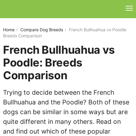
french-bullhuahua-vs-poodle
Home
Compare Dog Breeds
French Bullhuahua vs Poodle:
Breeds Comparison
French Bullhuahua vs
Poodle: Breeds
Comparison
Trying to decide between the French
Bullhuahua and the Poodle? Both of these
dogs can be similar in some ways but are
quite different in many others. Read on
and find out which of these popular