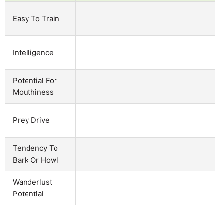
Easy To Train
Intelligence
Potential For
Mouthiness
Prey Drive
Tendency To
Bark Or Howl
Wanderlust
Potential