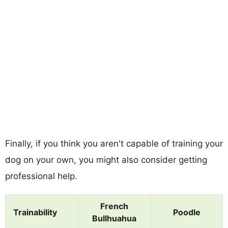
Finally, if you think you aren't capable of training your
dog on your own, you might also consider getting
professional help.
French
Trainability
Poodle
Bullhuahua