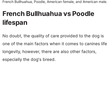
French Bullhuahua, Poodle, American female, and American male.
French Bullhuahua vs Poodle
lifespan
No doubt, the quality of care provided to the dog is
one of the main factors when it comes to canines life
longevity, however, there are also other factors,
especially the dog's breed.