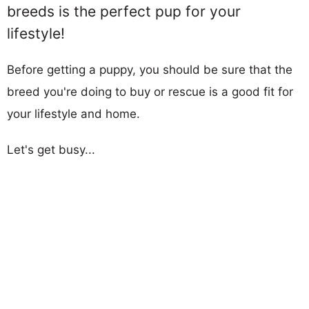
breeds is the perfect pup for your
lifestyle!
Before getting a puppy, you should be sure that the
breed you're doing to buy or rescue is a good fit for
your lifestyle and home.
Let's get busy...