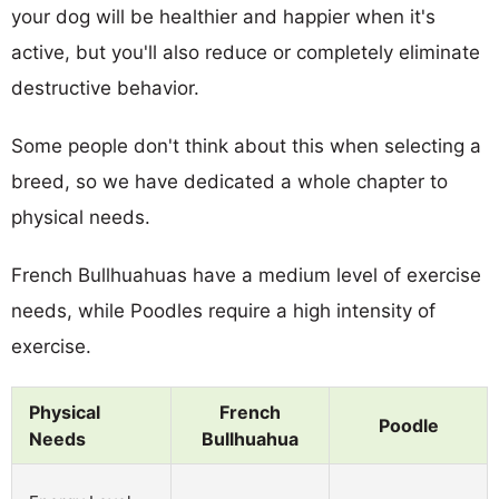
your dog will be healthier and happier when it's
active, but you'll also reduce or completely eliminate
destructive behavior.
Some people don't think about this when selecting a
breed, so we have dedicated a whole chapter to
physical needs.
French Bullhuahuas have a medium level of exercise
needs, while Poodles require a high intensity of
exercise.
Physical
French
Poodle
Needs
Bullhuahua