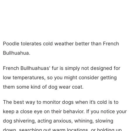
Poodle tolerates cold weather better than French
Bullhuahua.
French Bullhuahuas' fur is simply not designed for
low temperatures, so you might consider getting
them some kind of dog wear coat.
The best way to monitor dogs when it’s cold is to
keep a close eye on their behavior. If you notice your
dog shivering, acting anxious, whining, slowing
down, searching out warm locations, or holding up