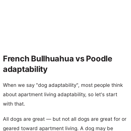
French Bullhuahua vs Poodle
adaptability
When we say "dog adaptability", most people think
about apartment living adaptability, so let's start
with that.
All dogs are great — but not all dogs are great for or
geared toward apartment living. A dog may be