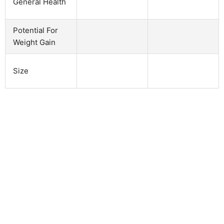
General Health
Potential For
Weight Gain
Size