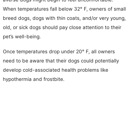
When temperatures fall below 32° F, owners of small
breed dogs, dogs with thin coats, and/or very young,
old, or sick dogs should pay close attention to their
pet’s well-being.
Once temperatures drop under 20° F, all owners
need to be aware that their dogs could potentially
develop cold-associated health problems like
hypothermia and frostbite.