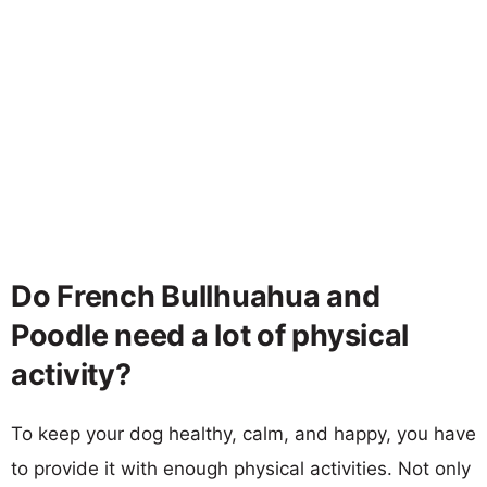
Do French Bullhuahua and
Poodle need a lot of physical
activity?
To keep your dog healthy, calm, and happy, you have
to provide it with enough physical activities. Not only