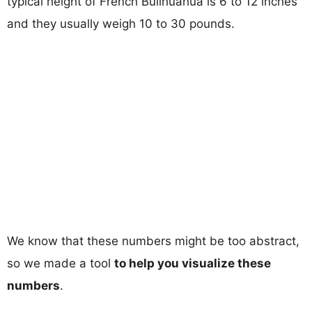
typical height of French Bullhuahua is 6 to 12 inches
and they usually weigh 10 to 30 pounds.
We know that these numbers might be too abstract,
so we made a tool
to help you visualize these
numbers
.