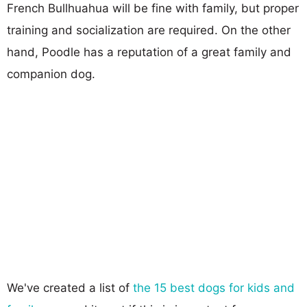
French Bullhuahua will be fine with family, but proper
training and socialization are required. On the other
hand, Poodle has a reputation of a great family and
companion dog.
We've created a list of
the 15 best dogs for kids and