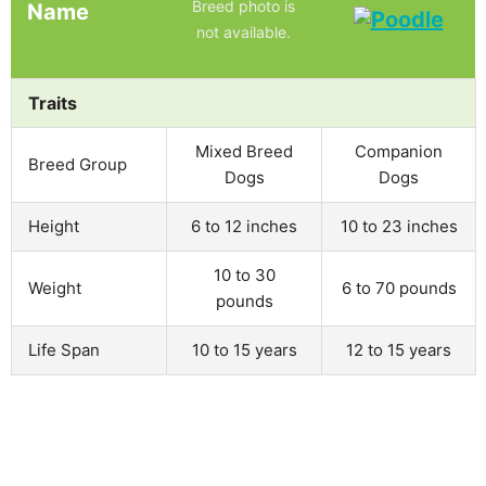
Breed photo is
Name
not available.
Traits
Mixed Breed
Companion
Breed Group
Dogs
Dogs
Height
6 to 12 inches
10 to 23 inches
10 to 30
Weight
6 to 70 pounds
pounds
Life Span
10 to 15 years
12 to 15 years