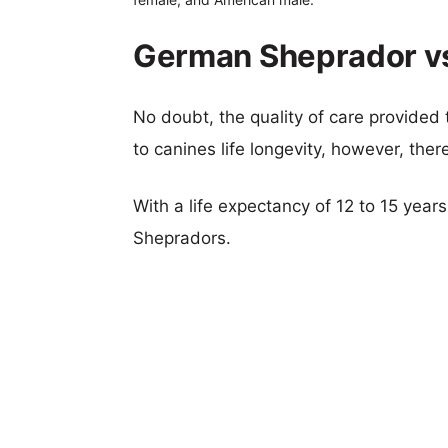
German Sheprador vs
No doubt, the quality of care provided
to canines life longevity, however, ther
With a life expectancy of 12 to 15 year
Shepradors.