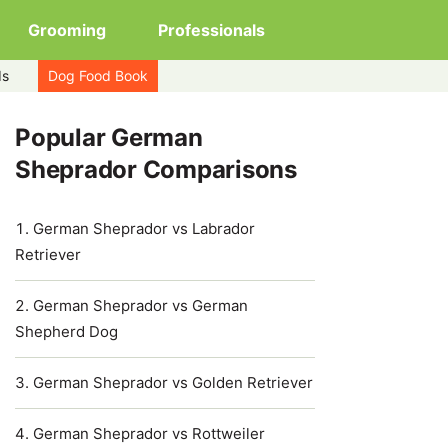
Grooming
Professionals
ds
Dog Food Book
Popular German
Sheprador Comparisons
German Sheprador vs Labrador
Retriever
German Sheprador vs German
Shepherd Dog
German Sheprador vs Golden Retriever
German Sheprador vs Rottweiler