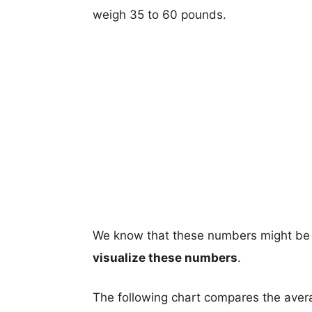
weigh 35 to 60 pounds.
We know that these numbers might be 
visualize these numbers
.
The following chart compares the aver