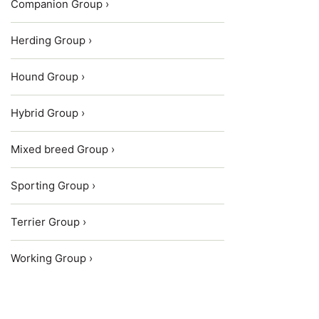
Companion Group ›
Herding Group ›
Hound Group ›
Hybrid Group ›
Mixed breed Group ›
Sporting Group ›
Terrier Group ›
Working Group ›