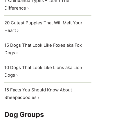
7 Chihuahua Types – Learn The
Difference ›
20 Cutest Puppies That Will Melt Your
Heart ›
15 Dogs That Look Like Foxes aka Fox
Dogs ›
10 Dogs That Look Like Lions aka Lion
Dogs ›
15 Facts You Should Know About
Sheepadoodles ›
Dog Groups