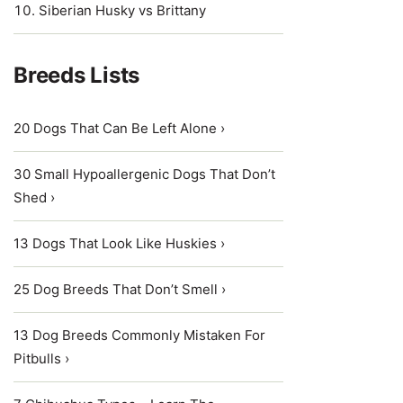
Siberian Husky vs Brittany
Breeds Lists
20 Dogs That Can Be Left Alone ›
30 Small Hypoallergenic Dogs That Don’t
Shed ›
13 Dogs That Look Like Huskies ›
25 Dog Breeds That Don’t Smell ›
13 Dog Breeds Commonly Mistaken For
Pitbulls ›