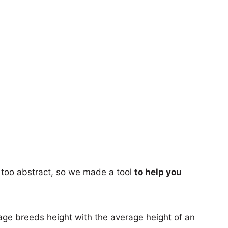
too abstract, so we made a tool
to help you
age breeds height with the average height of an