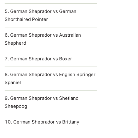
German Sheprador vs German
Shorthaired Pointer
German Sheprador vs Australian
Shepherd
German Sheprador vs Boxer
German Sheprador vs English Springer
Spaniel
German Sheprador vs Shetland
Sheepdog
German Sheprador vs Brittany