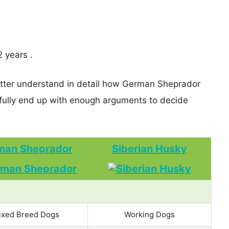
 years .
better understand in detail how German Sheprador
ully end up with enough arguments to decide
man Sheprador
Siberian Husky
ixed Breed Dogs
Working Dogs