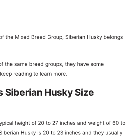
f the Mixed Breed Group, Siberian Husky belongs
of the same breed groups, they have some
o keep reading to learn more.
 Siberian Husky Size
ypical height of 20 to 27 inches and weight of 60 to
 Siberian Husky is 20 to 23 inches and they usually