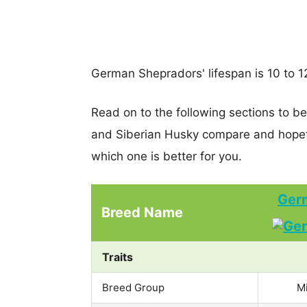
German Shepradors' lifespan is 10 to 12
Read on to the following sections to 
and Siberian Husky compare and hopef
which one is better for you.
Ger
Breed Name
Traits
Breed Group
M