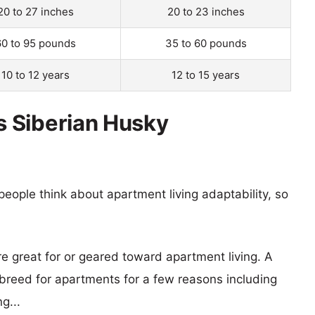
20 to 27 inches
20 to 23 inches
60 to 95 pounds
35 to 60 pounds
10 to 12 years
12 to 15 years
 Siberian Husky
eople think about apartment living adaptability, so
re great for or geared toward apartment living. A
reed for apartments for a few reasons including
g...