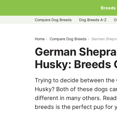
Breeds
Compare Dog Breeds
Dog Breeds A-Z
D
german-sheprador-vs-siberian-husky
Home
Compare Dog Breeds
German Shepra
German Sheprad
Husky: Breeds
Trying to decide between the
Husky? Both of these dogs can
different in many others. Read
breeds is the perfect pup for y