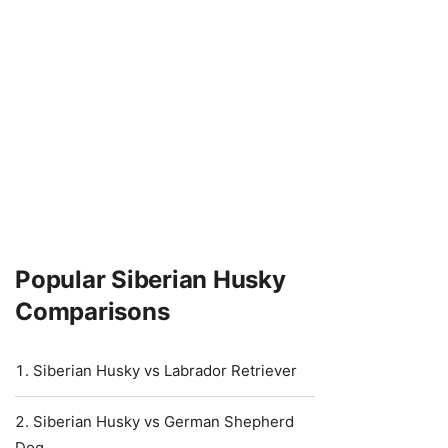
Popular Siberian Husky
Comparisons
Siberian Husky vs Labrador Retriever
Siberian Husky vs German Shepherd
Dog