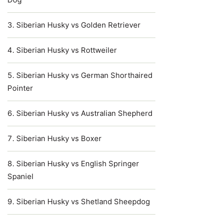
Siberian Husky vs Golden Retriever
Siberian Husky vs Rottweiler
Siberian Husky vs German Shorthaired
Pointer
Siberian Husky vs Australian Shepherd
Siberian Husky vs Boxer
Siberian Husky vs English Springer
Spaniel
Siberian Husky vs Shetland Sheepdog