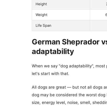
Height
Weight
Life Span
German Sheprador vs
adaptability
When we say "dog adaptability", most p
let's start with that.
All dogs are great — but not all dogs a
dog may be considered the worst dog b
size, energy level, noise, smell, sheddin