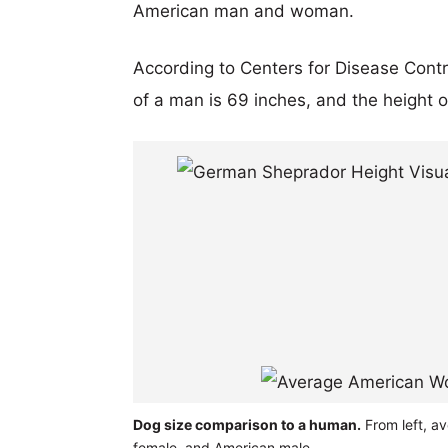
American man and woman.
According to Centers for Disease Cont
of a man is 69 inches, and the height 
Dog size comparison to a human.
From left, a
female, and American male.