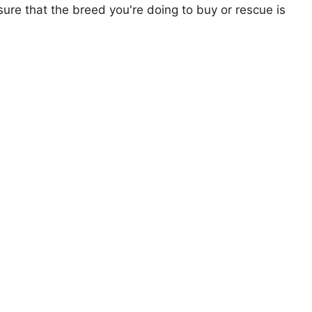
ure that the breed you're doing to buy or rescue is