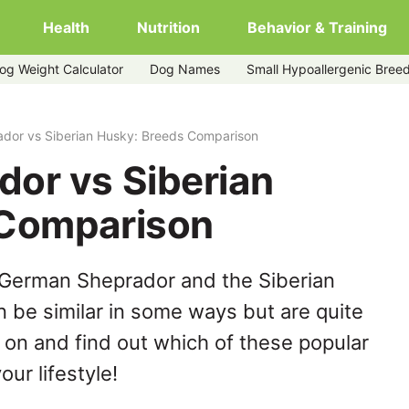
Health
Nutrition
Behavior & Training
og Weight Calculator
Dog Names
Small Hypoallergenic Bree
dor vs Siberian Husky: Breeds Comparison
or vs Siberian
 Comparison
 German Sheprador and the Siberian
 be similar in some ways but are quite
 on and find out which of these popular
our lifestyle!