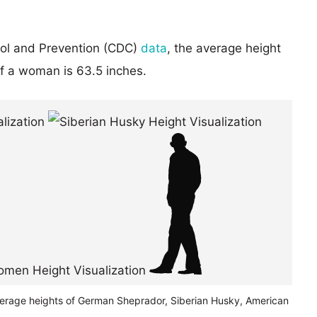
rol and Prevention (CDC)
data
, the average height
of a woman is 63.5 inches.
verage heights of German Sheprador, Siberian Husky, American