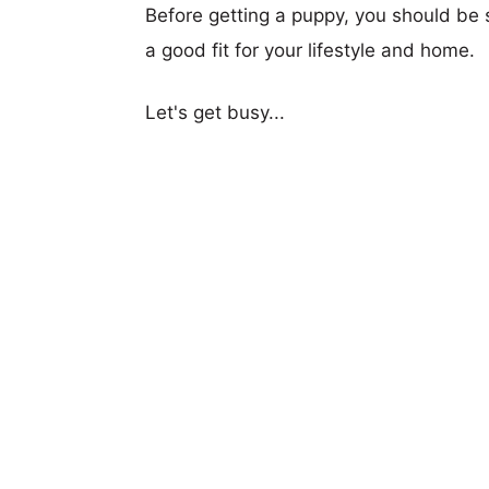
Before getting a puppy, you should be s
a good fit for your lifestyle and home.
Let's get busy...