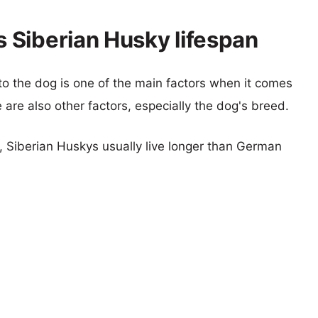
 Siberian Husky lifespan
 to the dog is one of the main factors when it comes
e are also other factors, especially the dog's breed.
s, Siberian Huskys usually live longer than German