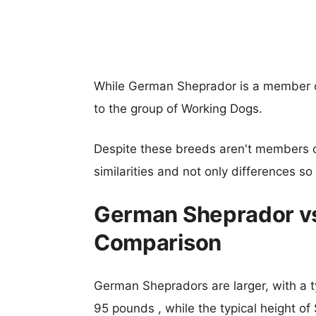
While German Sheprador is a member o
to the group of Working Dogs.
Despite these breeds aren't members 
similarities and not only differences s
German Sheprador vs
Comparison
German Shepradors are larger, with a t
95 pounds , while the typical height of