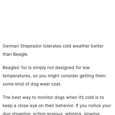
German Sheprador tolerates cold weather better
than Beagle.
Beagles' fur is simply not designed for low
temperatures, so you might consider getting them
some kind of dog wear coat.
The best way to monitor dogs when it’s cold is to
keep a close eye on their behavior. If you notice your
dog shivering, acting anxious, whining, slowing