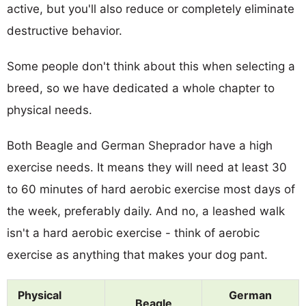
active, but you'll also reduce or completely eliminate
destructive behavior.
Some people don't think about this when selecting a
breed, so we have dedicated a whole chapter to
physical needs.
Both Beagle and German Sheprador have a high
exercise needs. It means they will need at least 30
to 60 minutes of hard aerobic exercise most days of
the week, preferably daily. And no, a leashed walk
isn't a hard aerobic exercise - think of aerobic
exercise as anything that makes your dog pant.
Physical
German
Beagle