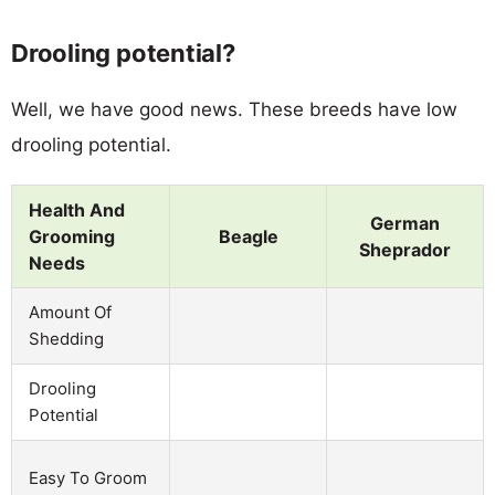
Drooling potential?
Well, we have good news. These breeds have low
drooling potential.
Health And
German
Grooming
Beagle
Sheprador
Needs
Amount Of
Shedding
Drooling
Potential
Easy To Groom