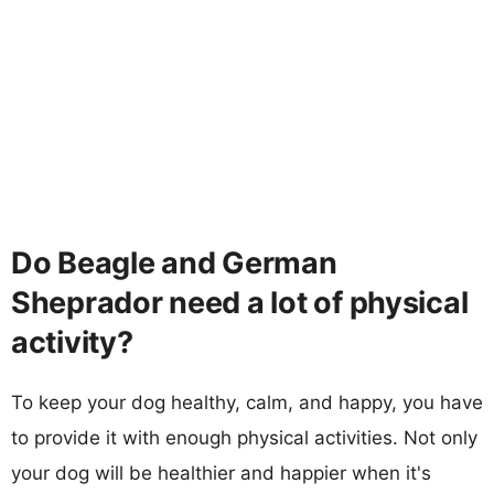
Do Beagle and German
Sheprador need a lot of physical
activity?
To keep your dog healthy, calm, and happy, you have
to provide it with enough physical activities. Not only
your dog will be healthier and happier when it's