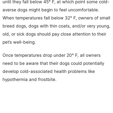
until they fall below 45° F, at which point some cold-
averse dogs might begin to feel uncomfortable.
When temperatures fall below 32° F, owners of small
breed dogs, dogs with thin coats, and/or very young,
old, or sick dogs should pay close attention to their
pet’s well-being.
Once temperatures drop under 20° F, all owners
need to be aware that their dogs could potentially
develop cold-associated health problems like
hypothermia and frostbite.