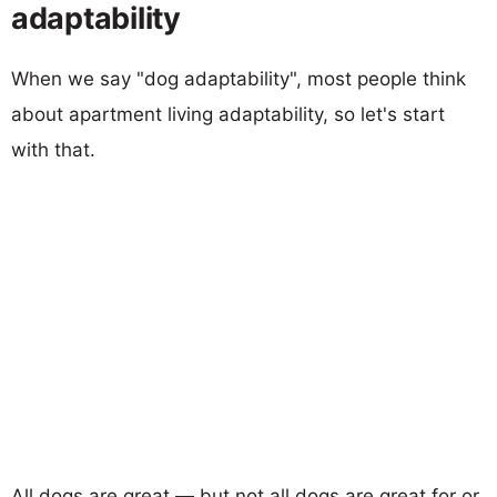
adaptability
When we say "dog adaptability", most people think
about apartment living adaptability, so let's start
with that.
All dogs are great — but not all dogs are great for or