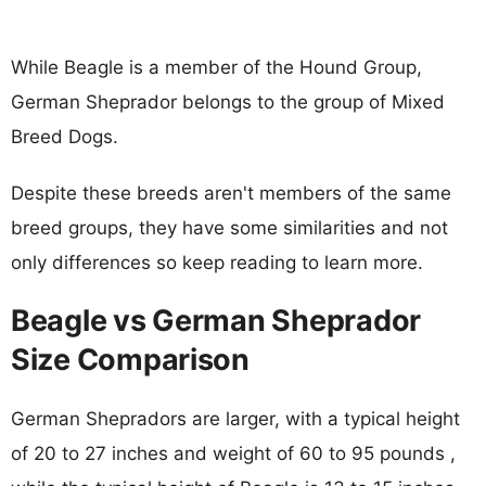
While Beagle is a member of the Hound Group,
German Sheprador belongs to the group of Mixed
Breed Dogs.
Despite these breeds aren't members of the same
breed groups, they have some similarities and not
only differences so keep reading to learn more.
Beagle vs German Sheprador
Size Comparison
German Shepradors are larger, with a typical height
of 20 to 27 inches and weight of 60 to 95 pounds ,