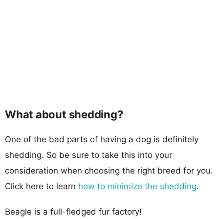
What about shedding?
One of the bad parts of having a dog is definitely
shedding. So be sure to take this into your
consideration when choosing the right breed for you.
Click here to learn
how to minimize the shedding
.
Beagle is a full-fledged fur factory!