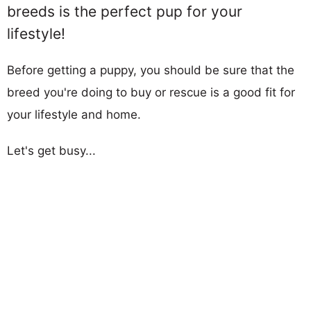
breeds is the perfect pup for your
lifestyle!
Before getting a puppy, you should be sure that the
breed you're doing to buy or rescue is a good fit for
your lifestyle and home.
Let's get busy...