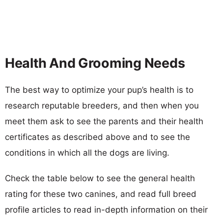
Health And Grooming Needs
The best way to optimize your pup’s health is to
research reputable breeders, and then when you
meet them ask to see the parents and their health
certificates as described above and to see the
conditions in which all the dogs are living.
Check the table below to see the general health
rating for these two canines, and read full breed
profile articles to read in-depth information on their