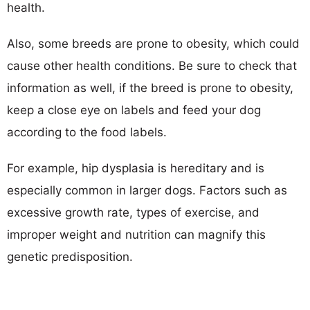
health.
Also, some breeds are prone to obesity, which could
cause other health conditions. Be sure to check that
information as well, if the breed is prone to obesity,
keep a close eye on labels and feed your dog
according to the food labels.
For example, hip dysplasia is hereditary and is
especially common in larger dogs. Factors such as
excessive growth rate, types of exercise, and
improper weight and nutrition can magnify this
genetic predisposition.