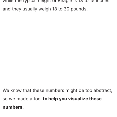
while the typical height of Beagle is 13 to 15 inches
and they usually weigh 18 to 30 pounds.
We know that these numbers might be too abstract,
so we made a tool
to help you visualize these
numbers
.