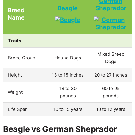
German
Beagle
Sheprador
Breed
Name
Traits
Mixed Breed
Breed Group
Hound Dogs
Dogs
Height
13 to 15 inches
20 to 27 inches
18 to 30
60 to 95
Weight
pounds
pounds
Life Span
10 to 15 years
10 to 12 years
Beagle vs German Sheprador