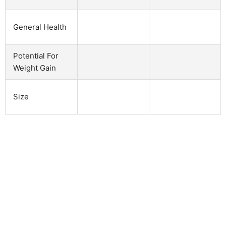
General Health
Potential For
Weight Gain
Size