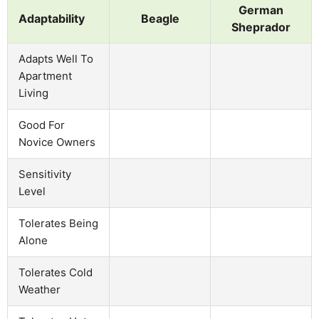
German
Adaptability
Beagle
Sheprador
Adapts Well To
Apartment
Living
Good For
Novice Owners
Sensitivity
Level
Tolerates Being
Alone
Tolerates Cold
Weather