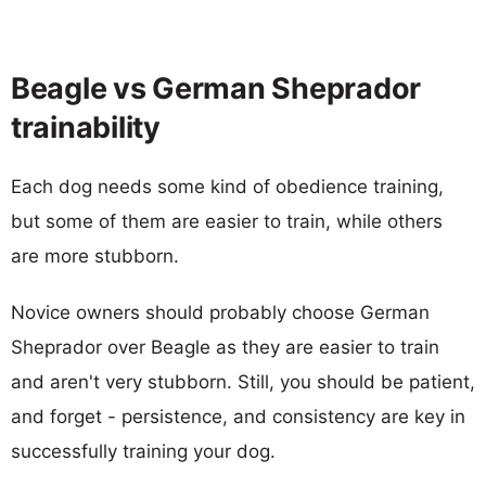
Beagle vs German Sheprador
trainability
Each dog needs some kind of obedience training,
but some of them are easier to train, while others
are more stubborn.
Novice owners should probably choose German
Sheprador over Beagle as they are easier to train
and aren't very stubborn. Still, you should be patient,
and forget - persistence, and consistency are key in
successfully training your dog.