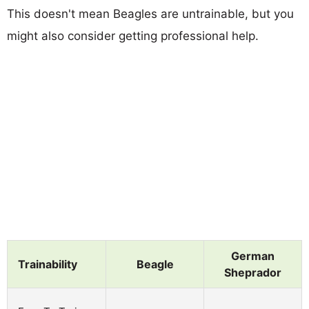
This doesn't mean Beagles are untrainable, but you
might also consider getting professional help.
German
Trainability
Beagle
Sheprador