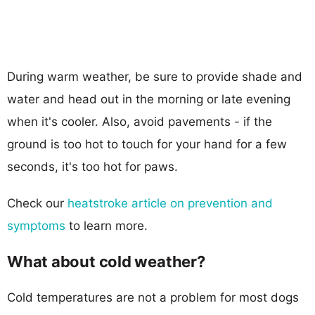
During warm weather, be sure to provide shade and
water and head out in the morning or late evening
when it's cooler. Also, avoid pavements - if the
ground is too hot to touch for your hand for a few
seconds, it's too hot for paws.
Check our
heatstroke article on prevention and
symptoms
to learn more.
What about cold weather?
Cold temperatures are not a problem for most dogs