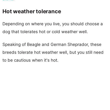
Hot weather tolerance
Depending on where you live, you should choose a
dog that tolerates hot or cold weather well.
Speaking of Beagle and German Sheprador, these
breeds tolerate hot weather well, but you still need
to be cautious when it's hot.