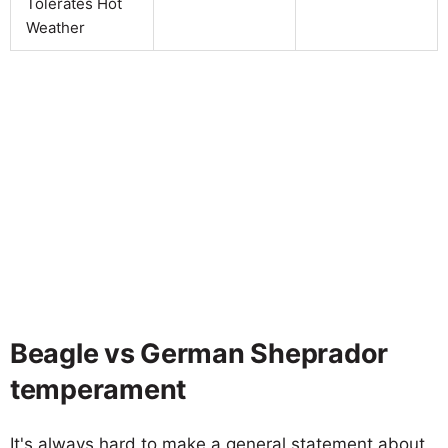
Tolerates Hot
Weather
Beagle vs German Sheprador
temperament
It's always hard to make a general statement about