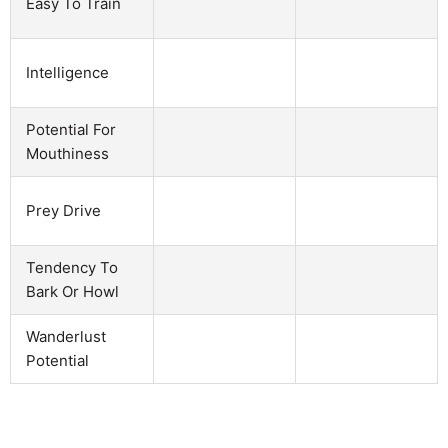
Easy To Train
Intelligence
Potential For
Mouthiness
Prey Drive
Tendency To
Bark Or Howl
Wanderlust
Potential