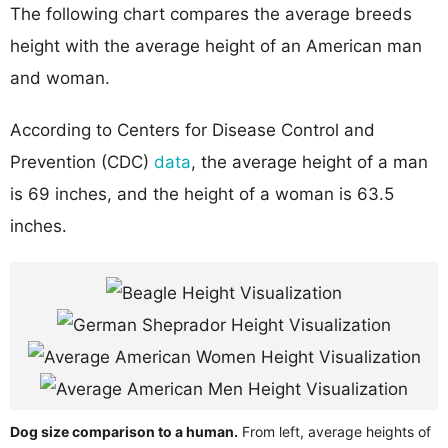
The following chart compares the average breeds
height with the average height of an American man
and woman.
According to Centers for Disease Control and
Prevention (CDC)
data
, the average height of a man
is 69 inches, and the height of a woman is 63.5
inches.
Dog size comparison to a human.
From left, average heights of