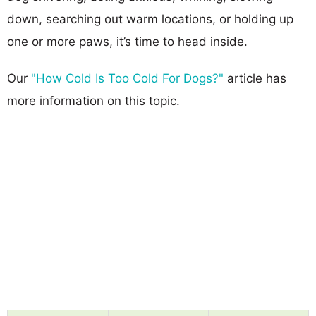
down, searching out warm locations, or holding up
one or more paws, it’s time to head inside.
Our
"How Cold Is Too Cold For Dogs?"
article has
more information on this topic.