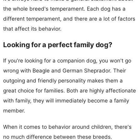
the whole breed's temperament. Each dog has a
different temperament, and there are a lot of factors
that affect its behavior.
Looking for a perfect family dog?
If you're looking for a companion dog, you won't go
wrong with Beagle and German Sheprador. Their
outgoing and friendly personality makes them a
great choice for families. Both are highly affectionate
with family, they will immediately become a family
member.
When it comes to behavior around children, there's
no much difference between these breeds.