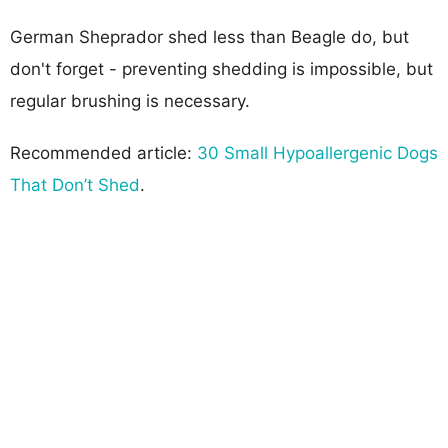
German Sheprador shed less than Beagle do, but
don't forget - preventing shedding is impossible, but
regular brushing is necessary.
Recommended article:
30 Small Hypoallergenic Dogs
That Don’t Shed
.