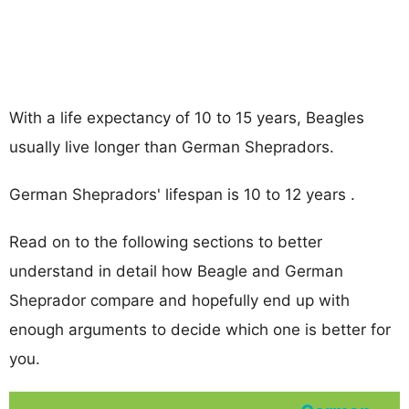
With a life expectancy of 10 to 15 years, Beagles
usually live longer than German Shepradors.
German Shepradors' lifespan is 10 to 12 years .
Read on to the following sections to better
understand in detail how Beagle and German
Sheprador compare and hopefully end up with
enough arguments to decide which one is better for
you.