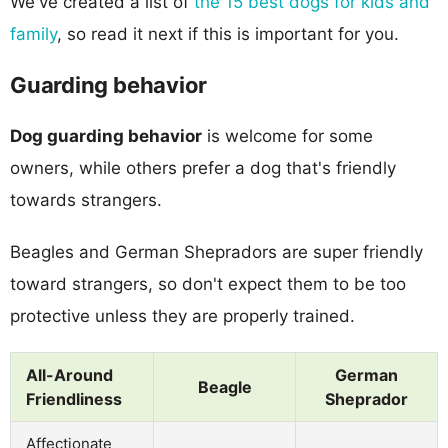
We've created a list of
the 15 best dogs for kids and
family
, so read it next if this is important for you.
Guarding behavior
Dog guarding behavior
is welcome for some
owners, while others prefer a dog that's friendly
towards strangers.
Beagles and German Shepradors are super friendly
toward strangers, so don't expect them to be too
protective unless they are properly trained.
All-Around
German
Beagle
Friendliness
Sheprador
Affectionate