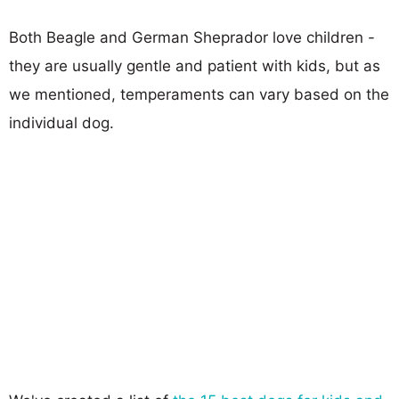
Both Beagle and German Sheprador love children -
they are usually gentle and patient with kids, but as
we mentioned, temperaments can vary based on the
individual dog.