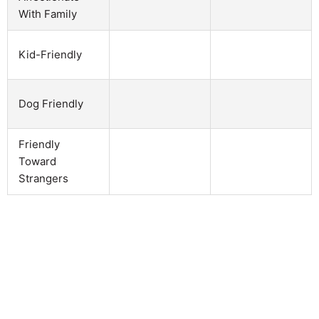
With Family
Kid-Friendly
Dog Friendly
Friendly
Toward
Strangers