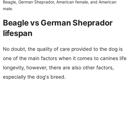
Beagle, German Sheprador, American female, and American
male.
Beagle vs German Sheprador
lifespan
No doubt, the quality of care provided to the dog is
one of the main factors when it comes to canines life
longevity, however, there are also other factors,
especially the dog's breed.