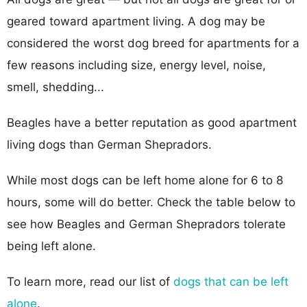
geared toward apartment living. A dog may be
considered the worst dog breed for apartments for a
few reasons including size, energy level, noise,
smell, shedding...
Beagles have a better reputation as good apartment
living dogs than German Shepradors.
While most dogs can be left home alone for 6 to 8
hours, some will do better. Check the table below to
see how Beagles and German Shepradors tolerate
being left alone.
To learn more, read our list of
dogs that can be left
alone
.