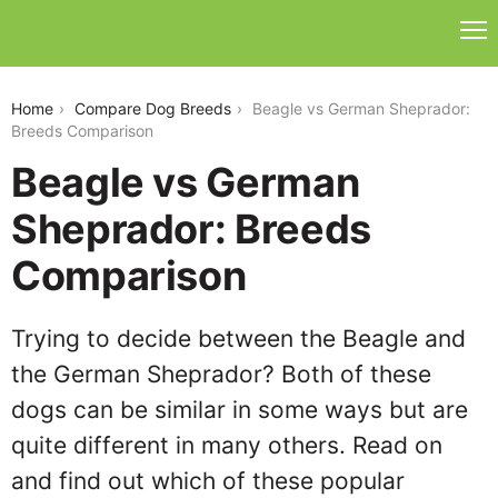
beagle-vs-german-sheprador
Home
Compare Dog Breeds
Beagle vs German Sheprador:
Breeds Comparison
Beagle vs German
Sheprador: Breeds
Comparison
Trying to decide between the Beagle and
the German Sheprador? Both of these
dogs can be similar in some ways but are
quite different in many others. Read on
and find out which of these popular