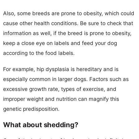
Also, some breeds are prone to obesity, which could
cause other health conditions. Be sure to check that
information as well, if the breed is prone to obesity,
keep a close eye on labels and feed your dog
according to the food labels.
For example, hip dysplasia is hereditary and is
especially common in larger dogs. Factors such as
excessive growth rate, types of exercise, and
improper weight and nutrition can magnify this
genetic predisposition.
What about shedding?