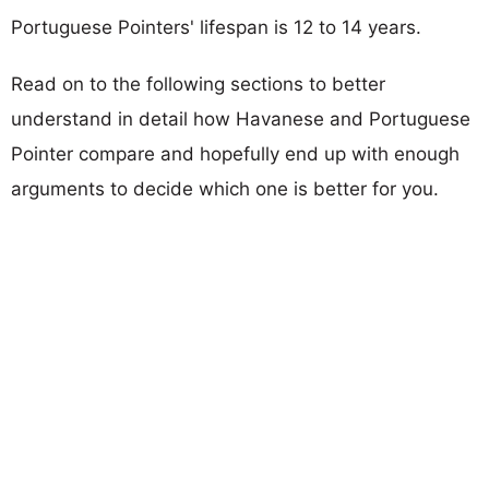
Portuguese Pointers' lifespan is 12 to 14 years.
Read on to the following sections to better
understand in detail how Havanese and Portuguese
Pointer compare and hopefully end up with enough
arguments to decide which one is better for you.