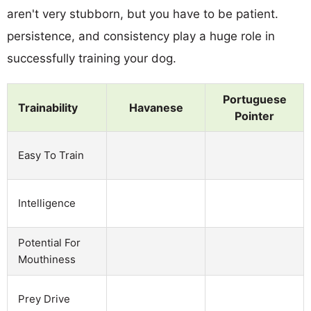
aren't very stubborn, but you have to be patient.
persistence, and consistency play a huge role in
successfully training your dog.
Portuguese
Trainability
Havanese
Pointer
Easy To Train
Intelligence
Potential For
Mouthiness
Prey Drive