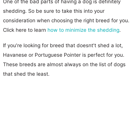
One of the bad parts of having a dog is definitely
shedding. So be sure to take this into your
consideration when choosing the right breed for you.
Click here to learn
how to minimize the shedding
.
If you're looking for breed that doesnt't shed a lot,
Havanese or Portuguese Pointer is perfect for you.
These breeds are almost always on the list of dogs
that shed the least.