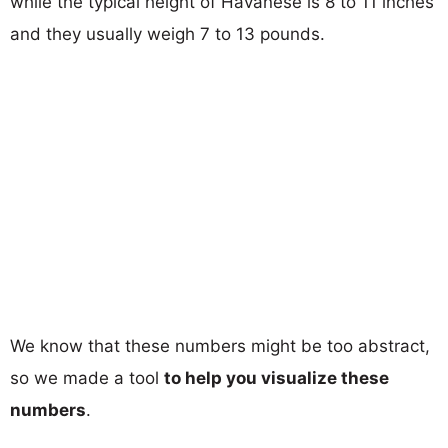
while the typical height of Havanese is 8 to 11 inches
and they usually weigh 7 to 13 pounds.
We know that these numbers might be too abstract,
so we made a tool
to help you visualize these
numbers
.