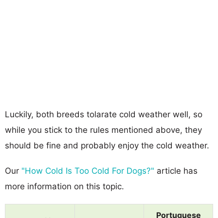
Luckily, both breeds tolarate cold weather well, so
while you stick to the rules mentioned above, they
should be fine and probably enjoy the cold weather.
Our
"How Cold Is Too Cold For Dogs?"
article has
more information on this topic.
Portuguese