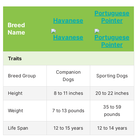
Portuguese
Havanese
Pointer
Breed
Name
Traits
Companion
Breed Group
Sporting Dogs
Dogs
Height
8 to 11 inches
20 to 22 inches
35 to 59
Weight
7 to 13 pounds
pounds
Life Span
12 to 15 years
12 to 14 years