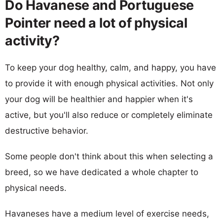
Do Havanese and Portuguese
Pointer need a lot of physical
activity?
To keep your dog healthy, calm, and happy, you have
to provide it with enough physical activities. Not only
your dog will be healthier and happier when it's
active, but you'll also reduce or completely eliminate
destructive behavior.
Some people don't think about this when selecting a
breed, so we have dedicated a whole chapter to
physical needs.
Havaneses have a medium level of exercise needs,