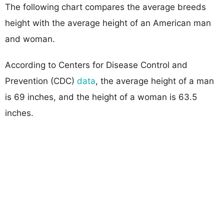
The following chart compares the average breeds
height with the average height of an American man
and woman.
According to Centers for Disease Control and
Prevention (CDC)
data
, the average height of a man
is 69 inches, and the height of a woman is 63.5
inches.