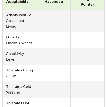
Adaptability
Havanese
Pointer
Adapts Well To
Apartment
Living
Good For
Novice Owners
Sensitivity
Level
Tolerates Being
Alone
Tolerates Cold
Weather
Tolerates Hot