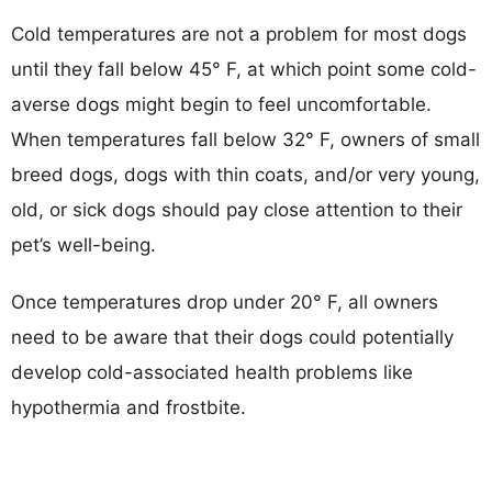
Cold temperatures are not a problem for most dogs
until they fall below 45° F, at which point some cold-
averse dogs might begin to feel uncomfortable.
When temperatures fall below 32° F, owners of small
breed dogs, dogs with thin coats, and/or very young,
old, or sick dogs should pay close attention to their
pet’s well-being.
Once temperatures drop under 20° F, all owners
need to be aware that their dogs could potentially
develop cold-associated health problems like
hypothermia and frostbite.