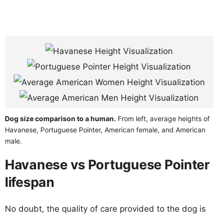
Dog size comparison to a human.
From left, average heights of
Havanese, Portuguese Pointer, American female, and American
male.
Havanese vs Portuguese Pointer
lifespan
No doubt, the quality of care provided to the dog is