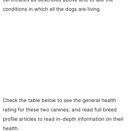
conditions in which all the dogs are living.
Check the table below to see the general health
rating for these two canines, and read full breed
profile articles to read in-depth information on their
health.