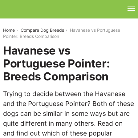
havanese-vs-portuguese-pointer
Home
Compare Dog Breeds
Havanese vs Portuguese
Pointer: Breeds Comparison
Havanese vs
Portuguese Pointer:
Breeds Comparison
Trying to decide between the Havanese
and the Portuguese Pointer? Both of these
dogs can be similar in some ways but are
quite different in many others. Read on
and find out which of these popular