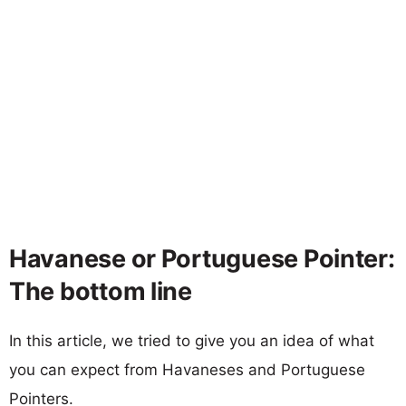
Havanese or Portuguese Pointer:
The bottom line
In this article, we tried to give you an idea of what
you can expect from Havaneses and Portuguese
Pointers.