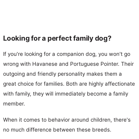
Looking for a perfect family dog?
If you're looking for a companion dog, you won't go
wrong with Havanese and Portuguese Pointer. Their
outgoing and friendly personality makes them a
great choice for families. Both are highly affectionate
with family, they will immediately become a family
member.
When it comes to behavior around children, there's
no much difference between these breeds.