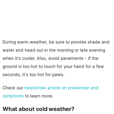
During warm weather, be sure to provide shade and
water and head out in the morning or late evening
when it's cooler. Also, avoid pavements - if the
ground is too hot to touch for your hand for a few
seconds, it's too hot for paws.
Check our
heatstroke article on prevention and
symptoms
to learn more.
What about cold weather?