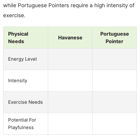
while Portuguese Pointers require a high intensity of
exercise.
Physical
Portuguese
Havanese
Needs
Pointer
Energy Level
Intensity
Exercise Needs
Potential For
Playfulness