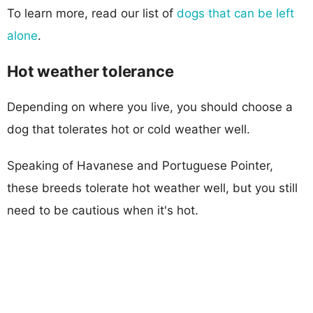
To learn more, read our list of
dogs that can be left
alone
.
Hot weather tolerance
Depending on where you live, you should choose a
dog that tolerates hot or cold weather well.
Speaking of Havanese and Portuguese Pointer,
these breeds tolerate hot weather well, but you still
need to be cautious when it's hot.