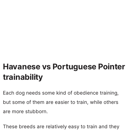
Havanese vs Portuguese Pointer
trainability
Each dog needs some kind of obedience training,
but some of them are easier to train, while others
are more stubborn.
These breeds are relatively easy to train and they