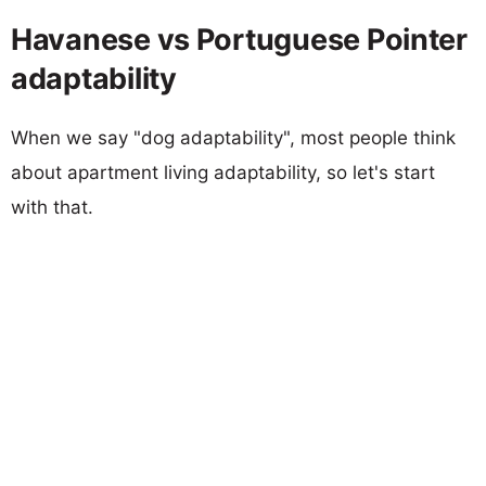
Havanese vs Portuguese Pointer
adaptability
When we say "dog adaptability", most people think
about apartment living adaptability, so let's start
with that.