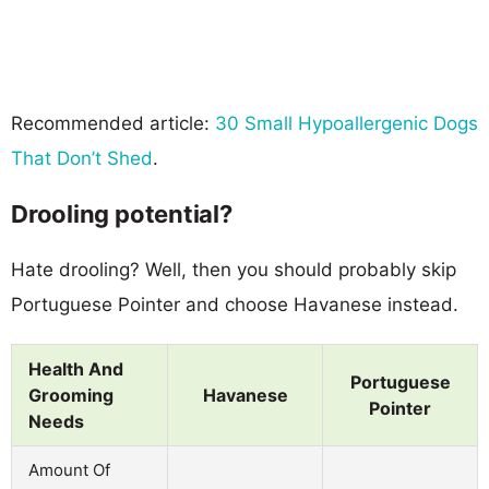
Recommended article:
30 Small Hypoallergenic Dogs
That Don’t Shed
.
Drooling potential?
Hate drooling? Well, then you should probably skip
Portuguese Pointer and choose Havanese instead.
Health And
Portuguese
Grooming
Havanese
Pointer
Needs
Amount Of