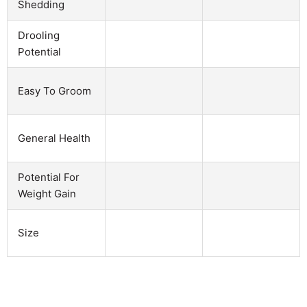
Shedding
Drooling
Potential
Easy To Groom
General Health
Potential For
Weight Gain
Size