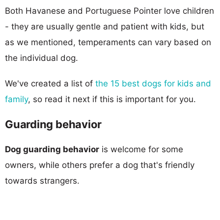
Both Havanese and Portuguese Pointer love children
- they are usually gentle and patient with kids, but
as we mentioned, temperaments can vary based on
the individual dog.
We've created a list of
the 15 best dogs for kids and
family
, so read it next if this is important for you.
Guarding behavior
Dog guarding behavior
is welcome for some
owners, while others prefer a dog that's friendly
towards strangers.