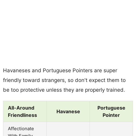
Havaneses and Portuguese Pointers are super
friendly toward strangers, so don't expect them to
be too protective unless they are properly trained.
All-Around
Portuguese
Havanese
Friendliness
Pointer
Affectionate
With Family