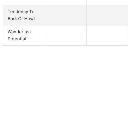
Tendency To
Bark Or Howl
Wanderlust
Potential