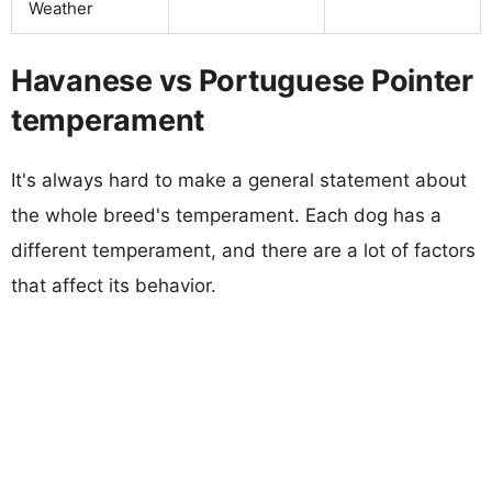
Weather
Havanese vs Portuguese Pointer
temperament
It's always hard to make a general statement about
the whole breed's temperament. Each dog has a
different temperament, and there are a lot of factors
that affect its behavior.