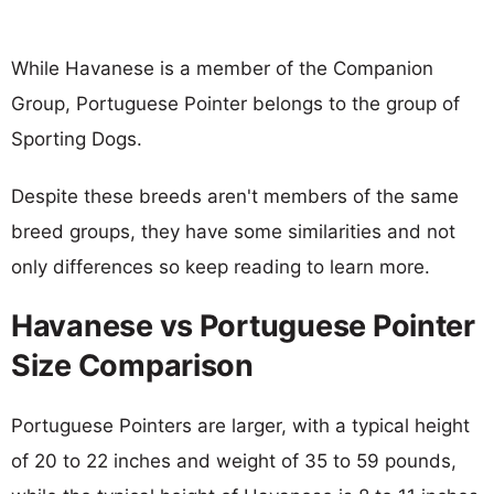
While Havanese is a member of the Companion
Group, Portuguese Pointer belongs to the group of
Sporting Dogs.
Despite these breeds aren't members of the same
breed groups, they have some similarities and not
only differences so keep reading to learn more.
Havanese vs Portuguese Pointer
Size Comparison
Portuguese Pointers are larger, with a typical height
of 20 to 22 inches and weight of 35 to 59 pounds,