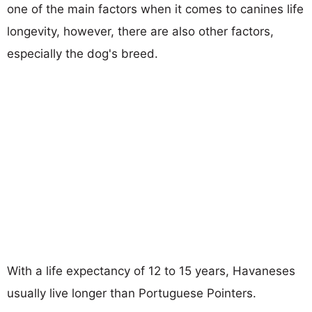
one of the main factors when it comes to canines life
longevity, however, there are also other factors,
especially the dog's breed.
With a life expectancy of 12 to 15 years, Havaneses
usually live longer than Portuguese Pointers.