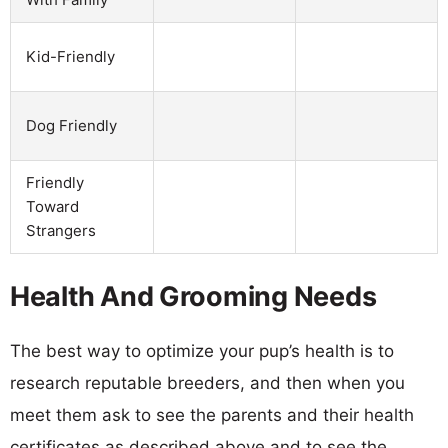
Kid-Friendly
Dog Friendly
Friendly
Toward
Strangers
Health And Grooming Needs
The best way to optimize your pup’s health is to
research reputable breeders, and then when you
meet them ask to see the parents and their health
certificates as described above and to see the