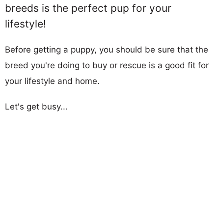
breeds is the perfect pup for your
lifestyle!
Before getting a puppy, you should be sure that the
breed you're doing to buy or rescue is a good fit for
your lifestyle and home.
Let's get busy...