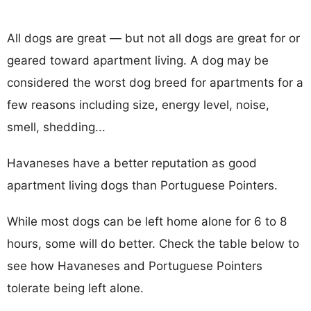
All dogs are great — but not all dogs are great for or
geared toward apartment living. A dog may be
considered the worst dog breed for apartments for a
few reasons including size, energy level, noise,
smell, shedding...
Havaneses have a better reputation as good
apartment living dogs than Portuguese Pointers.
While most dogs can be left home alone for 6 to 8
hours, some will do better. Check the table below to
see how Havaneses and Portuguese Pointers
tolerate being left alone.