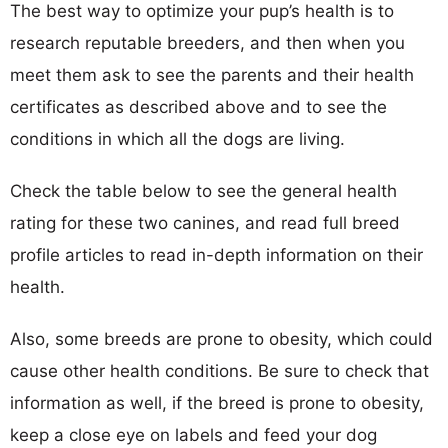
The best way to optimize your pup’s health is to
research reputable breeders, and then when you
meet them ask to see the parents and their health
certificates as described above and to see the
conditions in which all the dogs are living.
Check the table below to see the general health
rating for these two canines, and read full breed
profile articles to read in-depth information on their
health.
Also, some breeds are prone to obesity, which could
cause other health conditions. Be sure to check that
information as well, if the breed is prone to obesity,
keep a close eye on labels and feed your dog