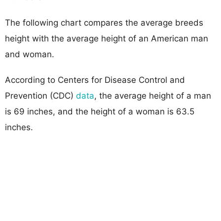
The following chart compares the average breeds
height with the average height of an American man
and woman.
According to Centers for Disease Control and
Prevention (CDC)
data
, the average height of a man
is 69 inches, and the height of a woman is 63.5
inches.