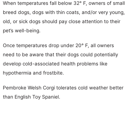
When temperatures fall below 32° F, owners of small
breed dogs, dogs with thin coats, and/or very young,
old, or sick dogs should pay close attention to their
pet’s well-being.
Once temperatures drop under 20° F, all owners
need to be aware that their dogs could potentially
develop cold-associated health problems like
hypothermia and frostbite.
Pembroke Welsh Corgi tolerates cold weather better
than English Toy Spaniel.