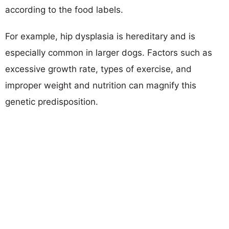
according to the food labels.
For example, hip dysplasia is hereditary and is
especially common in larger dogs. Factors such as
excessive growth rate, types of exercise, and
improper weight and nutrition can magnify this
genetic predisposition.