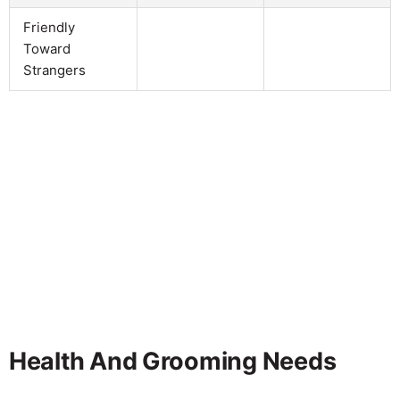
Friendly
Toward
Strangers
Health And Grooming Needs