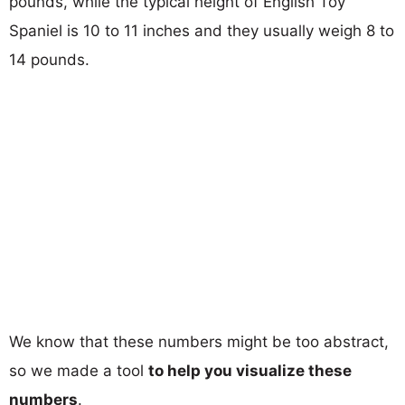
pounds, while the typical height of English Toy
Spaniel is 10 to 11 inches and they usually weigh 8 to
14 pounds.
We know that these numbers might be too abstract,
so we made a tool
to help you visualize these
numbers
.