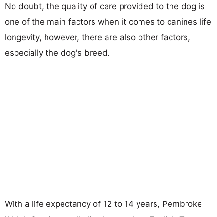
No doubt, the quality of care provided to the dog is
one of the main factors when it comes to canines life
longevity, however, there are also other factors,
especially the dog's breed.
With a life expectancy of 12 to 14 years, Pembroke