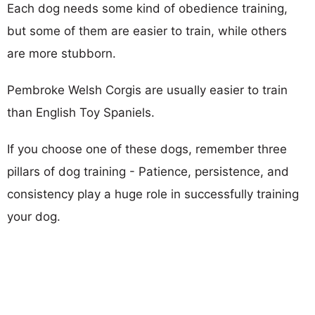
Each dog needs some kind of obedience training,
but some of them are easier to train, while others
are more stubborn.
Pembroke Welsh Corgis are usually easier to train
than English Toy Spaniels.
If you choose one of these dogs, remember three
pillars of dog training - Patience, persistence, and
consistency play a huge role in successfully training
your dog.