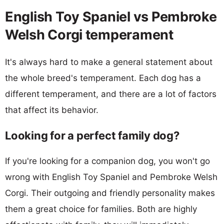
English Toy Spaniel vs Pembroke
Welsh Corgi temperament
It's always hard to make a general statement about
the whole breed's temperament. Each dog has a
different temperament, and there are a lot of factors
that affect its behavior.
Looking for a perfect family dog?
If you're looking for a companion dog, you won't go
wrong with English Toy Spaniel and Pembroke Welsh
Corgi. Their outgoing and friendly personality makes
them a great choice for families. Both are highly