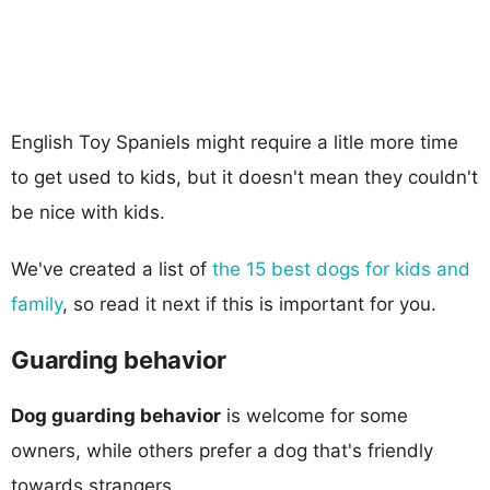
English Toy Spaniels might require a litle more time
to get used to kids, but it doesn't mean they couldn't
be nice with kids.
We've created a list of
the 15 best dogs for kids and
family
, so read it next if this is important for you.
Guarding behavior
Dog guarding behavior
is welcome for some
owners, while others prefer a dog that's friendly
towards strangers.