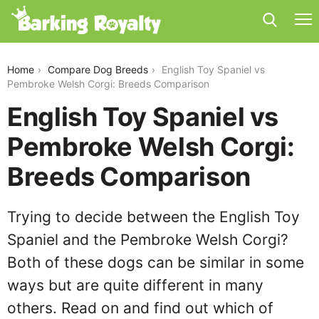
english-toy-spaniel-vs-pembroke-welsh-corgi
Home
Compare Dog Breeds
English Toy Spaniel vs
Pembroke Welsh Corgi: Breeds Comparison
English Toy Spaniel vs
Pembroke Welsh Corgi:
Breeds Comparison
Trying to decide between the English Toy
Spaniel and the Pembroke Welsh Corgi?
Both of these dogs can be similar in some
ways but are quite different in many
others. Read on and find out which of