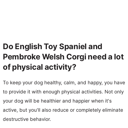
Do English Toy Spaniel and
Pembroke Welsh Corgi need a lot
of physical activity?
To keep your dog healthy, calm, and happy, you have
to provide it with enough physical activities. Not only
your dog will be healthier and happier when it's
active, but you'll also reduce or completely eliminate
destructive behavior.