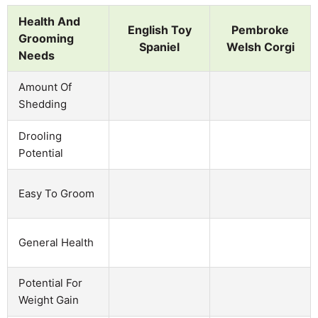
Health And
English Toy
Pembroke
Grooming
Spaniel
Welsh Corgi
Needs
Amount Of
Shedding
Drooling
Potential
Easy To Groom
General Health
Potential For
Weight Gain