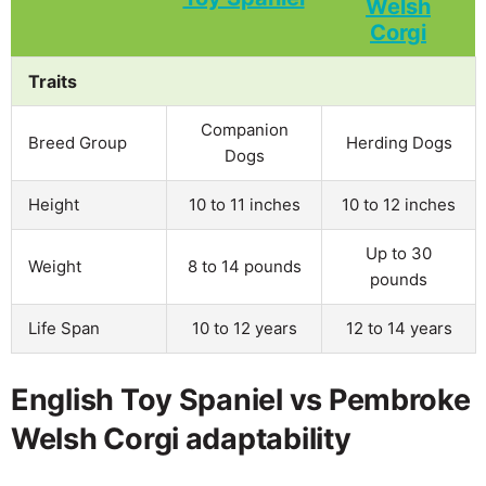
Traits
Companion
Breed Group
Herding Dogs
Dogs
Height
10 to 11 inches
10 to 12 inches
Up to 30
Weight
8 to 14 pounds
pounds
Life Span
10 to 12 years
12 to 14 years
English Toy Spaniel vs Pembroke
Welsh Corgi adaptability