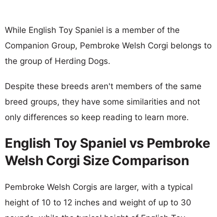
While English Toy Spaniel is a member of the
Companion Group, Pembroke Welsh Corgi belongs to
the group of Herding Dogs.
Despite these breeds aren't members of the same
breed groups, they have some similarities and not
only differences so keep reading to learn more.
English Toy Spaniel vs Pembroke
Welsh Corgi Size Comparison
Pembroke Welsh Corgis are larger, with a typical
height of 10 to 12 inches and weight of up to 30