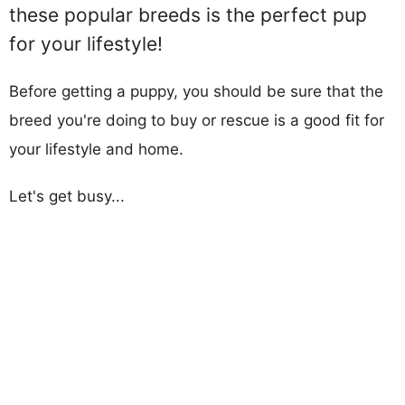
these popular breeds is the perfect pup
for your lifestyle!
Before getting a puppy, you should be sure that the
breed you're doing to buy or rescue is a good fit for
your lifestyle and home.
Let's get busy...