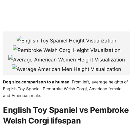
Dog size comparison to a human.
From left, average heights of
English Toy Spaniel, Pembroke Welsh Corgi, American female,
and American male.
English Toy Spaniel vs Pembroke
Welsh Corgi lifespan