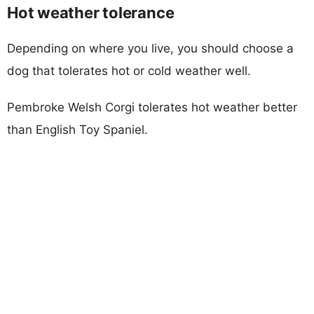
Hot weather tolerance
Depending on where you live, you should choose a
dog that tolerates hot or cold weather well.
Pembroke Welsh Corgi tolerates hot weather better
than English Toy Spaniel.