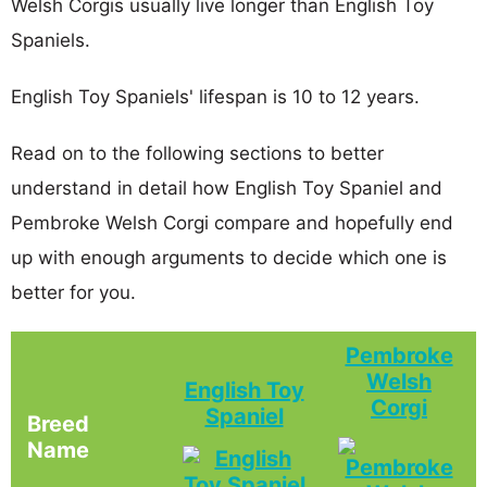
Welsh Corgis usually live longer than English Toy
Spaniels.
English Toy Spaniels' lifespan is 10 to 12 years.
Read on to the following sections to better
understand in detail how English Toy Spaniel and
Pembroke Welsh Corgi compare and hopefully end
up with enough arguments to decide which one is
better for you.
Pembroke
Welsh
English Toy
Corgi
Spaniel
Breed
Name