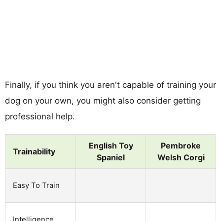
Finally, if you think you aren't capable of training your
dog on your own, you might also consider getting
professional help.
English Toy
Pembroke
Trainability
Spaniel
Welsh Corgi
Easy To Train
Intelligence