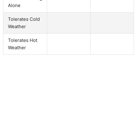
Alone
Tolerates Cold
Weather
Tolerates Hot
Weather