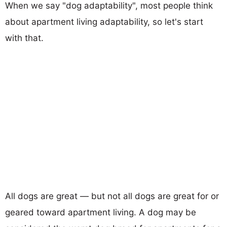
When we say "dog adaptability", most people think
about apartment living adaptability, so let's start
with that.
All dogs are great — but not all dogs are great for or
geared toward apartment living. A dog may be