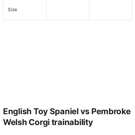
Size
English Toy Spaniel vs Pembroke
Welsh Corgi trainability