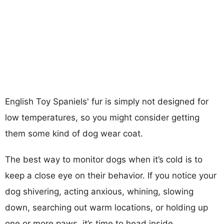
English Toy Spaniels' fur is simply not designed for
low temperatures, so you might consider getting
them some kind of dog wear coat.
The best way to monitor dogs when it’s cold is to
keep a close eye on their behavior. If you notice your
dog shivering, acting anxious, whining, slowing
down, searching out warm locations, or holding up
one or more paws, it’s time to head inside.