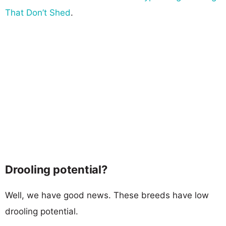
That Don’t Shed
.
Drooling potential?
Well, we have good news. These breeds have low
drooling potential.