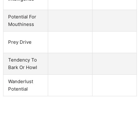
Potential For
Mouthiness
Prey Drive
Tendency To
Bark Or Howl
Wanderlust
Potential