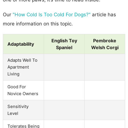
Our
"How Cold Is Too Cold For Dogs?"
article has
more information on this topic.
English Toy
Pembroke
Adaptability
Spaniel
Welsh Corgi
Adapts Well To
Apartment
Living
Good For
Novice Owners
Sensitivity
Level
Tolerates Being