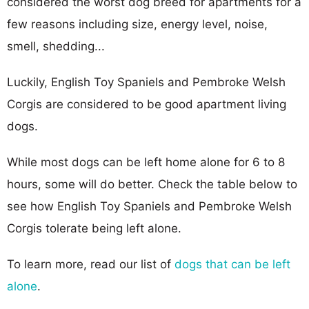
considered the worst dog breed for apartments for a
few reasons including size, energy level, noise,
smell, shedding...
Luckily, English Toy Spaniels and Pembroke Welsh
Corgis are considered to be good apartment living
dogs.
While most dogs can be left home alone for 6 to 8
hours, some will do better. Check the table below to
see how English Toy Spaniels and Pembroke Welsh
Corgis tolerate being left alone.
To learn more, read our list of
dogs that can be left
alone
.