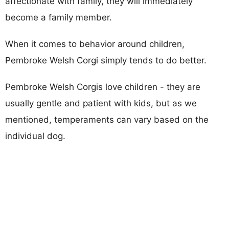
affectionate with family, they will immediately
become a family member.
When it comes to behavior around children,
Pembroke Welsh Corgi simply tends to do better.
Pembroke Welsh Corgis love children - they are
usually gentle and patient with kids, but as we
mentioned, temperaments can vary based on the
individual dog.