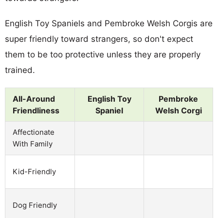
English Toy Spaniels and Pembroke Welsh Corgis are
super friendly toward strangers, so don't expect
them to be too protective unless they are properly
trained.
All-Around
English Toy
Pembroke
Friendliness
Spaniel
Welsh Corgi
Affectionate
With Family
Kid-Friendly
Dog Friendly