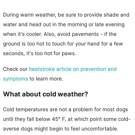
During warm weather, be sure to provide shade and
water and head out in the morning or late evening
when it's cooler. Also, avoid pavements - if the
ground is too hot to touch for your hand for a few
seconds, it's too hot for paws.
Check our
heatstroke article on prevention and
symptoms
to learn more.
What about cold weather?
Cold temperatures are not a problem for most dogs
until they fall below 45° F, at which point some cold-
averse dogs might begin to feel uncomfortable.