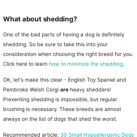
What about shedding?
One of the bad parts of having a dog is definitely
shedding. So be sure to take this into your
consideration when choosing the right breed for you.
Click here to learn
how to minimize the shedding
.
OK, let's make this clear - English Toy Spaniel and
Pembroke Welsh Corgi
are
heavy shedders!
Preventing shedding is impossible, but regular
brushing is necessary. These breeds are almost
always on the list of dogs that shed the worst.
Recommended article:
30 Small Hypoallergenic Dogs